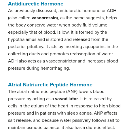
Antidiurectic Hormone
As previously discussed, antidiuretic hormone or ADH
(also called
vasopressin
), as the name suggests, helps
the body conserve water when body fluid volume,
especially that of blood, is low. It is formed by the
hypothalamus and is stored and released from the
posterior pituitary. It acts by inserting aquaporins in the
collecting ducts and promotes reabsorption of water.
ADH also acts as a vasoconstrictor and increases blood
pressure during hemorrhaging.
Atrial Natriuretic Peptide Hormone
The atrial natriuretic peptide (ANP) lowers blood
pressure by acting as a
vasodilator
. It is released by
cells in the atrium of the heart in response to high blood
pressure and in patients with sleep apnea. ANP affects
salt release, and because water passively follows salt to
maintain osmotic balance, it also has a diuretic effect.