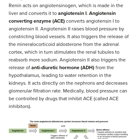
Renin acts on angiotensinogen, which is made in the
liver and converts it to
angiotensin I
.
Angiotensin
converting enzyme (ACE)
converts angiotensin I to
angiotensin II. Angiotensin II raises blood pressure by
constricting blood vessels. It also triggers the release of
the mineralocorticoid aldosterone from the adrenal
cortex, which in turn stimulates the renal tubules to
reabsorb more sodium. Angiotensin II also triggers the
release of
anti-diuretic hormone (ADH)
from the
hypothalamus, leading to water retention in the
kidneys. It acts directly on the nephrons and decreases
glomerular filtration rate. Medically, blood pressure can
be controlled by drugs that inhibit ACE (called ACE
inhibitors).