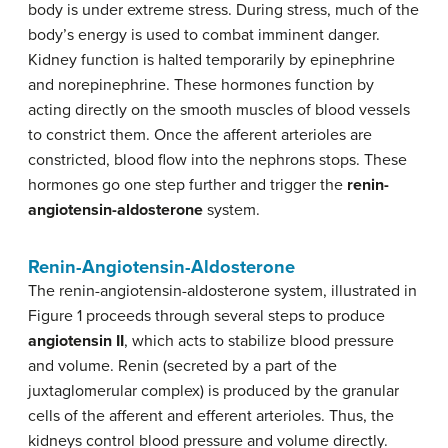
body is under extreme stress. During stress, much of the
body’s energy is used to combat imminent danger.
Kidney function is halted temporarily by epinephrine
and norepinephrine. These hormones function by
acting directly on the smooth muscles of blood vessels
to constrict them. Once the afferent arterioles are
constricted, blood flow into the nephrons stops. These
hormones go one step further and trigger the
renin-
angiotensin-aldosterone
system.
Renin-Angiotensin-Aldosterone
The renin-angiotensin-aldosterone system, illustrated in
Figure 1 proceeds through several steps to produce
angiotensin II
, which acts to stabilize blood pressure
and volume. Renin (secreted by a part of the
juxtaglomerular complex) is produced by the granular
cells of the afferent and efferent arterioles. Thus, the
kidneys control blood pressure and volume directly.