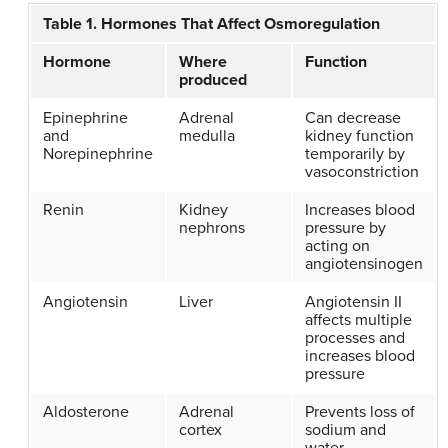
Table 1. Hormones That Affect Osmoregulation
Hormone
Where
Function
produced
Epinephrine
Adrenal
Can decrease
and
medulla
kidney function
Norepinephrine
temporarily by
vasoconstriction
Renin
Kidney
Increases blood
nephrons
pressure by
acting on
angiotensinogen
Angiotensin
Liver
Angiotensin II
affects multiple
processes and
increases blood
pressure
Aldosterone
Adrenal
Prevents loss of
cortex
sodium and
water