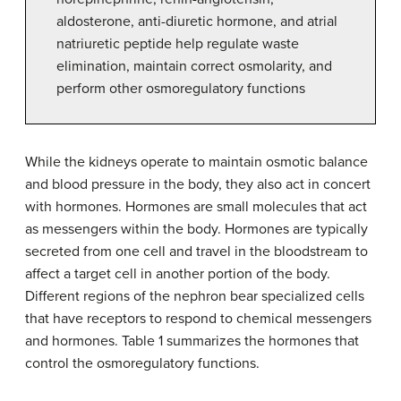
aldosterone, anti-diuretic hormone, and atrial
natriuretic peptide help regulate waste
elimination, maintain correct osmolarity, and
perform other osmoregulatory functions
While the kidneys operate to maintain osmotic balance
and blood pressure in the body, they also act in concert
with hormones. Hormones are small molecules that act
as messengers within the body. Hormones are typically
secreted from one cell and travel in the bloodstream to
affect a target cell in another portion of the body.
Different regions of the nephron bear specialized cells
that have receptors to respond to chemical messengers
and hormones. Table 1 summarizes the hormones that
control the osmoregulatory functions.