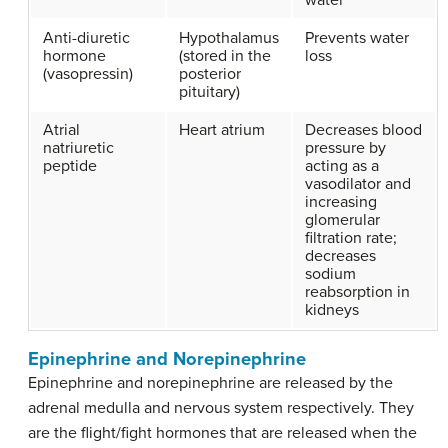
Anti-diuretic
Hypothalamus
Prevents water
hormone
(stored in the
loss
(vasopressin)
posterior
pituitary)
Atrial
Heart atrium
Decreases blood
natriuretic
pressure by
peptide
acting as a
vasodilator and
increasing
glomerular
filtration rate;
decreases
sodium
reabsorption in
kidneys
Epinephrine and Norepinephrine
Epinephrine and norepinephrine are released by the
adrenal medulla and nervous system respectively. They
are the flight/fight hormones that are released when the