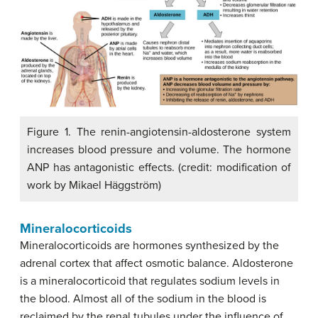
Figure 1. The renin-angiotensin-aldosterone system
increases blood pressure and volume. The hormone
ANP has antagonistic effects. (credit: modification of
work by Mikael Häggström)
Mineralocorticoids
Mineralocorticoids are hormones synthesized by the
adrenal cortex that affect osmotic balance. Aldosterone
is a mineralocorticoid that regulates sodium levels in
the blood. Almost all of the sodium in the blood is
reclaimed by the renal tubules under the influence of