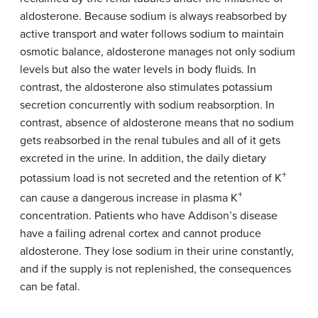
aldosterone. Because sodium is always reabsorbed by
active transport and water follows sodium to maintain
osmotic balance, aldosterone manages not only sodium
levels but also the water levels in body fluids. In
contrast, the aldosterone also stimulates potassium
secretion concurrently with sodium reabsorption. In
contrast, absence of aldosterone means that no sodium
gets reabsorbed in the renal tubules and all of it gets
excreted in the urine. In addition, the daily dietary
+
potassium load is not secreted and the retention of K
+
can cause a dangerous increase in plasma K
concentration. Patients who have Addison’s disease
have a failing adrenal cortex and cannot produce
aldosterone. They lose sodium in their urine constantly,
and if the supply is not replenished, the consequences
can be fatal.