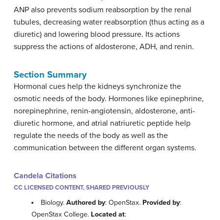
ANP also prevents sodium reabsorption by the renal
tubules, decreasing water reabsorption (thus acting as a
diuretic) and lowering blood pressure. Its actions
suppress the actions of aldosterone, ADH, and renin.
Section Summary
Hormonal cues help the kidneys synchronize the
osmotic needs of the body. Hormones like epinephrine,
norepinephrine, renin-angiotensin, aldosterone, anti-
diuretic hormone, and atrial natriuretic peptide help
regulate the needs of the body as well as the
communication between the different organ systems.
Candela Citations
CC LICENSED CONTENT, SHARED PREVIOUSLY
Biology.
Authored by
: OpenStax.
Provided by
:
OpenStax College.
Located at
: