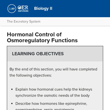
Biology II
The Excretory System
Hormonal Control of
Osmoregulatory Functions
LEARNING OBJECTIVES
By the end of this section, you will have completed
the following objectives:
Explain how hormonal cues help the kidneys
synchronize the osmotic needs of the body
Describe how hormones like epinephrine,
norepinephrine, renin-angiotensin,