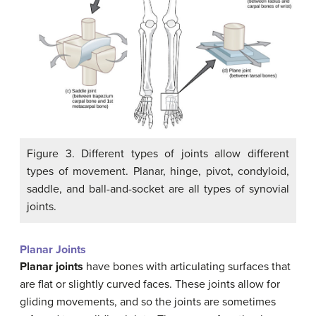
Figure 3. Different types of joints allow different
types of movement. Planar, hinge, pivot, condyloid,
saddle, and ball-and-socket are all types of synovial
joints.
Planar Joints
Planar joints
have bones with articulating surfaces that
are flat or slightly curved faces. These joints allow for
gliding movements, and so the joints are sometimes