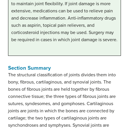
to maintain joint flexibility. If joint damage is more
extensive, medications can be used to relieve pain
and decrease inflammation. Anti-inflammatory drugs
such as aspirin, topical pain relievers, and
corticosteroid injections may be used. Surgery may
be required in cases in which joint damage is severe.
Section Summary
The structural classification of joints divides them into
bony, fibrous, cartilaginous, and synovial joints. The
bones of fibrous joints are held together by fibrous
connective tissue; the three types of fibrous joints are
sutures, syndesomes, and gomphoses. Cartilaginous
joints are joints in which the bones are connected by
cartilage; the two types of cartilaginous joints are
synchondroses and symphyses. Synovial joints are