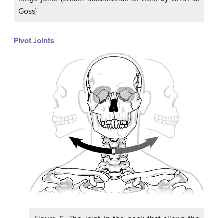
Goss)
Pivot Joints