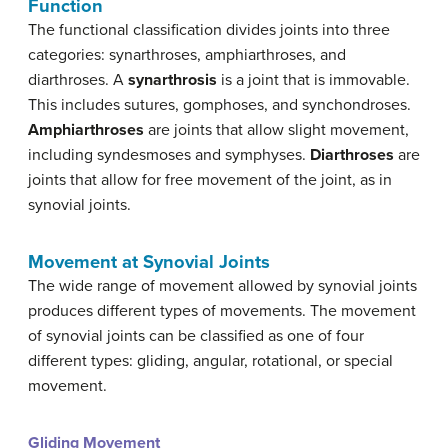
Function
The functional classification divides joints into three
categories: synarthroses, amphiarthroses, and
diarthroses. A
synarthrosis
is a joint that is immovable.
This includes sutures, gomphoses, and synchondroses.
Amphiarthroses
are joints that allow slight movement,
including syndesmoses and symphyses.
Diarthroses
are
joints that allow for free movement of the joint, as in
synovial joints.
Movement at Synovial Joints
The wide range of movement allowed by synovial joints
produces different types of movements. The movement
of synovial joints can be classified as one of four
different types: gliding, angular, rotational, or special
movement.
Gliding Movement