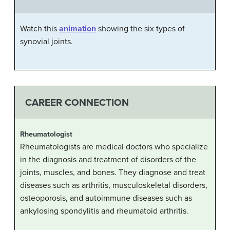
Watch this
animation
showing the six types of
synovial joints.
CAREER CONNECTION
Rheumatologist
Rheumatologists are medical doctors who specialize
in the diagnosis and treatment of disorders of the
joints, muscles, and bones. They diagnose and treat
diseases such as arthritis, musculoskeletal disorders,
osteoporosis, and autoimmune diseases such as
ankylosing spondylitis and rheumatoid arthritis.