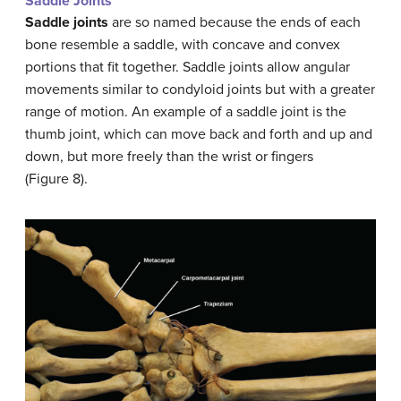
Saddle Joints
Saddle joints
are so named because the ends of each
bone resemble a saddle, with concave and convex
portions that fit together. Saddle joints allow angular
movements similar to condyloid joints but with a greater
range of motion. An example of a saddle joint is the
thumb joint, which can move back and forth and up and
down, but more freely than the wrist or fingers
(Figure 8).