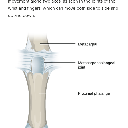
movement along two axes, as seen in the joints of the
wrist and fingers, which can move both side to side and
up and down.