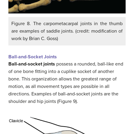
Figure 8. The carpometacarpal joints in the thumb
are examples of saddle joints. (credit: modification of
work by Brian C. Goss)
Ball-and-Socket Joints
Ball-and-socket joints
possess a rounded, ball-like end
of one bone fitting into a cuplike socket of another
bone. This organization allows the greatest range of
motion, as all movement types are possible in all
directions. Examples of ball-and-socket joints are the
shoulder and hip joints (Figure 9).