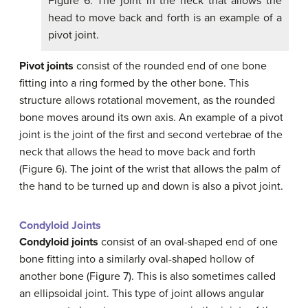
Figure 6. The joint in the neck that allows the
head to move back and forth is an example of a
pivot joint.
Pivot joints
consist of the rounded end of one bone
fitting into a ring formed by the other bone. This
structure allows rotational movement, as the rounded
bone moves around its own axis. An example of a pivot
joint is the joint of the first and second vertebrae of the
neck that allows the head to move back and forth
(Figure 6). The joint of the wrist that allows the palm of
the hand to be turned up and down is also a pivot joint.
Condyloid Joints
Condyloid joints
consist of an oval-shaped end of one
bone fitting into a similarly oval-shaped hollow of
another bone (Figure 7). This is also sometimes called
an ellipsoidal joint. This type of joint allows angular