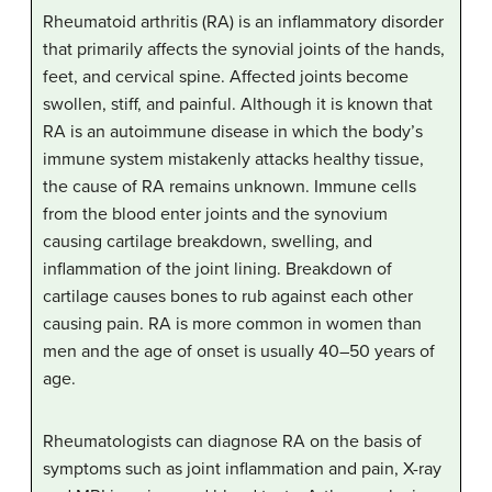
Rheumatoid arthritis (RA) is an inflammatory disorder
that primarily affects the synovial joints of the hands,
feet, and cervical spine. Affected joints become
swollen, stiff, and painful. Although it is known that
RA is an autoimmune disease in which the body’s
immune system mistakenly attacks healthy tissue,
the cause of RA remains unknown. Immune cells
from the blood enter joints and the synovium
causing cartilage breakdown, swelling, and
inflammation of the joint lining. Breakdown of
cartilage causes bones to rub against each other
causing pain. RA is more common in women than
men and the age of onset is usually 40–50 years of
age.
Rheumatologists can diagnose RA on the basis of
symptoms such as joint inflammation and pain, X-ray