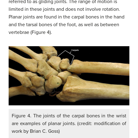
referred to as gliding joints. The range of motion is
limited in these joints and does not involve rotation.
Planar joints are found in the carpal bones in the hand
and the tarsal bones of the foot, as well as between
vertebrae (Figure 4).
Figure 4. The joints of the carpal bones in the wrist
are examples of planar joints. (credit: modification of
work by Brian C. Goss)