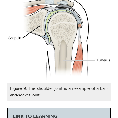
Figure 9. The shoulder joint is an example of a ball-
and-socket joint.
LINK TO LEARNING