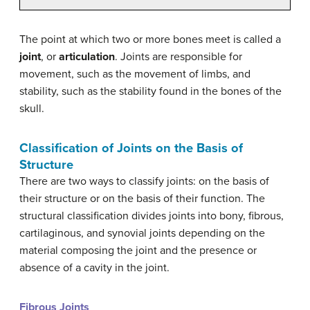
The point at which two or more bones meet is called a
joint
, or
articulation
. Joints are responsible for
movement, such as the movement of limbs, and
stability, such as the stability found in the bones of the
skull.
Classification of Joints on the Basis of
Structure
There are two ways to classify joints: on the basis of
their structure or on the basis of their function. The
structural classification divides joints into bony, fibrous,
cartilaginous, and synovial joints depending on the
material composing the joint and the presence or
absence of a cavity in the joint.
Fibrous Joints