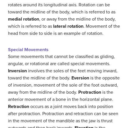
rotates around its longitudinal axis. Rotation can be
toward the midline of the body, which is referred to as
medial rotation
, or away from the midline of the body,
which is referred to as
lateral rotation
. Movement of the
head from side to side is an example of rotation.
Special Movements
Some movements that cannot be classified as gliding,
angular, or rotational are called special movements.
Inversion
involves the soles of the feet moving inward,
toward the midline of the body.
Eversion
is the opposite
of inversion, movement of the sole of the foot outward,
away from the midline of the body.
Protraction
is the
anterior movement of a bone in the horizontal plane.
Retraction
occurs as a joint moves back into position
after protraction. Protraction and retraction can be seen
in the movement of the mandible as the jaw is thrust
outwards and then back inwards.
Elevation
is the