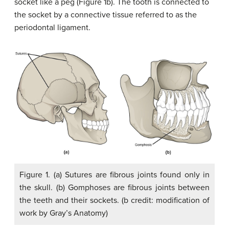
socket like a peg (Figure 1b). The tooth is connected to
the socket by a connective tissue referred to as the
periodontal ligament.
Figure 1. (a) Sutures are fibrous joints found only in
the skull. (b) Gomphoses are fibrous joints between
the teeth and their sockets. (b credit: modification of
work by Gray’s Anatomy)