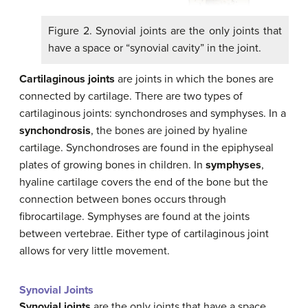
Figure 2. Synovial joints are the only joints that
have a space or “synovial cavity” in the joint.
Cartilaginous joints
are joints in which the bones are
connected by cartilage. There are two types of
cartilaginous joints: synchondroses and symphyses. In a
synchondrosis
, the bones are joined by hyaline
cartilage. Synchondroses are found in the epiphyseal
plates of growing bones in children. In
symphyses
,
hyaline cartilage covers the end of the bone but the
connection between bones occurs through
fibrocartilage. Symphyses are found at the joints
between vertebrae. Either type of cartilaginous joint
allows for very little movement.
Synovial Joints
Synovial joints
are the only joints that have a space