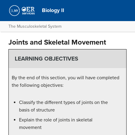
Biology II
The Musculoskeletal System
Joints and Skeletal Movement
LEARNING OBJECTIVES
By the end of this section, you will have completed
the following objectives:
Classify the different types of joints on the
basis of structure
Explain the role of joints in skeletal
movement