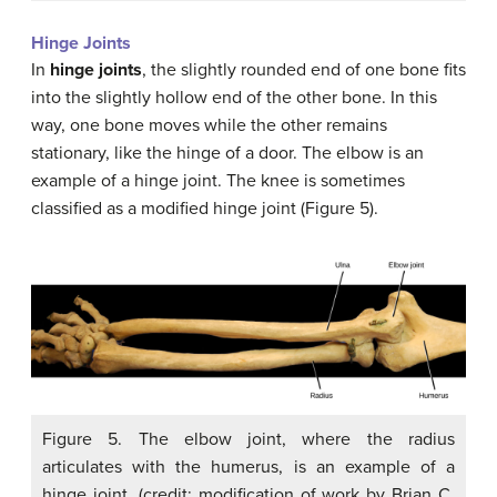
Hinge Joints
In
hinge joints
, the slightly rounded end of one bone fits
into the slightly hollow end of the other bone. In this
way, one bone moves while the other remains
stationary, like the hinge of a door. The elbow is an
example of a hinge joint. The knee is sometimes
classified as a modified hinge joint (Figure 5).
Figure 5. The elbow joint, where the radius
articulates with the humerus, is an example of a
hinge joint. (credit: modification of work by Brian C.