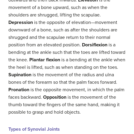
movement of a bone upward, such as when the
shoulders are shrugged, lifting the scapulae.
Depression
is the opposite of elevation—movement
downward of a bone, such as after the shoulders are
shrugged and the scapulae return to their normal
position from an elevated position.
Dorsiflexion
is a
bending at the ankle such that the toes are lifted toward
the knee.
Plantar flexion
is a bending at the ankle when
the heel is lifted, such as when standing on the toes.
Supination
is the movement of the radius and ulna
bones of the forearm so that the palm faces forward.
Pronation
is the opposite movement, in which the palm
faces backward.
Opposition
is the movement of the
thumb toward the fingers of the same hand, making it
possible to grasp and hold objects.
Types of Synovial Joints