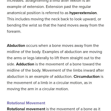
increases. Straightening a limb after flexion is an
example of extension. Extension past the regular
anatomical position is referred to as
hyperextension
.
This includes moving the neck back to look upward, or
bending the wrist so that the hand moves away from the
forearm.
Abduction
occurs when a bone moves away from the
midline of the body. Examples of abduction are moving
the arms or legs laterally to lift them straight out to the
side.
Adduction
is the movement of a bone toward the
midline of the body. Movement of the limbs inward after
abduction is an example of adduction.
Circumduction
is
the movement of a limb in a circular motion, as in
moving the arm in a circular motion.
Rotational Movement
Rotational movement
is the movement of a bone as it