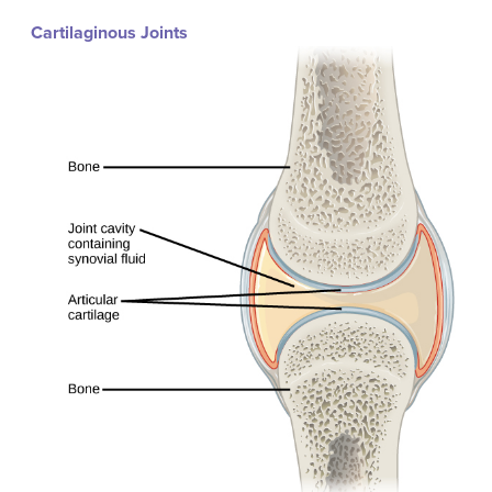
Cartilaginous Joints