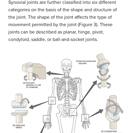
Synovial joints are further classified into six different
categories on the basis of the shape and structure of
the joint. The shape of the joint affects the type of
movement permitted by the joint (Figure 3). These
joints can be described as planar, hinge, pivot,
condyloid, saddle, or ball-and-socket joints.