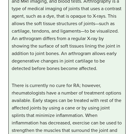
and MRI imaging, and blood tests. Arthrography is a
type of medical imaging of joints that uses a contrast
agent, such as a dye, that is opaque to X-rays. This
allows the soft tissue structures of joints—such as
cartilage, tendons, and ligaments—to be visualized.
An arthrogram differs from a regular X-ray by
showing the surface of soft tissues lining the joint in
addition to joint bones. An arthrogram allows early
degenerative changes in joint cartilage to be
detected before bones become affected.
There is currently no cure for RA; however,
rheumatologists have a number of treatment options
available. Early stages can be treated with rest of the
affected joints by using a cane or by using joint
splints that minimize inflammation. When
inflammation has decreased, exercise can be used to
strengthen the muscles that surround the joint and