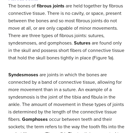
The bones of
fibrous joints
are held together by fibrous
connective tissue. There is no cavity, or space, present
between the bones and so most fibrous joints do not
move at all, or are only capable of minor movements.
There are three types of fibrous joints: sutures,
syndesmoses, and gomphoses.
Sutures
are found only
in the skull and possess short fibers of connective tissue
that hold the skull bones tightly in place (Figure 1a).
Syndesmoses
are joints in which the bones are
connected by a band of connective tissue, allowing for
more movement than in a suture. An example of a
syndesmosis is the joint of the tibia and fibula in the
ankle. The amount of movement in these types of joints
is determined by the length of the connective tissue
fibers.
Gomphoses
occur between teeth and their
sockets; the term refers to the way the tooth fits into the