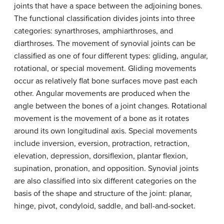
joints that have a space between the adjoining bones.
The functional classification divides joints into three
categories: synarthroses, amphiarthroses, and
diarthroses. The movement of synovial joints can be
classified as one of four different types: gliding, angular,
rotational, or special movement. Gliding movements
occur as relatively flat bone surfaces move past each
other. Angular movements are produced when the
angle between the bones of a joint changes. Rotational
movement is the movement of a bone as it rotates
around its own longitudinal axis. Special movements
include inversion, eversion, protraction, retraction,
elevation, depression, dorsiflexion, plantar flexion,
supination, pronation, and opposition. Synovial joints
are also classified into six different categories on the
basis of the shape and structure of the joint: planar,
hinge, pivot, condyloid, saddle, and ball-and-socket.