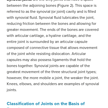
between the adjoining bones (Figure 2). This space is
referred to as the synovial (or joint) cavity and is filled
with synovial fluid. Synovial fluid lubricates the joint,
reducing friction between the bones and allowing for
greater movement. The ends of the bones are covered
with articular cartilage, a hyaline cartilage, and the
entire joint is surrounded by an articular capsule
composed of connective tissue that allows movement
of the joint while resisting dislocation. Articular
capsules may also possess ligaments that hold the
bones together. Synovial joints are capable of the
greatest movement of the three structural joint types;
however, the more mobile a joint, the weaker the joint.
Knees, elbows, and shoulders are examples of synovial
joints.
Classification of Joints on the Basis of