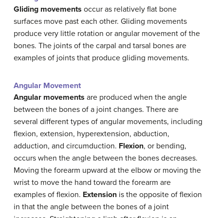
Gliding movements
occur as relatively flat bone
surfaces move past each other. Gliding movements
produce very little rotation or angular movement of the
bones. The joints of the carpal and tarsal bones are
examples of joints that produce gliding movements.
Angular Movement
Angular movements
are produced when the angle
between the bones of a joint changes. There are
several different types of angular movements, including
flexion, extension, hyperextension, abduction,
adduction, and circumduction.
Flexion
, or bending,
occurs when the angle between the bones decreases.
Moving the forearm upward at the elbow or moving the
wrist to move the hand toward the forearm are
examples of flexion.
Extension
is the opposite of flexion
in that the angle between the bones of a joint