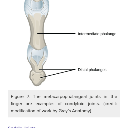
Figure 7. The metacarpophalangeal joints in the
finger are examples of condyloid joints. (credit:
modification of work by Gray’s Anatomy)