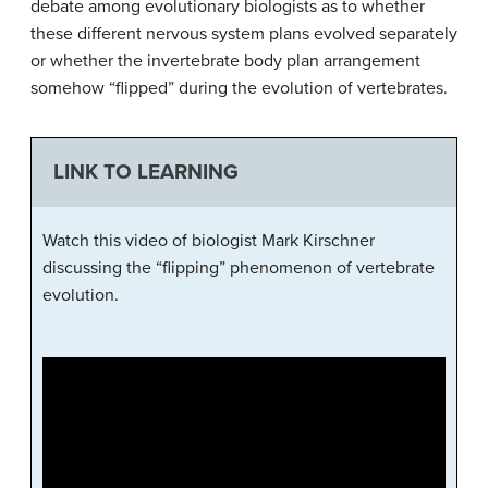
debate among evolutionary biologists as to whether
these different nervous system plans evolved separately
or whether the invertebrate body plan arrangement
somehow “flipped” during the evolution of vertebrates.
LINK TO LEARNING
Watch this video of biologist Mark Kirschner
discussing the “flipping” phenomenon of vertebrate
evolution.