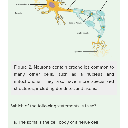
Figure 2. Neurons contain organelles common to
many other cells, such as a nucleus and
mitochondria. They also have more specialized
structures, including dendrites and axons.
Which of the following statements is false?
The soma is the cell body of a nerve cell.