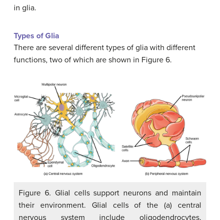
in glia.
Types of Glia
There are several different types of glia with different
functions, two of which are shown in Figure 6.
Figure 6. Glial cells support neurons and maintain
their environment. Glial cells of the (a) central
nervous system include oligodendrocytes,