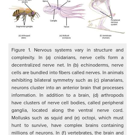
Figure 1. Nervous systems vary in structure and
complexity. In (a) cnidarians, nerve cells form a
decentralized nerve net. In (b) echinoderms, nerve
cells are bundled into fibers called nerves. In animals
exhibiting bilateral symmetry such as (c) planarians,
neurons cluster into an anterior brain that processes
information. In addition to a brain, (d) arthropods
have clusters of nerve cell bodies, called peripheral
ganglia, located along the ventral nerve cord.
Mollusks such as squid and (e) octopi, which must
hunt to survive, have complex brains containing
millions of neurons. In (f) vertebrates, the brain and