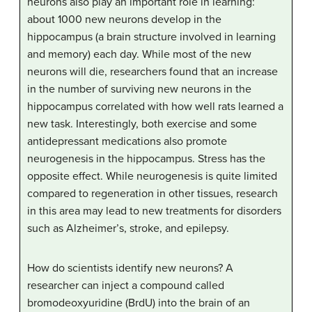
neurons also play an important role in learning:
about 1000 new neurons develop in the
hippocampus (a brain structure involved in learning
and memory) each day. While most of the new
neurons will die, researchers found that an increase
in the number of surviving new neurons in the
hippocampus correlated with how well rats learned a
new task. Interestingly, both exercise and some
antidepressant medications also promote
neurogenesis in the hippocampus. Stress has the
opposite effect. While neurogenesis is quite limited
compared to regeneration in other tissues, research
in this area may lead to new treatments for disorders
such as Alzheimer’s, stroke, and epilepsy.
How do scientists identify new neurons? A
researcher can inject a compound called
bromodeoxyuridine (BrdU) into the brain of an