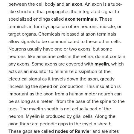
between the cell body and an
axon
. An axon is a tube-
like structure that propagates the integrated signal to
specialized endings called
axon terminals
. These
terminals in turn synapse on other neurons, muscle, or
target organs. Chemicals released at axon terminals
allow signals to be communicated to these other cells.
Neurons usually have one or two axons, but some
neurons, like amacrine cells in the retina, do not contain
any axons. Some axons are covered with
myelin
, which
acts as an insulator to minimize dissipation of the
electrical signal as it travels down the axon, greatly
increasing the speed on conduction. This insulation is
important as the axon from a human motor neuron can
be as long as a meter—from the base of the spine to the
toes. The myelin sheath is not actually part of the
neuron. Myelin is produced by glial cells. Along the
axon there are periodic gaps in the myelin sheath.
These gaps are called
nodes of Ranvier
and are sites