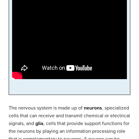
The nervous system is made up of
neurons
, specialized
cells that can receive and transmit chemical or electrical
signals, and
glia
, cells that provide support functions for
the neurons by playing an information processing role
that is complementary to neurons. A neuron can be