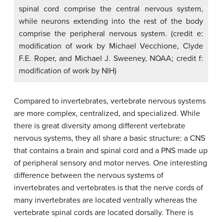
spinal cord comprise the central nervous system,
while neurons extending into the rest of the body
comprise the peripheral nervous system. (credit e:
modification of work by Michael Vecchione, Clyde
F.E. Roper, and Michael J. Sweeney, NOAA; credit f:
modification of work by NIH)
Compared to invertebrates, vertebrate nervous systems
are more complex, centralized, and specialized. While
there is great diversity among different vertebrate
nervous systems, they all share a basic structure: a CNS
that contains a brain and spinal cord and a PNS made up
of peripheral sensory and motor nerves. One interesting
difference between the nervous systems of
invertebrates and vertebrates is that the nerve cords of
many invertebrates are located ventrally whereas the
vertebrate spinal cords are located dorsally. There is