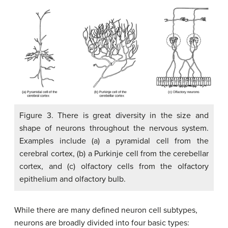
Figure 3. There is great diversity in the size and
shape of neurons throughout the nervous system.
Examples include (a) a pyramidal cell from the
cerebral cortex, (b) a Purkinje cell from the cerebellar
cortex, and (c) olfactory cells from the olfactory
epithelium and olfactory bulb.
While there are many defined neuron cell subtypes,
neurons are broadly divided into four basic types: