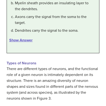
Myelin sheath provides an insulating layer to
the dendrites.
Axons carry the signal from the soma to the
target.
Dendrites carry the signal to the soma.
Show Answer
Types of Neurons
There are different types of neurons, and the functional
role of a given neuron is intimately dependent on its
structure. There is an amazing diversity of neuron
shapes and sizes found in different parts of the nervous
system (and across species), as illustrated by the
neurons shown in Figure 3.