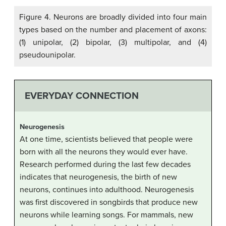
Figure 4. Neurons are broadly divided into four main
types based on the number and placement of axons:
(1) unipolar, (2) bipolar, (3) multipolar, and (4)
pseudounipolar.
EVERYDAY CONNECTION
Neurogenesis
At one time, scientists believed that people were
born with all the neurons they would ever have.
Research performed during the last few decades
indicates that neurogenesis, the birth of new
neurons, continues into adulthood. Neurogenesis
was first discovered in songbirds that produce new
neurons while learning songs. For mammals, new