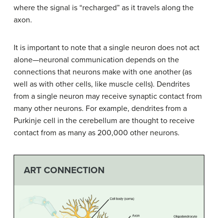
where the signal is “recharged” as it travels along the
axon.
It is important to note that a single neuron does not act
alone—neuronal communication depends on the
connections that neurons make with one another (as
well as with other cells, like muscle cells). Dendrites
from a single neuron may receive synaptic contact from
many other neurons. For example, dendrites from a
Purkinje cell in the cerebellum are thought to receive
contact from as many as 200,000 other neurons.
ART CONNECTION