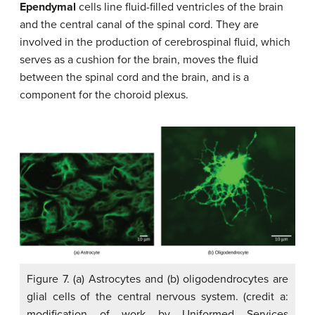
Ependymal
cells line fluid-filled ventricles of the brain
and the central canal of the spinal cord. They are
involved in the production of cerebrospinal fluid, which
serves as a cushion for the brain, moves the fluid
between the spinal cord and the brain, and is a
component for the choroid plexus.
Figure 7. (a) Astrocytes and (b) oligodendrocytes are
glial cells of the central nervous system. (credit a:
modification of work by Uniformed Services