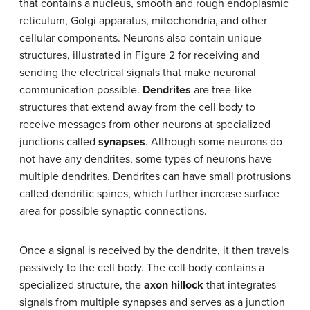
that contains a nucleus, smooth and rough endoplasmic
reticulum, Golgi apparatus, mitochondria, and other
cellular components. Neurons also contain unique
structures, illustrated in Figure 2 for receiving and
sending the electrical signals that make neuronal
communication possible.
Dendrites
are tree-like
structures that extend away from the cell body to
receive messages from other neurons at specialized
junctions called
synapses
. Although some neurons do
not have any dendrites, some types of neurons have
multiple dendrites. Dendrites can have small protrusions
called dendritic spines, which further increase surface
area for possible synaptic connections.
Once a signal is received by the dendrite, it then travels
passively to the cell body. The cell body contains a
specialized structure, the
axon hillock
that integrates
signals from multiple synapses and serves as a junction