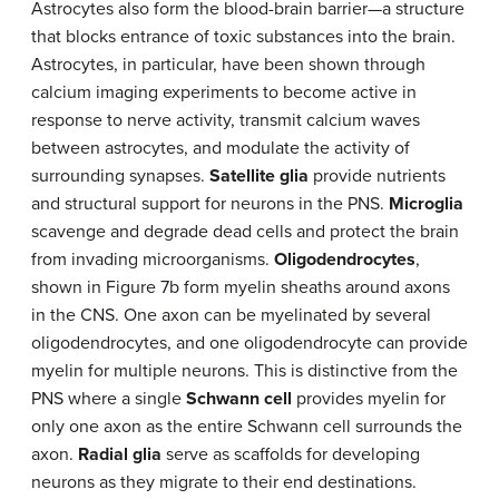
Astrocytes also form the blood-brain barrier—a structure
that blocks entrance of toxic substances into the brain.
Astrocytes, in particular, have been shown through
calcium imaging experiments to become active in
response to nerve activity, transmit calcium waves
between astrocytes, and modulate the activity of
surrounding synapses.
Satellite glia
provide nutrients
and structural support for neurons in the PNS.
Microglia
scavenge and degrade dead cells and protect the brain
from invading microorganisms.
Oligodendrocytes
,
shown in Figure 7b form myelin sheaths around axons
in the CNS. One axon can be myelinated by several
oligodendrocytes, and one oligodendrocyte can provide
myelin for multiple neurons. This is distinctive from the
PNS where a single
Schwann cell
provides myelin for
only one axon as the entire Schwann cell surrounds the
axon.
Radial glia
serve as scaffolds for developing
neurons as they migrate to their end destinations.