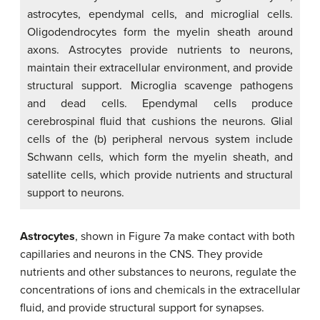
astrocytes, ependymal cells, and microglial cells.
Oligodendrocytes form the myelin sheath around
axons. Astrocytes provide nutrients to neurons,
maintain their extracellular environment, and provide
structural support. Microglia scavenge pathogens
and dead cells. Ependymal cells produce
cerebrospinal fluid that cushions the neurons. Glial
cells of the (b) peripheral nervous system include
Schwann cells, which form the myelin sheath, and
satellite cells, which provide nutrients and structural
support to neurons.
Astrocytes
, shown in Figure 7a make contact with both
capillaries and neurons in the CNS. They provide
nutrients and other substances to neurons, regulate the
concentrations of ions and chemicals in the extracellular
fluid, and provide structural support for synapses.