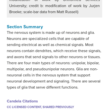
University; credit b: modification of work by Jurjen
Broeke; scale-bar data from Matt Russell)
Section Summary
The nervous system is made up of neurons and glia.
Neurons are specialized cells that are capable of
sending electrical as well as chemical signals. Most
neurons contain dendrites, which receive these signals,
and axons that send signals to other neurons or tissues.
There are four main types of neurons: unipolar, bipolar,
multipolar, and pseudounipolar neurons. Glia are non-
neuronal cells in the nervous system that support
neuronal development and signaling. There are several
types of glia that serve different functions.
Candela Citations
CC LICENSED CONTENT, SHARED PREVIOUSLY