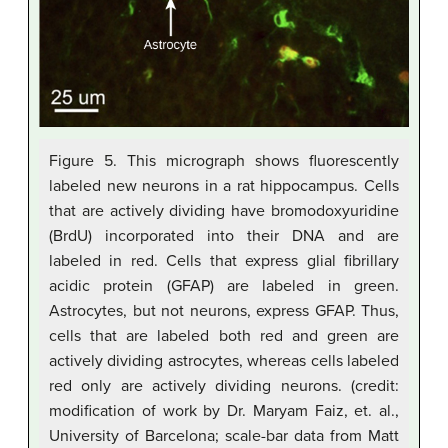
Figure 5. This micrograph shows fluorescently
labeled new neurons in a rat hippocampus. Cells
that are actively dividing have bromodoxyuridine
(BrdU) incorporated into their DNA and are
labeled in red. Cells that express glial fibrillary
acidic protein (GFAP) are labeled in green.
Astrocytes, but not neurons, express GFAP. Thus,
cells that are labeled both red and green are
actively dividing astrocytes, whereas cells labeled
red only are actively dividing neurons. (credit:
modification of work by Dr. Maryam Faiz, et. al.,
University of Barcelona; scale-bar data from Matt