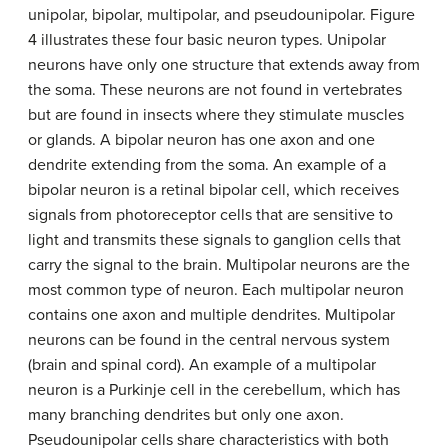
unipolar, bipolar, multipolar, and pseudounipolar. Figure
4 illustrates these four basic neuron types. Unipolar
neurons have only one structure that extends away from
the soma. These neurons are not found in vertebrates
but are found in insects where they stimulate muscles
or glands. A bipolar neuron has one axon and one
dendrite extending from the soma. An example of a
bipolar neuron is a retinal bipolar cell, which receives
signals from photoreceptor cells that are sensitive to
light and transmits these signals to ganglion cells that
carry the signal to the brain. Multipolar neurons are the
most common type of neuron. Each multipolar neuron
contains one axon and multiple dendrites. Multipolar
neurons can be found in the central nervous system
(brain and spinal cord). An example of a multipolar
neuron is a Purkinje cell in the cerebellum, which has
many branching dendrites but only one axon.
Pseudounipolar cells share characteristics with both