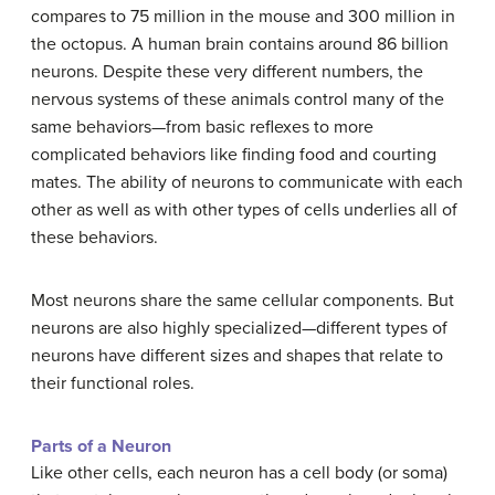
compares to 75 million in the mouse and 300 million in
the octopus. A human brain contains around 86 billion
neurons. Despite these very different numbers, the
nervous systems of these animals control many of the
same behaviors—from basic reflexes to more
complicated behaviors like finding food and courting
mates. The ability of neurons to communicate with each
other as well as with other types of cells underlies all of
these behaviors.
Most neurons share the same cellular components. But
neurons are also highly specialized—different types of
neurons have different sizes and shapes that relate to
their functional roles.
Parts of a Neuron
Like other cells, each neuron has a cell body (or soma)