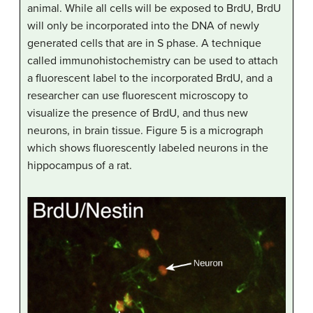
animal. While all cells will be exposed to BrdU, BrdU
will only be incorporated into the DNA of newly
generated cells that are in S phase. A technique
called immunohistochemistry can be used to attach
a fluorescent label to the incorporated BrdU, and a
researcher can use fluorescent microscopy to
visualize the presence of BrdU, and thus new
neurons, in brain tissue. Figure 5 is a micrograph
which shows fluorescently labeled neurons in the
hippocampus of a rat.