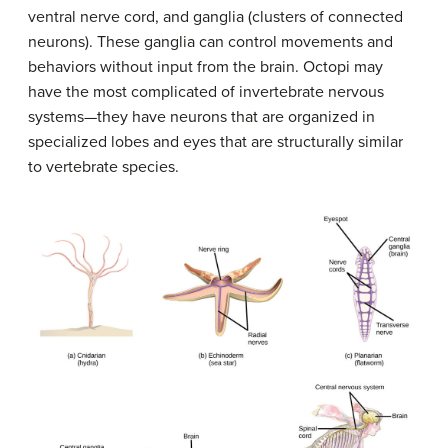
ventral nerve cord, and ganglia (clusters of connected
neurons). These ganglia can control movements and
behaviors without input from the brain. Octopi may
have the most complicated of invertebrate nervous
systems—they have neurons that are organized in
specialized lobes and eyes that are structurally similar
to vertebrate species.