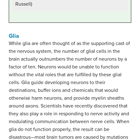
Russell)
Glia
While glia are often thought of as the supporting cast of
the nervous system, the number of glial cells in the
brain actually outnumbers the number of neurons by a
factor of ten. Neurons would be unable to function
without the vital roles that are fulfilled by these glial
cells. Glia guide developing neurons to their
destinations, buffer ions and chemicals that would
otherwise harm neurons, and provide myelin sheaths
around axons. Scientists have recently discovered that
they also play a role in responding to nerve activity and
modulating communication between nerve cells. When
glia do not function properly, the result can be
disastrous—most brain tumors are caused by mutations