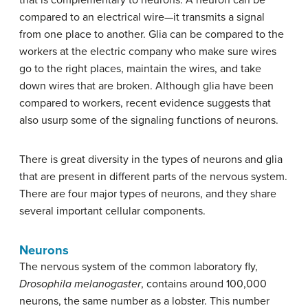
compared to an electrical wire—it transmits a signal
from one place to another. Glia can be compared to the
workers at the electric company who make sure wires
go to the right places, maintain the wires, and take
down wires that are broken. Although glia have been
compared to workers, recent evidence suggests that
also usurp some of the signaling functions of neurons.
There is great diversity in the types of neurons and glia
that are present in different parts of the nervous system.
There are four major types of neurons, and they share
several important cellular components.
Neurons
The nervous system of the common laboratory fly,
Drosophila melanogaster
, contains around 100,000
neurons, the same number as a lobster. This number