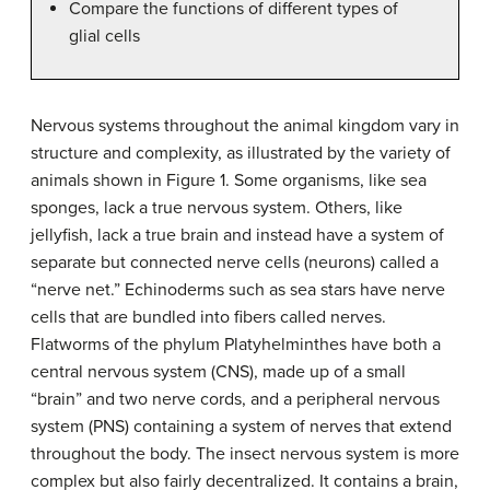
Compare the functions of different types of
glial cells
Nervous systems throughout the animal kingdom vary in
structure and complexity, as illustrated by the variety of
animals shown in Figure 1. Some organisms, like sea
sponges, lack a true nervous system. Others, like
jellyfish, lack a true brain and instead have a system of
separate but connected nerve cells (neurons) called a
“nerve net.” Echinoderms such as sea stars have nerve
cells that are bundled into fibers called nerves.
Flatworms of the phylum Platyhelminthes have both a
central nervous system (CNS), made up of a small
“brain” and two nerve cords, and a peripheral nervous
system (PNS) containing a system of nerves that extend
throughout the body. The insect nervous system is more
complex but also fairly decentralized. It contains a brain,