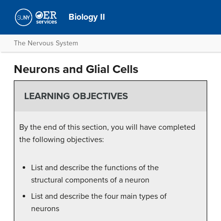
Biology II
The Nervous System
Neurons and Glial Cells
LEARNING OBJECTIVES
By the end of this section, you will have completed
the following objectives:
List and describe the functions of the
structural components of a neuron
List and describe the four main types of
neurons