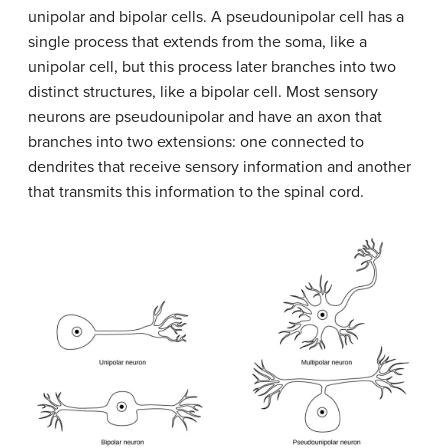
unipolar and bipolar cells. A pseudounipolar cell has a
single process that extends from the soma, like a
unipolar cell, but this process later branches into two
distinct structures, like a bipolar cell. Most sensory
neurons are pseudounipolar and have an axon that
branches into two extensions: one connected to
dendrites that receive sensory information and another
that transmits this information to the spinal cord.