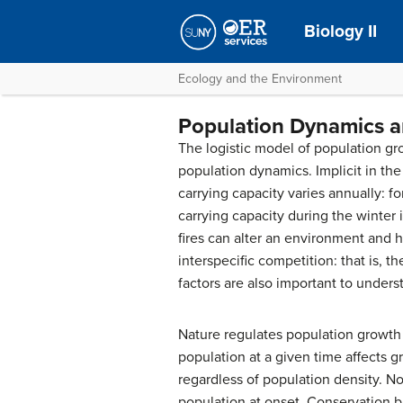
Biology II
Ecology and the Environment
Population Dynamics a
The logistic model of population gro
population dynamics. Implicit in th
carrying capacity varies annually: 
carrying capacity during the winter
fires can alter an environment and h
interspecific competition
: that is,
factors are also important to unders
Nature regulates population growth 
population at a given time affects g
regardless of population density. No
population at onset. Conservation 