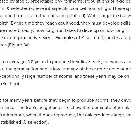
cted by stable, predictable environments. Populations of
K
-selec
term
K
-selected) where intraspecific competition is high. These sp
 long-term care to their offspring (Table 1). While larger in size 
birth. By the time they reach adulthood, they must develop skills
 care more broadly: how long fruit takes to develop or how long it
the next reproductive event. Examples of
K
-selected species are 
ees (Figure 3a).
, on average, 20 years to produce their first seeds, known as a
ut the germination rate is low as many of these rot or are eaten b
ceptionally large number of acorns, and these years may be on a
selection).
nd for many years before they begin to produce acorns, they devo
ance. The tree’s height and size allow it to dominate other plan
Furthermore, when it does reproduce, the oak produces large, en
stablished (
K
-selection).