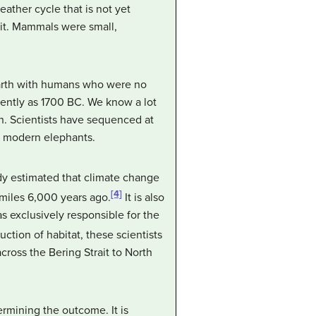
ather cycle that is not yet
it. Mammals were small,
arth with humans who were no
cently as 1700 BC. We know a lot
th. Scientists have sequenced at
o modern elephants.
dy estimated that climate change
[4]
miles 6,000 years ago.
It is also
 exclusively responsible for the
ction of habitat, these scientists
ross the Bering Strait to North
rmining the outcome. It is