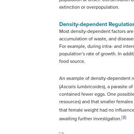
extinction or overpopulation.
Density-dependent Regulatio
Most density-dependent factors are b
accumulation of waste, and diseases 
For example, during intra- and inters
population’s rate of growth. In addit
food source.
An example of density-dependent reg
(
Ascaris lumbricoides
), a parasite 
contained fewer eggs. One possible 
resources) and that smaller female
that female weight had no influence
[3]
awaiting further investigation.