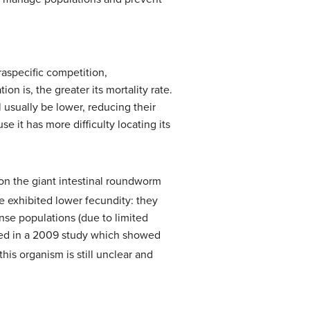
raspecific competition,
n is, the greater its mortality rate.
l usually be lower, reducing their
se it has more difficulty locating its
 on the giant intestinal roundworm
e exhibited lower fecundity: they
nse populations (due to limited
ved in a 2009 study which showed
is organism is still unclear and