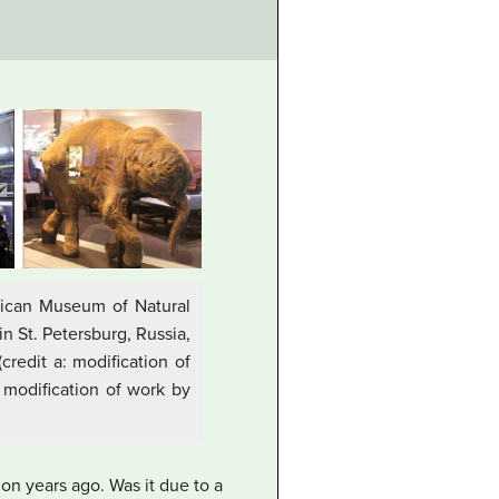
rican Museum of Natural
n St. Petersburg, Russia,
redit a: modification of
: modification of work by
ion years ago. Was it due to a