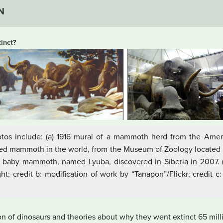
N
inct?
otos include: (a) 1916 mural of a mammoth herd from the Ame
uffed mammoth in the world, from the Museum of Zoology located i
 baby mammoth, named Lyuba, discovered in Siberia in 2007. (c
t; credit b: modification of work by “Tanapon”/Flickr; credit c
sion of dinosaurs and theories about why they went extinct 65 mill