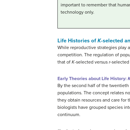
important to remember that humans
technology only.
Life Histories of
K
-selected a
While reproductive strategies play a 
competition. The regulation of popu
that of
K
-selected versus
r
-selected
Early Theories about Life History:
By the second half of the twentieth
populations. The concept relates not
they obtain resources and care for th
biologists have grouped species int
continuum.