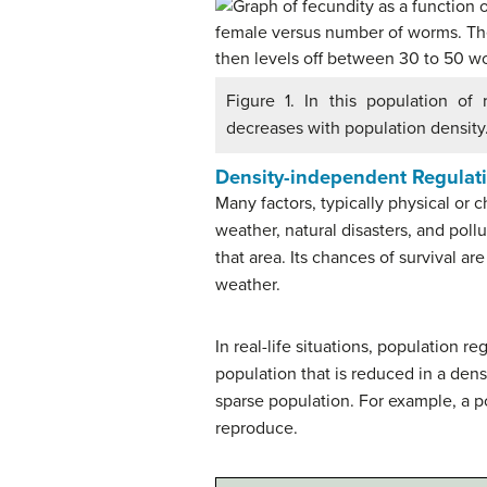
Figure 1. In this population of
decreases with population density
Density-independent Regulati
Many factors, typically physical or c
weather, natural disasters, and poll
that area. Its chances of survival a
weather.
In real-life situations, population
population that is reduced in a den
sparse population. For example, a po
reproduce.