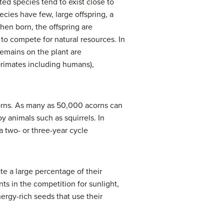
ted species tend to exist close to
ecies have few, large offspring, a
when born, the offspring are
 to compete for natural resources. In
 remains on the plant are
primates including humans),
corns. As many as 50,000 acorns can
y animals such as squirrels. In
 two- or three-year cycle
te a large percentage of their
ts in the competition for sunlight,
ergy-rich seeds that use their