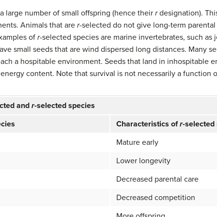
a large number of small offspring (hence their
r
designation). Thi
ents. Animals that are
r
-selected do not give long-term parental 
 Examples of
r
-selected species are marine invertebrates, such as je
have small seeds that are wind dispersed long distances. Many s
each a hospitable environment. Seeds that land in inhospitable e
 energy content. Note that survival is not necessarily a function o
ected and
r
-selected species
ecies
Characteristics of
r
-selected
Mature early
Lower longevity
Decreased parental care
Decreased competition
More offspring