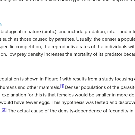
n
iological in nature (biotic), and include predation, inter- and int
such as those caused by parasites. Usually, the denser a populatio
pecific competition, the reproductive rates of the individuals wil
ion, low prey density increases the mortality of its predator becau
ulation is shown in Figure 1 with results from a study focusing
[1]
of humans and other mammals.
Denser populations of the parasit
explanation for this is that females would be smaller in more de
s would have fewer eggs. This hypothesis was tested and dispro
[2]
.
The actual cause of the density-dependence of fecundity in th