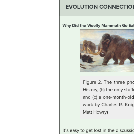
EVOLUTION CONNECTIO
Why Did the Woolly Mammoth Go Ext
Figure 2. The three ph
History, (b) the only st
and (c) a one-month-old
work by Charles R. Knigh
Matt Howry)
It’s easy to get lost in the discus