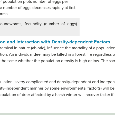
 roundworms, fecundity (number of eggs)
.
on and Interaction with Density-dependent Factors
hemical in nature (abiotic), influence the mortality of a population
ution. An individual deer may be killed in a forest fire regardles
re the same whether the population density is high or low. The sa
 regulation is very complicated and density-dependent and indepen
sity-independent manner by some environmental factor(s) will be a
pulation of deer affected by a harsh winter will recover faster i