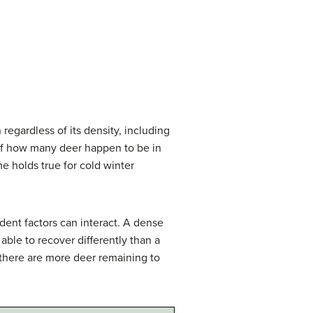
 regardless of its density, including
s of how many deer happen to be in
me holds true for cold winter
dent factors can interact. A dense
ble to recover differently than a
f there are more deer remaining to