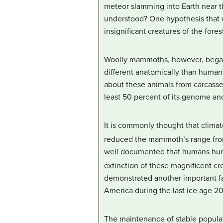
meteor slamming into Earth near t
understood? One hypothesis that w
insignificant creatures of the fore
Woolly mammoths, however, began 
different anatomically than human
about these animals from carcasses
least 50 percent of its genome a
It is commonly thought that clima
reduced the mammoth’s range fro
well documented that humans hunte
extinction of these magnificent cr
demonstrated another important fa
America during the last ice age 2
The maintenance of stable populat