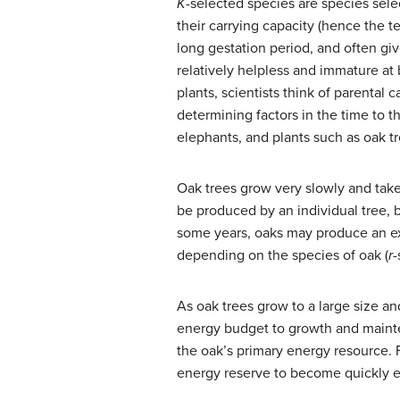
K
-selected species
are species sele
their carrying capacity (hence the 
long gestation period, and often give
relatively helpless and immature at 
plants, scientists think of parental
determining factors in the time to 
elephants, and plants such as oak tr
Oak trees grow very slowly and take
be produced by an individual tree, b
some years, oaks may produce an ex
depending on the species of oak (
r
-
As oak trees grow to a large size a
energy budget to growth and mainten
the oak’s primary energy resource. 
energy reserve to become quickly e