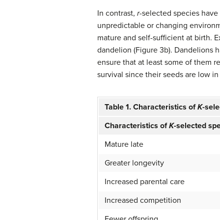
In contrast,
r
-selected species
have 
unpredictable or changing environm
mature and self-sufficient at birth.
dandelion (Figure 3b). Dandelions 
ensure that at least some of them r
survival since their seeds are low in
Table 1. Characteristics of
K
-sel
Characteristics of
K
-selected sp
Mature late
Greater longevity
Increased parental care
Increased competition
Fewer offspring