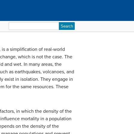
Search
for:
s a simplification of real-world
 change, which is not the case. The
ld and wet. In many areas, the
 such as earthquakes, volcanoes, and
ly exist in isolation. They engage in
hem for the same resources. These
factors, in which the density of the
influence mortality in a population
depends on the density of the
em manage populations and prevent