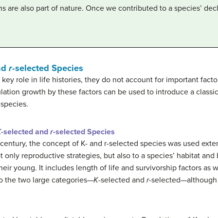
 are also part of nature. Once we contributed to a species’ decl
nd
r
-selected Species
key role in life histories, they do not account for important facto
lation growth by these factors can be used to introduce a classic
 species.
K
-selected and
r
-selected Species
 century, the concept of K- and r-selected species was used exte
 only reproductive strategies, but also to a species’ habitat and 
eir young. It includes length of life and survivorship factors as w
o the two large categories—
K
-selected and
r
-selected—although 