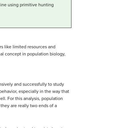
ine using primitive hunting
rs like limited resources and
al concept in population biology,
nsively and successfully to study
behavior, especially in the way that
ell. For this analysis, population
they are really two ends of a