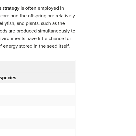
s strategy is often employed in
care and the offspring are relatively
llyfish, and plants, such as the
eeds are produced simultaneously to
nvironments have little chance for
f energy stored in the seed itself.
 species