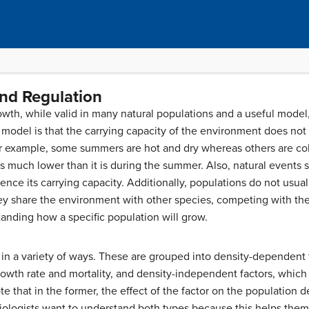
nd Regulation
wth, while valid in many natural populations and a useful model, i
e model is that the carrying capacity of the environment does not
for example, some summers are hot and dry whereas others are co
 is much lower than it is during the summer. Also, natural events
ence its carrying capacity. Additionally, populations do not usual
 they share the environment with other species, competing with t
tanding how a specific population will grow.
in a variety of ways. These are grouped into
density-dependent
rowth rate and mortality, and
density-independent
factors, which 
te that in the former, the effect of the factor on the population 
biologists want to understand both types because this helps th