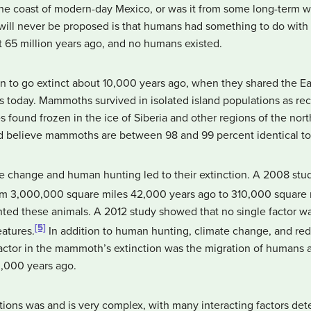
he coast of modern-day Mexico, or was it from some long-term we
ill never be proposed is that humans had something to do with 
st 65 million years ago, and no humans existed.
to go extinct about 10,000 years ago, when they shared the E
s today. Mammoths survived in isolated island populations as re
 found frozen in the ice of Siberia and other regions of the nor
nd believe mammoths are between 98 and 99 percent identical t
te change and human hunting led to their extinction. A 2008 stu
m 3,000,000 square miles 42,000 years ago to 310,000 square 
d these animals. A 2012 study showed that no single factor was
[5]
eatures.
In addition to human hunting, climate change, and redu
ctor in the mammoth’s extinction was the migration of humans ac
0,000 years ago.
ions was and is very complex, with many interacting factors dete