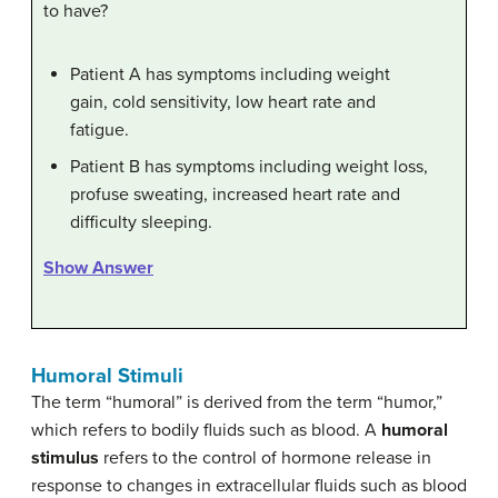
to have?
Patient A has symptoms including weight
gain, cold sensitivity, low heart rate and
fatigue.
Patient B has symptoms including weight loss,
profuse sweating, increased heart rate and
difficulty sleeping.
Show Answer
Humoral Stimuli
The term “humoral” is derived from the term “humor,”
which refers to bodily fluids such as blood. A
humoral
stimulus
refers to the control of hormone release in
response to changes in extracellular fluids such as blood