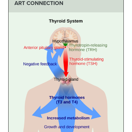
ART CONNECTION