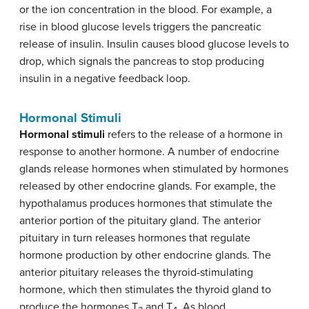
or the ion concentration in the blood. For example, a
rise in blood glucose levels triggers the pancreatic
release of insulin. Insulin causes blood glucose levels to
drop, which signals the pancreas to stop producing
insulin in a negative feedback loop.
Hormonal Stimuli
Hormonal stimuli
refers to the release of a hormone in
response to another hormone. A number of endocrine
glands release hormones when stimulated by hormones
released by other endocrine glands. For example, the
hypothalamus produces hormones that stimulate the
anterior portion of the pituitary gland. The anterior
pituitary in turn releases hormones that regulate
hormone production by other endocrine glands. The
anterior pituitary releases the thyroid-stimulating
hormone, which then stimulates the thyroid gland to
produce the hormones T
and T
. As blood