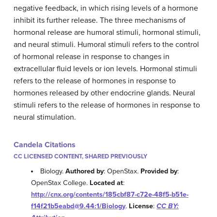
negative feedback, in which rising levels of a hormone
inhibit its further release. The three mechanisms of
hormonal release are humoral stimuli, hormonal stimuli,
and neural stimuli. Humoral stimuli refers to the control
of hormonal release in response to changes in
extracellular fluid levels or ion levels. Hormonal stimuli
refers to the release of hormones in response to
hormones released by other endocrine glands. Neural
stimuli refers to the release of hormones in response to
neural stimulation.
Candela Citations
CC LICENSED CONTENT, SHARED PREVIOUSLY
Biology.
Authored by
: OpenStax.
Provided by
:
OpenStax College.
Located at
:
http://cnx.org/contents/185cbf87-c72e-48f5-b51e-
f14f21b5eabd@9.44:1/Biology
.
License
:
CC BY: