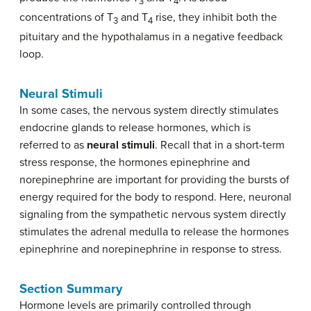
3
4
concentrations of T
and T
rise, they inhibit both the
3
4
pituitary and the hypothalamus in a negative feedback
loop.
Neural Stimuli
In some cases, the nervous system directly stimulates
endocrine glands to release hormones, which is
referred to as
neural stimuli
. Recall that in a short-term
stress response, the hormones epinephrine and
norepinephrine are important for providing the bursts of
energy required for the body to respond. Here, neuronal
signaling from the sympathetic nervous system directly
stimulates the adrenal medulla to release the hormones
epinephrine and norepinephrine in response to stress.
Section Summary
Hormone levels are primarily controlled through