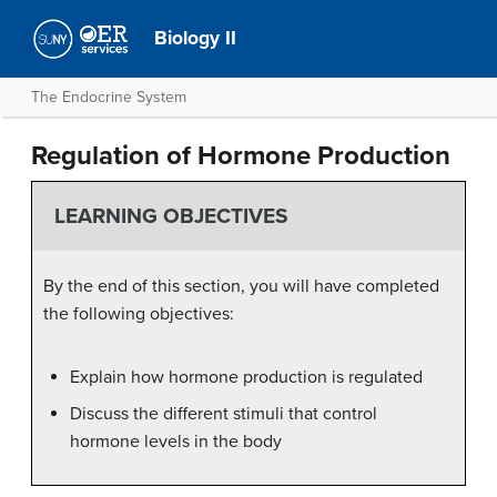
Biology II
The Endocrine System
Regulation of Hormone Production
LEARNING OBJECTIVES
By the end of this section, you will have completed
the following objectives:
Explain how hormone production is regulated
Discuss the different stimuli that control
hormone levels in the body