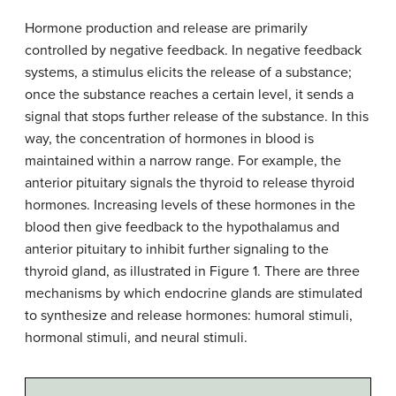
Hormone production and release are primarily
controlled by negative feedback. In negative feedback
systems, a stimulus elicits the release of a substance;
once the substance reaches a certain level, it sends a
signal that stops further release of the substance. In this
way, the concentration of hormones in blood is
maintained within a narrow range. For example, the
anterior pituitary signals the thyroid to release thyroid
hormones. Increasing levels of these hormones in the
blood then give feedback to the hypothalamus and
anterior pituitary to inhibit further signaling to the
thyroid gland, as illustrated in Figure 1. There are three
mechanisms by which endocrine glands are stimulated
to synthesize and release hormones: humoral stimuli,
hormonal stimuli, and neural stimuli.