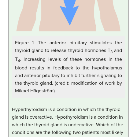
Figure 1. The anterior pituitary stimulates the
thyroid gland to release thyroid hormones T
and
3
T
. Increasing levels of these hormones in the
4
blood results in feedback to the hypothalamus
and anterior pituitary to inhibit further signaling to
the thyroid gland. (credit: modification of work by
Mikael Häggström)
Hyperthyroidism is a condition in which the thyroid
gland is overactive. Hypothyroidism is a condition in
which the thyroid gland is underactive. Which of the
conditions are the following two patients most likely