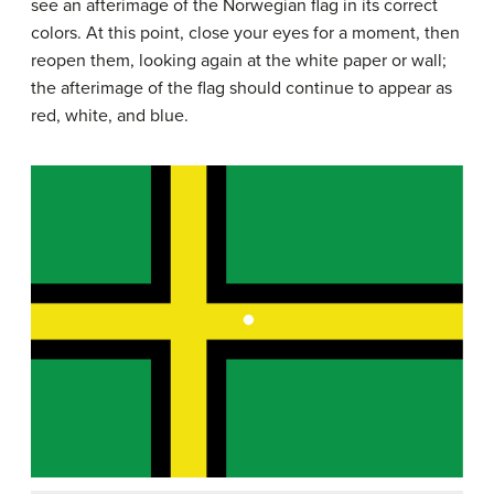
see an afterimage of the Norwegian flag in its correct
colors. At this point, close your eyes for a moment, then
reopen them, looking again at the white paper or wall;
the afterimage of the flag should continue to appear as
red, white, and blue.