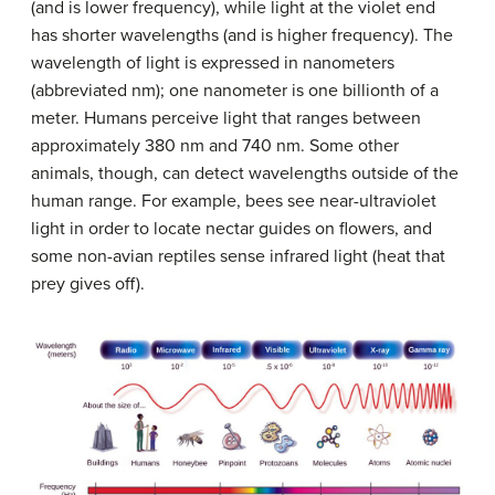
(and is lower frequency), while light at the violet end
has shorter wavelengths (and is higher frequency). The
wavelength of light is expressed in nanometers
(abbreviated nm); one nanometer is one billionth of a
meter. Humans perceive light that ranges between
approximately 380 nm and 740 nm. Some other
animals, though, can detect wavelengths outside of the
human range. For example, bees see near-ultraviolet
light in order to locate nectar guides on flowers, and
some non-avian reptiles sense infrared light (heat that
prey gives off).