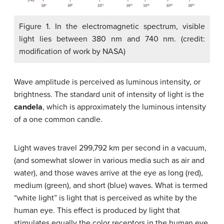
Figure 1. In the electromagnetic spectrum, visible
light lies between 380 nm and 740 nm. (credit:
modification of work by NASA)
Wave amplitude is perceived as luminous intensity, or
brightness. The standard unit of intensity of light is the
candela
, which is approximately the luminous intensity
of a one common candle.
Light waves travel 299,792 km per second in a vacuum,
(and somewhat slower in various media such as air and
water), and those waves arrive at the eye as long (red),
medium (green), and short (blue) waves. What is termed
“white light” is light that is perceived as white by the
human eye. This effect is produced by light that
stimulates equally the color receptors in the human eye.