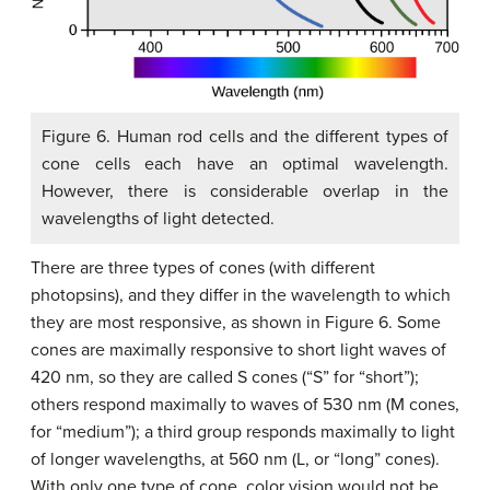
Figure 6. Human rod cells and the different types of
cone cells each have an optimal wavelength.
However, there is considerable overlap in the
wavelengths of light detected.
There are three types of cones (with different
photopsins), and they differ in the wavelength to which
they are most responsive, as shown in Figure 6. Some
cones are maximally responsive to short light waves of
420 nm, so they are called S cones (“S” for “short”);
others respond maximally to waves of 530 nm (M cones,
for “medium”); a third group responds maximally to light
of longer wavelengths, at 560 nm (L, or “long” cones).
With only one type of cone, color vision would not be