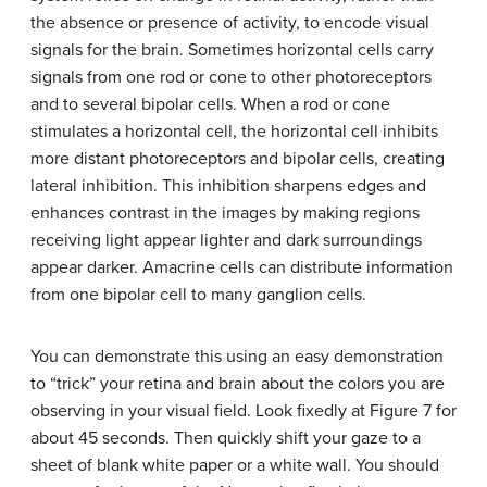
the absence or presence of activity, to encode visual
signals for the brain. Sometimes horizontal cells carry
signals from one rod or cone to other photoreceptors
and to several bipolar cells. When a rod or cone
stimulates a horizontal cell, the horizontal cell inhibits
more distant photoreceptors and bipolar cells, creating
lateral inhibition. This inhibition sharpens edges and
enhances contrast in the images by making regions
receiving light appear lighter and dark surroundings
appear darker. Amacrine cells can distribute information
from one bipolar cell to many ganglion cells.
You can demonstrate this using an easy demonstration
to “trick” your retina and brain about the colors you are
observing in your visual field. Look fixedly at Figure 7 for
about 45 seconds. Then quickly shift your gaze to a
sheet of blank white paper or a white wall. You should