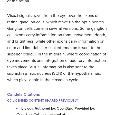
of the retina.
Visual signals travel from the eye over the axons of
retinal ganglion cells, which make up the optic nerves.
Ganglion cells come in several versions. Some ganglion
cell axons carry information on form, movement, depth,
and brightness, while other axons carry information on
color and fine detail. Visual information is sent to the
superior colliculi in the midbrain, where coordination of
eye movements and integration of auditory information
takes place. Visual information is also sent to the
suprachiasmatic nucleus (SCN) of the hypothalamus,
which plays a role in the circadian cycle.
Candela Citations
CC LICENSED CONTENT, SHARED PREVIOUSLY
Biology.
Authored by
: OpenStax.
Provided by
:
OpenStax College.
Located at
: