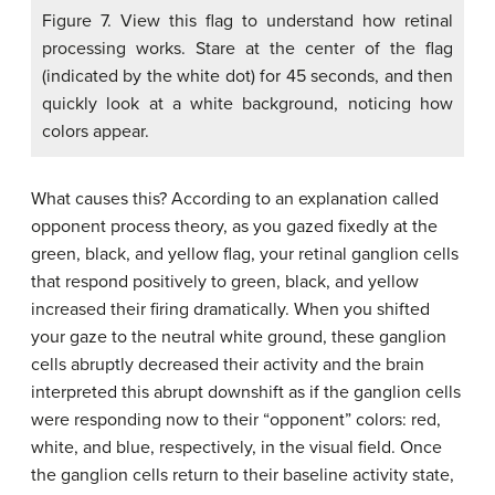
Figure 7. View this flag to understand how retinal
processing works. Stare at the center of the flag
(indicated by the white dot) for 45 seconds, and then
quickly look at a white background, noticing how
colors appear.
What causes this? According to an explanation called
opponent process theory, as you gazed fixedly at the
green, black, and yellow flag, your retinal ganglion cells
that respond positively to green, black, and yellow
increased their firing dramatically. When you shifted
your gaze to the neutral white ground, these ganglion
cells abruptly decreased their activity and the brain
interpreted this abrupt downshift as if the ganglion cells
were responding now to their “opponent” colors: red,
white, and blue, respectively, in the visual field. Once
the ganglion cells return to their baseline activity state,