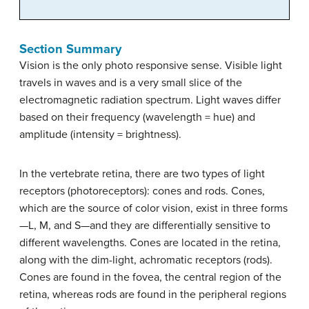
Section Summary
Vision is the only photo responsive sense. Visible light
travels in waves and is a very small slice of the
electromagnetic radiation spectrum. Light waves differ
based on their frequency (wavelength = hue) and
amplitude (intensity = brightness).
In the vertebrate retina, there are two types of light
receptors (photoreceptors): cones and rods. Cones,
which are the source of color vision, exist in three forms
—L, M, and S—and they are differentially sensitive to
different wavelengths. Cones are located in the retina,
along with the dim-light, achromatic receptors (rods).
Cones are found in the fovea, the central region of the
retina, whereas rods are found in the peripheral regions