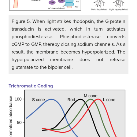
Figure 5. When light strikes rhodopsin, the G-protein
transducin is activated, which in turn activates
phosphodiesterase. Phosphodiesterase converts
cGMP to GMP, thereby closing sodium channels. As a
result, the membrane becomes hyperpolarized. The
hyperpolarized membrane does not release
glutamate to the bipolar cell.
Trichromatic Coding