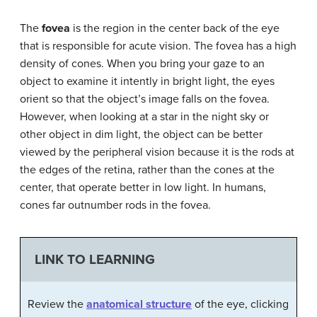
The
fovea
is the region in the center back of the eye
that is responsible for acute vision. The fovea has a high
density of cones. When you bring your gaze to an
object to examine it intently in bright light, the eyes
orient so that the object’s image falls on the fovea.
However, when looking at a star in the night sky or
other object in dim light, the object can be better
viewed by the peripheral vision because it is the rods at
the edges of the retina, rather than the cones at the
center, that operate better in low light. In humans,
cones far outnumber rods in the fovea.
LINK TO LEARNING
Review the
anatomical structure
of the eye, clicking