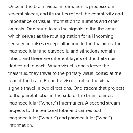
Once in the brain, visual information is processed in
several places, and its routes reflect the complexity and
importance of visual information to humans and other
animals. One route takes the signals to the thalamus,
which serves as the routing station for all incoming
sensory impulses except olfaction. In the thalamus, the
magnocellular and parvocellular distinctions remain
intact, and there are different layers of the thalamus
dedicated to each. When visual signals leave the
thalamus, they travel to the primary visual cortex at the
rear of the brain. From the visual cortex, the visual
signals travel in two directions. One stream that projects
to the parietal lobe, in the side of the brain, carries
magnocellular (“where”) information. A second stream
projects to the temporal lobe and carries both
magnocellular (“where”) and parvocellular (“what”)
information.