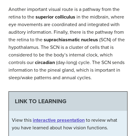
Another important visual route is a pathway from the
retina to the
superior colliculus
in the midbrain, where
eye movements are coordinated and integrated with
auditory information. Finally, there is the pathway from
the retina to the
suprachiasmatic nucleus
(SCN) of the
hypothalamus. The SCN is a cluster of cells that is
considered to be the body’s internal clock, which
controls our
circadian
(day-long) cycle. The SCN sends
information to the pineal gland, which is important in
sleep/wake patterns and annual cycles.
LINK TO LEARNING
View this
interactive presentation
to review what
you have learned about how vision functions.