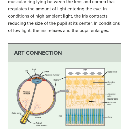
muscular ring lying between the lens and cornea that
regulates the amount of light entering the eye. In
conditions of high ambient light, the iris contracts,
reducing the size of the pupil at its center. In conditions
of low light, the iris relaxes and the pupil enlarges.
ART CONNECTION