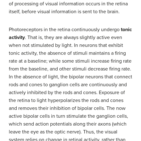
of processing of visual information occurs in the retina
itself, before visual information is sent to the brain.
Photoreceptors in the retina continuously undergo
tonic
activity
. That is, they are always slightly active even
when not stimulated by light. In neurons that exhibit
tonic activity, the absence of stimuli maintains a firing
rate at a baseline; while some stimuli increase firing rate
from the baseline, and other stimuli decrease firing rate.
In the absence of light, the bipolar neurons that connect
rods and cones to ganglion cells are continuously and
actively inhibited by the rods and cones. Exposure of
the retina to light hyperpolarizes the rods and cones
and removes their inhibition of bipolar cells. The now
active bipolar cells in turn stimulate the ganglion cells,
which send action potentials along their axons (which
leave the eye as the optic nerve). Thus, the visual
system relies on change in retinal activity, rather than