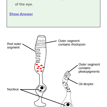
of the eye.
Show Answer