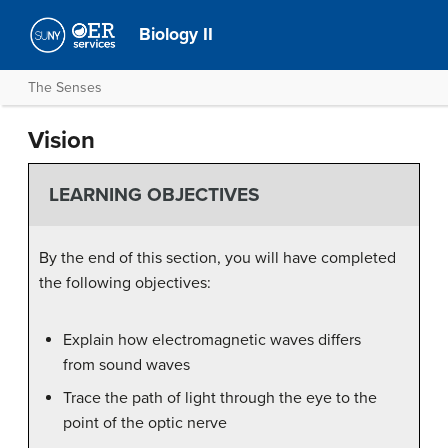
Biology II
The Senses
Vision
LEARNING OBJECTIVES
By the end of this section, you will have completed
the following objectives:
Explain how electromagnetic waves differs
from sound waves
Trace the path of light through the eye to the
point of the optic nerve