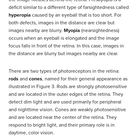
deficit similar to a different type of farsightedness called
hyperopia
caused by an eyeball that is too short. For
both defects, images in the distance are clear but
images nearby are blurry.
Myopia
(nearsightedness)
occurs when an eyeball is elongated and the image
focus falls in front of the retina. In this case, images in
the distance are blurry but images nearby are clear.
There are two types of photoreceptors in the retina:
rods
and
cones
, named for their general appearance as
illustrated in Figure 3. Rods are strongly photosensitive
and are located in the outer edges of the retina. They
detect dim light and are used primarily for peripheral
and nighttime vision. Cones are weakly photosensitive
and are located near the center of the retina. They
respond to bright light, and their primary role is in
daytime, color vision.