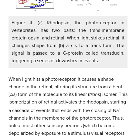
Figure 4. (a) Rhodopsin, the photoreceptor in
vertebrates, has two parts: the trans-membrane
protein opsin, and retinal. When light strikes retinal, it
changes shape from (b) a cis to a trans form. The
signal is passed to a G-protein called transducin,
triggering a series of downstream events.
When light hits a photoreceptor, it causes a shape
change in the retinal, altering its structure from a bent
(
cis
) form of the molecule to its linear (
trans
) isomer. This
isomerization of retinal activates the rhodopsin, starting
+
a cascade of events that ends with the closing of Na
channels in the membrane of the photoreceptor. Thus,
unlike most other sensory neurons (which become
depolarized by exposure to a stimulus) visual receptors