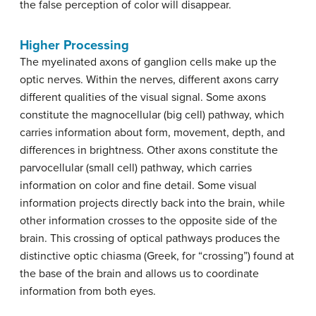
the false perception of color will disappear.
Higher Processing
The myelinated axons of ganglion cells make up the
optic nerves. Within the nerves, different axons carry
different qualities of the visual signal. Some axons
constitute the magnocellular (big cell) pathway, which
carries information about form, movement, depth, and
differences in brightness. Other axons constitute the
parvocellular (small cell) pathway, which carries
information on color and fine detail. Some visual
information projects directly back into the brain, while
other information crosses to the opposite side of the
brain. This crossing of optical pathways produces the
distinctive optic chiasma (Greek, for “crossing”) found at
the base of the brain and allows us to coordinate
information from both eyes.