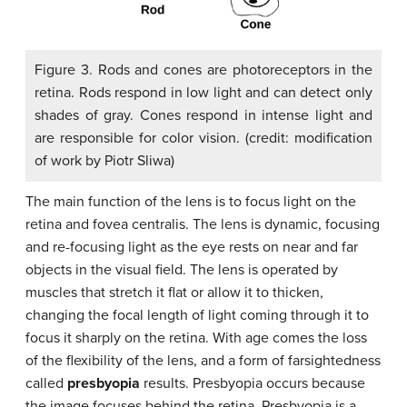
Figure 3. Rods and cones are photoreceptors in the
retina. Rods respond in low light and can detect only
shades of gray. Cones respond in intense light and
are responsible for color vision. (credit: modification
of work by Piotr Sliwa)
The main function of the lens is to focus light on the
retina and fovea centralis. The lens is dynamic, focusing
and re-focusing light as the eye rests on near and far
objects in the visual field. The lens is operated by
muscles that stretch it flat or allow it to thicken,
changing the focal length of light coming through it to
focus it sharply on the retina. With age comes the loss
of the flexibility of the lens, and a form of farsightedness
called
presbyopia
results. Presbyopia occurs because
the image focuses behind the retina. Presbyopia is a