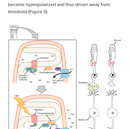
become hyperpolarized and thus driven away from
threshold (Figure 5).