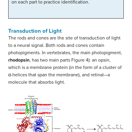
on each part to practice identification.
Transduction of Light
The rods and cones are the site of transduction of light
to a neural signal. Both rods and cones contain
photopigments. In vertebrates, the main photopigment,
rhodopsin
, has two main parts Figure 4): an opsin,
which is a membrane protein (in the form of a cluster of
α-helices that span the membrane), and retinal—a
molecule that absorbs light.