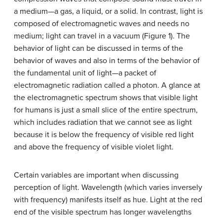
a medium—a gas, a liquid, or a solid. In contrast, light is
composed of electromagnetic waves and needs no
medium; light can travel in a vacuum (Figure 1). The
behavior of light can be discussed in terms of the
behavior of waves and also in terms of the behavior of
the fundamental unit of light—a packet of
electromagnetic radiation called a photon. A glance at
the electromagnetic spectrum shows that visible light
for humans is just a small slice of the entire spectrum,
which includes radiation that we cannot see as light
because it is below the frequency of visible red light
and above the frequency of visible violet light.
Certain variables are important when discussing
perception of light. Wavelength (which varies inversely
with frequency) manifests itself as hue. Light at the red
end of the visible spectrum has longer wavelengths