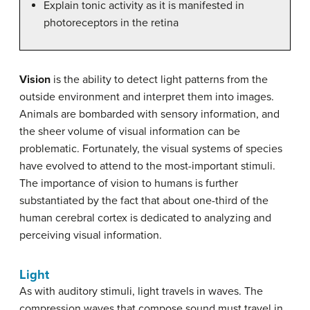
Explain tonic activity as it is manifested in
photoreceptors in the retina
Vision
is the ability to detect light patterns from the
outside environment and interpret them into images.
Animals are bombarded with sensory information, and
the sheer volume of visual information can be
problematic. Fortunately, the visual systems of species
have evolved to attend to the most-important stimuli.
The importance of vision to humans is further
substantiated by the fact that about one-third of the
human cerebral cortex is dedicated to analyzing and
perceiving visual information.
Light
As with auditory stimuli, light travels in waves. The
compression waves that compose sound must travel in