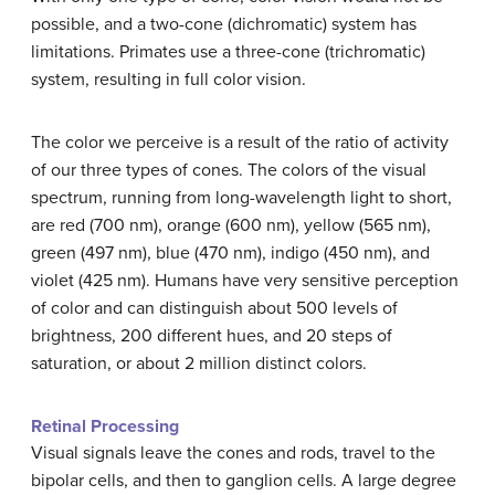
possible, and a two-cone (dichromatic) system has
limitations. Primates use a three-cone (trichromatic)
system, resulting in full color vision.
The color we perceive is a result of the ratio of activity
of our three types of cones. The colors of the visual
spectrum, running from long-wavelength light to short,
are red (700 nm), orange (600 nm), yellow (565 nm),
green (497 nm), blue (470 nm), indigo (450 nm), and
violet (425 nm). Humans have very sensitive perception
of color and can distinguish about 500 levels of
brightness, 200 different hues, and 20 steps of
saturation, or about 2 million distinct colors.
Retinal Processing
Visual signals leave the cones and rods, travel to the
bipolar cells, and then to ganglion cells. A large degree