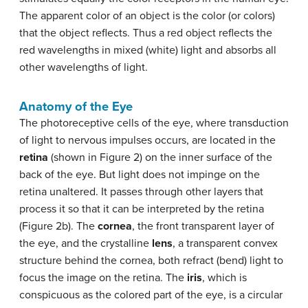
The apparent color of an object is the color (or colors)
that the object reflects. Thus a red object reflects the
red wavelengths in mixed (white) light and absorbs all
other wavelengths of light.
Anatomy of the Eye
The photoreceptive cells of the eye, where transduction
of light to nervous impulses occurs, are located in the
retina
(shown in Figure 2) on the inner surface of the
back of the eye. But light does not impinge on the
retina unaltered. It passes through other layers that
process it so that it can be interpreted by the retina
(Figure 2b). The
cornea
, the front transparent layer of
the eye, and the crystalline
lens
, a transparent convex
structure behind the cornea, both refract (bend) light to
focus the image on the retina. The
iris
, which is
conspicuous as the colored part of the eye, is a circular