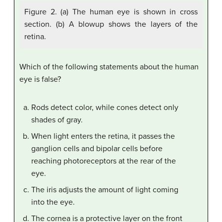
Figure 2. (a) The human eye is shown in cross
section. (b) A blowup shows the layers of the
retina.
Which of the following statements about the human
eye is false?
Rods detect color, while cones detect only
shades of gray.
When light enters the retina, it passes the
ganglion cells and bipolar cells before
reaching photoreceptors at the rear of the
eye.
The iris adjusts the amount of light coming
into the eye.
The cornea is a protective layer on the front