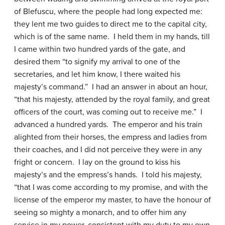
of Blefuscu, where the people had long expected me:
they lent me two guides to direct me to the capital city,
which is of the same name. I held them in my hands, till
I came within two hundred yards of the gate, and
desired them “to signify my arrival to one of the
secretaries, and let him know, I there waited his
majesty’s command.” I had an answer in about an hour,
“that his majesty, attended by the royal family, and great
officers of the court, was coming out to receive me.” I
advanced a hundred yards. The emperor and his train
alighted from their horses, the empress and ladies from
their coaches, and I did not perceive they were in any
fright or concern. I lay on the ground to kiss his
majesty’s and the empress’s hands. I told his majesty,
“that I was come according to my promise, and with the
license of the emperor my master, to have the honour of
seeing so mighty a monarch, and to offer him any