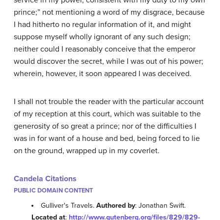
service in my power, consistent with my duty to my own
prince;” not mentioning a word of my disgrace, because
I had hitherto no regular information of it, and might
suppose myself wholly ignorant of any such design;
neither could I reasonably conceive that the emperor
would discover the secret, while I was out of his power;
wherein, however, it soon appeared I was deceived.
I shall not trouble the reader with the particular account
of my reception at this court, which was suitable to the
generosity of so great a prince; nor of the difficulties I
was in for want of a house and bed, being forced to lie
on the ground, wrapped up in my coverlet.
Candela Citations
PUBLIC DOMAIN CONTENT
Gulliver's Travels.
Authored by
: Jonathan Swift.
Located at
:
http://www.gutenberg.org/files/829/829-