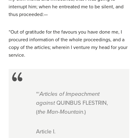
interrupt him; when he entreated me to be silent, and
thus proceeded:—
“Out of gratitude for the favours you have done me, I
procured information of the whole proceedings, and a
copy of the articles; wherein I venture my head for your
service.
“‘
Articles of Impeachment
against
QUINBUS FLESTRIN,
(
the Man-Mountain
.)
Article
I.