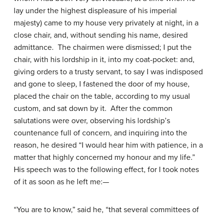
lay under the highest displeasure of his imperial
majesty) came to my house very privately at night, in a
close chair, and, without sending his name, desired
admittance. The chairmen were dismissed; I put the
chair, with his lordship in it, into my coat-pocket: and,
giving orders to a trusty servant, to say I was indisposed
and gone to sleep, I fastened the door of my house,
placed the chair on the table, according to my usual
custom, and sat down by it. After the common
salutations were over, observing his lordship’s
countenance full of concern, and inquiring into the
reason, he desired “I would hear him with patience, in a
matter that highly concerned my honour and my life.”
His speech was to the following effect, for I took notes
of it as soon as he left me:—
“You are to know,” said he, “that several committees of