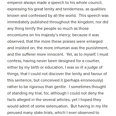
emperor always made a speech to his whole council,
expressing his great lenity and tenderness, as qualities
known and confessed by all the world. This speech was
immediately published throughout the kingdom; nor did
any thing terrify the people so much as those
encomiums on his majesty’s mercy; because it was
observed, that the more these praises were enlarged
and insisted on, the more inhuman was the punishment,
and the sufferer more innocent. Yet, as to myself, I must
confess, having never been designed for a courtier,
either by my birth or education, I was so ill a judge of
things, that I could not discover the lenity and favour of
this sentence, but conceived it (perhaps erroneously)
rather to be rigorous than gentle. I sometimes thought
of standing my trial, for, although I could not deny the
facts alleged in the several articles, yet I hoped they
would admit of some extenuation. But having in my life
perused many state-trials, which I ever observed to