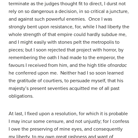
terminate as the judges thought fit to direct, I durst not
rely on so dangerous a decision, in so critical a juncture,
and against such powerful enemies. Once I was
strongly bent upon resistance, for, while I had liberty the
whole strength of that empire could hardly subdue me,
and I might easily with stones pelt the metropolis to
pieces; but I soon rejected that project with horror, by
remembering the oath I had made to the emperor, the
favours I received from him, and the high title of
nardac
he conferred upon me. Neither had I so soon learned
the gratitude of courtiers, to persuade myself, that his
majesty’s present seventies acquitted me of all past
obligations.
At last, I fixed upon a resolution, for which it is probable
I may incur some censure, and not unjustly; for I confess
I owe the preserving of mine eyes, and consequently
my liberty, to my own great rashness and want of