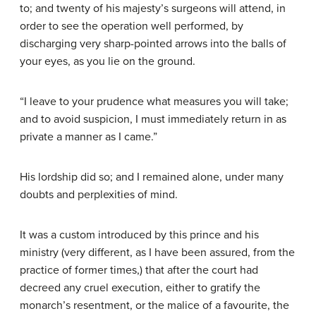
to; and twenty of his majesty’s surgeons will attend, in
order to see the operation well performed, by
discharging very sharp-pointed arrows into the balls of
your eyes, as you lie on the ground.
“I leave to your prudence what measures you will take;
and to avoid suspicion, I must immediately return in as
private a manner as I came.”
His lordship did so; and I remained alone, under many
doubts and perplexities of mind.
It was a custom introduced by this prince and his
ministry (very different, as I have been assured, from the
practice of former times,) that after the court had
decreed any cruel execution, either to gratify the
monarch’s resentment, or the malice of a favourite, the