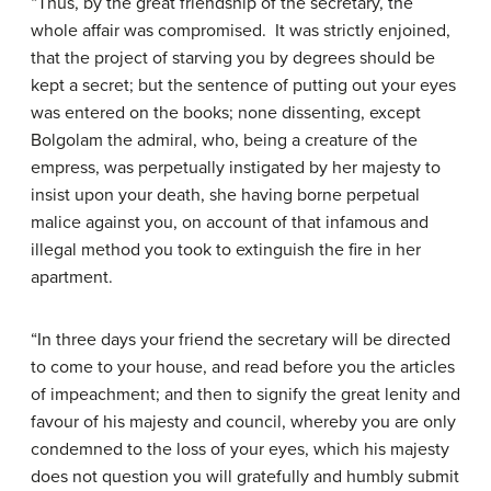
“Thus, by the great friendship of the secretary, the
whole affair was compromised. It was strictly enjoined,
that the project of starving you by degrees should be
kept a secret; but the sentence of putting out your eyes
was entered on the books; none dissenting, except
Bolgolam the admiral, who, being a creature of the
empress, was perpetually instigated by her majesty to
insist upon your death, she having borne perpetual
malice against you, on account of that infamous and
illegal method you took to extinguish the fire in her
apartment.
“In three days your friend the secretary will be directed
to come to your house, and read before you the articles
of impeachment; and then to signify the great lenity and
favour of his majesty and council, whereby you are only
condemned to the loss of your eyes, which his majesty
does not question you will gratefully and humbly submit