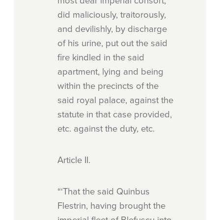
most dear imperial consort,
did maliciously, traitorously,
and devilishly, by discharge
of his urine, put out the said
fire kindled in the said
apartment, lying and being
within the precincts of the
said royal palace, against the
statute in that case provided,
etc. against the duty, etc.
Article
II.
“‘That the said Quinbus
Flestrin, having brought the