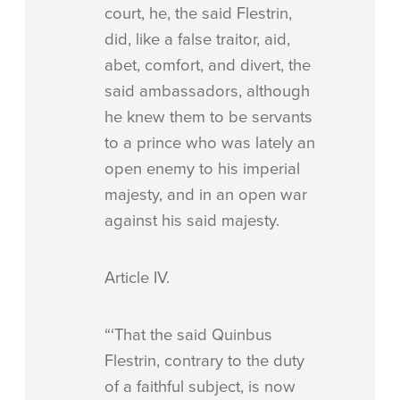
court, he, the said Flestrin,
did, like a false traitor, aid,
abet, comfort, and divert, the
said ambassadors, although
he knew them to be servants
to a prince who was lately an
open enemy to his imperial
majesty, and in an open war
against his said majesty.
Article
IV.
“‘That the said Quinbus
Flestrin, contrary to the duty
of a faithful subject, is now