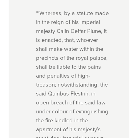
“‘Whereas, by a statute made
in the reign of his imperial
majesty Calin Deffar Plune, it
is enacted, that, whoever
shall make water within the
precincts of the royal palace,
shall be liable to the pains
and penalties of high-
treason; notwithstanding, the
said Quinbus Flestrin, in
open breach of the said law,
under colour of extinguishing
the fire kindled in the
apartment of his majesty’s