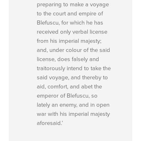
preparing to make a voyage
to the court and empire of
Blefuscu, for which he has
received only verbal license
from his imperial majesty;
and, under colour of the said
license, does falsely and
traitorously intend to take the
said voyage, and thereby to
aid, comfort, and abet the
emperor of Blefuscu, so
lately an enemy, and in open
war with his imperial majesty
aforesaid.’