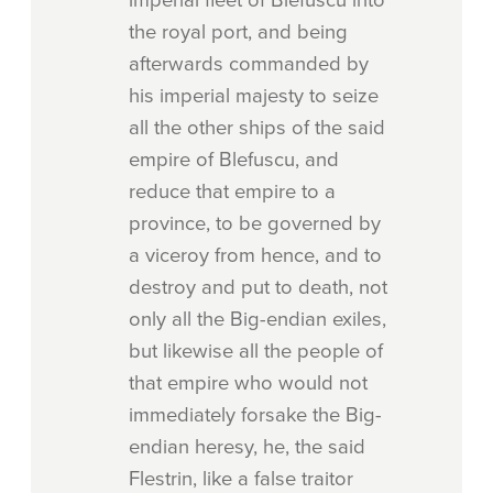
imperial fleet of Blefuscu into
the royal port, and being
afterwards commanded by
his imperial majesty to seize
all the other ships of the said
empire of Blefuscu, and
reduce that empire to a
province, to be governed by
a viceroy from hence, and to
destroy and put to death, not
only all the Big-endian exiles,
but likewise all the people of
that empire who would not
immediately forsake the Big-
endian heresy, he, the said
Flestrin, like a false traitor