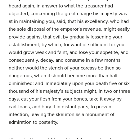
heard again, in answer to what the treasurer had
objected, concerning the great charge his majesty was
at in maintaining you, said, that his excellency, who had
the sole disposal of the emperor’s revenue, might easily
provide against that evil, by gradually lessening your
establishment; by which, for want of sufficient for you
would grow weak and faint, and lose your appetite, and
consequently, decay, and consume in a few months;
neither would the stench of your carcass be then so
dangerous, when it should become more than half
diminished; and immediately upon your death five or six
thousand of his majesty’s subjects might, in two or three
days, cut your flesh from your bones, take it away by
cart-loads, and bury it in distant parts, to prevent
infection, leaving the skeleton as a monument of
admiration to posterity.