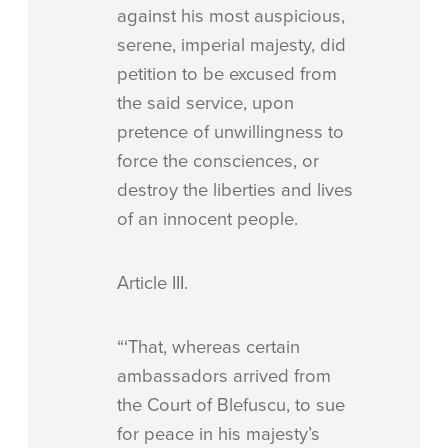
against his most auspicious,
serene, imperial majesty, did
petition to be excused from
the said service, upon
pretence of unwillingness to
force the consciences, or
destroy the liberties and lives
of an innocent people.
Article
III.
“‘That, whereas certain
ambassadors arrived from
the Court of Blefuscu, to sue
for peace in his majesty’s