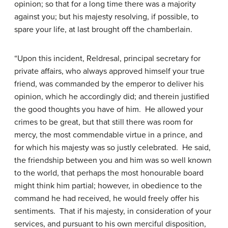
opinion; so that for a long time there was a majority
against you; but his majesty resolving, if possible, to
spare your life, at last brought off the chamberlain.
“Upon this incident, Reldresal, principal secretary for
private affairs, who always approved himself your true
friend, was commanded by the emperor to deliver his
opinion, which he accordingly did; and therein justified
the good thoughts you have of him. He allowed your
crimes to be great, but that still there was room for
mercy, the most commendable virtue in a prince, and
for which his majesty was so justly celebrated. He said,
the friendship between you and him was so well known
to the world, that perhaps the most honourable board
might think him partial; however, in obedience to the
command he had received, he would freely offer his
sentiments. That if his majesty, in consideration of your
services, and pursuant to his own merciful disposition,