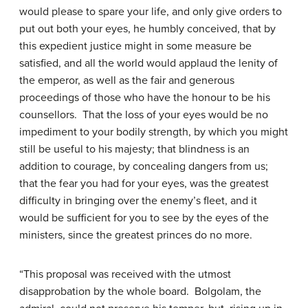
would please to spare your life, and only give orders to
put out both your eyes, he humbly conceived, that by
this expedient justice might in some measure be
satisfied, and all the world would applaud the lenity of
the emperor, as well as the fair and generous
proceedings of those who have the honour to be his
counsellors. That the loss of your eyes would be no
impediment to your bodily strength, by which you might
still be useful to his majesty; that blindness is an
addition to courage, by concealing dangers from us;
that the fear you had for your eyes, was the greatest
difficulty in bringing over the enemy’s fleet, and it
would be sufficient for you to see by the eyes of the
ministers, since the greatest princes do no more.
“This proposal was received with the utmost
disapprobation by the whole board. Bolgolam, the