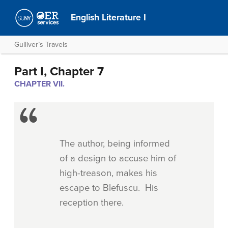
English Literature I
Gulliver’s Travels
Part I, Chapter 7
CHAPTER VII.
The author, being informed
of a design to accuse him of
high-treason, makes his
escape to Blefuscu. His
reception there.