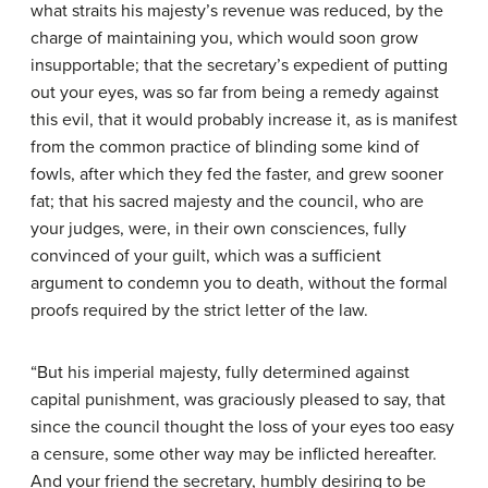
what straits his majesty’s revenue was reduced, by the
charge of maintaining you, which would soon grow
insupportable; that the secretary’s expedient of putting
out your eyes, was so far from being a remedy against
this evil, that it would probably increase it, as is manifest
from the common practice of blinding some kind of
fowls, after which they fed the faster, and grew sooner
fat; that his sacred majesty and the council, who are
your judges, were, in their own consciences, fully
convinced of your guilt, which was a sufficient
argument to condemn you to death, without the formal
proofs required by the strict letter of the law.
“But his imperial majesty, fully determined against
capital punishment, was graciously pleased to say, that
since the council thought the loss of your eyes too easy
a censure, some other way may be inflicted hereafter.
And your friend the secretary, humbly desiring to be