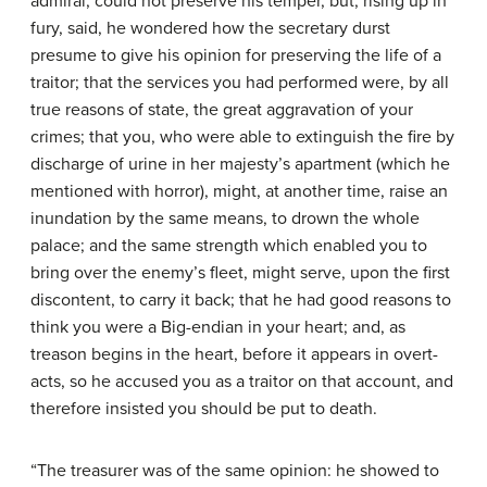
admiral, could not preserve his temper, but, rising up in
fury, said, he wondered how the secretary durst
presume to give his opinion for preserving the life of a
traitor; that the services you had performed were, by all
true reasons of state, the great aggravation of your
crimes; that you, who were able to extinguish the fire by
discharge of urine in her majesty’s apartment (which he
mentioned with horror), might, at another time, raise an
inundation by the same means, to drown the whole
palace; and the same strength which enabled you to
bring over the enemy’s fleet, might serve, upon the first
discontent, to carry it back; that he had good reasons to
think you were a Big-endian in your heart; and, as
treason begins in the heart, before it appears in overt-
acts, so he accused you as a traitor on that account, and
therefore insisted you should be put to death.
“The treasurer was of the same opinion: he showed to