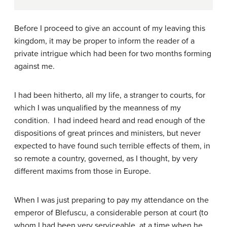
Before I proceed to give an account of my leaving this
kingdom, it may be proper to inform the reader of a
private intrigue which had been for two months forming
against me.
I had been hitherto, all my life, a stranger to courts, for
which I was unqualified by the meanness of my
condition. I had indeed heard and read enough of the
dispositions of great princes and ministers, but never
expected to have found such terrible effects of them, in
so remote a country, governed, as I thought, by very
different maxims from those in Europe.
When I was just preparing to pay my attendance on the
emperor of Blefuscu, a considerable person at court (to
whom I had been very serviceable, at a time when he