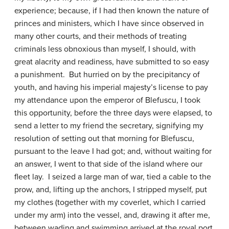
experience; because, if I had then known the nature of
princes and ministers, which I have since observed in
many other courts, and their methods of treating
criminals less obnoxious than myself, I should, with
great alacrity and readiness, have submitted to so easy
a punishment. But hurried on by the precipitancy of
youth, and having his imperial majesty’s license to pay
my attendance upon the emperor of Blefuscu, I took
this opportunity, before the three days were elapsed, to
send a letter to my friend the secretary, signifying my
resolution of setting out that morning for Blefuscu,
pursuant to the leave I had got; and, without waiting for
an answer, I went to that side of the island where our
fleet lay. I seized a large man of war, tied a cable to the
prow, and, lifting up the anchors, I stripped myself, put
my clothes (together with my coverlet, which I carried
under my arm) into the vessel, and, drawing it after me,
between wading and swimming arrived at the royal port