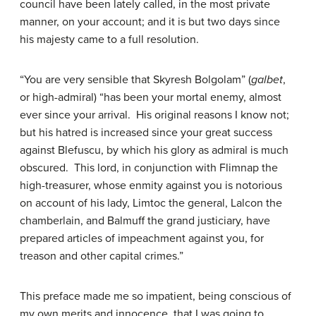
council have been lately called, in the most private
manner, on your account; and it is but two days since
his majesty came to a full resolution.
“You are very sensible that Skyresh Bolgolam” (
galbet
,
or high-admiral) “has been your mortal enemy, almost
ever since your arrival. His original reasons I know not;
but his hatred is increased since your great success
against Blefuscu, by which his glory as admiral is much
obscured. This lord, in conjunction with Flimnap the
high-treasurer, whose enmity against you is notorious
on account of his lady, Limtoc the general, Lalcon the
chamberlain, and Balmuff the grand justiciary, have
prepared articles of impeachment against you, for
treason and other capital crimes.”
This preface made me so impatient, being conscious of
my own merits and innocence, that I was going to