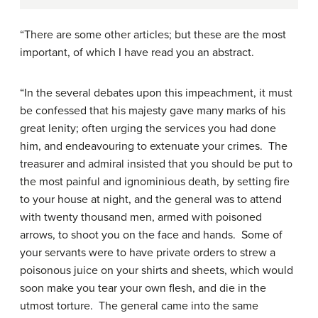
“There are some other articles; but these are the most
important, of which I have read you an abstract.
“In the several debates upon this impeachment, it must
be confessed that his majesty gave many marks of his
great lenity; often urging the services you had done
him, and endeavouring to extenuate your crimes. The
treasurer and admiral insisted that you should be put to
the most painful and ignominious death, by setting fire
to your house at night, and the general was to attend
with twenty thousand men, armed with poisoned
arrows, to shoot you on the face and hands. Some of
your servants were to have private orders to strew a
poisonous juice on your shirts and sheets, which would
soon make you tear your own flesh, and die in the
utmost torture. The general came into the same