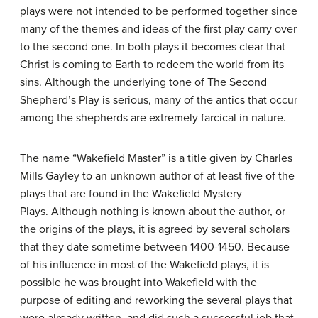
plays were not intended to be performed together since
many of the themes and ideas of the first play carry over
to the second one. In both plays it becomes clear that
Christ is coming to Earth to redeem the world from its
sins. Although the underlying tone of The Second
Shepherd’s Play is serious, many of the antics that occur
among the shepherds are extremely farcical in nature.
The name “Wakefield Master” is a title given by Charles
Mills Gayley to an unknown author of at least five of the
plays that are found in the Wakefield Mystery
Plays. Although nothing is known about the author, or
the origins of the plays, it is agreed by several scholars
that they date sometime between 1400-1450. Because
of his influence in most of the Wakefield plays, it is
possible he was brought into Wakefield with the
purpose of editing and reworking the several plays that
were already written, and did such a successful job that