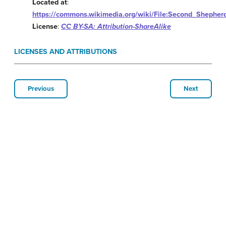
Located at
:
https://commons.wikimedia.org/wiki/File:Second_Shephe
License
:
CC BY-SA: Attribution-ShareAlike
LICENSES AND ATTRIBUTIONS
Previous
Next