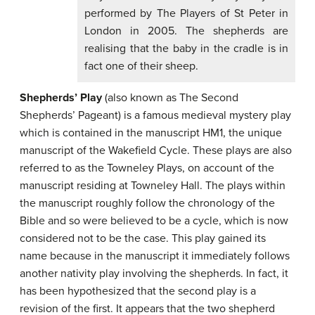
performed by The Players of St Peter in
London in 2005. The shepherds are
realising that the baby in the cradle is in
fact one of their sheep.
Shepherds’ Play
(also known as The Second
Shepherds’ Pageant) is a famous medieval mystery play
which is contained in the manuscript HM1, the unique
manuscript of the Wakefield Cycle. These plays are also
referred to as the Towneley Plays, on account of the
manuscript residing at Towneley Hall. The plays within
the manuscript roughly follow the chronology of the
Bible and so were believed to be a cycle, which is now
considered not to be the case. This play gained its
name because in the manuscript it immediately follows
another nativity play involving the shepherds. In fact, it
has been hypothesized that the second play is a
revision of the first. It appears that the two shepherd