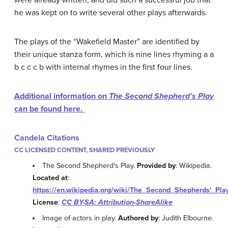
he was kept on to write several other plays afterwards.
The plays of the “Wakefield Master” are identified by
their unique stanza form, which is nine lines rhyming a a
b c c c b with internal rhymes in the first four lines.
Additional information on
The Second Shepherd’s Play
can be found here.
Candela Citations
CC LICENSED CONTENT, SHARED PREVIOUSLY
The Second Shepherd's Play.
Provided by
: Wikipedia.
Located at
:
https://en.wikipedia.org/wiki/The_Second_Shepherds'_Pla
License
:
CC BY-SA: Attribution-ShareAlike
Image of actors in play.
Authored by
: Judith Elbourne.