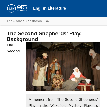
English Literature I
The Second Shepherds’ Play
The Second Shepherds’ Play:
Background
The
Second
A moment from The Second Shepherds’
Play in the Wakefield Mystery Plays as