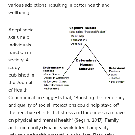
various addictions, resulting in better health and
wellbeing.
Adept social
skills help
individuals
function in
society. A
study
published in
the Journal
of Health
Communication suggests that, “Boosting the frequency
and quality of social interactions could help stave off
the negative effects that stress and loneliness can have
on physical and mental health” (Segrin, 2017). Family
and community dynamics work interchangeably,