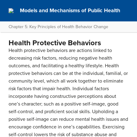
Models and Mechanisms of Public Health
Chapter 5: Key Principles of Health Behavior Change
Health Protective Behaviors
Health protective behaviors are actions linked to
decreasing risk factors, reducing negative health
outcomes, and facilitating a healthy lifestyle. Health
protective behaviors can be at the individual, familial, or
community level, which all work together to eliminate
risk factors that impair health. Individual factors
incorporate having constructive perceptions about
one’s character; such as a positive self-image, good
self-control, and proficient social skills. Upholding a
positive self-image can reduce mental health issues and
encourage confidence in one’s capabilities. Exercising
self-control lowers the risk of substance abuse and