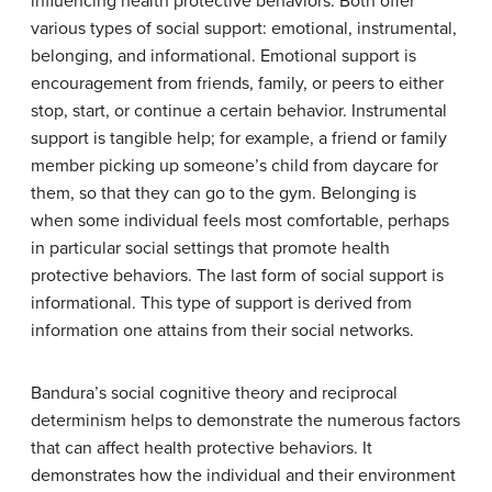
influencing health protective behaviors. Both offer
various types of social support: emotional, instrumental,
belonging, and informational. Emotional support is
encouragement from friends, family, or peers to either
stop, start, or continue a certain behavior. Instrumental
support is tangible help; for example, a friend or family
member picking up someone’s child from daycare for
them, so that they can go to the gym. Belonging is
when some individual feels most comfortable, perhaps
in particular social settings that promote health
protective behaviors. The last form of social support is
informational. This type of support is derived from
information one attains from their social networks.
Bandura’s social cognitive theory and reciprocal
determinism helps to demonstrate the numerous factors
that can affect health protective behaviors. It
demonstrates how the individual and their environment