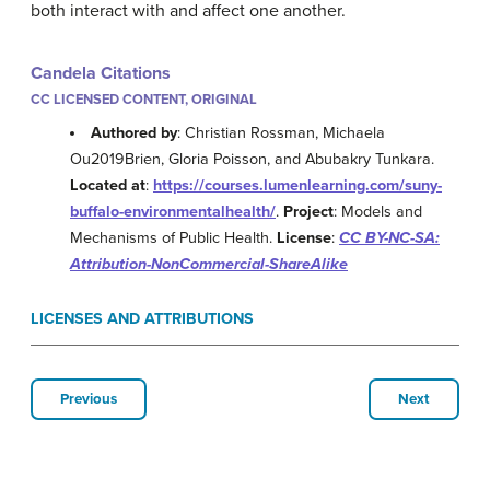
both interact with and affect one another.
Candela Citations
CC LICENSED CONTENT, ORIGINAL
Authored by
: Christian Rossman, Michaela
Ou2019Brien, Gloria Poisson, and Abubakry Tunkara.
Located at
:
https://courses.lumenlearning.com/suny-
buffalo-environmentalhealth/
.
Project
: Models and
Mechanisms of Public Health.
License
:
CC BY-NC-SA:
Attribution-NonCommercial-ShareAlike
LICENSES AND ATTRIBUTIONS
Previous
Next