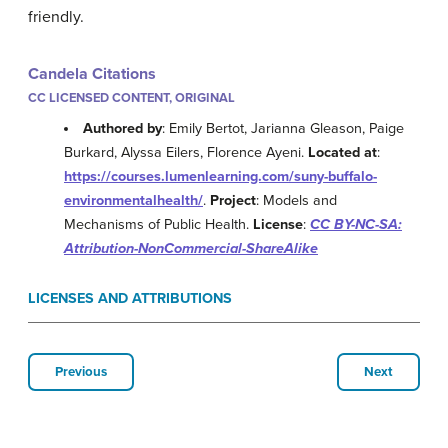
friendly.
Candela Citations
CC LICENSED CONTENT, ORIGINAL
Authored by
: Emily Bertot, Jarianna Gleason, Paige
Burkard, Alyssa Eilers, Florence Ayeni.
Located at
:
https://courses.lumenlearning.com/suny-buffalo-
environmentalhealth/
.
Project
: Models and
Mechanisms of Public Health.
License
:
CC BY-NC-SA:
Attribution-NonCommercial-ShareAlike
LICENSES AND ATTRIBUTIONS
Previous
Next