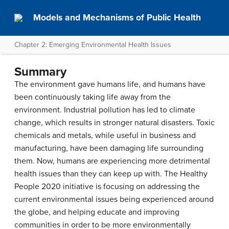
Models and Mechanisms of Public Health
Chapter 2: Emerging Environmental Health Issues
Summary
The environment gave humans life, and humans have
been continuously taking life away from the
environment. Industrial pollution has led to climate
change, which results in stronger natural disasters. Toxic
chemicals and metals, while useful in business and
manufacturing, have been damaging life surrounding
them. Now, humans are experiencing more detrimental
health issues than they can keep up with. The Healthy
People 2020 initiative is focusing on addressing the
current environmental issues being experienced around
the globe, and helping educate and improving
communities in order to be more environmentally