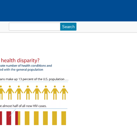
Search
for: