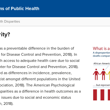
s of Public Health
h Disparities
ity?
as a preventable difference in the burden of
 for Disease Control and Prevention, 2018). In
ith access to adequate health care due to social
nter for Disease Control and Prevention, 2018).
ed as differences in incidence, prevalence,
xist amongst different populations in the United
ociation, 2018). The American Psychological
sparities as a difference in health outcomes as a
 issues due to social and economic status
, 2018).