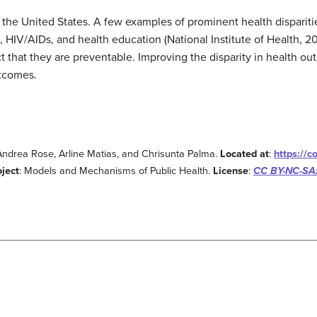
n the United States. A few examples of prominent health dispariti
, HIV/AIDs, and health education (National Institute of Health, 201
ct that they are preventable. Improving the disparity in health o
utcomes.
 Andrea Rose, Arline Matias, and Chrisunta Palma.
Located at
:
https://
oject
: Models and Mechanisms of Public Health.
License
:
CC BY-NC-SA: