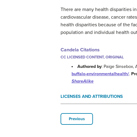
There are many health disparities i
cardiovascular disease, cancer rates
health disparities because of the fa
population and individual health o
Candela Citations
CC LICENSED CONTENT, ORIGINAL
Authored by
: Paige Sinsebox,
buffalo-environmentalhealth/
.
Pr
ShareAlike
LICENSES AND ATTRIBUTIONS
Previous