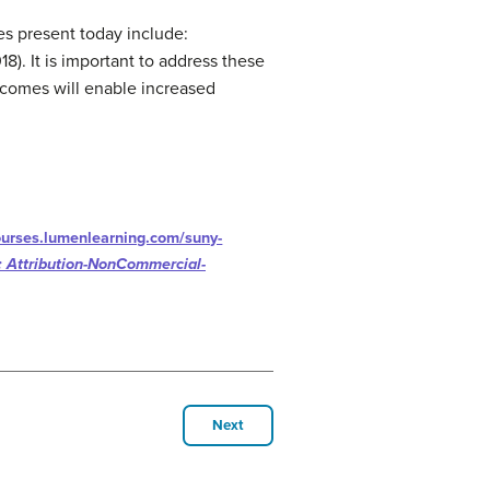
es present today include:
8). It is important to address these
utcomes will enable increased
courses.lumenlearning.com/suny-
 Attribution-NonCommercial-
Next