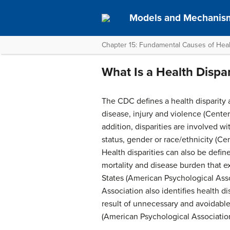
Models and Mechanism
Chapter 15: Fundamental Causes of Healt
What Is a Health Dispar
The CDC defines a health disparity 
disease, injury and violence (Center
addition, disparities are involved w
status, gender or race/ethnicity (Ce
Health disparities can also be defin
mortality and disease burden that e
States (American Psychological Ass
Association also identifies health di
result of unnecessary and avoidable
(American Psychological Association