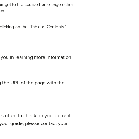
an get to the course home page either
en.
licking on the “Table of Contents”
t you in learning more information
ng the URL of the page with the
es
often to check on your current
your grade, please contact your