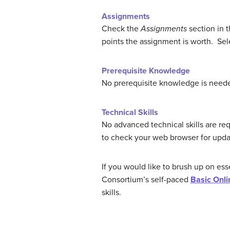
Assignments
Check the
Assignments
section in 
points the assignment is worth. Sele
Prerequisite Knowledge
No prerequisite knowledge is needed
Technical Skills
No advanced technical skills are re
to check your web browser for upda
If you would like to brush up on ess
Consortium’s self-paced
Basic Onli
skills.