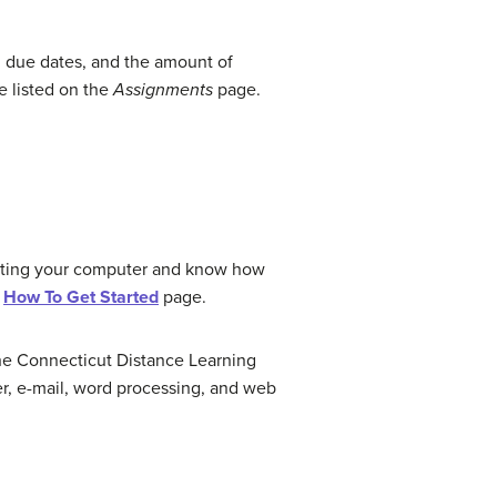
 due dates, and the amount of
e listed on the
Assignments
page.
erating your computer and know how
e
How To Get Started
page.
y The Connecticut Distance Learning
er, e-mail, word processing, and web