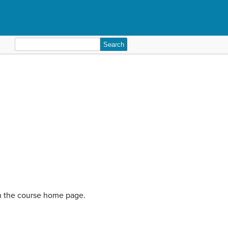
Search
for:
on the course home page.