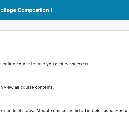
ollege Composition I
he online course to help you achieve success.
 view all course contents.
, or units of study. Module names are listed in bold-faced type 