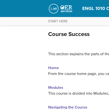
ENGL 1010 C
START HERE
Course Success
This section explains the parts of t
Home
From the course home page, you can
Modules
This course is divided into Modules
Navigating the Course