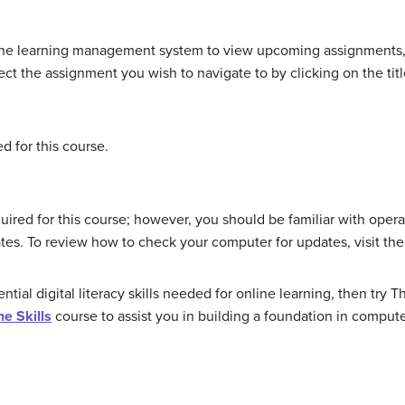
the learning management system to view upcoming assignments,
ct the assignment you wish to navigate to by clicking on the titl
 for this course.
quired for this course; however, you should be familiar with op
tes. To review how to check your computer for updates, visit th
ential digital literacy skills needed for online learning, then tr
ne Skills
course to assist you in building a foundation in comput