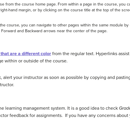
rse from the course home page. From within a page in the course, you c
ight-hand margin, or by clicking on the course title at the top of the scre
the course, you can navigate to other pages within the same module by c
e Forward and Backward arrows near the center of the page.
that are a different color
from the regular text. Hyperlinks assis
e within or outside of the course.
, alert your instructor as soon as possible by copying and pasti
tructor.
the learning management system. It is a good idea to check
Grad
uctor feedback for assignments. If you have any concerns about 