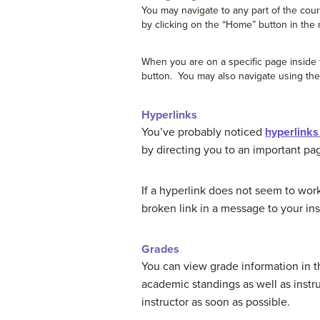
You may navigate to any part of the cou
by clicking on the “Home” button in the r
When you are on a specific page inside 
button. You may also navigate using th
Hyperlinks
You’ve probably noticed
hyperlinks 
by directing you to an important pag
If a hyperlink does not seem to work
broken link in a message to your ins
Grades
You can view grade information in 
academic standings as well as instr
instructor as soon as possible.