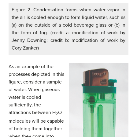
Figure 2. Condensation forms when water vapor in
the air is cooled enough to form liquid water, such as
(a) on the outside of a cold beverage glass or (b) in
the form of fog. (credit a: modification of work by
Jenny Downing; credit b: modification of work by
Cory Zanker)
As an example of the
processes depicted in this
figure, consider a sample
of water. When gaseous
water is cooled
sufficiently, the
attractions between H
O
2
molecules will be capable
of holding them together
when they come into