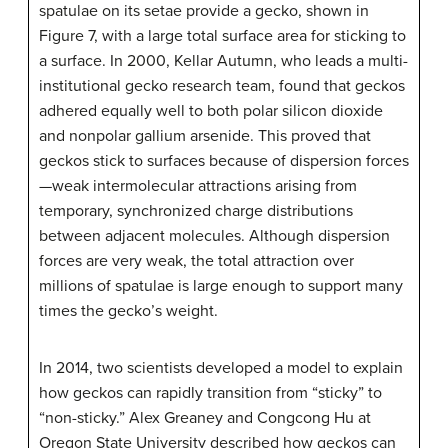
spatulae on its setae provide a gecko, shown in
Figure 7, with a large total surface area for sticking to
a surface. In 2000, Kellar Autumn, who leads a multi-
institutional gecko research team, found that geckos
adhered equally well to both polar silicon dioxide
and nonpolar gallium arsenide. This proved that
geckos stick to surfaces because of dispersion forces
—weak intermolecular attractions arising from
temporary, synchronized charge distributions
between adjacent molecules. Although dispersion
forces are very weak, the total attraction over
millions of spatulae is large enough to support many
times the gecko’s weight.
In 2014, two scientists developed a model to explain
how geckos can rapidly transition from “sticky” to
“non-sticky.” Alex Greaney and Congcong Hu at
Oregon State University described how geckos can