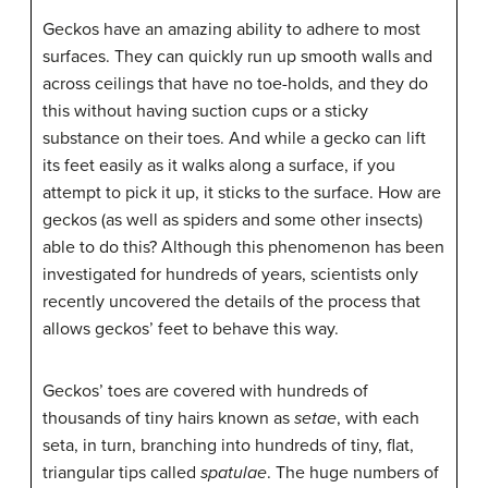
Geckos have an amazing ability to adhere to most
surfaces. They can quickly run up smooth walls and
across ceilings that have no toe-holds, and they do
this without having suction cups or a sticky
substance on their toes. And while a gecko can lift
its feet easily as it walks along a surface, if you
attempt to pick it up, it sticks to the surface. How are
geckos (as well as spiders and some other insects)
able to do this? Although this phenomenon has been
investigated for hundreds of years, scientists only
recently uncovered the details of the process that
allows geckos’ feet to behave this way.
Geckos’ toes are covered with hundreds of
thousands of tiny hairs known as
setae
, with each
seta, in turn, branching into hundreds of tiny, flat,
triangular tips called
spatulae
. The huge numbers of