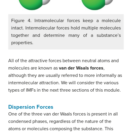
Figure 4. Intramolecular forces keep a molecule
intact. Intermolecular forces hold multiple molecules
together and determine many of a substance’s
properties.
All of the attractive forces between neutral atoms and
molecules are known as
van der Waals forces
,
although they are usually referred to more informally as
intermolecular attraction. We will consider the various
types of IMFs in the next three sections of this module.
Dispersion Forces
One of the three van der Waals forces is present in all
condensed phases, regardless of the nature of the
atoms or molecules composing the substance. This