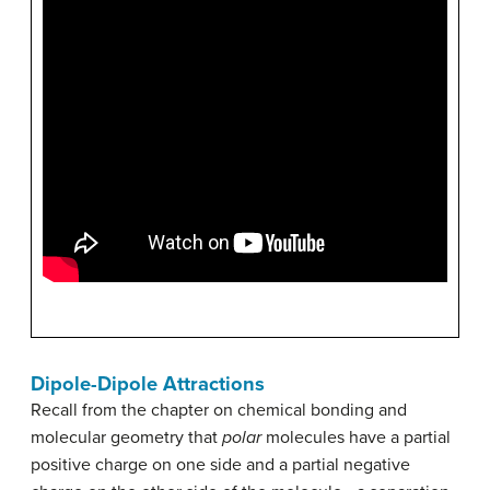
Dipole-Dipole Attractions
Recall from the chapter on chemical bonding and
molecular geometry that
polar
molecules have a partial
positive charge on one side and a partial negative