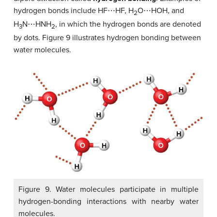
hydrogen bonds include HF⋯HF, H
O⋯HOH, and
2
H
N⋯HNH
, in which the hydrogen bonds are denoted
3
2
by dots. Figure 9 illustrates hydrogen bonding between
water molecules.
Figure 9. Water molecules participate in multiple
hydrogen-bonding interactions with nearby water
molecules.