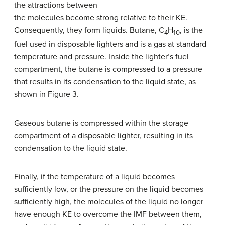
the attractions between
the molecules become strong relative to their KE.
Consequently, they form liquids. Butane, C
H
, is the
4
10
fuel used in disposable lighters and is a gas at standard
temperature and pressure. Inside the lighter’s fuel
compartment, the butane is compressed to a pressure
that results in its condensation to the liquid state, as
shown in Figure 3.
Gaseous butane is compressed within the storage
compartment of a disposable lighter, resulting in its
condensation to the liquid state.
Finally, if the temperature of a liquid becomes
sufficiently low, or the pressure on the liquid becomes
sufficiently high, the molecules of the liquid no longer
have enough KE to overcome the IMF between them,