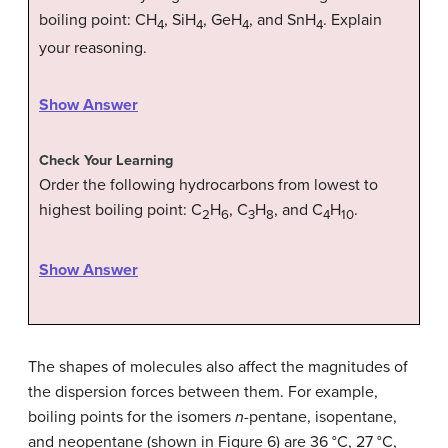
boiling point: CH
, SiH
, GeH
, and SnH
. Explain
4
4
4
4
your reasoning.
Show Answer
Check Your Learning
Order the following hydrocarbons from lowest to
highest boiling point: C
H
, C
H
, and C
H
.
2
6
3
8
4
10
Show Answer
The shapes of molecules also affect the magnitudes of
the dispersion forces between them. For example,
boiling points for the isomers
n
-pentane, isopentane,
and neopentane (shown in Figure 6) are 36 °C, 27 °C,