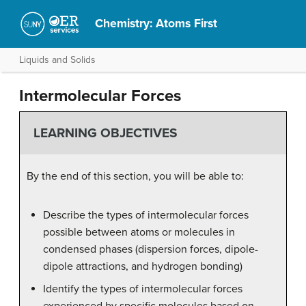
Chemistry: Atoms First
Liquids and Solids
Intermolecular Forces
LEARNING OBJECTIVES
By the end of this section, you will be able to:
Describe the types of intermolecular forces
possible between atoms or molecules in
condensed phases (dispersion forces, dipole-
dipole attractions, and hydrogen bonding)
Identify the types of intermolecular forces
experienced by specific molecules based on