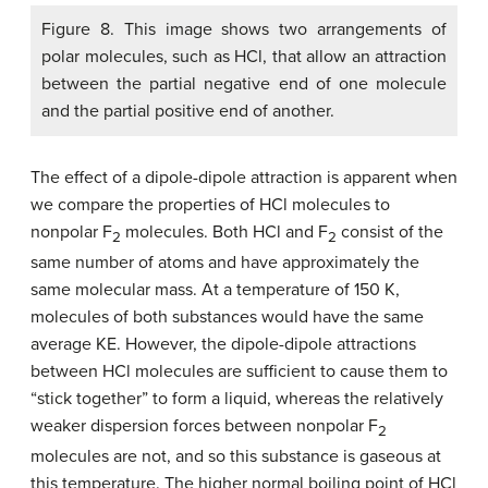
Figure 8. This image shows two arrangements of
polar molecules, such as HCl, that allow an attraction
between the partial negative end of one molecule
and the partial positive end of another.
The effect of a dipole-dipole attraction is apparent when
we compare the properties of HCl molecules to
nonpolar F
molecules. Both HCl and F
consist of the
2
2
same number of atoms and have approximately the
same molecular mass. At a temperature of 150 K,
molecules of both substances would have the same
average KE. However, the dipole-dipole attractions
between HCl molecules are sufficient to cause them to
“stick together” to form a liquid, whereas the relatively
weaker dispersion forces between nonpolar F
2
molecules are not, and so this substance is gaseous at
this temperature. The higher normal boiling point of HCl