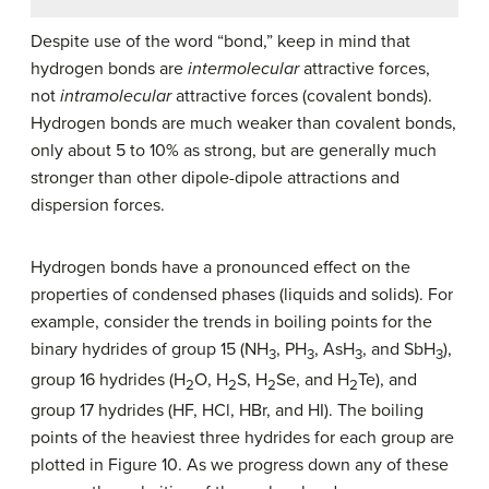
Despite use of the word “bond,” keep in mind that
hydrogen bonds are
intermolecular
attractive forces,
not
intramolecular
attractive forces (covalent bonds).
Hydrogen bonds are much weaker than covalent bonds,
only about 5 to 10% as strong, but are generally much
stronger than other dipole-dipole attractions and
dispersion forces.
Hydrogen bonds have a pronounced effect on the
properties of condensed phases (liquids and solids). For
example, consider the trends in boiling points for the
binary hydrides of group 15 (NH
, PH
, AsH
, and SbH
),
3
3
3
3
group 16 hydrides (H
O, H
S, H
Se, and H
Te), and
2
2
2
2
group 17 hydrides (HF, HCl, HBr, and HI). The boiling
points of the heaviest three hydrides for each group are
plotted in Figure 10. As we progress down any of these