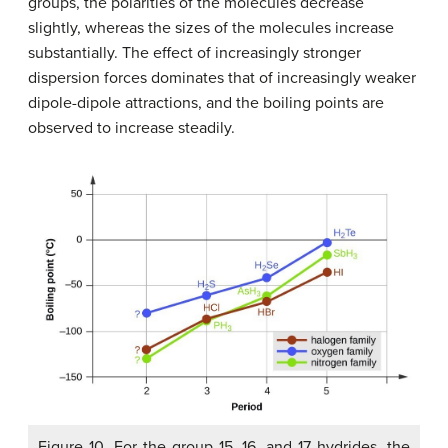
groups, the polarities of the molecules decrease
slightly, whereas the sizes of the molecules increase
substantially. The effect of increasingly stronger
dispersion forces dominates that of increasingly weaker
dipole-dipole attractions, and the boiling points are
observed to increase steadily.
Figure 10. For the group 15, 16, and 17 hydrides, the