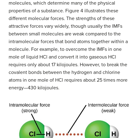
molecules, which determine many of the physical
properties of a substance. Figure 4 illustrates these
different molecular forces. The strengths of these
attractive forces vary widely, though usually the IMFs
between small molecules are weak compared to the
intramolecular forces that bond atoms together within a
molecule. For example, to overcome the IMFs in one
mole of liquid HCl and convert it into gaseous HCl
requires only about 17 kilojoules. However, to break the
covalent bonds between the hydrogen and chlorine
atoms in one mole of HCl requires about 25 times more
energy—430 kilojoules.