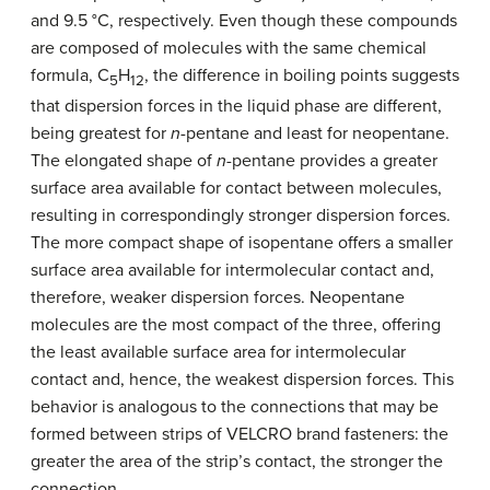
and 9.5 °C, respectively. Even though these compounds
are composed of molecules with the same chemical
formula, C
H
, the difference in boiling points suggests
5
12
that dispersion forces in the liquid phase are different,
being greatest for
n
-pentane and least for neopentane.
The elongated shape of
n
-pentane provides a greater
surface area available for contact between molecules,
resulting in correspondingly stronger dispersion forces.
The more compact shape of isopentane offers a smaller
surface area available for intermolecular contact and,
therefore, weaker dispersion forces. Neopentane
molecules are the most compact of the three, offering
the least available surface area for intermolecular
contact and, hence, the weakest dispersion forces. This
behavior is analogous to the connections that may be
formed between strips of VELCRO brand fasteners: the
greater the area of the strip’s contact, the stronger the
connection.