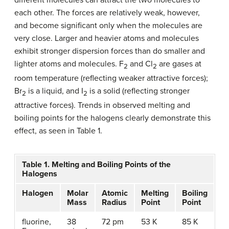
each other. The forces are relatively weak, however,
and become significant only when the molecules are
very close. Larger and heavier atoms and molecules
exhibit stronger dispersion forces than do smaller and
lighter atoms and molecules. F
and Cl
are gases at
2
2
room temperature (reflecting weaker attractive forces);
Br
is a liquid, and I
is a solid (reflecting stronger
2
2
attractive forces). Trends in observed melting and
boiling points for the halogens clearly demonstrate this
effect, as seen in Table 1.
Table 1. Melting and Boiling Points of the
Halogens
Halogen
Molar
Atomic
Melting
Boiling
Mass
Radius
Point
Point
fluorine,
38
72 pm
53 K
85 K