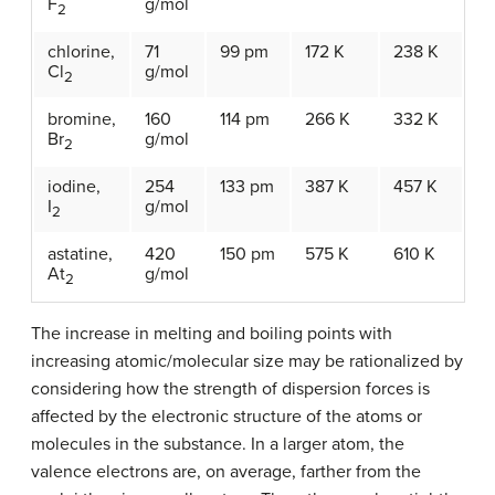
F
g/mol
2
chlorine,
71
99 pm
172 K
238 K
Cl
g/mol
2
bromine,
160
114 pm
266 K
332 K
Br
g/mol
2
iodine,
254
133 pm
387 K
457 K
I
g/mol
2
astatine,
420
150 pm
575 K
610 K
At
g/mol
2
The increase in melting and boiling points with
increasing atomic/molecular size may be rationalized by
considering how the strength of dispersion forces is
affected by the electronic structure of the atoms or
molecules in the substance. In a larger atom, the
valence electrons are, on average, farther from the