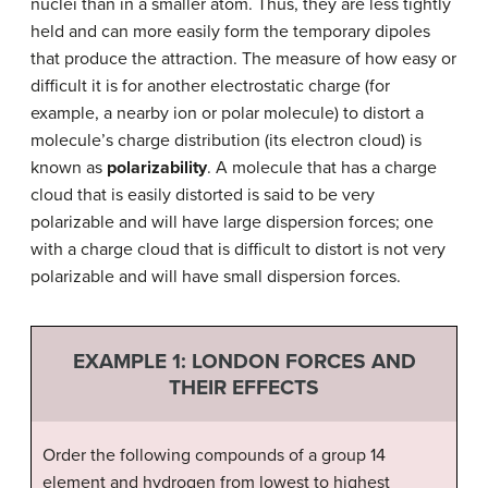
nuclei than in a smaller atom. Thus, they are less tightly
held and can more easily form the temporary dipoles
that produce the attraction. The measure of how easy or
difficult it is for another electrostatic charge (for
example, a nearby ion or polar molecule) to distort a
molecule’s charge distribution (its electron cloud) is
known as
polarizability
. A molecule that has a charge
cloud that is easily distorted is said to be very
polarizable and will have large dispersion forces; one
with a charge cloud that is difficult to distort is not very
polarizable and will have small dispersion forces.
EXAMPLE 1:
LONDON FORCES AND
THEIR EFFECTS
Order the following compounds of a group 14
element and hydrogen from lowest to highest