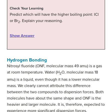
Check Your Learning
Predict which will have the higher boiling point: ICl
or Br
. Explain your reasoning.
2
Show Answer
Hydrogen Bonding
Nitrosyl fluoride (ONF, molecular mass 49 amu) is a gas
at room temperature. Water (H
O, molecular mass 18
2
amu) is a liquid, even though it has a lower molecular
mass. We clearly cannot attribute this difference
between the two compounds to dispersion forces. Both
molecules have about the same shape and ONF is the
heavier and larger molecule. It is, therefore, expected to
experience more significant dispersion forces.