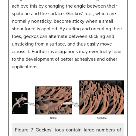
achieve this by changing the angle between their
spatulae and the surface. Geckos’ feet, which are
normally nonsticky, become sticky when a small
shear force is applied. By curling and uncurling their
toes, geckos can alternate between sticking and
unsticking from a surface, and thus easily move
across it. Further investigations may eventually lead
to the development of better adhesives and other
applications.
Figure 7. Geckos’ toes contain large numbers of