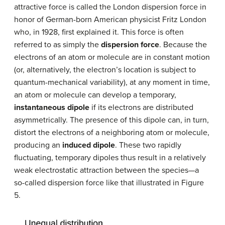
attractive force is called the London dispersion force in
honor of German-born American physicist Fritz London
who, in 1928, first explained it. This force is often
referred to as simply the
dispersion force
. Because the
electrons of an atom or molecule are in constant motion
(or, alternatively, the electron’s location is subject to
quantum-mechanical variability), at any moment in time,
an atom or molecule can develop a temporary,
instantaneous dipole
if its electrons are distributed
asymmetrically. The presence of this dipole can, in turn,
distort the electrons of a neighboring atom or molecule,
producing an
induced dipole
. These two rapidly
fluctuating, temporary dipoles thus result in a relatively
weak electrostatic attraction between the species—a
so-called dispersion force like that illustrated in Figure
5.