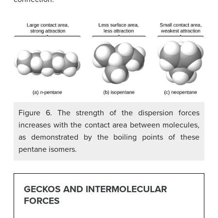
Figure 6. The strength of the dispersion forces
increases with the contact area between molecules,
as demonstrated by the boiling points of these
pentane isomers.
GECKOS AND INTERMOLECULAR
FORCES