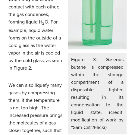
contact with each other;
the gas condenses,
forming liquid H
O. For
2
example, liquid water
forms on the outside of a
cold glass as the water
vapor in the air is cooled
Figure 3. Gaseous
by the cold glass, as seen
butane is compressed
in Figure 2.
within the storage
compartment of a
We can also liquefy many
disposable lighter,
gases by compressing
resulting in its
them, if the temperature
condensation to the
is not too high. The
liquid state. (credit:
increased pressure brings
modification of work by
the molecules of a gas
“Sam-Cat”/Flickr)
closer together, such that