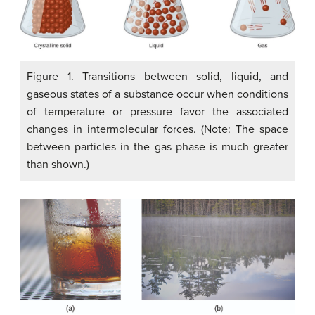
Figure 1. Transitions between solid, liquid, and
gaseous states of a substance occur when conditions
of temperature or pressure favor the associated
changes in intermolecular forces. (Note: The space
between particles in the gas phase is much greater
than shown.)