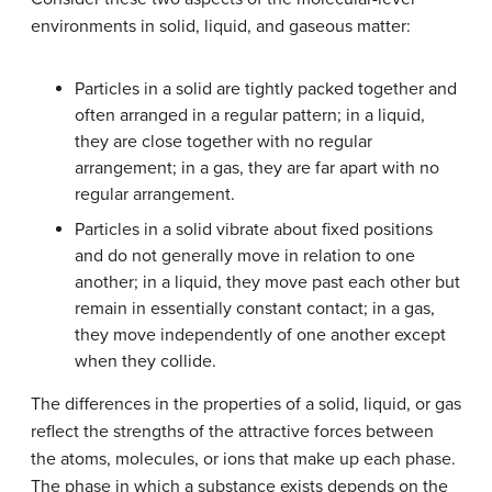
environments in solid, liquid, and gaseous matter:
Particles in a solid are tightly packed together and
often arranged in a regular pattern; in a liquid,
they are close together with no regular
arrangement; in a gas, they are far apart with no
regular arrangement.
Particles in a solid vibrate about fixed positions
and do not generally move in relation to one
another; in a liquid, they move past each other but
remain in essentially constant contact; in a gas,
they move independently of one another except
when they collide.
The differences in the properties of a solid, liquid, or gas
reflect the strengths of the attractive forces between
the atoms, molecules, or ions that make up each phase.
The phase in which a substance exists depends on the