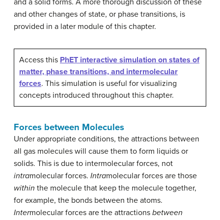
and a solid forms. A more thorough discussion of these
and other changes of state, or phase transitions, is
provided in a later module of this chapter.
Access this
PhET interactive simulation on states of
matter, phase transitions, and intermolecular
forces
. This simulation is useful for visualizing
concepts introduced throughout this chapter.
Forces between Molecules
Under appropriate conditions, the attractions between
all gas molecules will cause them to form liquids or
solids. This is due to intermolecular forces, not
intra
molecular forces.
Intra
molecular forces are those
within
the molecule that keep the molecule together,
for example, the bonds between the atoms.
Inter
molecular forces are the attractions
between