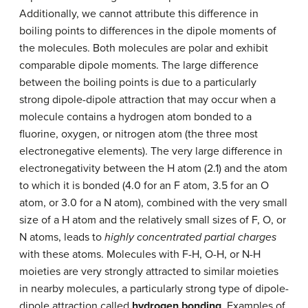
Additionally, we cannot attribute this difference in
boiling points to differences in the dipole moments of
the molecules. Both molecules are polar and exhibit
comparable dipole moments. The large difference
between the boiling points is due to a particularly
strong dipole-dipole attraction that may occur when a
molecule contains a hydrogen atom bonded to a
fluorine, oxygen, or nitrogen atom (the three most
electronegative elements). The very large difference in
electronegativity between the H atom (2.1) and the atom
to which it is bonded (4.0 for an F atom, 3.5 for an O
atom, or 3.0 for a N atom), combined with the very small
size of a H atom and the relatively small sizes of F, O, or
N atoms, leads to
highly concentrated partial charges
with these atoms. Molecules with F-H, O-H, or N-H
moieties are very strongly attracted to similar moieties
in nearby molecules, a particularly strong type of dipole-
dipole attraction called
hydrogen bonding
. Examples of