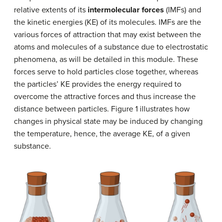
relative extents of its
intermolecular forces
(IMFs) and
the kinetic energies (KE) of its molecules. IMFs are the
various forces of attraction that may exist between the
atoms and molecules of a substance due to electrostatic
phenomena, as will be detailed in this module. These
forces serve to hold particles close together, whereas
the particles’ KE provides the energy required to
overcome the attractive forces and thus increase the
distance between particles. Figure 1 illustrates how
changes in physical state may be induced by changing
the temperature, hence, the average KE, of a given
substance.