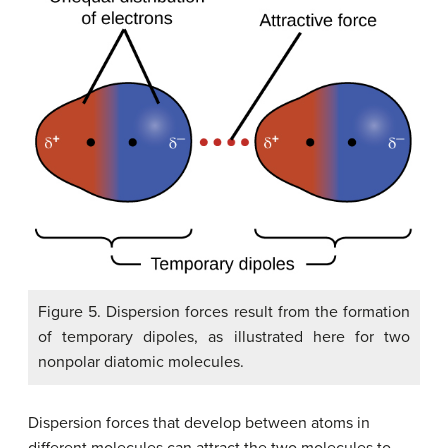
Figure 5. Dispersion forces result from the formation
of temporary dipoles, as illustrated here for two
nonpolar diatomic molecules.
Dispersion forces that develop between atoms in
different molecules can attract the two molecules to