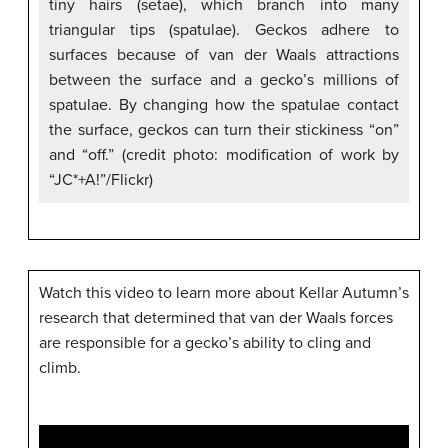
tiny hairs (setae), which branch into many
triangular tips (spatulae). Geckos adhere to
surfaces because of van der Waals attractions
between the surface and a gecko’s millions of
spatulae. By changing how the spatulae contact
the surface, geckos can turn their stickiness “on”
and “off.” (credit photo: modification of work by
“JC*+A!”/Flickr)
Watch this video to learn more about Kellar Autumn’s
research that determined that van der Waals forces
are responsible for a gecko’s ability to cling and
climb.