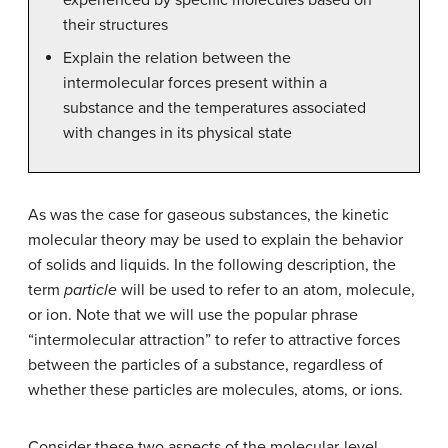
their structures
Explain the relation between the
intermolecular forces present within a
substance and the temperatures associated
with changes in its physical state
As was the case for gaseous substances, the kinetic
molecular theory may be used to explain the behavior
of solids and liquids. In the following description, the
term
particle
will be used to refer to an atom, molecule,
or ion. Note that we will use the popular phrase
“intermolecular attraction” to refer to attractive forces
between the particles of a substance, regardless of
whether these particles are molecules, atoms, or ions.
Consider these two aspects of the molecular-level