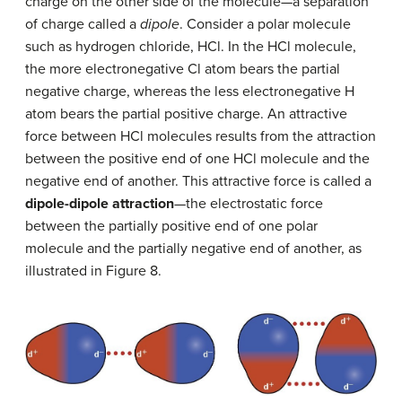
charge on the other side of the molecule—a separation
of charge called a
dipole
. Consider a polar molecule
such as hydrogen chloride, HCl. In the HCl molecule,
the more electronegative Cl atom bears the partial
negative charge, whereas the less electronegative H
atom bears the partial positive charge. An attractive
force between HCl molecules results from the attraction
between the positive end of one HCl molecule and the
negative end of another. This attractive force is called a
dipole-dipole attraction
—the electrostatic force
between the partially positive end of one polar
molecule and the partially negative end of another, as
illustrated in Figure 8.