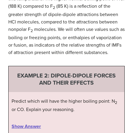
(188 K) compared to F
(85 K) is a reflection of the
2
greater strength of dipole-dipole attractions between
HCl molecules, compared to the attractions between
nonpolar F
molecules. We will often use values such as
2
boiling or freezing points, or enthalpies of vaporization
or fusion, as indicators of the relative strengths of IMFs
of attraction present within different substances.
EXAMPLE 2:
DIPOLE-DIPOLE FORCES
AND THEIR EFFECTS
Predict which will have the higher boiling point: N
2
or CO. Explain your reasoning.
Show Answer