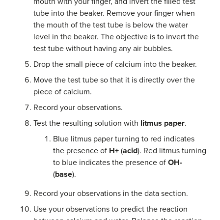
mouth with your finger, and invert the filled test
tube into the beaker. Remove your finger when
the mouth of the test tube is below the water
level in the beaker. The objective is to invert the
test tube without having any air bubbles.
Drop the small piece of calcium into the beaker.
Move the test tube so that it is directly over the
piece of calcium.
Record your observations.
Test the resulting solution with
litmus paper
.
Blue litmus paper turning to red indicates
the presence of
H+
(
acid
). Red litmus turning
to blue indicates the presence of
OH-
(
base
).
Record your observations in the data section.
Use your observations to predict the reaction