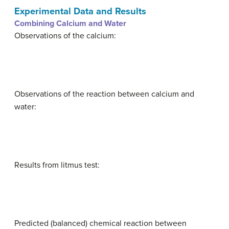
Experimental Data and Results
Combining Calcium and Water
Observations of the calcium:
Observations of the reaction between calcium and
water:
Results from litmus test:
Predicted (balanced) chemical reaction between