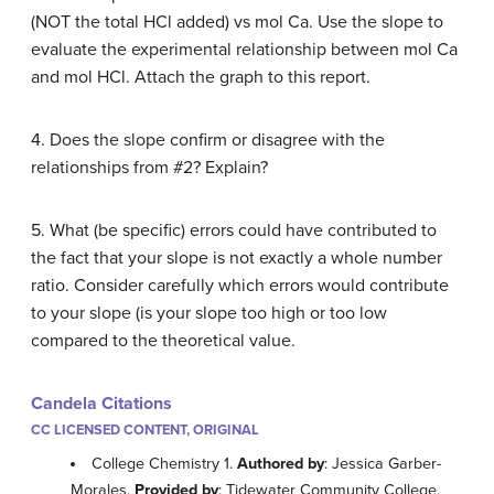
(NOT the total HCl added) vs mol Ca. Use the slope to
evaluate the experimental relationship between mol Ca
and mol HCl. Attach the graph to this report.
4. Does the slope confirm or disagree with the
relationships from #2? Explain?
5. What (be specific) errors could have contributed to
the fact that your slope is not exactly a whole number
ratio. Consider carefully which errors would contribute
to your slope (is your slope too high or too low
compared to the theoretical value.
Candela Citations
CC LICENSED CONTENT, ORIGINAL
College Chemistry 1.
Authored by
: Jessica Garber-
Morales.
Provided by
: Tidewater Community College.