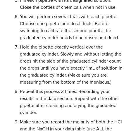
Fill each pipette with its designated solution.
Close the bottles of chemicals when not in use.
You will perform several trials with each pipette.
Choose one pipette and do all trials. Before
switching to calibrate the second pipette the
graduated cylinder needs to be rinsed and dried.
Hold the pipette exactly vertical over the
graduated cylinder. Slowly and without letting the
drops hit the side of the graduated cylinder count
the drops until you have exactly 1 mL of solution in
the graduated cylinder. (Make sure you are
measuring from the bottom of the meniscus.)
Repeat this process 3 times. Recording your
results in the data section. Repeat with the other
pipette after cleaning and drying the graduated
cylinder.
Make sure you record the molarity of both the HCl
and the NaOH in your data table (use ALL the