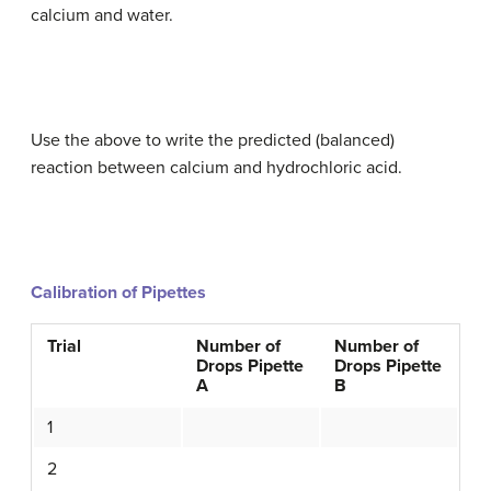
calcium and water.
Use the above to write the predicted (balanced)
reaction between calcium and hydrochloric acid.
Calibration of Pipettes
Trial
Number of
Number of
Drops Pipette
Drops Pipette
A
B
1
2