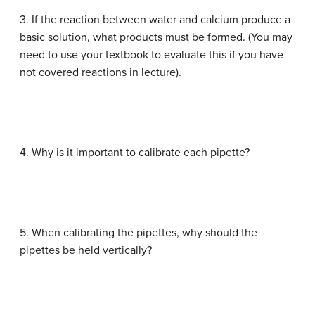
3. If the reaction between water and calcium produce a
basic solution, what products must be formed. (You may
need to use your textbook to evaluate this if you have
not covered reactions in lecture).
4. Why is it important to calibrate each pipette?
5. When calibrating the pipettes, why should the
pipettes be held vertically?