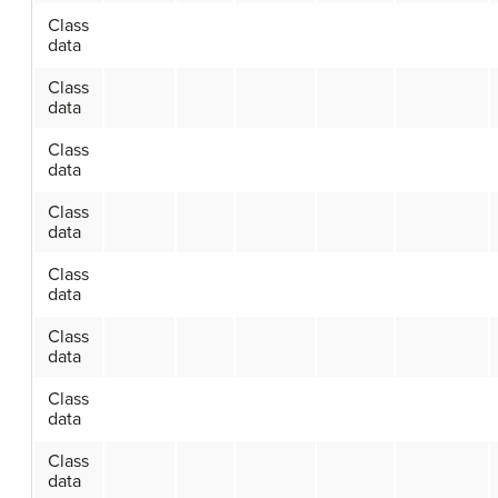
Class
data
Class
data
Class
data
Class
data
Class
data
Class
data
Class
data
Class
data