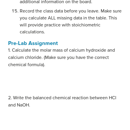
additional information on the board.
Record the class data before you leave. Make sure
you calculate ALL missing data in the table. This
will provide practice with stoichiometric
calculations.
Pre-Lab Assignment
1. Calculate the molar mass of calcium hydroxide and
calcium chloride. (Make sure you have the correct
chemical formula).
2. Write the balanced chemical reaction between HCl
and NaOH.