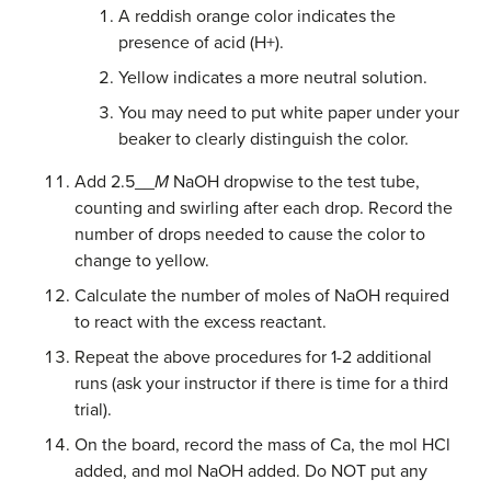
A reddish orange color indicates the
presence of acid (H+).
Yellow indicates a more neutral solution.
You may need to put white paper under your
beaker to clearly distinguish the color.
Add 2.5__
M
NaOH dropwise to the test tube,
counting and swirling after each drop. Record the
number of drops needed to cause the color to
change to yellow.
Calculate the number of moles of NaOH required
to react with the excess reactant.
Repeat the above procedures for 1-2 additional
runs (ask your instructor if there is time for a third
trial).
On the board, record the mass of Ca, the mol HCl
added, and mol NaOH added. Do NOT put any