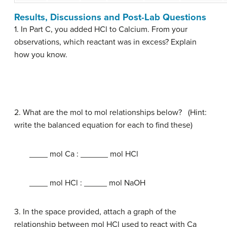
Results, Discussions and Post-Lab Questions
1. In Part C, you added HCl to Calcium. From your
observations, which reactant was in excess? Explain
how you know.
2. What are the mol to mol relationships below? (Hint:
write the balanced equation for each to find these)
____ mol Ca : ______ mol HCl
____ mol HCl : _____ mol NaOH
3. In the space provided, attach a graph of the
relationship between mol HCl used to react with Ca