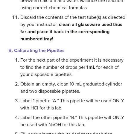
between calcium and water. Balance the reaction
using correct chemical formulas.
Discard the contents of the test tube(s) as directed
by your instructor,
clean
all glassware used thus
far and place it back in the corresponding
numbered tray!
B. Calibrating
the Pipettes
For the next part of the experiment it is necessary
to find the number of drops per
1mL
for each of
your disposable pipettes.
Obtain an empty, clean 10 mL graduated cylinder
and two disposable pipettes.
Label 1 pipette “A.” This pipette will be used ONLY
with HCl for this lab.
Label the other pipette “B.” This pipette will ONLY
be used with NaOH for this lab.