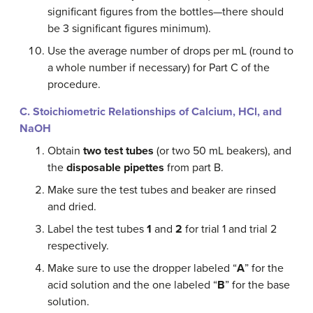
significant figures from the bottles—there should
be 3 significant figures minimum).
Use the average number of drops per mL (round to
a whole number if necessary) for Part C of the
procedure.
C. Stoichiometric
Relationships of Calcium, HCl, and
NaOH
Obtain
two test tubes
(or two 50 mL beakers), and
the
disposable pipettes
from part B.
Make sure the test tubes and beaker are rinsed
and dried.
Label the test tubes
1
and
2
for trial 1 and trial 2
respectively.
Make sure to use the dropper labeled “
A
” for the
acid solution and the one labeled “
B
” for the base
solution.