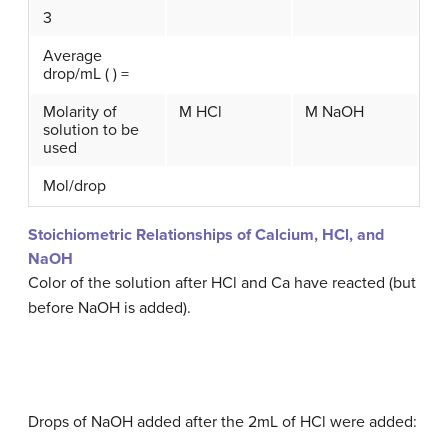
3
Average
drop/mL ( ) =
Molarity of
M HCl
M NaOH
solution to be
used
Mol/drop
Stoichiometric Relationships of Calcium, HCl, and
NaOH
Color of the solution after HCl and Ca have reacted (but
before NaOH is added).
Drops of NaOH added after the 2mL of HCl were added: