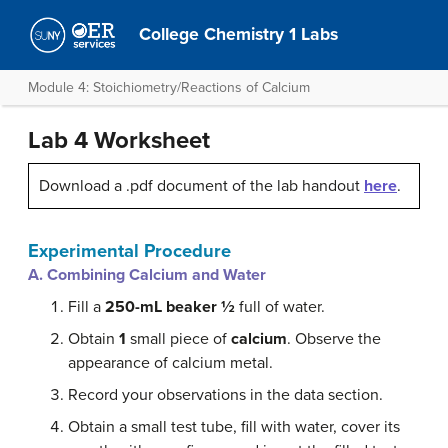
College Chemistry 1 Labs
Module 4: Stoichiometry/Reactions of Calcium
Lab 4 Worksheet
Download a .pdf document of the lab handout
here
.
Experimental Procedure
A. Combining Calcium and Water
Fill a
250-mL beaker ½
full of water.
Obtain
1
small piece of
calcium
. Observe the
appearance of calcium metal.
Record your observations in the data section.
Obtain a small test tube, fill with water, cover its