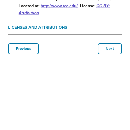
Located at
:
http://www.tcc.edu/
.
License
:
CC BY:
Attribution
LICENSES AND ATTRIBUTIONS
Previous
Next