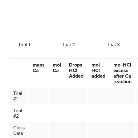
_____ _____ _____
Trial 1 Trial 2 Trial 3
mass
mol
Drops
mol
mol HCl
Ca
Ca
HCl
HCl
excess
Added
added
after Ca
reaction
Trial
#1
Trial
#2
Class
Data