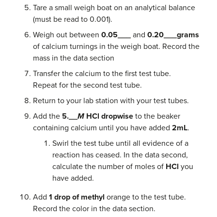
Tare a small weigh boat on an analytical balance
(must be read to 0.001).
Weigh out between
0.05___
and
0.20___grams
of calcium turnings in the weigh boat. Record the
mass in the data section
Transfer the calcium to the first test tube.
Repeat for the second test tube.
Return to your lab station with your test tubes.
Add the
5.__
M
HCl dropwise
to the beaker
containing calcium until you have added
2mL
.
Swirl the test tube until all evidence of a
reaction has ceased. In the data second,
calculate the number of moles of
HCl
you
have added.
Add
1 drop of methyl
orange to the test tube.
Record the color in the data section.