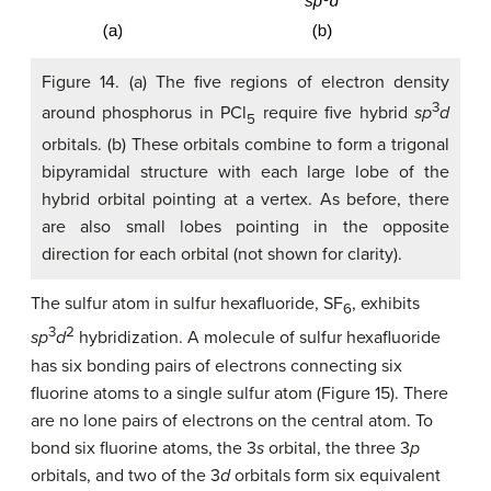
Figure 14. (a) The five regions of electron density
3
around phosphorus in PCl
require five hybrid
sp
d
5
orbitals. (b) These orbitals combine to form a trigonal
bipyramidal structure with each large lobe of the
hybrid orbital pointing at a vertex. As before, there
are also small lobes pointing in the opposite
direction for each orbital (not shown for clarity).
The sulfur atom in sulfur hexafluoride, SF
, exhibits
6
3
2
sp
d
hybridization. A molecule of sulfur hexafluoride
has six bonding pairs of electrons connecting six
fluorine atoms to a single sulfur atom (Figure 15). There
are no lone pairs of electrons on the central atom. To
bond six fluorine atoms, the 3
s
orbital, the three 3
p
orbitals, and two of the 3
d
orbitals form six equivalent