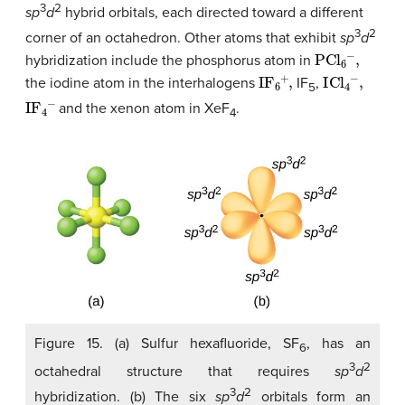
3
2
sp
d
hybrid orbitals, each directed toward a different
3
2
corner of an octahedron. Other atoms that exhibit
sp
d
PCl
6
−
,
hybridization include the phosphorus atom in
IF
6
+
,
ICl
4
−
,
the iodine atom in the interhalogens
IF
,
5
IF
4
−
and the xenon atom in XeF
.
4
Figure 15. (a) Sulfur hexafluoride, SF
, has an
6
3
2
octahedral structure that requires
sp
d
3
2
hybridization. (b) The six
sp
d
orbitals form an