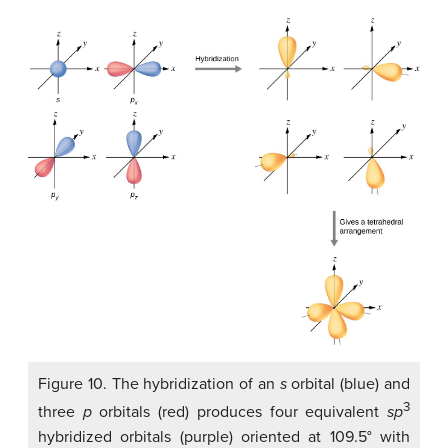
Figure 10. The hybridization of an
s
orbital (blue) and
3
three
p
orbitals (red) produces four equivalent
sp
hybridized orbitals (purple) oriented at 109.5° with