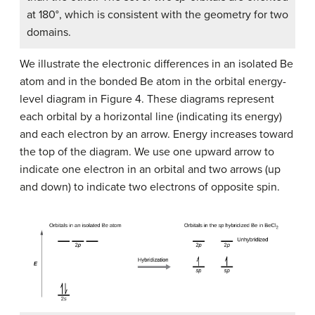
at 180°, which is consistent with the geometry for two
domains.
We illustrate the electronic differences in an isolated Be
atom and in the bonded Be atom in the orbital energy-
level diagram in Figure 4. These diagrams represent
each orbital by a horizontal line (indicating its energy)
and each electron by an arrow. Energy increases toward
the top of the diagram. We use one upward arrow to
indicate one electron in an orbital and two arrows (up
and down) to indicate two electrons of opposite spin.