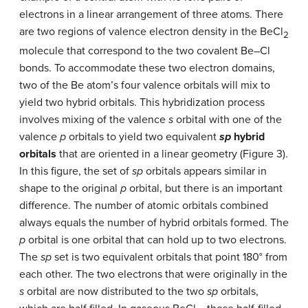
electrons in a linear arrangement of three atoms. There
are two regions of valence electron density in the BeCl
2
molecule that correspond to the two covalent Be–Cl
bonds. To accommodate these two electron domains,
two of the Be atom’s four valence orbitals will mix to
yield two hybrid orbitals. This hybridization process
involves mixing of the valence
s
orbital with one of the
valence
p
orbitals to yield two equivalent
sp
hybrid
orbitals
that are oriented in a linear geometry (Figure 3).
In this figure, the set of
sp
orbitals appears similar in
shape to the original
p
orbital, but there is an important
difference. The number of atomic orbitals combined
always equals the number of hybrid orbitals formed. The
p
orbital is one orbital that can hold up to two electrons.
The
sp
set is two equivalent orbitals that point 180° from
each other. The two electrons that were originally in the
s
orbital are now distributed to the two
sp
orbitals,