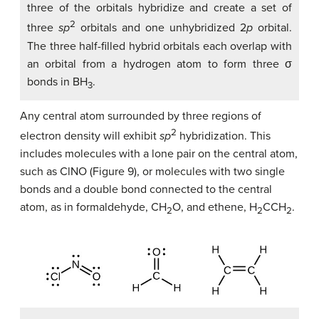
three of the orbitals hybridize and create a set of
2
three
sp
orbitals and one unhybridized 2
p
orbital.
The three half-filled hybrid orbitals each overlap with
an orbital from a hydrogen atom to form three σ
bonds in BH
.
3
Any central atom surrounded by three regions of
2
electron density will exhibit
sp
hybridization. This
includes molecules with a lone pair on the central atom,
such as ClNO (Figure 9), or molecules with two single
bonds and a double bond connected to the central
atom, as in formaldehyde, CH
O, and ethene, H
CCH
.
2
2
2