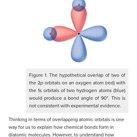
Figure 1. The hypothetical overlap of two of
the 2
p
orbitals on an oxygen atom (red) with
the 1s orbitals of two hydrogen atoms (blue)
would produce a bond angle of 90°. This is
not consistent with experimental evidence.
Thinking in terms of overlapping atomic orbitals is one
way for us to explain how chemical bonds form in
diatomic molecules. However, to understand how