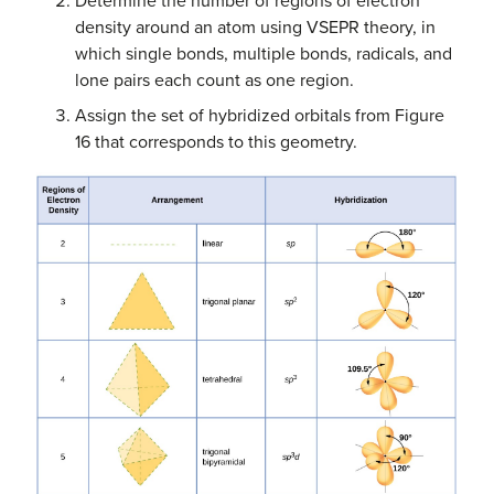
Determine the number of regions of electron
density around an atom using VSEPR theory, in
which single bonds, multiple bonds, radicals, and
lone pairs each count as one region.
Assign the set of hybridized orbitals from Figure
16 that corresponds to this geometry.