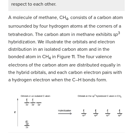
respect to each other.
A molecule of methane, CH
, consists of a carbon atom
4
surrounded by four hydrogen atoms at the corners of a
3
tetrahedron. The carbon atom in methane exhibits
sp
hybridization. We illustrate the orbitals and electron
distribution in an isolated carbon atom and in the
bonded atom in CH
in Figure 11. The four valence
4
electrons of the carbon atom are distributed equally in
the hybrid orbitals, and each carbon electron pairs with
a hydrogen electron when the C–H bonds form.