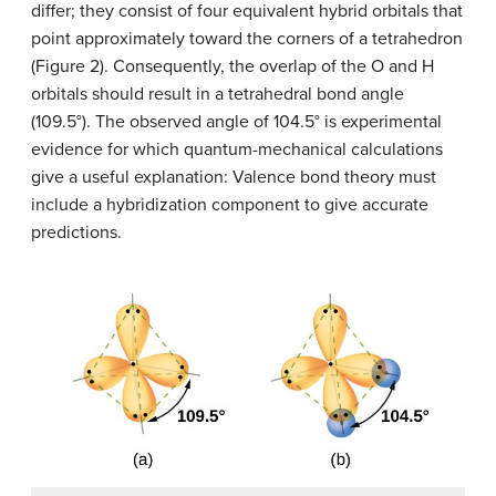
differ; they consist of four equivalent hybrid orbitals that
point approximately toward the corners of a tetrahedron
(Figure 2). Consequently, the overlap of the O and H
orbitals should result in a tetrahedral bond angle
(109.5°). The observed angle of 104.5° is experimental
evidence for which quantum-mechanical calculations
give a useful explanation: Valence bond theory must
include a hybridization component to give accurate
predictions.