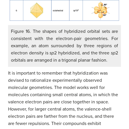
Figure 16. The shapes of hybridized orbital sets are
consistent with the electron-pair geometries. For
example, an atom surrounded by three regions of
electron density is
sp
2 hybridized, and the three
sp
2
orbitals are arranged in a trigonal planar fashion.
It is important to remember that hybridization was
devised to rationalize experimentally observed
molecular geometries. The model works well for
molecules containing small central atoms, in which the
valence electron pairs are close together in space.
However, for larger central atoms, the valence-shell
electron pairs are farther from the nucleus, and there
are fewer repulsions. Their compounds exhibit