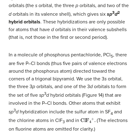
orbitals (the
s
orbital, the three
p
orbitals, and two of the
3
2
d
orbitals in its valence shell), which gives six
sp
d
hybrid orbitals
. These hybridizations are only possible
for atoms that have
d
orbitals in their valence subshells
(that is, not those in the first or second period).
In a molecule of phosphorus pentachloride, PCl
, there
5
are five P–Cl bonds (thus five pairs of valence electrons
around the phosphorus atom) directed toward the
corners of a trigonal bipyramid. We use the 3
s
orbital,
the three 3
p
orbitals, and one of the 3
d
orbitals to form
3
the set of five
sp
d
hybrid orbitals (Figure 14) that are
involved in the P–Cl bonds. Other atoms that exhibit
3
sp
d
hybridization include the sulfur atom in SF
and
4
ClF
4
+
.
the chlorine atoms in ClF
and in
(The electrons
3
on fluorine atoms are omitted for clarity.)