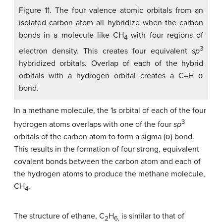
Figure 11. The four valence atomic orbitals from an
isolated carbon atom all hybridize when the carbon
bonds in a molecule like CH
with four regions of
4
3
electron density. This creates four equivalent
sp
hybridized orbitals. Overlap of each of the hybrid
orbitals with a hydrogen orbital creates a C–H σ
bond.
In a methane molecule, the 1
s
orbital of each of the four
3
hydrogen atoms overlaps with one of the four
sp
orbitals of the carbon atom to form a sigma (σ) bond.
This results in the formation of four strong, equivalent
covalent bonds between the carbon atom and each of
the hydrogen atoms to produce the methane molecule,
CH
.
4
The structure of ethane, C
H
is similar to that of
2
6,