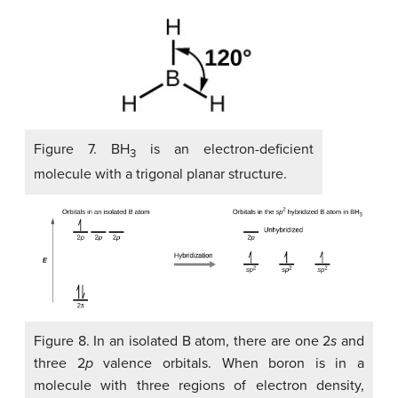
Figure 7. BH
is an electron-deficient
3
molecule with a trigonal planar structure.
Figure 8. In an isolated B atom, there are one 2
s
and
three 2
p
valence orbitals. When boron is in a
molecule with three regions of electron density,