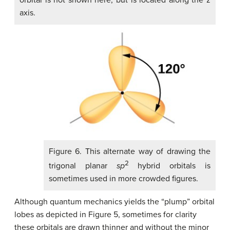
axis.
Figure 6. This alternate way of drawing the
2
trigonal planar
sp
hybrid orbitals is
sometimes used in more crowded figures.
Although quantum mechanics yields the “plump” orbital
lobes as depicted in Figure 5, sometimes for clarity
these orbitals are drawn thinner and without the minor