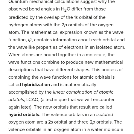
Quantum-mechanical calculations suggest why the
observed bond angles in H
O differ from those
2
predicted by the overlap of the 1
s
orbital of the
hydrogen atoms with the 2
p
orbitals of the oxygen
atom. The mathematical expression known as the wave
function,
ψ
, contains information about each orbital and
the wavelike properties of electrons in an isolated atom.
When atoms are bound together in a molecule, the
wave functions combine to produce new mathematical
descriptions that have different shapes. This process of
combining the wave functions for atomic orbitals is
called
hybridization
and is mathematically
accomplished by the
linear combination of atomic
orbitals
, LCAO, (a technique that we will encounter
again later). The new orbitals that result are called
hybrid orbitals
. The valence orbitals in an
isolated
oxygen atom are a 2
s
orbital and three 2
p
orbitals. The
valence orbitals in an oxygen atom in a water molecule