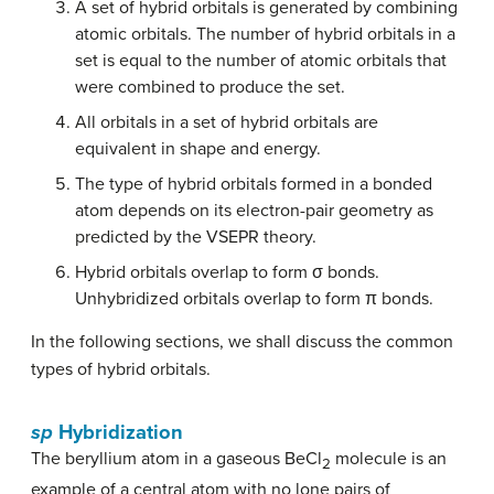
A set of hybrid orbitals is generated by combining
atomic orbitals. The number of hybrid orbitals in a
set is equal to the number of atomic orbitals that
were combined to produce the set.
All orbitals in a set of hybrid orbitals are
equivalent in shape and energy.
The type of hybrid orbitals formed in a bonded
atom depends on its electron-pair geometry as
predicted by the VSEPR theory.
Hybrid orbitals overlap to form σ bonds.
Unhybridized orbitals overlap to form π bonds.
In the following sections, we shall discuss the common
types of hybrid orbitals.
sp
Hybridization
The beryllium atom in a gaseous BeCl
molecule is an
2
example of a central atom with no lone pairs of