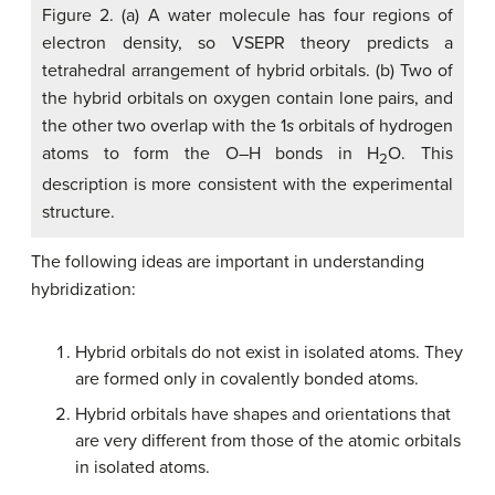
Figure 2. (a) A water molecule has four regions of
electron density, so VSEPR theory predicts a
tetrahedral arrangement of hybrid orbitals. (b) Two of
the hybrid orbitals on oxygen contain lone pairs, and
the other two overlap with the 1
s
orbitals of hydrogen
atoms to form the O–H bonds in H
O. This
2
description is more consistent with the experimental
structure.
The following ideas are important in understanding
hybridization:
Hybrid orbitals do not exist in isolated atoms. They
are formed only in covalently bonded atoms.
Hybrid orbitals have shapes and orientations that
are very different from those of the atomic orbitals
in isolated atoms.