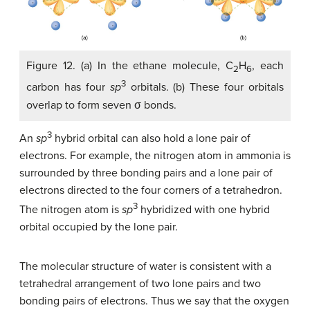
Figure 12. (a) In the ethane molecule, C
H
, each
2
6
3
carbon has four
sp
orbitals. (b) These four orbitals
overlap to form seven σ bonds.
3
An
sp
hybrid orbital can also hold a lone pair of
electrons. For example, the nitrogen atom in ammonia is
surrounded by three bonding pairs and a lone pair of
electrons directed to the four corners of a tetrahedron.
3
The nitrogen atom is
sp
hybridized with one hybrid
orbital occupied by the lone pair.
The molecular structure of water is consistent with a
tetrahedral arrangement of two lone pairs and two
bonding pairs of electrons. Thus we say that the oxygen