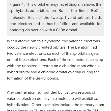
Figure 4. This orbital energy-level diagram shows the
sp hybridized orbitals on Be in the linear BeCl
2
molecule. Each of the two
sp
hybrid orbitals holds
one electron and is thus half filled and available for
bonding via overlap with a Cl 3
p
orbital.
When atomic orbitals hybridize, the valence electrons
occupy the newly created orbitals. The Be atom had
two valence electrons, so each of the
sp
orbitals gets
one of these electrons. Each of these electrons pairs up
with the unpaired electron on a chlorine atom when a
hybrid orbital and a chlorine orbital overlap during the
formation of the Be–Cl bonds.
Any central atom surrounded by just two regions of
valence electron density in a molecule will exhibit
sp
hybridization. Other examples include the mercury atom