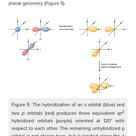
planar geometry (Figure 5).
Figure 5. The hybridization of an
s
orbital (blue) and
2
two
p
orbitals (red) produces three equivalent
sp
hybridized orbitals (purple) oriented at 120° with
respect to each other. The remaining unhybridized p
orbital is not shown here, but is located along the z