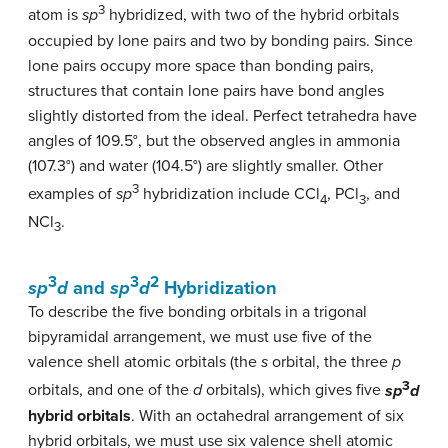
3
atom is
sp
hybridized, with two of the hybrid orbitals
occupied by lone pairs and two by bonding pairs. Since
lone pairs occupy more space than bonding pairs,
structures that contain lone pairs have bond angles
slightly distorted from the ideal. Perfect tetrahedra have
angles of 109.5°, but the observed angles in ammonia
(107.3°) and water (104.5°) are slightly smaller. Other
3
examples of
sp
hybridization include CCl
, PCl
, and
4
3
NCl
.
3
3
3
2
sp
d
and
sp
d
Hybridization
To describe the five bonding orbitals in a trigonal
bipyramidal arrangement, we must use five of the
valence shell atomic orbitals (the
s
orbital, the three
p
3
orbitals, and one of the
d
orbitals), which gives five
sp
d
hybrid orbitals
. With an octahedral arrangement of six
hybrid orbitals, we must use six valence shell atomic