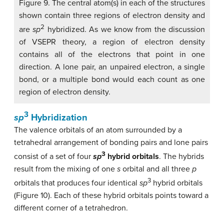
Figure 9. The central atom(s) in each of the structures
shown contain three regions of electron density and
2
are
sp
hybridized. As we know from the discussion
of VSEPR theory, a region of electron density
contains all of the electrons that point in one
direction. A lone pair, an unpaired electron, a single
bond, or a multiple bond would each count as one
region of electron density.
3
sp
Hybridization
The valence orbitals of an atom surrounded by a
tetrahedral arrangement of bonding pairs and lone pairs
3
consist of a set of four
sp
hybrid orbitals
. The hybrids
result from the mixing of one
s
orbital and all three
p
3
orbitals that produces four identical
sp
hybrid orbitals
(Figure 10). Each of these hybrid orbitals points toward a
different corner of a tetrahedron.