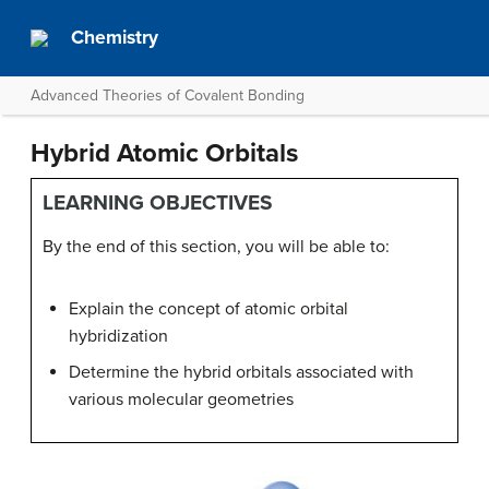
Chemistry
Advanced Theories of Covalent Bonding
Hybrid Atomic Orbitals
LEARNING OBJECTIVES
By the end of this section, you will be able to:
Explain the concept of atomic orbital
hybridization
Determine the hybrid orbitals associated with
various molecular geometries