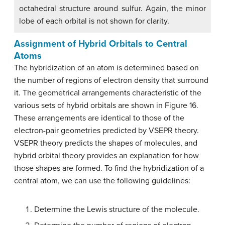
octahedral structure around sulfur. Again, the minor
lobe of each orbital is not shown for clarity.
Assignment of Hybrid Orbitals to Central
Atoms
The hybridization of an atom is determined based on
the number of regions of electron density that surround
it. The geometrical arrangements characteristic of the
various sets of hybrid orbitals are shown in Figure 16.
These arrangements are identical to those of the
electron-pair geometries predicted by VSEPR theory.
VSEPR theory predicts the shapes of molecules, and
hybrid orbital theory provides an explanation for how
those shapes are formed. To find the hybridization of a
central atom, we can use the following guidelines:
Determine the Lewis structure of the molecule.