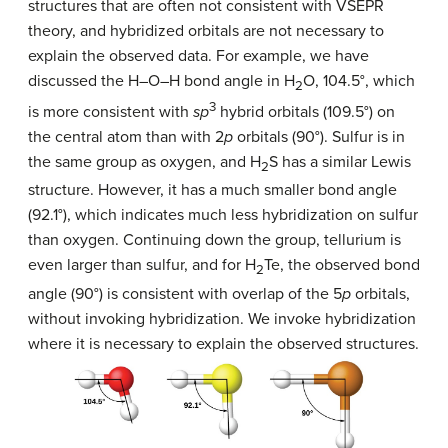
structures that are often not consistent with VSEPR
theory, and hybridized orbitals are not necessary to
explain the observed data. For example, we have
discussed the H–O–H bond angle in H
O, 104.5°, which
2
3
is more consistent with
sp
hybrid orbitals (109.5°) on
the central atom than with 2
p
orbitals (90°). Sulfur is in
the same group as oxygen, and H
S has a similar Lewis
2
structure. However, it has a much smaller bond angle
(92.1°), which indicates much less hybridization on sulfur
than oxygen. Continuing down the group, tellurium is
even larger than sulfur, and for H
Te, the observed bond
2
angle (90°) is consistent with overlap of the 5
p
orbitals,
without invoking hybridization. We invoke hybridization
where it is necessary to explain the observed structures.