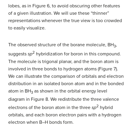
lobes, as in Figure 6, to avoid obscuring other features
of a given illustration. We will use these “thinner”
representations whenever the true view is too crowded
to easily visualize.
The observed structure of the borane molecule, BH
,
3
2
suggests
sp
hybridization for boron in this compound.
The molecule is trigonal planar, and the boron atom is
involved in three bonds to hydrogen atoms (Figure 7).
We can illustrate the comparison of orbitals and electron
distribution in an isolated boron atom and in the bonded
atom in BH
as shown in the orbital energy level
3
diagram in Figure 8. We redistribute the three valence
2
electrons of the boron atom in the three
sp
hybrid
orbitals, and each boron electron pairs with a hydrogen
electron when B–H bonds form.