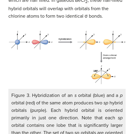
which are half filled. In gaseous BeCl
, these half-filled
2
hybrid orbitals will overlap with orbitals from the
chlorine atoms to form two identical σ bonds.
Figure 3. Hybridization of an
s
orbital (blue) and a
p
orbital (red) of the same atom produces two
sp
hybrid
orbitals (purple). Each hybrid orbital is oriented
primarily in just one direction. Note that each
sp
orbital contains one lobe that is significantly larger
than the other. The set of two
sp
orbitals are oriented