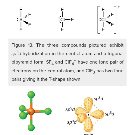
Figure 13. The three compounds pictured exhibit
3
sp
d
hybridization in the central atom and a trigonal
+
bipyramid form. SF
and ClF
have one lone pair of
4
4
electrons on the central atom, and ClF
has two lone
3
pairs giving it the T-shape shown.