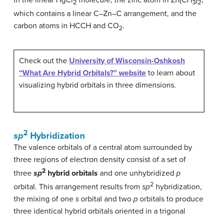
in the linear HgCl
molecule, the zinc atom in Zn(CH
)
,
2
3
2
which contains a linear C–Zn–C arrangement, and the
carbon atoms in HCCH and CO
.
2
Check out the
University of Wisconsin-Oshkosh
“What Are Hybrid Orbitals?” website
to learn about
visualizing hybrid orbitals in three dimensions.
2
sp
Hybridization
The valence orbitals of a central atom surrounded by
three regions of electron density consist of a set of
2
three
sp
hybrid orbitals
and one unhybridized
p
2
orbital. This arrangement results from
sp
hybridization,
the mixing of one
s
orbital and two
p
orbitals to produce
three identical hybrid orbitals oriented in a trigonal