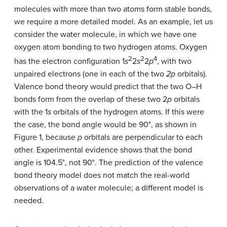
molecules with more than two atoms form stable bonds,
we require a more detailed model. As an example, let us
consider the water molecule, in which we have one
oxygen atom bonding to two hydrogen atoms. Oxygen
2
2
4
has the electron configuration 1
s
2
s
2
p
, with two
unpaired electrons (one in each of the two
2p
orbitals).
Valence bond theory would predict that the two O–H
bonds form from the overlap of these two 2
p
orbitals
with the 1
s
orbitals of the hydrogen atoms. If this were
the case, the bond angle would be 90°, as shown in
Figure 1, because
p
orbitals are perpendicular to each
other. Experimental evidence shows that the bond
angle is 104.5°, not 90°. The prediction of the valence
bond theory model does not match the real-world
observations of a water molecule; a different model is
needed.