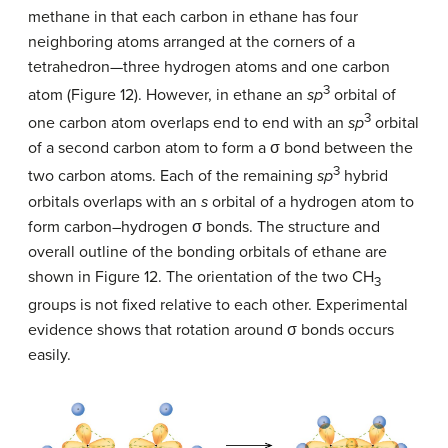
methane in that each carbon in ethane has four
neighboring atoms arranged at the corners of a
tetrahedron—three hydrogen atoms and one carbon
3
atom (Figure 12). However, in ethane an
sp
orbital of
3
one carbon atom overlaps end to end with an
sp
orbital
of a second carbon atom to form a σ bond between the
3
two carbon atoms. Each of the remaining
sp
hybrid
orbitals overlaps with an
s
orbital of a hydrogen atom to
form carbon–hydrogen σ bonds. The structure and
overall outline of the bonding orbitals of ethane are
shown in Figure 12. The orientation of the two CH
3
groups is not fixed relative to each other. Experimental
evidence shows that rotation around σ bonds occurs
easily.