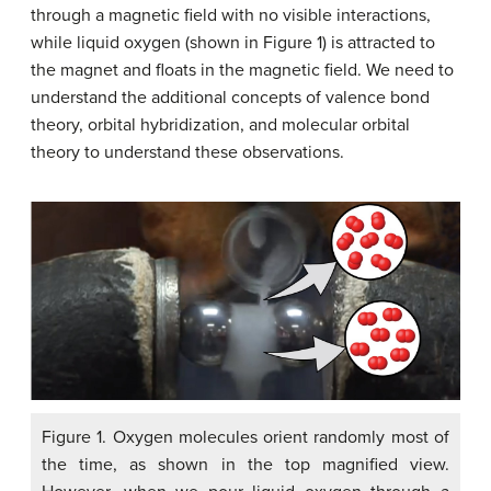
through a magnetic field with no visible interactions,
while liquid oxygen (shown in Figure 1) is attracted to
the magnet and floats in the magnetic field. We need to
understand the additional concepts of valence bond
theory, orbital hybridization, and molecular orbital
theory to understand these observations.
Figure 1. Oxygen molecules orient randomly most of
the time, as shown in the top magnified view.