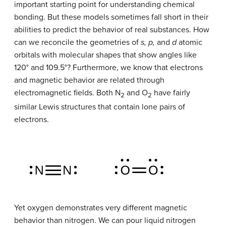
important starting point for understanding chemical
bonding. But these models sometimes fall short in their
abilities to predict the behavior of real substances. How
can we reconcile the geometries of
s, p,
and
d
atomic
orbitals with molecular shapes that show angles like
120° and 109.5°? Furthermore, we know that electrons
and magnetic behavior are related through
electromagnetic fields. Both N
and O
have fairly
2
2
similar Lewis structures that contain lone pairs of
electrons.
Yet oxygen demonstrates very different magnetic
behavior than nitrogen. We can pour liquid nitrogen