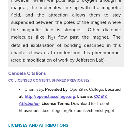
However, when we pour liquid oxygen through a
magnet, the molecules line up with the magnetic
field, and the attraction allows them to stay
suspended between the poles of the magnet where
the magnetic field is strongest. Other diatomic
molecules (like N
) flow past the magnet. The
2
detailed explanation of bonding described in this
chapter allows us to understand this phenomenon.
(credit: modification of work by Jefferson Lab)
Candela Citations
CC LICENSED CONTENT, SHARED PREVIOUSLY
Chemistry.
Provided by
: OpenStax College.
Located
at
:
http://openstaxcollege.org
.
License
:
CC BY:
Attribution
.
License Terms
: Download for free at
https://openstaxcollege.org/textbooks/chemistry/get
LICENSES AND ATTRIBUTIONS