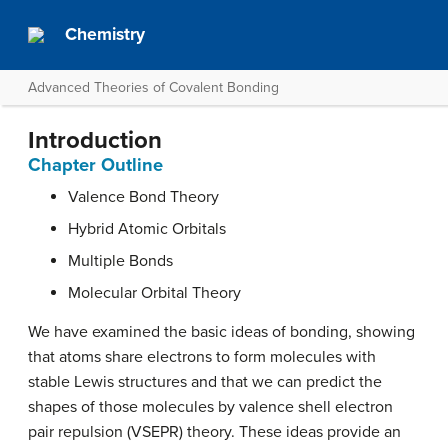
Chemistry
Advanced Theories of Covalent Bonding
Introduction
Chapter Outline
Valence Bond Theory
Hybrid Atomic Orbitals
Multiple Bonds
Molecular Orbital Theory
We have examined the basic ideas of bonding, showing
that atoms share electrons to form molecules with
stable Lewis structures and that we can predict the
shapes of those molecules by valence shell electron
pair repulsion (VSEPR) theory. These ideas provide an