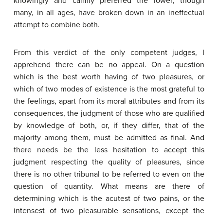
knowingly and calmly preferred the lower; though
many, in all ages, have broken down in an ineffectual
attempt to combine both.
From this verdict of the only competent judges, I
apprehend there can be no appeal. On a question
which is the best worth having of two pleasures, or
which of two modes of existence is the most grateful to
the feelings, apart from its moral attributes and from its
consequences, the judgment of those who are qualified
by knowledge of both, or, if they differ, that of the
majority among them, must be admitted as final. And
there needs be the less hesitation to accept this
judgment respecting the quality of pleasures, since
there is no other tribunal to be referred to even on the
question of quantity. What means are there of
determining which is the acutest of two pains, or the
intensest of two pleasurable sensations, except the