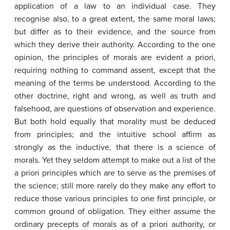
application of a law to an individual case. They
recognise also, to a great extent, the same moral laws;
but differ as to their evidence, and the source from
which they derive their authority. According to the one
opinion, the principles of morals are evident a priori,
requiring nothing to command assent, except that the
meaning of the terms be understood. According to the
other doctrine, right and wrong, as well as truth and
falsehood, are questions of observation and experience.
But both hold equally that morality must be deduced
from principles; and the intuitive school affirm as
strongly as the inductive, that there is a science of
morals. Yet they seldom attempt to make out a list of the
a priori principles which are to serve as the premises of
the science; still more rarely do they make any effort to
reduce those various principles to one first principle, or
common ground of obligation. They either assume the
ordinary precepts of morals as of a priori authority, or