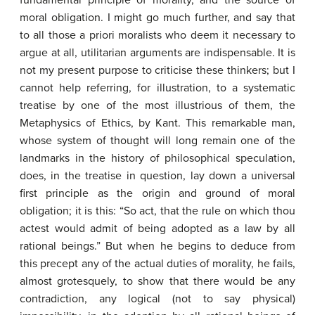
fundamental principle of morality, and the source of
moral obligation. I might go much further, and say that
to all those a priori moralists who deem it necessary to
argue at all, utilitarian arguments are indispensable. It is
not my present purpose to criticise these thinkers; but I
cannot help referring, for illustration, to a systematic
treatise by one of the most illustrious of them, the
Metaphysics of Ethics, by Kant. This remarkable man,
whose system of thought will long remain one of the
landmarks in the history of philosophical speculation,
does, in the treatise in question, lay down a universal
first principle as the origin and ground of moral
obligation; it is this: “So act, that the rule on which thou
actest would admit of being adopted as a law by all
rational beings.” But when he begins to deduce from
this precept any of the actual duties of morality, he fails,
almost grotesquely, to show that there would be any
contradiction, any logical (not to say physical)