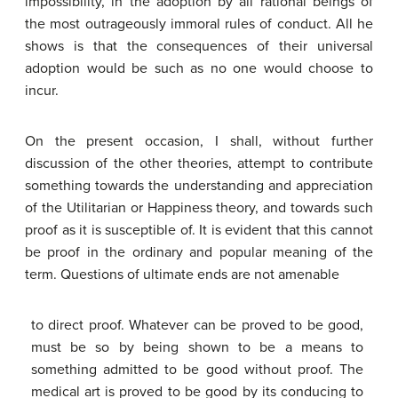
impossibility, in the adoption by all rational beings of
the most outrageously immoral rules of conduct. All he
shows is that the consequences of their universal
adoption would be such as no one would choose to
incur.
On the present occasion, I shall, without further
discussion of the other theories, attempt to contribute
something towards the understanding and appreciation
of the Utilitarian or Happiness theory, and towards such
proof as it is susceptible of. It is evident that this cannot
be proof in the ordinary and popular meaning of the
term. Questions of ultimate ends are not amenable
to direct proof. Whatever can be proved to be good,
must be so by being shown to be a means to
something admitted to be good without proof. The
medical art is proved to be good by its conducing to