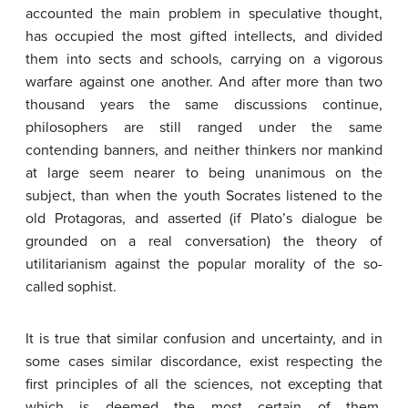
accounted the main problem in speculative thought,
has occupied the most gifted intellects, and divided
them into sects and schools, carrying on a vigorous
warfare against one another. And after more than two
thousand years the same discussions continue,
philosophers are still ranged under the same
contending banners, and neither thinkers nor mankind
at large seem nearer to being unanimous on the
subject, than when the youth Socrates listened to the
old Protagoras, and asserted (if Plato’s dialogue be
grounded on a real conversation) the theory of
utilitarianism against the popular morality of the so-
called sophist.
It is true that similar confusion and uncertainty, and in
some cases similar discordance, exist respecting the
first principles of all the sciences, not excepting that
which is deemed the most certain of them,