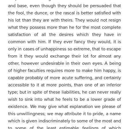
and base, even though they should be persuaded that
the fool, the dunce, or the rascal is better satisfied with
his lot than they are with theirs. They would not resign
what they possess more than he for the most complete
satisfaction of all the desires which they have in
common with him. If they ever fancy they would, it is
only in cases of unhappiness so extreme, that to escape
from it they would exchange their lot for almost any
other, however undesirable in their own eyes. A being
of higher faculties requires more to make him happy, is
capable probably of more acute suffering, and certainly
accessible to it at more points, than one of an inferior
type; but in spite of these liabilities, he can never really
wish to sink into what he feels to be a lower grade of
existence. We may give what explanation we please of
this unwillingness; we may attribute it to pride, a name
which is given indiscriminately to some of the most and
to some of the least estimable feelings of which