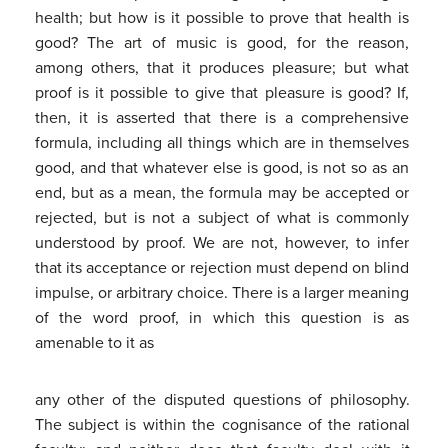
health; but how is it possible to prove that health is
good? The art of music is good, for the reason,
among others, that it produces pleasure; but what
proof is it possible to give that pleasure is good? If,
then, it is asserted that there is a comprehensive
formula, including all things which are in themselves
good, and that whatever else is good, is not so as an
end, but as a mean, the formula may be accepted or
rejected, but is not a subject of what is commonly
understood by proof. We are not, however, to infer
that its acceptance or rejection must depend on blind
impulse, or arbitrary choice. There is a larger meaning
of the word proof, in which this question is as
amenable to it as
any other of the disputed questions of philosophy.
The subject is within the cognisance of the rational