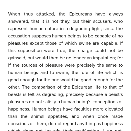
When thus attacked, the Epicureans have always
answered, that it is not they, but their accusers, who
represent human nature in a degrading light; since the
accusation supposes human beings to be capable of no
pleasures except those of which swine are capable. If
this supposition were true, the charge could not be
gainsaid, but would then be no longer an imputation; for
if the sources of pleasure were precisely the same to
human beings and to swine, the rule of life which is
good enough for the one would be good enough for the
other. The comparison of the Epicurean life to that of
beasts is felt as degrading, precisely because a beast’s
pleasures do not satisfy a human being’s conceptions of
happiness. Human beings have faculties more elevated
than the animal appetites, and when once made
conscious of them, do not regard anything as happiness