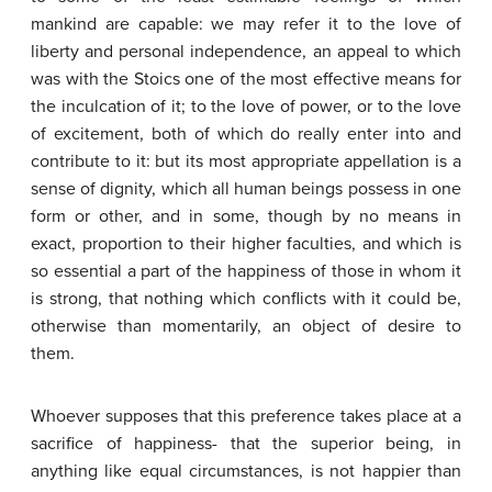
mankind are capable: we may refer it to the love of
liberty and personal independence, an appeal to which
was with the Stoics one of the most effective means for
the inculcation of it; to the love of power, or to the love
of excitement, both of which do really enter into and
contribute to it: but its most appropriate appellation is a
sense of dignity, which all human beings possess in one
form or other, and in some, though by no means in
exact, proportion to their higher faculties, and which is
so essential a part of the happiness of those in whom it
is strong, that nothing which conflicts with it could be,
otherwise than momentarily, an object of desire to
them.
Whoever supposes that this preference takes place at a
sacrifice of happiness- that the superior being, in
anything like equal circumstances, is not happier than