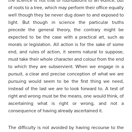
the science is not that of foundations to an edifice, but
of roots to a tree, which may perform their office equally
well though they be never dug down to and exposed to
light. But though in science the particular truths
precede the general theory, the contrary might be
expected to be the case with a practical art, such as
morals or legislation. All action is for the sake of some
end, and rules of action, it seems natural to suppose,
must take their whole character and colour from the end
to which they are subservient. When we engage in a
pursuit, a clear and precise conception of what we are
pursuing would seem to be the first thing we need,
instead of the last we are to look forward to. A test of
right and wrong must be the means, one would think, of
ascertaining what is right or wrong, and not a
consequence of having already ascertained it.
The difficulty is not avoided by having recourse to the