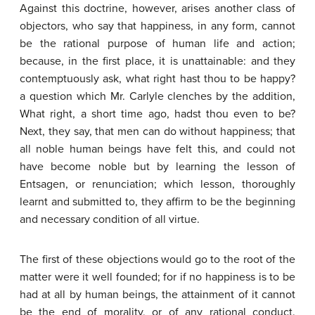
Against this doctrine, however, arises another class of
objectors, who say that happiness, in any form, cannot
be the rational purpose of human life and action;
because, in the first place, it is unattainable: and they
contemptuously ask, what right hast thou to be happy?
a question which Mr. Carlyle clenches by the addition,
What right, a short time ago, hadst thou even to be?
Next, they say, that men can do without happiness; that
all noble human beings have felt this, and could not
have become noble but by learning the lesson of
Entsagen, or renunciation; which lesson, thoroughly
learnt and submitted to, they affirm to be the beginning
and necessary condition of all virtue.
The first of these objections would go to the root of the
matter were it well founded; for if no happiness is to be
had at all by human beings, the attainment of it cannot
be the end of morality, or of any rational conduct.