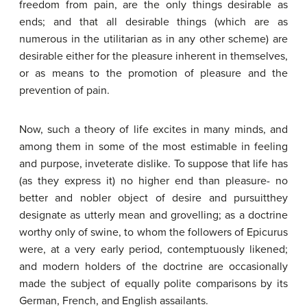
freedom from pain, are the only things desirable as
ends; and that all desirable things (which are as
numerous in the utilitarian as in any other scheme) are
desirable either for the pleasure inherent in themselves,
or as means to the promotion of pleasure and the
prevention of pain.
Now, such a theory of life excites in many minds, and
among them in some of the most estimable in feeling
and purpose, inveterate dislike. To suppose that life has
(as they express it) no higher end than pleasure- no
better and nobler object of desire and pursuitthey
designate as utterly mean and grovelling; as a doctrine
worthy only of swine, to whom the followers of Epicurus
were, at a very early period, contemptuously likened;
and modern holders of the doctrine are occasionally
made the subject of equally polite comparisons by its
German, French, and English assailants.