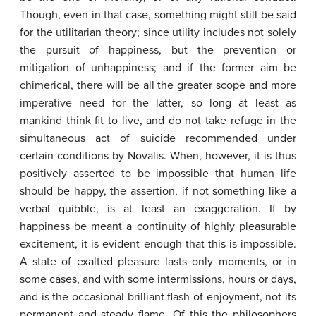
Though, even in that case, something might still be said
for the utilitarian theory; since utility includes not solely
the pursuit of happiness, but the prevention or
mitigation of unhappiness; and if the former aim be
chimerical, there will be all the greater scope and more
imperative need for the latter, so long at least as
mankind think fit to live, and do not take refuge in the
simultaneous act of suicide recommended under
certain conditions by Novalis. When, however, it is thus
positively asserted to be impossible that human life
should be happy, the assertion, if not something like a
verbal quibble, is at least an exaggeration. If by
happiness be meant a continuity of highly pleasurable
excitement, it is evident enough that this is impossible.
A state of exalted pleasure lasts only moments, or in
some cases, and with some intermissions, hours or days,
and is the occasional brilliant flash of enjoyment, not its
permanent and steady flame. Of this the philosophers