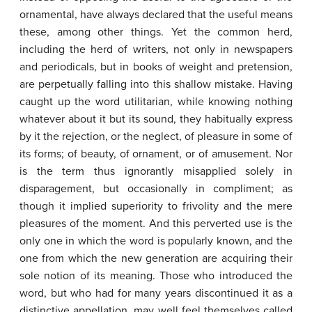
ornamental, have always declared that the useful means
these, among other things. Yet the common herd,
including the herd of writers, not only in newspapers
and periodicals, but in books of weight and pretension,
are perpetually falling into this shallow mistake. Having
caught up the word utilitarian, while knowing nothing
whatever about it but its sound, they habitually express
by it the rejection, or the neglect, of pleasure in some of
its forms; of beauty, of ornament, or of amusement. Nor
is the term thus ignorantly misapplied solely in
disparagement, but occasionally in compliment; as
though it implied superiority to frivolity and the mere
pleasures of the moment. And this perverted use is the
only one in which the word is popularly known, and the
one from which the new generation are acquiring their
sole notion of its meaning. Those who introduced the
word, but who had for many years discontinued it as a
distinctive appellation, may well feel themselves called