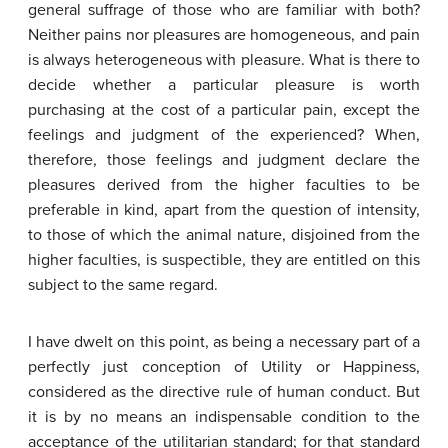
general suffrage of those who are familiar with both?
Neither pains nor pleasures are homogeneous, and pain
is always heterogeneous with pleasure. What is there to
decide whether a particular pleasure is worth
purchasing at the cost of a particular pain, except the
feelings and judgment of the experienced? When,
therefore, those feelings and judgment declare the
pleasures derived from the higher faculties to be
preferable in kind, apart from the question of intensity,
to those of which the animal nature, disjoined from the
higher faculties, is suspectible, they are entitled on this
subject to the same regard.
I have dwelt on this point, as being a necessary part of a
perfectly just conception of Utility or Happiness,
considered as the directive rule of human conduct. But
it is by no means an indispensable condition to the
acceptance of the utilitarian standard; for that standard