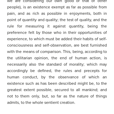
we are considering our own good or that of other
people), is an existence exempt as far as possible from
pain, and as rich as possible in enjoyments, both in
point of quantity and quality; the test of quality, and the
rule for measuring it against quantity, being the
preference felt by those who in their opportunities of
experience, to which must be added their habits of self-
consciousness and self-observation, are best furnished
with the means of comparison. This, being, according to
the utilitarian opinion, the end of human action, is
necessarily also the standard of morality; which may
accordingly be defined, the rules and precepts for
human conduct, by the observance of which an
existence such as has been described might be, to the
greatest extent possible, secured to all mankind; and
not to them only, but, so far as the nature of things
admits, to the whole sentient creation.