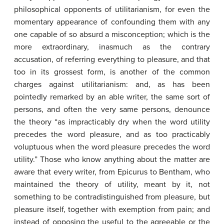
philosophical opponents of utilitarianism, for even the
momentary appearance of confounding them with any
one capable of so absurd a misconception; which is the
more extraordinary, inasmuch as the contrary
accusation, of referring everything to pleasure, and that
too in its grossest form, is another of the common
charges against utilitarianism: and, as has been
pointedly remarked by an able writer, the same sort of
persons, and often the very same persons, denounce
the theory “as impracticably dry when the word utility
precedes the word pleasure, and as too practicably
voluptuous when the word pleasure precedes the word
utility.” Those who know anything about the matter are
aware that every writer, from Epicurus to Bentham, who
maintained the theory of utility, meant by it, not
something to be contradistinguished from pleasure, but
pleasure itself, together with exemption from pain; and
instead of opposing the useful to the agreeable or the