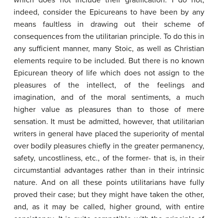
which does not include their gratification. I do not,
indeed, consider the Epicureans to have been by any
means faultless in drawing out their scheme of
consequences from the utilitarian principle. To do this in
any sufficient manner, many Stoic, as well as Christian
elements require to be included. But there is no known
Epicurean theory of life which does not assign to the
pleasures of the intellect, of the feelings and
imagination, and of the moral sentiments, a much
higher value as pleasures than to those of mere
sensation. It must be admitted, however, that utilitarian
writers in general have placed the superiority of mental
over bodily pleasures chiefly in the greater permanency,
safety, uncostliness, etc., of the former- that is, in their
circumstantial advantages rather than in their intrinsic
nature. And on all these points utilitarians have fully
proved their case; but they might have taken the other,
and, as it may be called, higher ground, with entire