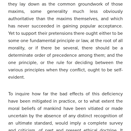
they lay down as the common groundwork of those
maxims, some generality much less obviously
authoritative than the maxims themselves, and which
has never succeeded in gaining popular acceptance.
Yet to support their pretensions there ought either to be
some one fundamental principle or law, at the root of all
morality, or if there be several, there should be a
determinate order of precedence among them; and the
one principle, or the rule for deciding between the
various principles when they conflict, ought to be self-
evident.
To inquire how far the bad effects of this deficiency
have been mitigated in practice, or to what extent the
moral beliefs of mankind have been vitiated or made
uncertain by the absence of any distinct recognition of
an ultimate standard, would imply a complete survey
and criticism, of past and present ethical doctrine. It