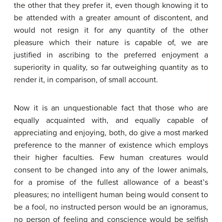
the other that they prefer it, even though knowing it to
be attended with a greater amount of discontent, and
would not resign it for any quantity of the other
pleasure which their nature is capable of, we are
justified in ascribing to the preferred enjoyment a
superiority in quality, so far outweighing quantity as to
render it, in comparison, of small account.
Now it is an unquestionable fact that those who are
equally acquainted with, and equally capable of
appreciating and enjoying, both, do give a most marked
preference to the manner of existence which employs
their higher faculties. Few human creatures would
consent to be changed into any of the lower animals,
for a promise of the fullest allowance of a beast’s
pleasures; no intelligent human being would consent to
be a fool, no instructed person would be an ignoramus,
no person of feeling and conscience would be selfish