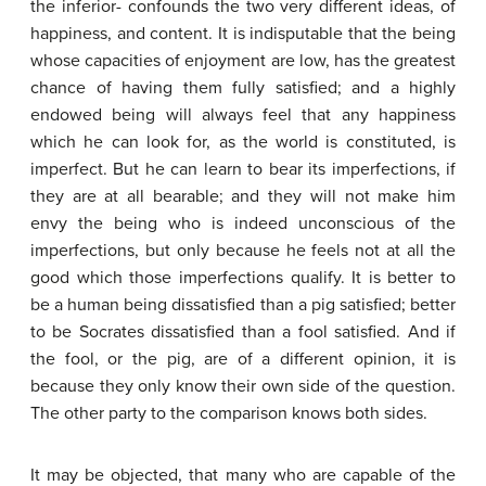
the inferior- confounds the two very different ideas, of
happiness, and content. It is indisputable that the being
whose capacities of enjoyment are low, has the greatest
chance of having them fully satisfied; and a highly
endowed being will always feel that any happiness
which he can look for, as the world is constituted, is
imperfect. But he can learn to bear its imperfections, if
they are at all bearable; and they will not make him
envy the being who is indeed unconscious of the
imperfections, but only because he feels not at all the
good which those imperfections qualify. It is better to
be a human being dissatisfied than a pig satisfied; better
to be Socrates dissatisfied than a fool satisfied. And if
the fool, or the pig, are of a different opinion, it is
because they only know their own side of the question.
The other party to the comparison knows both sides.
It may be objected, that many who are capable of the