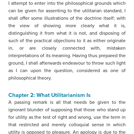
I attempt to enter into the philosophical grounds which
can be given for assenting to the utilitarian standard, I
shall offer some illustrations of the doctrine itself; with
the view of showing more clearly what it is,
distinguishing it from what it is not, and disposing of
such of the practical objections to it as either originate
in, or are closely connected with, mistaken
interpretations of its meaning. Having thus prepared the
ground, I shall afterwards endeavour to throw such light
as I can upon the question, considered as one of
philosophical theory.
Chapter 2: What Utilitarianism Is
A passing remark is all that needs be given to the
ignorant blunder of supposing that those who stand up
for utility as the test of right and wrong, use the term in
that restricted and merely colloquial sense in which
utility is opposed to pleasure. An apology is due to the