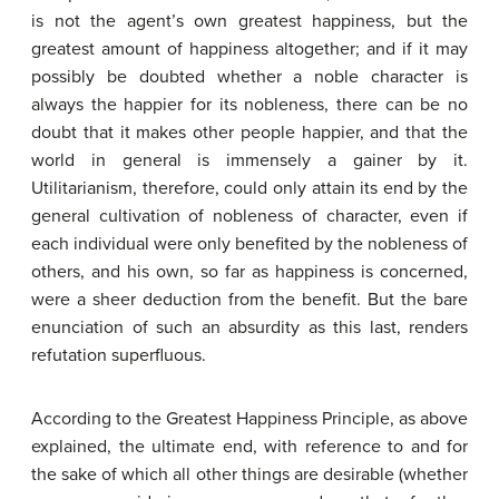
is not the agent’s own greatest happiness, but the
greatest amount of happiness altogether; and if it may
possibly be doubted whether a noble character is
always the happier for its nobleness, there can be no
doubt that it makes other people happier, and that the
world in general is immensely a gainer by it.
Utilitarianism, therefore, could only attain its end by the
general cultivation of nobleness of character, even if
each individual were only benefited by the nobleness of
others, and his own, so far as happiness is concerned,
were a sheer deduction from the benefit. But the bare
enunciation of such an absurdity as this last, renders
refutation superfluous.
According to the Greatest Happiness Principle, as above
explained, the ultimate end, with reference to and for
the sake of which all other things are desirable (whether