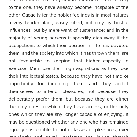
to the one, they have already become incapable of the
other. Capacity for the nobler feelings is in most natures
a very tender plant, easily killed, not only by hostile
influences, but by mere want of sustenance; and in the
majority of young persons it speedily dies away if the
occupations to which their position in life has devoted
them, and the society into which it has thrown them, are
not favourable to keeping that higher capacity in
exercise. Men lose their high aspirations as they lose
their intellectual tastes, because they have not time or
opportunity for indulging them; and they addict
themselves to inferior pleasures, not because they
deliberately prefer them, but because they are either
the only ones to which they have access, or the only
ones which they are any longer capable of enjoying. It
may be questioned whether any one who has remained
equally susceptible to both classes of pleasures, ever