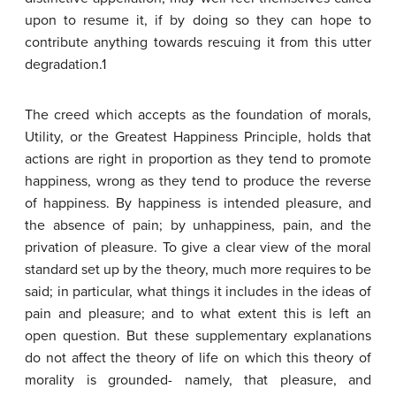
upon to resume it, if by doing so they can hope to
contribute anything towards rescuing it from this utter
degradation.1
The creed which accepts as the foundation of morals,
Utility, or the Greatest Happiness Principle, holds that
actions are right in proportion as they tend to promote
happiness, wrong as they tend to produce the reverse
of happiness. By happiness is intended pleasure, and
the absence of pain; by unhappiness, pain, and the
privation of pleasure. To give a clear view of the moral
standard set up by the theory, much more requires to be
said; in particular, what things it includes in the ideas of
pain and pleasure; and to what extent this is left an
open question. But these supplementary explanations
do not affect the theory of life on which this theory of
morality is grounded- namely, that pleasure, and