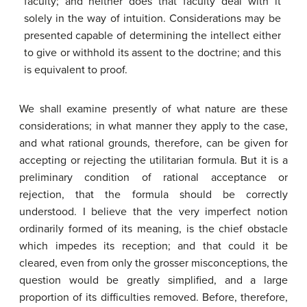
faculty; and neither does that faculty deal with it
solely in the way of intuition. Considerations may be
presented capable of determining the intellect either
to give or withhold its assent to the doctrine; and this
is equivalent to proof.
We shall examine presently of what nature are these
considerations; in what manner they apply to the case,
and what rational grounds, therefore, can be given for
accepting or rejecting the utilitarian formula. But it is a
preliminary condition of rational acceptance or
rejection, that the formula should be correctly
understood. I believe that the very imperfect notion
ordinarily formed of its meaning, is the chief obstacle
which impedes its reception; and that could it be
cleared, even from only the grosser misconceptions, the
question would be greatly simplified, and a large
proportion of its difficulties removed. Before, therefore,