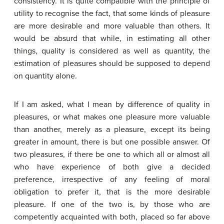
consistency. It is quite compatible with the principle of
utility to recognise the fact, that some kinds of pleasure
are more desirable and more valuable than others. It
would be absurd that while, in estimating all other
things, quality is considered as well as quantity, the
estimation of pleasures should be supposed to depend
on quantity alone.
If I am asked, what I mean by difference of quality in
pleasures, or what makes one pleasure more valuable
than another, merely as a pleasure, except its being
greater in amount, there is but one possible answer. Of
two pleasures, if there be one to which all or almost all
who have experience of both give a decided
preference, irrespective of any feeling of moral
obligation to prefer it, that is the more desirable
pleasure. If one of the two is, by those who are
competently acquainted with both, placed so far above