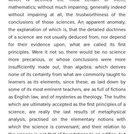
mathematics; without much impairing, generally indeed
without impairing at all, the trustworthiness of the
conclusions of those sciences. An apparent anomaly,
the explanation of which is, that the detailed doctrines
of a science are not usually deduced from, nor depend
for their evidence upon, what are called its first
principles. Were it not so, there would be no science
more precarious, or whose conclusions were more
insufficiently made out, than algebra; which derives
none of its certainty from what are commonly taught to
learners as its elements, since these, as laid down by
some of its most eminent teachers, are as full of fictions
as English law, and of mysteries as theology. The truths
which are ultimately accepted as the first principles of a
science, are really the last results of metaphysical
analysis, practised on the elementary notions with
which the science is conversant; and their relation to