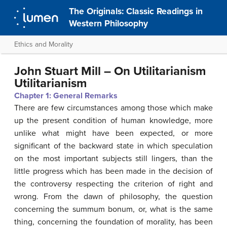
The Originals: Classic Readings in
Western Philosophy
Ethics and Morality
John Stuart Mill – On Utilitarianism
Utilitarianism
Chapter 1: General
Remarks
There are few circumstances among those which make
up the present condition of human knowledge, more
unlike what might have been expected, or more
significant of the backward state in which speculation
on the most important subjects still lingers, than the
little progress which has been made in the decision of
the controversy respecting the criterion of right and
wrong. From the dawn of philosophy, the question
concerning the summum bonum, or, what is the same
thing, concerning the foundation of morality, has been