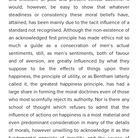
would, however, be easy to show that whatever
steadiness or consistency these moral beliefs have,
attained, has been mainly due to the tacit influence of a
standard not recognised. Although the non-existence of
an acknowledged first principle has made ethics not so
much a guide as a consecration of men’s actual
sentiments, still, as men’s sentiments, both of favour
and of aversion, are greatly influenced by what they
suppose to be the effects of things upon their
happiness, the principle of utility, or as Bentham latterly
called it, the greatest happiness principle, has had a
large share in forming the moral doctrines even of those
who most scornfully reject its authority. Nor is there any
school of thought which refuses to admit that the
influence of actions on happiness is a most material and
even predominant consideration in many of the details
of morals, however unwilling to acknowledge it as the