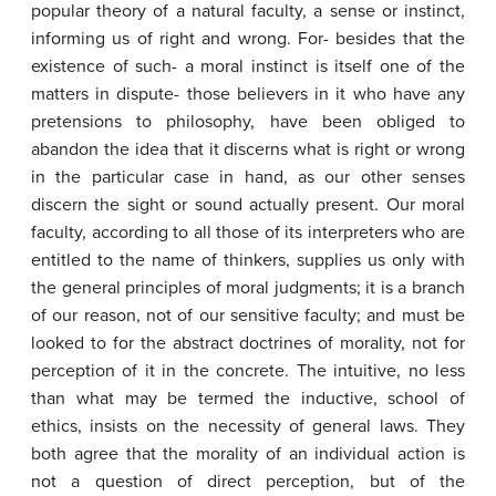
popular theory of a natural faculty, a sense or instinct,
informing us of right and wrong. For- besides that the
existence of such- a moral instinct is itself one of the
matters in dispute- those believers in it who have any
pretensions to philosophy, have been obliged to
abandon the idea that it discerns what is right or wrong
in the particular case in hand, as our other senses
discern the sight or sound actually present. Our moral
faculty, according to all those of its interpreters who are
entitled to the name of thinkers, supplies us only with
the general principles of moral judgments; it is a branch
of our reason, not of our sensitive faculty; and must be
looked to for the abstract doctrines of morality, not for
perception of it in the concrete. The intuitive, no less
than what may be termed the inductive, school of
ethics, insists on the necessity of general laws. They
both agree that the morality of an individual action is
not a question of direct perception, but of the