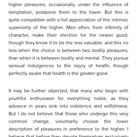
higher pleasures, occasionally, under the influence of
temptation, postpone them to the lower. But this is
quite compatible with a full appreciation of the intrinsic
superiority of the higher. Men often, from infirmity of
character, make their election for the nearer good,
though they know it to be the less valuable; and this no
less when the choice is between two bodily pleasures,
than when it is between bodily and mental. They pursue
sensual indulgences to the injury of health, though
perfectly aware that health is the greater good.
It may be further objected, that many who begin with
youthful enthusiasm for everything noble, as they
advance in years sink into indolence and selfishness.
But I do not believe that those who undergo this very
common change, voluntarily choose the lower
description of pleasures in preference to the higher. I
believe that before they devote themselves exclusively