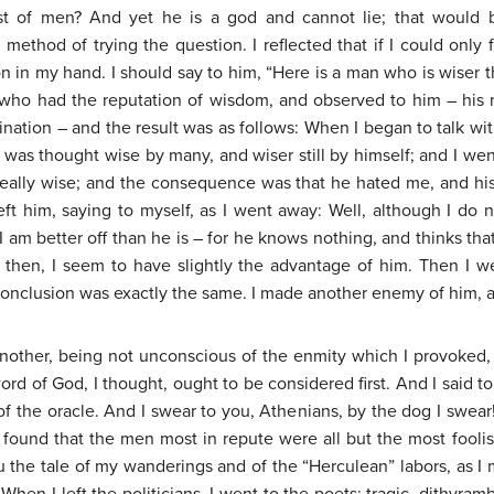
t of men? And yet he is a god and cannot lie; that would be
a method of trying the question. I reflected that if I could only
n in my hand. I should say to him, “Here is a man who is wiser t
e who had the reputation of wisdom, and observed to him – his
nation – and the result was as follows: When I began to talk wit
 was thought wise by many, and wiser still by himself; and I went
really wise; and the consequence was that he hated me, and h
ft him, saying to myself, as I went away: Well, although I do 
I am better off than he is – for he knows nothing, and thinks th
lar, then, I seem to have slightly the advantage of him. Then I w
conclusion was exactly the same. I made another enemy of him, 
another, being not unconscious of the enmity which I provoked,
rd of God, I thought, ought to be considered first. And I said to
 the oracle. And I swear to you, Athenians, by the dog I swear! 
 I found that the men most in repute were all but the most fool
 you the tale of my wanderings and of the “Herculean” labors, as 