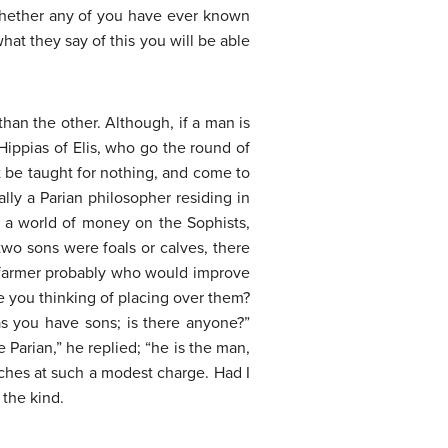
 whether any of you have ever known
hat they say of this you will be able
than the other. Although, if a man is
Hippias of Elis, who go the round of
t be taught for nothing, and come to
lly a Parian philosopher residing in
 a world of money on the Sophists,
 two sons were foals or calves, there
 a farmer probably who would improve
e you thinking of placing over them?
s you have sons; is there anyone?”
 Parian,” he replied; “he is the man,
eaches at such a modest charge. Had I
 the kind.