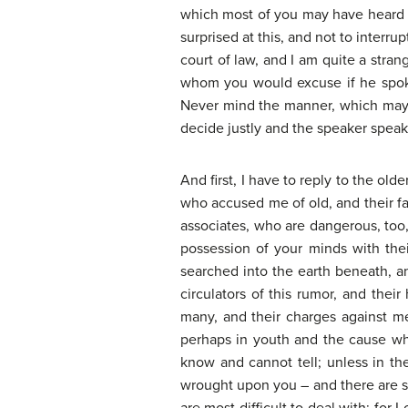
which most of you may have heard i
surprised at this, and not to interru
court of law, and I am quite a stran
whom you would excuse if he spoke i
Never mind the manner, which may o
decide justly and the speaker speak 
And first, I have to reply to the old
who accused me of old, and their f
associates, who are dangerous, too
possession of your minds with the
searched into the earth beneath, a
circulators of this rumor, and thei
many, and their charges against m
perhaps in youth and the cause whe
know and cannot tell; unless in t
wrought upon you – and there are so