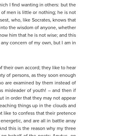
ch I find wanting in others: but the
f men is little or nothing; he is not
isest, who, like Socrates, knows that
n into the wisdom of anyone, whether
show him that he is not wise; and this
o any concern of my own, but I am in
 their own accord; they like to hear
nty of persons, as they soon enough
who are examined by them instead of
s misleader of youth! – and then if
ut in order that they may not appear
teaching things up in the clouds and
 like to confess that their pretence
ergetic, and are all in battle array
 And this is the reason why my three