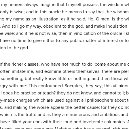
r my hearers always imagine that I myself possess the wisdom whi
only is wise; and in this oracle he means to say that the wisdom o
ng my name as an illustration, as if he said, He, O men, is the w
g. And so I go my way, obedient to the god, and make inquisitio
e wise; and if he is not wise, then in vindication of the oracle I 
have no time to give either to any public matter of interest or t
ion to the god.
f the richer classes, who have not much to do, come about me of
often imitate me, and examine others themselves; there are ple
 something, but really know little or nothing: and then those 
gry with me: This confounded Socrates, they say; this villainou
does he practise or teach? they do not know, and cannot tell; b
ady-made charges which are used against all philosophers about 
, and making the worse appear the better cause; for they do not
ich is the truth: and as they are numerous and ambitious and en
ave filled your ears with their loud and inveterate calumnies.