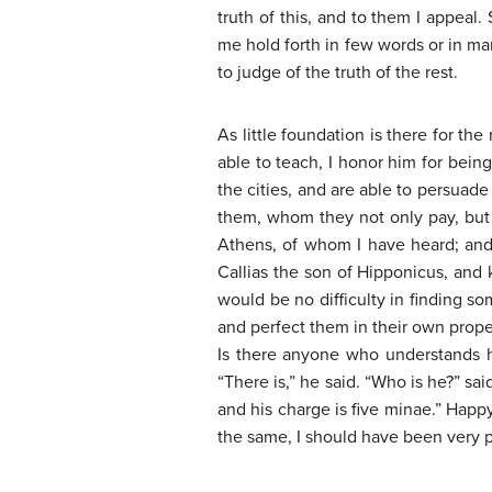
truth of this, and to them I appea
me hold forth in few words or in man
to judge of the truth of the rest.
As little foundation is there for th
able to teach, I honor him for bein
the cities, and are able to persuad
them, whom they not only pay, but a
Athens, of whom I have heard; and
Callias the son of Hipponicus, and k
would be no difficulty in finding s
and perfect them in their own prope
Is there anyone who understands h
“There is,” he said. “Who is he?” sa
and his charge is five minae.” Happy
the same, I should have been very p