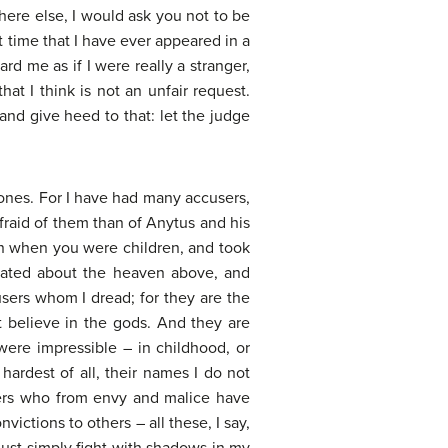
ere else, I would ask you not to be
st time that I have ever appeared in a
rd me as if I were really a stranger,
at I think is not an unfair request.
nd give heed to that: let the judge
er ones. For I have had many accusers,
raid of them than of Anytus and his
an when you were children, and took
ulated about the heaven above, and
sers whom I dread; for they are the
ot believe in the gods. And they are
ere impressible – in childhood, or
ardest of all, their names I do not
rers who from envy and malice have
ctions to others – all these, I say,