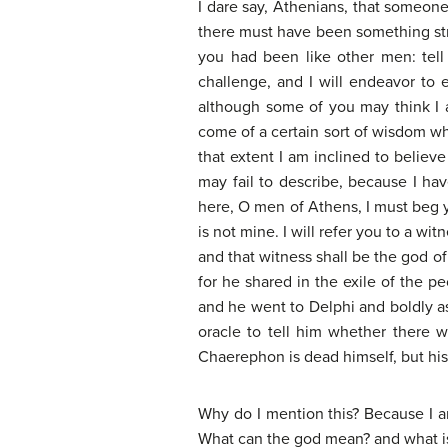
I dare say, Athenians, that someone 
there must have been something str
you had been like other men: tell 
challenge, and I will endeavor to e
although some of you may think I am
come of a certain sort of wisdom whi
that extent I am inclined to belie
may fail to describe, because I hav
here, O men of Athens, I must beg y
is not mine. I will refer you to a w
and that witness shall be the god o
for he shared in the exile of the p
and he went to Delphi and boldly as
oracle to tell him whether there 
Chaerephon is dead himself, but his b
Why do I mention this? Because I a
What can the god mean? and what is 