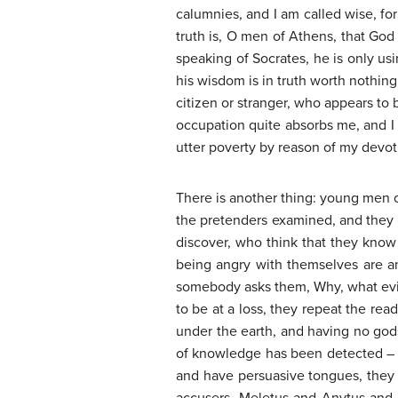
calumnies, and I am called wise, fo
truth is, O men of Athens, that God 
speaking of Socrates, he is only usi
his wisdom is in truth worth nothin
citizen or stranger, who appears to b
occupation quite absorbs me, and I 
utter poverty by reason of my devot
There is another thing: young men o
the pretenders examined, and they 
discover, who think that they know
being angry with themselves are an
somebody asks them, Why, what evil 
to be at a loss, they repeat the re
under the earth, and having no gods
of knowledge has been detected – wh
and have persuasive tongues, they h