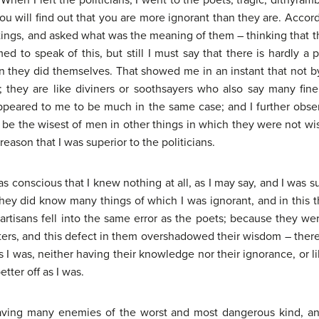
. When I left the politicians, I went to the poets; tragic, dithyramb
ou will find out that you are more ignorant than they are. Accor
itings, and asked what was the meaning of them – thinking that 
d to speak of this, but still I must say that there is hardly 
an they did themselves. That showed me in an instant that not 
n; they are like diviners or soothsayers who also say many fin
eared to me to be much in the same case; and I further obser
be the wisest of men in other things in which they were not wi
eason that I was superior to the politicians.
 was conscious that I knew nothing at all, as I may say, and I was
 they did know many things of which I was ignorant, and in this t
artisans fell into the same error as the poets; because they 
tters, and this defect in them overshadowed their wisdom – there
as I was, neither having their knowledge nor their ignorance, or 
tter off as I was.
having many enemies of the worst and most dangerous kind, a