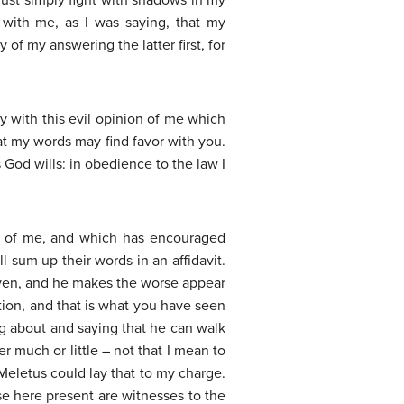
must simply fight with shadows in my
with me, as I was saying, that my
of my answering the latter first, for
y with this evil opinion of me which
at my words may find favor with you.
s God wills: in obedience to the law I
der of me, and which has encouraged
 sum up their words in an affidavit.
eaven, and he makes the worse appear
ation, and that is what you have seen
g about and saying that he can walk
r much or little – not that I mean to
 Meletus could lay that to my charge.
se here present are witnesses to the