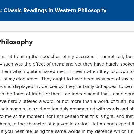
s: Classic Readings in Western Philosophy
Philosophy
, at hearing the speeches of my accusers, I cannot tell; but
such was the effect of them; and yet they have hardly spoken
 them which quite amazed me; – I mean when they told you to 
e of my eloquence. They ought to have been ashamed of saying
s and displayed my deficiency; they certainly did appear to be m
 the force of truth; for then I do indeed admit that I am eloqu
 have hardly uttered a word, or not more than a word, of truth; 
 their manner, in a set oration duly ornamented with words and ph
me at the moment; for I am certain that this is right, and that 
ns, in the character of a juvenile orator – let no one expect 
– If you hear me using the same words in my defence which I h