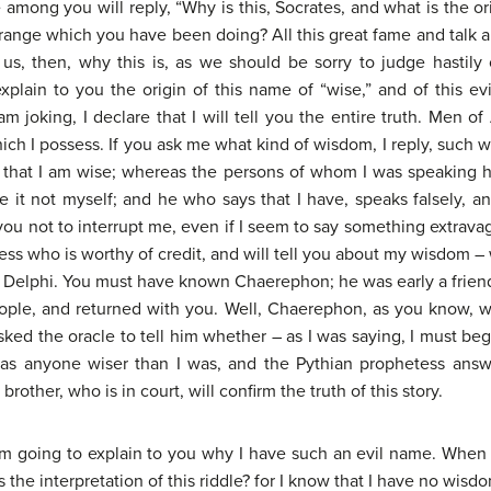
among you will reply, “Why is this, Socrates, and what is the or
ange which you have been doing? All this great fame and talk a
us, then, why this is, as we should be sorry to judge hastily o
xplain to you the origin of this name of “wise,” and of this e
 joking, I declare that I will tell you the entire truth. Men of
ch I possess. If you ask me what kind of wisdom, I reply, such w
ve that I am wise; whereas the persons of whom I was speakin
e it not myself; and he who says that I have, speaks falsely, 
ou not to interrupt me, even if I seem to say something extravag
itness who is worthy of credit, and will tell you about my wisdom –
f Delphi. You must have known Chaerephon; he was early a friend 
eople, and returned with you. Well, Chaerephon, as you know, w
ked the oracle to tell him whether – as I was saying, I must beg
was anyone wiser than I was, and the Pythian prophetess ans
rother, who is in court, will confirm the truth of this story.
m going to explain to you why I have such an evil name. When I 
the interpretation of this riddle? for I know that I have no wisd