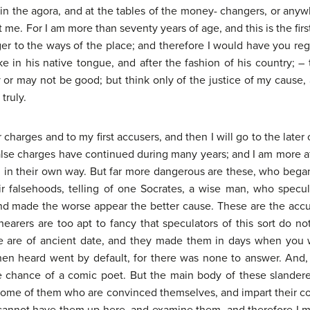
n the agora, and at the tables of the money- changers, or anywh
pt me. For I am more than seventy years of age, and this is the fir
ger to the ways of the place; and therefore I would have you rega
n his native tongue, and after the fashion of his country; – th
r may not be good; but think only of the justice of my cause, a
truly.
er charges and to my first accusers, and then I will go to the lat
alse charges have continued during many years; and I am more af
, in their own way. But far more dangerous are these, who beg
ir falsehoods, telling of one Socrates, a wise man, who spec
nd made the worse appear the better cause. These are the accu
r hearers are too apt to fancy that speculators of this sort do n
e are of ancient date, and they made them in days when you w
n heard went by default, for there was none to answer. And, h
he chance of a comic poet. But the main body of these slande
me of them who are convinced themselves, and impart their convi