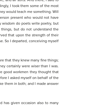
ic, and all sorts. And there, I said to
dingly, I took them some of the most
they would teach me something. Will
a person present who would not have
by wisdom do poets write poetry, but
e things, but do not understand the
ved that upon the strength of their
se. So I departed, conceiving myself
 sure that they knew many fine things;
hey certainly were wiser than I was.
were good workmen they thought that
fore I asked myself on behalf of the
like them in both; and I made answer
nd has given occasion also to many