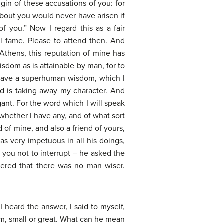
igin of these accusations of you: for
bout you would never have arisen if
f you.” Now I regard this as a fair
vil fame. Please to attend then. And
 Athens, this reputation of mine has
isdom as is attainable by man, for to
g have a superhuman wisdom, which I
and is taking away my character. And
ant. For the word which I will speak
 whether I have any, and of what sort
of mine, and also a friend of yours,
as very impetuous in all his doings,
 you not to interrupt – he asked the
wered that there was no man wiser.
heard the answer, I said to myself,
om, small or great. What can he mean