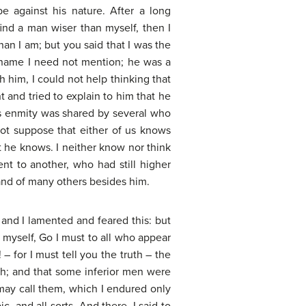
 against his nature. After a long
 find a man wiser than myself, then I
han I am; but you said that I was the
 name I need not mention; he was a
h him, I could not help thinking that
 and tried to explain to him that he
is enmity was shared by several who
not suppose that either of us knows
at he knows. I neither know nor think
ent to another, who had still higher
and of many others besides him.
 and I lamented and feared this: but
 myself, Go I must to all who appear
– for I must tell you the truth – the
ish; and that some inferior men were
I may call them, which I endured only