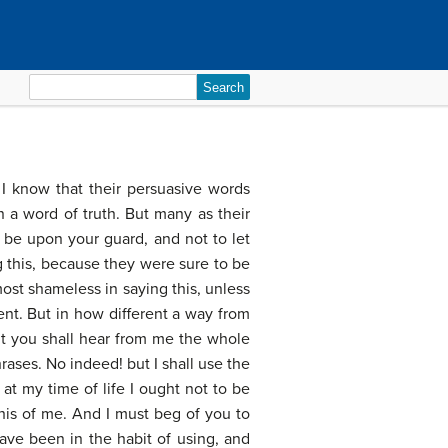
Search
for:
 I know that their persuasive words
 a word of truth. But many as their
be upon your guard, and not to let
 this, because they were sure to be
ost shameless in saying this, unless
ent. But in how different a way from
but you shall hear from me the whole
rases. No indeed! but I shall use the
at my time of life I ought not to be
this of me. And I must beg of you to
ave been in the habit of using, and