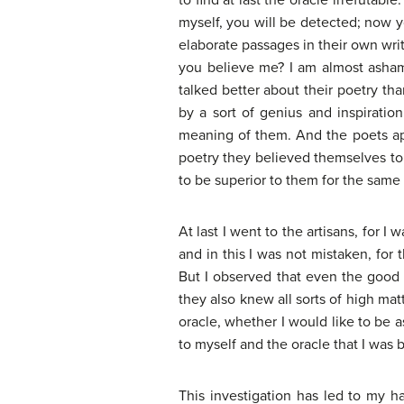
to find at last the oracle irrefutable
myself, you will be detected; now y
elaborate passages in their own wr
you believe me? I am almost ashame
talked better about their poetry th
by a sort of genius and inspiratio
meaning of them. And the poets app
poetry they believed themselves to 
to be superior to them for the same r
At last I went to the artisans, for I
and in this I was not mistaken, for
But I observed that even the good 
they also knew all sorts of high ma
oracle, whether I would like to be 
to myself and the oracle that I was be
This investigation has led to my 