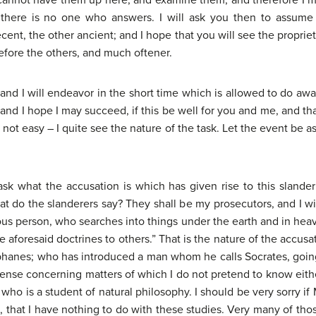
r I cannot have them up here, and examine them, and therefore I 
ere is no one who answers. I will ask you then to assume 
ent, the other ancient; and I hope that you will see the propriety 
efore the others, and much oftener.
 and I will endeavor in the short time which is allowed to do awa
 and I hope I may succeed, if this be well for you and me, and th
 not easy – I quite see the nature of the task. Let the event be a
 ask what the accusation is which has given rise to this slan
 do the slanderers say? They shall be my prosecutors, and I will
rious person, who searches into things under the earth and in h
 aforesaid doctrines to others.” That is the nature of the accus
phanes; who has introduced a man whom he calls Socrates, goin
nsense concerning matters of which I do not pretend to know eithe
ho is a student of natural philosophy. I should be very sorry if
s, that I have nothing to do with these studies. Very many of tho