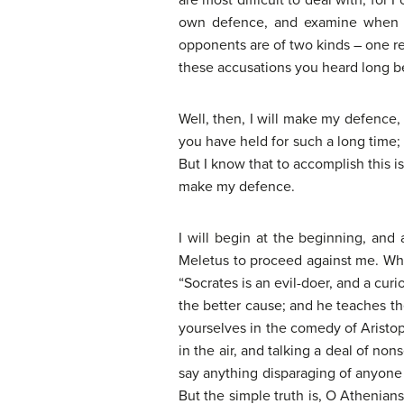
are most difficult to deal with; fo
own defence, and examine when th
opponents are of two kinds – one rec
these accusations you heard long b
Well, then, I will make my defence,
you have held for such a long time;
But I know that to accomplish this is
make my defence.
I will begin at the beginning, and
Meletus to proceed against me. What
“Socrates is an evil-doer, and a cu
the better cause; and he teaches the
yourselves in the comedy of Aristo
in the air, and talking a deal of no
say anything disparaging of anyone w
But the simple truth is, O Athenian