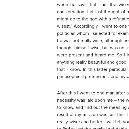
when he says that I am the wises
consideration, I at last thought of 
might go to the god with a refutatio
wisest.” Accordingly I went to on
politician whom I selected for exami
he was not really wise, although he
thought himself wise, but was not 
were present and heard me. So I le
anything really beautiful and good, 
that I know. In this latter particu
philosophical pretensions, and my 
After this I went to one man after 
necessity was laid upon me – the wo
to know, and find out the meaning of
result of my mission was just this:
really wiser and better. I will tell