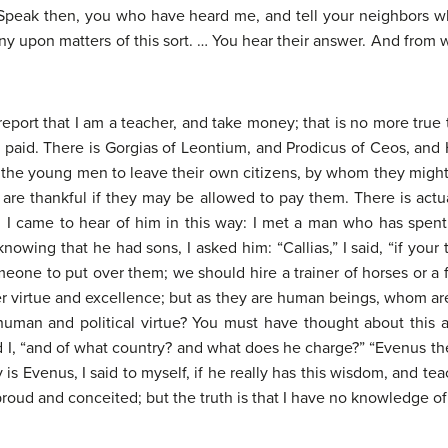
l. Speak then, you who have heard me, and tell your neighbors
y upon matters of this sort. … You hear their answer. And from w
e report that I am a teacher, and take money; that is no more true 
g paid. There is Gorgias of Leontium, and Prodicus of Ceos, and 
e the young men to leave their own citizens, by whom they migh
re thankful if they may be allowed to pay them. There is actua
 I came to hear of him in this way: I met a man who has spent
nowing that he had sons, I asked him: “Callias,” I said, “if your
omeone to put over them; we should hire a trainer of horses or
r virtue and excellence; but as they are human beings, whom ar
uman and political virtue? You must have thought about this a
id I, “and of what country? and what does he charge?” “Evenus the
 is Evenus, I said to myself, if he really has this wisdom, and t
roud and conceited; but the truth is that I have no knowledge of