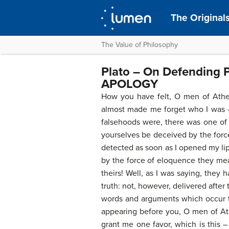
The Original
The Value of Philosophy
Plato – On Defending 
APOLOGY
How you have felt, O men of Athens
almost made me forget who I was – 
falsehoods were, there was one of
yourselves be deceived by the forc
detected as soon as I opened my lip
by the force of eloquence they mean
theirs! Well, as I was saying, they
truth: not, however, delivered after
words and arguments which occur to 
appearing before you, O men of Athe
grant me one favor, which is this 