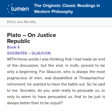
The Originals: Classic Readings in
Western Philosophy
Ethics and Morality
Plato – On Justice
Republic
Book II
SOCRATES – GLAUCO
N
WITH these words I was thinking that I had made an end
of the discussion; but the end, in truth, proved to be
only a beginning. For Glaucon, who is always the most
pugnacious of men, was dissatisfied at Thrasymachus’
retirement; he wanted to have the battle out. So he said
to me: Socrates, do you wish really to persuade us, or
only to seem to have persuaded us, that to be just is
always better than to be unjust?