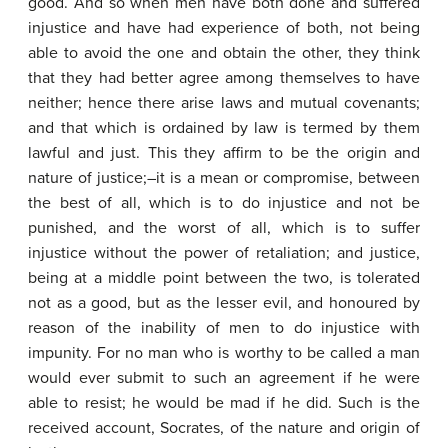
good. And so when men have both done and suffered
injustice and have had experience of both, not being
able to avoid the one and obtain the other, they think
that they had better agree among themselves to have
neither; hence there arise laws and mutual covenants;
and that which is ordained by law is termed by them
lawful and just. This they affirm to be the origin and
nature of justice;–it is a mean or compromise, between
the best of all, which is to do injustice and not be
punished, and the worst of all, which is to suffer
injustice without the power of retaliation; and justice,
being at a middle point between the two, is tolerated
not as a good, but as the lesser evil, and honoured by
reason of the inability of men to do injustice with
impunity. For no man who is worthy to be called a man
would ever submit to such an agreement if he were
able to resist; he would be mad if he did. Such is the
received account, Socrates, of the nature and origin of