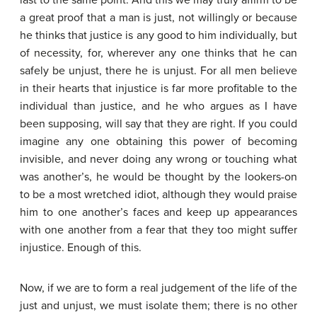
last to the same point. And this we may truly affirm to be
a great proof that a man is just, not willingly or because
he thinks that justice is any good to him individually, but
of necessity, for, wherever any one thinks that he can
safely be unjust, there he is unjust. For all men believe
in their hearts that injustice is far more profitable to the
individual than justice, and he who argues as I have
been supposing, will say that they are right. If you could
imagine any one obtaining this power of becoming
invisible, and never doing any wrong or touching what
was another’s, he would be thought by the lookers-on
to be a most wretched idiot, although they would praise
him to one another’s faces and keep up appearances
with one another from a fear that they too might suffer
injustice. Enough of this.
Now, if we are to form a real judgement of the life of the
just and unjust, we must isolate them; there is no other