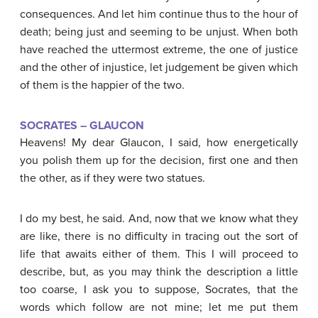
consequences. And let him continue thus to the hour of
death; being just and seeming to be unjust. When both
have reached the uttermost extreme, the one of justice
and the other of injustice, let judgement be given which
of them is the happier of the two.
SOCRATES – GLAUCON
Heavens! My dear Glaucon, I said, how energetically
you polish them up for the decision, first one and then
the other, as if they were two statues.
I do my best, he said. And, now that we know what they
are like, there is no difficulty in tracing out the sort of
life that awaits either of them. This I will proceed to
describe, but, as you may think the description a little
too coarse, I ask you to suppose, Socrates, that the
words which follow are not mine; let me put them