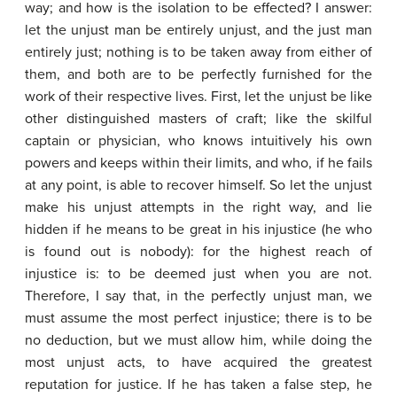
way; and how is the isolation to be effected? I answer:
let the unjust man be entirely unjust, and the just man
entirely just; nothing is to be taken away from either of
them, and both are to be perfectly furnished for the
work of their respective lives. First, let the unjust be like
other distinguished masters of craft; like the skilful
captain or physician, who knows intuitively his own
powers and keeps within their limits, and who, if he fails
at any point, is able to recover himself. So let the unjust
make his unjust attempts in the right way, and lie
hidden if he means to be great in his injustice (he who
is found out is nobody): for the highest reach of
injustice is: to be deemed just when you are not.
Therefore, I say that, in the perfectly unjust man, we
must assume the most perfect injustice; there is to be
no deduction, but we must allow him, while doing the
most unjust acts, to have acquired the greatest
reputation for justice. If he has taken a false step, he