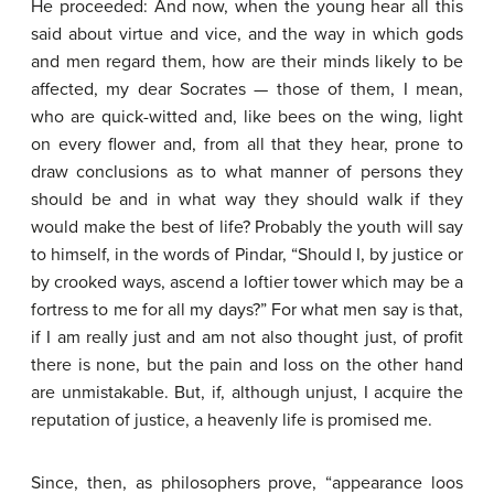
He proceeded: And now, when the young hear all this
said about virtue and vice, and the way in which gods
and men regard them, how are their minds likely to be
affected, my dear Socrates — those of them, I mean,
who are quick-witted and, like bees on the wing, light
on every flower and, from all that they hear, prone to
draw conclusions as to what manner of persons they
should be and in what way they should walk if they
would make the best of life? Probably the youth will say
to himself, in the words of Pindar, “Should I, by justice or
by crooked ways, ascend a loftier tower which may be a
fortress to me for all my days?” For what men say is that,
if I am really just and am not also thought just, of profit
there is none, but the pain and loss on the other hand
are unmistakable. But, if, although unjust, I acquire the
reputation of justice, a heavenly life is promised me.
Since, then, as philosophers prove, “appearance loos