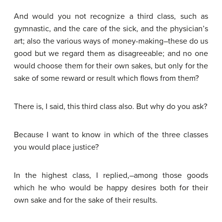
And would you not recognize a third class, such as
gymnastic, and the care of the sick, and the physician’s
art; also the various ways of money-making–these do us
good but we regard them as disagreeable; and no one
would choose them for their own sakes, but only for the
sake of some reward or result which flows from them?
There is, I said, this third class also. But why do you ask?
Because I want to know in which of the three classes
you would place justice?
In the highest class, I replied,–among those goods
which he who would be happy desires both for their
own sake and for the sake of their results.