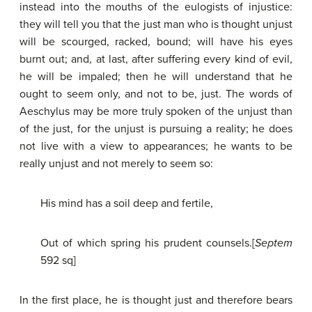
instead into the mouths of the eulogists of injustice:
they will tell you that the just man who is thought unjust
will be scourged, racked, bound; will have his eyes
burnt out; and, at last, after suffering every kind of evil,
he will be impaled; then he will understand that he
ought to seem only, and not to be, just. The words of
Aeschylus may be more truly spoken of the unjust than
of the just, for the unjust is pursuing a reality; he does
not live with a view to appearances; he wants to be
really unjust and not merely to seem so:
His mind has a soil deep and fertile,
Out of which spring his prudent counsels.[
Septem
592 sq]
In the first place, he is thought just and therefore bears