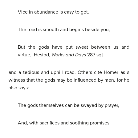
Vice in abundance is easy to get.
The road is smooth and begins beside you,
But the gods have put sweat between us and
virtue, [Hesiod,
Works and Days
287 sq]
and a tedious and uphill road. Others cite Homer as a
witness that the gods may be influenced by men, for he
also says:
The gods themselves can be swayed by prayer,
And, with sacrifices and soothing promises,