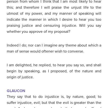
person from whom I think that I am most likely to hear
this; and therefore I will praise the unjust life to the
utmost of my power, and my manner of speaking will
indicate the manner in which I desire to hear you too
praising justice and censuring injustice. Will you say
whether you approve of my proposal?
Indeed I do; nor can I imagine any theme about which a
man of sense would oftener wish to converse.
I am delighted, he replied, to hear you say so, and shall
begin by speaking, as I proposed, of the nature and
origin of justice.
GLAUCON
They say that to do injustice is, by nature, good; to
suffer injustice, evil; but that the evil is greater than the