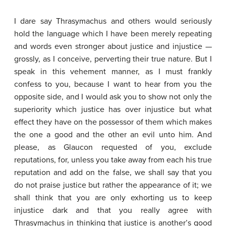
I dare say Thrasymachus and others would seriously
hold the language which I have been merely repeating
and words even stronger about justice and injustice —
grossly, as I conceive, perverting their true nature. But I
speak in this vehement manner, as I must frankly
confess to you, because I want to hear from you the
opposite side, and I would ask you to show not only the
superiority which justice has over injustice but what
effect they have on the possessor of them which makes
the one a good and the other an evil unto him. And
please, as Glaucon requested of you, exclude
reputations, for, unless you take away from each his true
reputation and add on the false, we shall say that you
do not praise justice but rather the appearance of it; we
shall think that you are only exhorting us to keep
injustice dark and that you really agree with
Thrasymachus in thinking that justice is another’s good