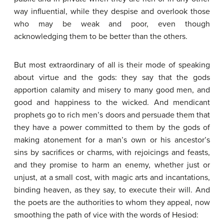
way influential, while they despise and overlook those
who may be weak and poor, even though
acknowledging them to be better than the others.
But most extraordinary of all is their mode of speaking
about virtue and the gods: they say that the gods
apportion calamity and misery to many good men, and
good and happiness to the wicked. And mendicant
prophets go to rich men’s doors and persuade them that
they have a power committed to them by the gods of
making atonement for a man’s own or his ancestor’s
sins by sacrifices or charms, with rejoicings and feasts,
and they promise to harm an enemy, whether just or
unjust, at a small cost, with magic arts and incantations,
binding heaven, as they say, to execute their will. And
the poets are the authorities to whom they appeal, now
smoothing the path of vice with the words of Hesiod: