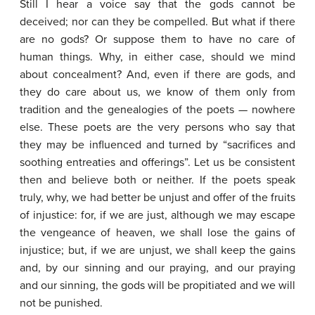
Still I hear a voice say that the gods cannot be
deceived; nor can they be compelled. But what if there
are no gods? Or suppose them to have no care of
human things. Why, in either case, should we mind
about concealment? And, even if there are gods, and
they do care about us, we know of them only from
tradition and the genealogies of the poets — nowhere
else. These poets are the very persons who say that
they may be influenced and turned by “sacrifices and
soothing entreaties and offerings”. Let us be consistent
then and believe both or neither. If the poets speak
truly, why, we had better be unjust and offer of the fruits
of injustice: for, if we are just, although we may escape
the vengeance of heaven, we shall lose the gains of
injustice; but, if we are unjust, we shall keep the gains
and, by our sinning and our praying, and our praying
and our sinning, the gods will be propitiated and we will
not be punished.