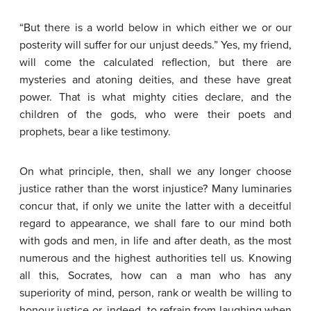
“But there is a world below in which either we or our
posterity will suffer for our unjust deeds.” Yes, my friend,
will come the calculated reflection, but there are
mysteries and atoning deities, and these have great
power. That is what mighty cities declare, and the
children of the gods, who were their poets and
prophets, bear a like testimony.
On what principle, then, shall we any longer choose
justice rather than the worst injustice? Many luminaries
concur that, if only we unite the latter with a deceitful
regard to appearance, we shall fare to our mind both
with gods and men, in life and after death, as the most
numerous and the highest authorities tell us. Knowing
all this, Socrates, how can a man who has any
superiority of mind, person, rank or wealth be willing to
honour justice or, indeed, to refrain from laughing when