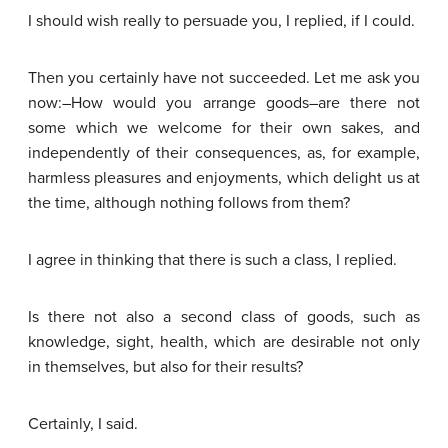
I should wish really to persuade you, I replied, if I could.
Then you certainly have not succeeded. Let me ask you
now:–How would you arrange goods–are there not
some which we welcome for their own sakes, and
independently of their consequences, as, for example,
harmless pleasures and enjoyments, which delight us at
the time, although nothing follows from them?
I agree in thinking that there is such a class, I replied.
Is there not also a second class of goods, such as
knowledge, sight, health, which are desirable not only
in themselves, but also for their results?
Certainly, I said.