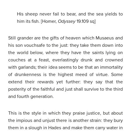
His sheep never fail to bear, and the sea yields to
him its fish. [Homer,
Odyssey
19.109 sq]
Still grander are the gifts of heaven which Musaeus and
his son vouchsafe to the just: they take them down into
the world below, where they have the saints lying on
couches at a feast, everlastingly drunk and crowned
with garlands; their idea seems to be that an immortality
of drunkenness is the highest meed of virtue. Some
extend their rewards yet further: they say that the
posterity of the faithful and just shall survive to the third
and fourth generation.
This is the style in which they praise justice, but about
the impious and unjust there is another strain: they bury
them in a slough in Hades and make them carry water in