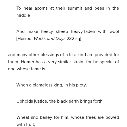
To hear acorns at their summit and bees in the
middle
And make fleecy sheep heavy-laden with wool
[Hesiod,
Works and Days
232 sq]
and many other blessings of a like kind are provided for
them. Homer has a very similar strain, for he speaks of
one whose fame is
When a blameless king, in his piety,
Upholds justice, the black earth brings forth
Wheat and barley for him, whose trees are bowed
with fruit;