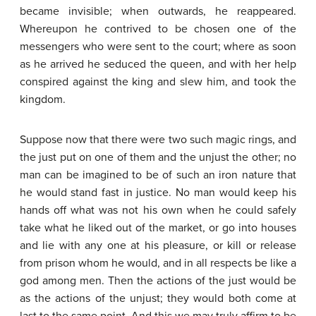
became invisible; when outwards, he reappeared.
Whereupon he contrived to be chosen one of the
messengers who were sent to the court; where as soon
as he arrived he seduced the queen, and with her help
conspired against the king and slew him, and took the
kingdom.
Suppose now that there were two such magic rings, and
the just put on one of them and the unjust the other; no
man can be imagined to be of such an iron nature that
he would stand fast in justice. No man would keep his
hands off what was not his own when he could safely
take what he liked out of the market, or go into houses
and lie with any one at his pleasure, or kill or release
from prison whom he would, and in all respects be like a
god among men. Then the actions of the just would be
as the actions of the unjust; they would both come at