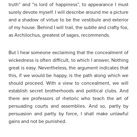
truth” and “is lord of happiness”, to appearance I must
surely devote myself. I will describe around me a picture
and a shadow of virtue to be the vestibule and exterior
of my house. Behind I will trail, the subtle and crafty fox,
as Archilochus, greatest of sages, recommends.
But I hear someone exclaiming that the concealment of
wickedness is often difficult, to which I answer, Nothing
great is easy. Nevertheless, the argument indicates that
this, if we would be happy, is the path along which we
should proceed. With a view to concealment, we will
establish secret brotherhoods and political clubs. And
there are professors of rhetoric who teach the art of
persuading courts and assemblies. And so, partly by
persuasion and partly by force, I shall make unlawful
gains and not be punished.