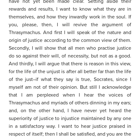
have not yet been made clear. Setting aside their
rewards and results, I want to know what they are in
themselves, and how they inwardly work in the soul. If
you, please, then, I will revive the argument of
Thrasymachus. And first I will speak of the nature and
origin of justice according to the common view of them.
Secondly, I will show that all men who practise justice
do so against their will, of necessity, but not as a good.
And thirdly, I will argue that there is reason in this view,
for the life of the unjust is after all better far than the life
of the just–if what they say is true, Socrates, since I
myself am not of their opinion. But still I acknowledge
that I am perplexed when I hear the voices of
Thrasymachus and myriads of others dinning in my ears;
and, on the other hand, I have never yet heard the
superiority of justice to injustice maintained by any one
in a satisfactory way. I want to hear justice praised in
respect of itself; then I shall be satisfied, and you are the