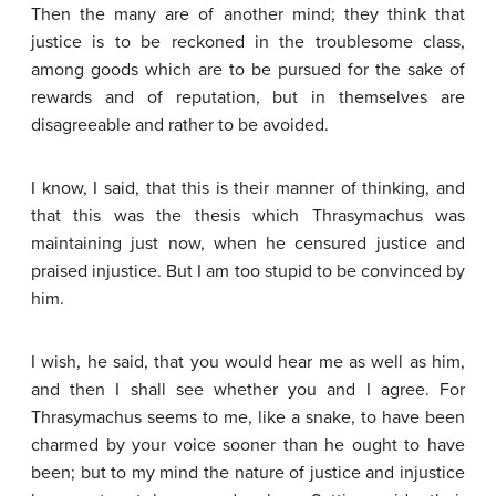
Then the many are of another mind; they think that
justice is to be reckoned in the troublesome class,
among goods which are to be pursued for the sake of
rewards and of reputation, but in themselves are
disagreeable and rather to be avoided.
I know, I said, that this is their manner of thinking, and
that this was the thesis which Thrasymachus was
maintaining just now, when he censured justice and
praised injustice. But I am too stupid to be convinced by
him.
I wish, he said, that you would hear me as well as him,
and then I shall see whether you and I agree. For
Thrasymachus seems to me, like a snake, to have been
charmed by your voice sooner than he ought to have
been; but to my mind the nature of justice and injustice