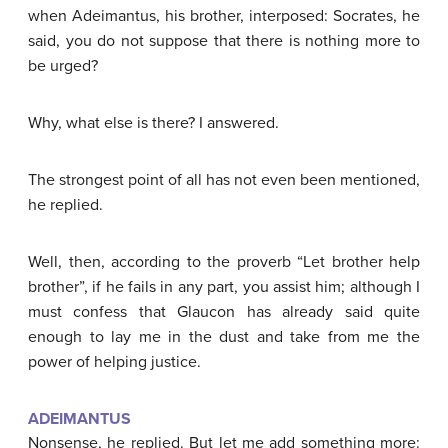
when Adeimantus, his brother, interposed: Socrates, he
said, you do not suppose that there is nothing more to
be urged?
Why, what else is there? I answered.
The strongest point of all has not even been mentioned,
he replied.
Well, then, according to the proverb “Let brother help
brother”, if he fails in any part, you assist him; although I
must confess that Glaucon has already said quite
enough to lay me in the dust and take from me the
power of helping justice.
ADEIMANTUS
Nonsense, he replied. But let me add something more: