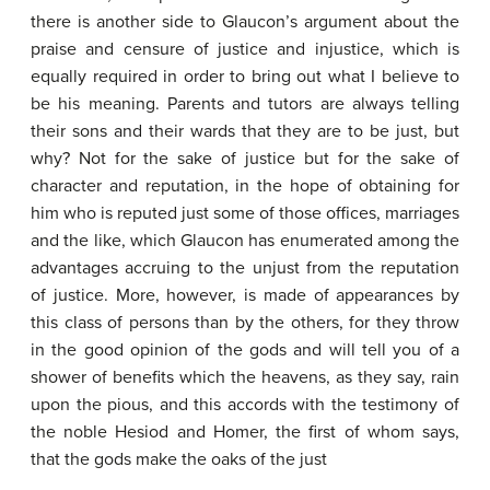
there is another side to Glaucon’s argument about the
praise and censure of justice and injustice, which is
equally required in order to bring out what I believe to
be his meaning. Parents and tutors are always telling
their sons and their wards that they are to be just, but
why? Not for the sake of justice but for the sake of
character and reputation, in the hope of obtaining for
him who is reputed just some of those offices, marriages
and the like, which Glaucon has enumerated among the
advantages accruing to the unjust from the reputation
of justice. More, however, is made of appearances by
this class of persons than by the others, for they throw
in the good opinion of the gods and will tell you of a
shower of benefits which the heavens, as they say, rain
upon the pious, and this accords with the testimony of
the noble Hesiod and Homer, the first of whom says,
that the gods make the oaks of the just