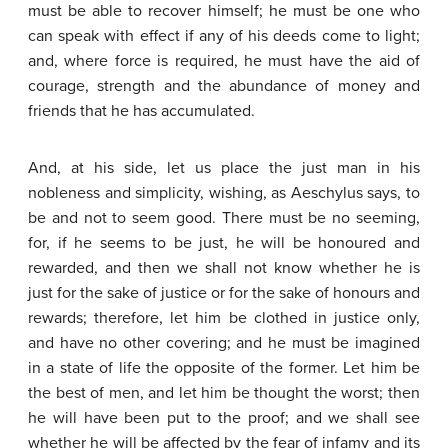
must be able to recover himself; he must be one who
can speak with effect if any of his deeds come to light;
and, where force is required, he must have the aid of
courage, strength and the abundance of money and
friends that he has accumulated.
And, at his side, let us place the just man in his
nobleness and simplicity, wishing, as Aeschylus says, to
be and not to seem good. There must be no seeming,
for, if he seems to be just, he will be honoured and
rewarded, and then we shall not know whether he is
just for the sake of justice or for the sake of honours and
rewards; therefore, let him be clothed in justice only,
and have no other covering; and he must be imagined
in a state of life the opposite of the former. Let him be
the best of men, and let him be thought the worst; then
he will have been put to the proof; and we shall see
whether he will be affected by the fear of infamy and its