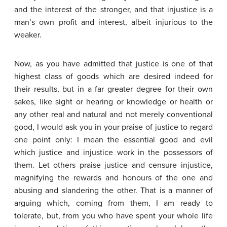
and the interest of the stronger, and that injustice is a
man’s own profit and interest, albeit injurious to the
weaker.
Now, as you have admitted that justice is one of that
highest class of goods which are desired indeed for
their results, but in a far greater degree for their own
sakes, like sight or hearing or knowledge or health or
any other real and natural and not merely conventional
good, I would ask you in your praise of justice to regard
one point only: I mean the essential good and evil
which justice and injustice work in the possessors of
them. Let others praise justice and censure injustice,
magnifying the rewards and honours of the one and
abusing and slandering the other. That is a manner of
arguing which, coming from them, I am ready to
tolerate, but, from you who have spent your whole life