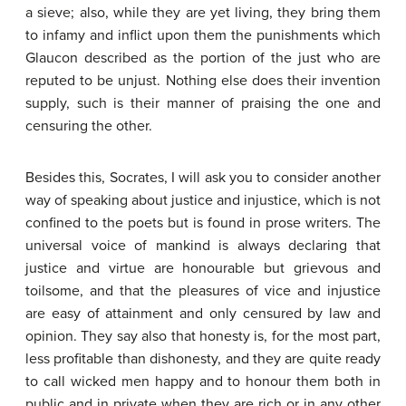
a sieve; also, while they are yet living, they bring them
to infamy and inflict upon them the punishments which
Glaucon described as the portion of the just who are
reputed to be unjust. Nothing else does their invention
supply, such is their manner of praising the one and
censuring the other.
Besides this, Socrates, I will ask you to consider another
way of speaking about justice and injustice, which is not
confined to the poets but is found in prose writers. The
universal voice of mankind is always declaring that
justice and virtue are honourable but grievous and
toilsome, and that the pleasures of vice and injustice
are easy of attainment and only censured by law and
opinion. They say also that honesty is, for the most part,
less profitable than dishonesty, and they are quite ready
to call wicked men happy and to honour them both in
public and in private when they are rich or in any other