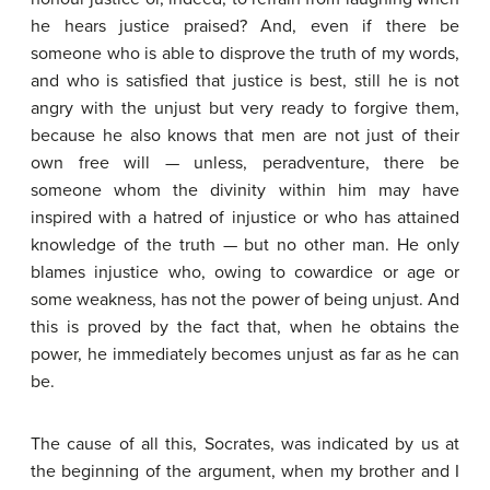
he hears justice praised? And, even if there be
someone who is able to disprove the truth of my words,
and who is satisfied that justice is best, still he is not
angry with the unjust but very ready to forgive them,
because he also knows that men are not just of their
own free will — unless, peradventure, there be
someone whom the divinity within him may have
inspired with a hatred of injustice or who has attained
knowledge of the truth — but no other man. He only
blames injustice who, owing to cowardice or age or
some weakness, has not the power of being unjust. And
this is proved by the fact that, when he obtains the
power, he immediately becomes unjust as far as he can
be.
The cause of all this, Socrates, was indicated by us at
the beginning of the argument, when my brother and I