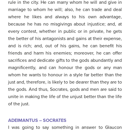
rule in the city. He can marry whom he will and give in
marriage to whom he will; also, he can trade and deal
where he likes and always to his own advantage,
because he has no misgivings about injustice; and, at
every contest, whether in public or in private, he gets
the better of his antagonists and gains at their expense,
and is rich; and, out of his gains, he can benefit his
friends and harm his enemies; moreover, he can offer
sacrifices and dedicate gifts to the gods abundantly and
magnificently, and can honour the gods or any man
whom he wants to honour in a style far better than the
just and, therefore, is likely to be dearer than they are to
the gods. And thus, Socrates, gods and men are said to
unite in making the life of the unjust better than the life
of the just.
ADEIMANTUS – SOCRATES
I was going to say something in answer to Glaucon