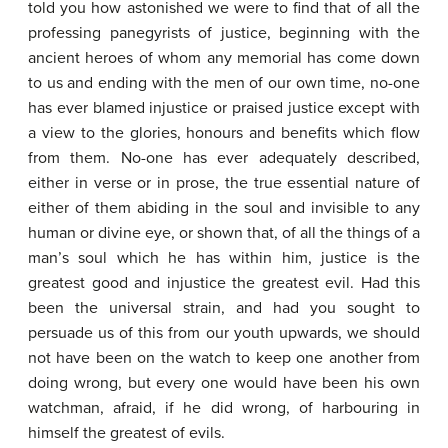
told you how astonished we were to find that of all the
professing panegyrists of justice, beginning with the
ancient heroes of whom any memorial has come down
to us and ending with the men of our own time, no-one
has ever blamed injustice or praised justice except with
a view to the glories, honours and benefits which flow
from them. No-one has ever adequately described,
either in verse or in prose, the true essential nature of
either of them abiding in the soul and invisible to any
human or divine eye, or shown that, of all the things of a
man’s soul which he has within him, justice is the
greatest good and injustice the greatest evil. Had this
been the universal strain, and had you sought to
persuade us of this from our youth upwards, we should
not have been on the watch to keep one another from
doing wrong, but every one would have been his own
watchman, afraid, if he did wrong, of harbouring in
himself the greatest of evils.