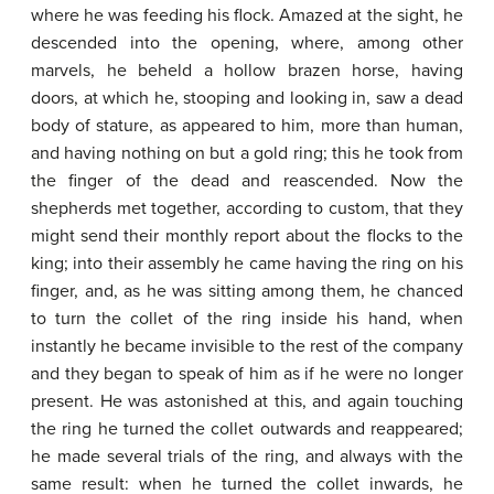
where he was feeding his flock. Amazed at the sight, he
descended into the opening, where, among other
marvels, he beheld a hollow brazen horse, having
doors, at which he, stooping and looking in, saw a dead
body of stature, as appeared to him, more than human,
and having nothing on but a gold ring; this he took from
the finger of the dead and reascended. Now the
shepherds met together, according to custom, that they
might send their monthly report about the flocks to the
king; into their assembly he came having the ring on his
finger, and, as he was sitting among them, he chanced
to turn the collet of the ring inside his hand, when
instantly he became invisible to the rest of the company
and they began to speak of him as if he were no longer
present. He was astonished at this, and again touching
the ring he turned the collet outwards and reappeared;
he made several trials of the ring, and always with the
same result: when he turned the collet inwards, he