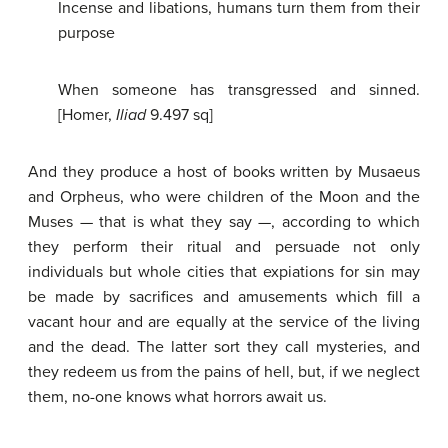
Incense and libations, humans turn them from their
purpose
When someone has transgressed and sinned.
[Homer,
Iliad
9.497 sq]
And they produce a host of books written by Musaeus
and Orpheus, who were children of the Moon and the
Muses — that is what they say —, according to which
they perform their ritual and persuade not only
individuals but whole cities that expiations for sin may
be made by sacrifices and amusements which fill a
vacant hour and are equally at the service of the living
and the dead. The latter sort they call mysteries, and
they redeem us from the pains of hell, but, if we neglect
them, no-one knows what horrors await us.