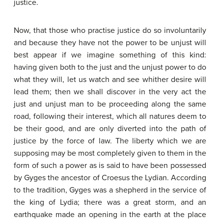
justice.
Now, that those who practise justice do so involuntarily
and because they have not the power to be unjust will
best appear if we imagine something of this kind:
having given both to the just and the unjust power to do
what they will, let us watch and see whither desire will
lead them; then we shall discover in the very act the
just and unjust man to be proceeding along the same
road, following their interest, which all natures deem to
be their good, and are only diverted into the path of
justice by the force of law. The liberty which we are
supposing may be most completely given to them in the
form of such a power as is said to have been possessed
by Gyges the ancestor of Croesus the Lydian. According
to the tradition, Gyges was a shepherd in the service of
the king of Lydia; there was a great storm, and an
earthquake made an opening in the earth at the place