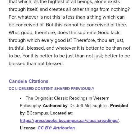
that which, as the highest of all beings, alone exists
through itself, and creates all other things from nothing?
For, whatever is not this is less than a thing which can
be conceived of. But this cannot be conceived of thee.
What good, therefore, does the supreme Good lack,
through which every good is? Therefore, thou art just,
truthful, blessed, and whatever it is better to be than not
to be. For it is better to be just than not just; better to be
blessed than not blessed.
Candela Citations
CC LICENSED CONTENT, SHARED PREVIOUSLY
The Originals: Classic Readings in Western
Philosophy.
Authored by
: Dr. Jeff McLaughlin .
Provided
by
: BCcampus.
Located at
:
https://pressbooks.bccampus.ca/classicreadings/
.
License
:
CC BY: Attribution