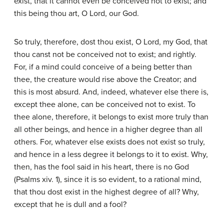
exist, that it cannot even be conceived not to exist; and
this being thou art, O Lord, our God.
So truly, therefore, dost thou exist, O Lord, my God, that
thou canst not be conceived not to exist; and rightly.
For, if a mind could conceive of a being better than
thee, the creature would rise above the Creator; and
this is most absurd. And, indeed, whatever else there is,
except thee alone, can be conceived not to exist. To
thee alone, therefore, it belongs to exist more truly than
all other beings, and hence in a higher degree than all
others. For, whatever else exists does not exist so truly,
and hence in a less degree it belongs to it to exist. Why,
then, has the fool said in his heart, there is no God
(Psalms xiv. 1), since it is so evident, to a rational mind,
that thou dost exist in the highest degree of all? Why,
except that he is dull and a fool?