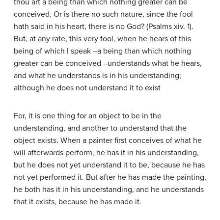
thou art a being than which nothing greater can be
conceived. Or is there no such nature, since the fool
hath said in his heart, there is no God? (Psalms xiv. 1).
But, at any rate, this very fool, when he hears of this
being of which I speak –a being than which nothing
greater can be conceived –understands what he hears,
and what he understands is in his understanding;
although he does not understand it to exist
For, it is one thing for an object to be in the
understanding, and another to understand that the
object exists. When a painter first conceives of what he
will afterwards perform, he has it in his understanding,
but he does not yet understand it to be, because he has
not yet performed it. But after he has made the painting,
he both has it in his understanding, and he understands
that it exists, because he has made it.