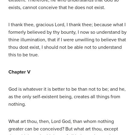
existent. Therefore, he who understands that God so
exists, cannot conceive that he does not exist.
I thank thee, gracious Lord, I thank thee; because what I
formerly believed by thy bounty, I now so understand by
thine illumination, that if I were unwilling to believe that
thou dost exist, I should not be able not to understand
this to be true.
Chapter V
God is whatever it is better to be than not to be; and he,
as the only self-existent being, creates all things from
nothing.
What art thou, then, Lord God, than whom nothing
greater can be conceived? But what art thou, except