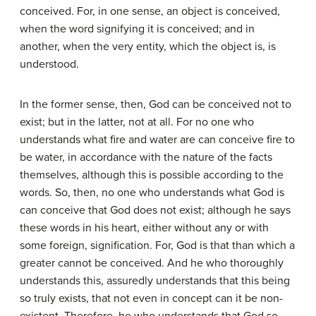
conceived. For, in one sense, an object is conceived,
when the word signifying it is conceived; and in
another, when the very entity, which the object is, is
understood.
In the former sense, then, God can be conceived not to
exist; but in the latter, not at all. For no one who
understands what fire and water are can conceive fire to
be water, in accordance with the nature of the facts
themselves, although this is possible according to the
words. So, then, no one who understands what God is
can conceive that God does not exist; although he says
these words in his heart, either without any or with
some foreign, signification. For, God is that than which a
greater cannot be conceived. And he who thoroughly
understands this, assuredly understands that this being
so truly exists, that not even in concept can it be non-