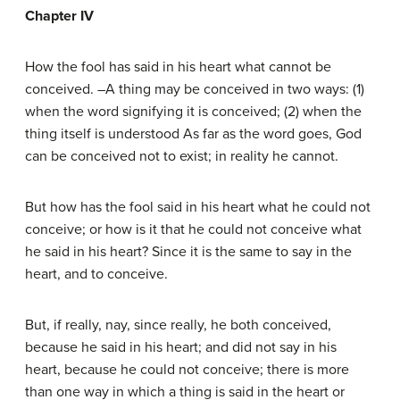
Chapter IV
How the fool has said in his heart what cannot be
conceived. –A thing may be conceived in two ways: (1)
when the word signifying it is conceived; (2) when the
thing itself is understood As far as the word goes, God
can be conceived not to exist; in reality he cannot.
But how has the fool said in his heart what he could not
conceive; or how is it that he could not conceive what
he said in his heart? Since it is the same to say in the
heart, and to conceive.
But, if really, nay, since really, he both conceived,
because he said in his heart; and did not say in his
heart, because he could not conceive; there is more
than one way in which a thing is said in the heart or