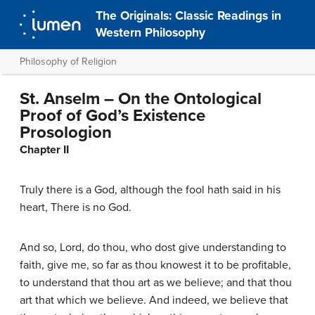
The Originals: Classic Readings in
Western Philosophy
Philosophy of Religion
St. Anselm – On the Ontological
Proof of God’s Existence
Prosologion
Chapter II
Truly there is a God, although the fool hath said in his
heart, There is no God.
And so, Lord, do thou, who dost give understanding to
faith, give me, so far as thou knowest it to be profitable,
to understand that thou art as we believe; and that thou
art that which we believe. And indeed, we believe that