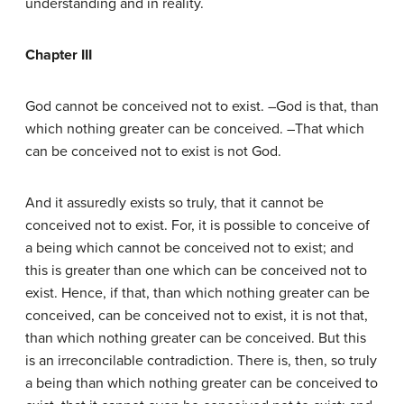
understanding and in reality.
Chapter III
God cannot be conceived not to exist. –God is that, than
which nothing greater can be conceived. –That which
can be conceived not to exist is not God.
And it assuredly exists so truly, that it cannot be
conceived not to exist. For, it is possible to conceive of
a being which cannot be conceived not to exist; and
this is greater than one which can be conceived not to
exist. Hence, if that, than which nothing greater can be
conceived, can be conceived not to exist, it is not that,
than which nothing greater can be conceived. But this
is an irreconcilable contradiction. There is, then, so truly
a being than which nothing greater can be conceived to