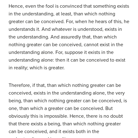
Hence, even the fool is convinced that something exists
in the understanding, at least, than which nothing
greater can be conceived. For, when he hears of this, he
understands it. And whatever is understood, exists in
the understanding. And assuredly that, than which
nothing greater can be conceived, cannot exist in the
understanding alone. For, suppose it exists in the
understanding alone: then it can be conceived to exist
in reality; which is greater.
Therefore, if that, than which nothing greater can be
conceived, exists in the understanding alone, the very
being, than which nothing greater can be conceived, is
one, than which a greater can be conceived. But
obviously this is impossible. Hence, there is no doubt
that there exists a being, than which nothing greater
can be conceived, and it exists both in the