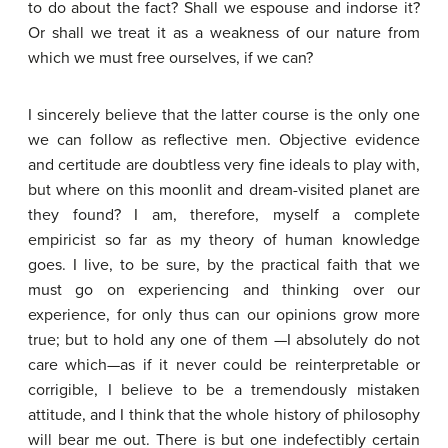
to do about the fact? Shall we espouse and indorse it?
Or shall we treat it as a weakness of our nature from
which we must free ourselves, if we can?
I sincerely believe that the latter course is the only one
we can follow as reflective men. Objective evidence
and certitude are doubtless very fine ideals to play with,
but where on this moonlit and dream-visited planet are
they found? I am, therefore, myself a complete
empiricist so far as my theory of human knowledge
goes. I live, to be sure, by the practical faith that we
must go on experiencing and thinking over our
experience, for only thus can our opinions grow more
true; but to hold any one of them —I absolutely do not
care which—as if it never could be reinterpretable or
corrigible, I believe to be a tremendously mistaken
attitude, and I think that the whole history of philosophy
will bear me out. There is but one indefectibly certain