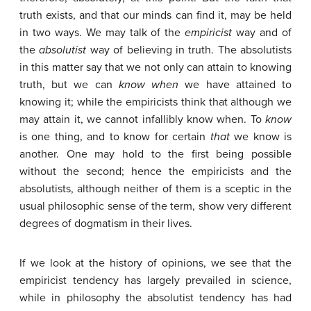
truth exists, and that our minds can find it, may be held
in two ways. We may talk of the
empiricist
way and of
the
absolutist
way of believing in truth. The absolutists
in this matter say that we not only can attain to knowing
truth, but we can
know
when
we have attained to
knowing it; while the empiricists think that although we
may attain it, we cannot infallibly know when. To
know
is one thing, and to know for certain
that
we know is
another. One may hold to the first being possible
without the second; hence the empiricists and the
absolutists, although neither of them is a sceptic in the
usual philosophic sense of the term, show very different
degrees of dogmatism in their lives.
If we look at the history of opinions, we see that the
empiricist tendency has largely prevailed in science,
while in philosophy the absolutist tendency has had