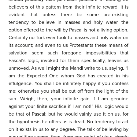
believers of this pattern from their infinite reward. It is
evident that unless there be some pre-existing
tendency to believe in masses and holy water, the
option offered to the will by Pascal is not a living option.
Certainly no Turk ever took to masses and holy water on
its account; and even to us Protestants these means of
salvation seem such foregone impossibilities that
Pascal’s logic, invoked for them specifically, leaves us
unmoved. As well might the Mahdi write to us, saying, “I
am the Expected One whom God has created in his
effulgence. You shall be infinitely happy if you confess
me; otherwise you shall be cut off from the light of the
sun. Weigh, then, your infinite gain if I am genuine
against your finite sacrifice if I am not!” His logic would
be that of Pascal; but he would vainly use it on us, for
the hypothesis he offers us is dead. No tendency to act
on it exists in us to any degree. The talk of believing by