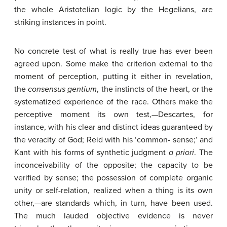
the whole Aristotelian logic by the Hegelians, are
striking instances in point.
No concrete test of what is really true has ever been
agreed upon. Some make the criterion external to the
moment of perception, putting it either in revelation,
the
consensus
gentium
, the instincts of the heart, or the
systematized experience of the race. Others make the
perceptive moment its own test,—Descartes, for
instance, with his clear and distinct ideas guaranteed by
the veracity of God; Reid with his ‘common- sense;’ and
Kant with his forms of synthetic judgment
a
priori
. The
inconceivability of the opposite; the capacity to be
verified by sense; the possession of complete organic
unity or self-relation, realized when a thing is its own
other,—are standards which, in turn, have been used.
The much lauded objective evidence is never