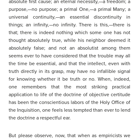
absolute first cause; an eternal necessity,—a freedom; a
purpose,—no purpose; a primal One,—a primal Many; a
universal continuity,—an essential discontinuity in
things; an infinity,—no infinity. There is this,—there is
that; there is indeed nothing which some one has not
thought absolutely true, while his neighbor deemed it
absolutely false; and not an absolutist among them
seems ever to have considered that the trouble may all
the time be essential, and that the intellect, even with
truth directly in its grasp, may have no infallible signal
for knowing whether it be truth or no. When, indeed,
one remembers that the most striking practical
application to life of the doctrine of objective certitude
has been the conscientious labors of the Holy Office of
the Inquisition, one feels less tempted than ever to lend
the doctrine a respectful ear.
But please observe, now, that when as empiricists we