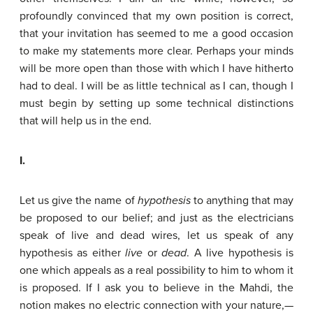
profoundly convinced that my own position is correct,
that your invitation has seemed to me a good occasion
to make my statements more clear. Perhaps your minds
will be more open than those with which I have hitherto
had to deal. I will be as little technical as I can, though I
must begin by setting up some technical distinctions
that will help us in the end.
I.
Let us give the name of
hypothesis
to anything that may
be proposed to our belief; and just as the electricians
speak of live and dead wires, let us speak of any
hypothesis as either
live
or
dead
. A live hypothesis is
one which appeals as a real possibility to him to whom it
is proposed. If I ask you to believe in the Mahdi, the
notion makes no electric connection with your nature,—