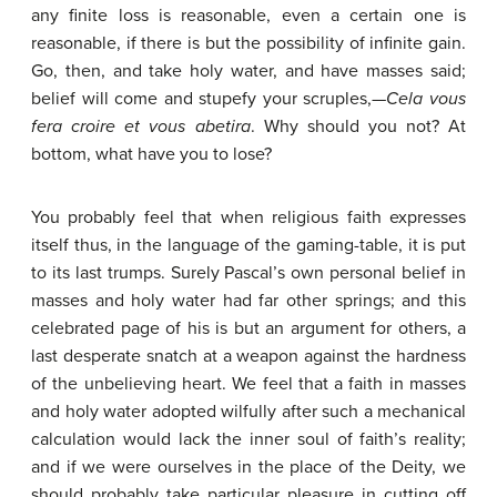
any finite loss is reasonable, even a certain one is
reasonable, if there is but the possibility of infinite gain.
Go, then, and take holy water, and have masses said;
belief will come and stupefy your scruples,—
Cela
vous
fera
croire
et
vous
abetira
. Why should you not? At
bottom, what have you to lose?
You probably feel that when religious faith expresses
itself thus, in the language of the gaming-table, it is put
to its last trumps. Surely Pascal’s own personal belief in
masses and holy water had far other springs; and this
celebrated page of his is but an argument for others, a
last desperate snatch at a weapon against the hardness
of the unbelieving heart. We feel that a faith in masses
and holy water adopted wilfully after such a mechanical
calculation would lack the inner soul of faith’s reality;
and if we were ourselves in the place of the Deity, we
should probably take particular pleasure in cutting off