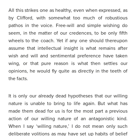
All this strikes one as healthy, even when expressed, as
by Clifford, with somewhat too much of robustious
pathos in the voice. Free-will and simple wishing do
seem, in the matter of our credences, to be only fifth
wheels to the coach. Yet if any one should thereupon
assume that intellectual insight is what remains after
wish and will and sentimental preference have taken
wing, or that pure reason is what then settles our
opinions, he would fly quite as directly in the teeth of
the facts.
It is only our already dead hypotheses that our willing
nature is unable to bring to life again. But what has
made them dead for us is for the most part a previous
action of our willing nature of an antagonistic kind.
When I say ‘willing nature,’ I do not mean only such
deliberate volitions as may have set up habits of belief