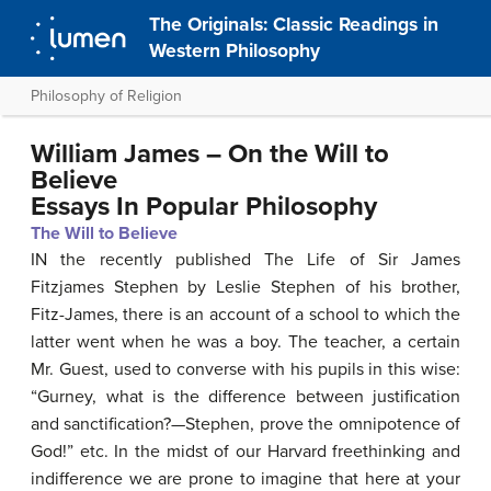
The Originals: Classic Readings in
Western Philosophy
Philosophy of Religion
William James – On the Will to
Believe
Essays In Popular Philosophy
The Will to Believe
IN the recently published The Life of Sir James
Fitzjames Stephen by Leslie Stephen of his brother,
Fitz-James, there is an account of a school to which the
latter went when he was a boy. The teacher, a certain
Mr. Guest, used to converse with his pupils in this wise:
“Gurney, what is the difference between justification
and sanctification?—Stephen, prove the omnipotence of
God!” etc. In the midst of our Harvard freethinking and
indifference we are prone to imagine that here at your