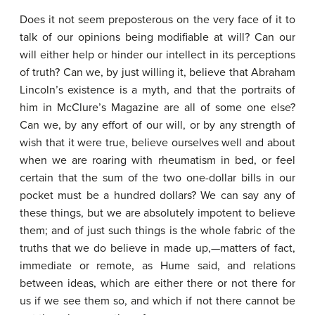
Does it not seem preposterous on the very face of it to
talk of our opinions being modifiable at will? Can our
will either help or hinder our intellect in its perceptions
of truth? Can we, by just willing it, believe that Abraham
Lincoln’s existence is a myth, and that the portraits of
him in McClure’s Magazine are all of some one else?
Can we, by any effort of our will, or by any strength of
wish that it were true, believe ourselves well and about
when we are roaring with rheumatism in bed, or feel
certain that the sum of the two one-dollar bills in our
pocket must be a hundred dollars? We can say any of
these things, but we are absolutely impotent to believe
them; and of just such things is the whole fabric of the
truths that we do believe in made up,—matters of fact,
immediate or remote, as Hume said, and relations
between ideas, which are either there or not there for
us if we see them so, and which if not there cannot be