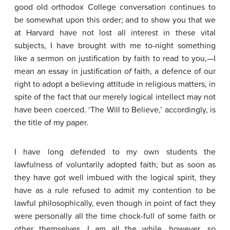
good old orthodox College conversation continues to
be somewhat upon this order; and to show you that we
at Harvard have not lost all interest in these vital
subjects, I have brought with me to-night something
like a sermon on justification by faith to read to you,—I
mean an essay in justification
of
faith, a defence of our
right to adopt a believing attitude in religious matters, in
spite of the fact that our merely logical intellect may not
have been coerced. ‘The Will to Believe,’ accordingly, is
the title of my paper.
I have long defended to my own students the
lawfulness of voluntarily adopted faith; but as soon as
they have got well imbued with the logical spirit, they
have as a rule refused to admit my contention to be
lawful philosophically, even though in point of fact they
were personally all the time chock-full of some faith or
other themselves. I am all the while, however, so