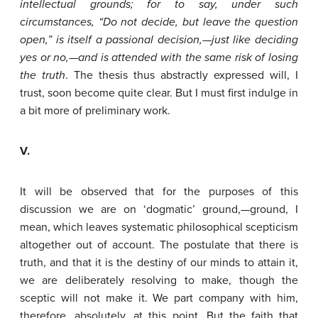
intellectual
grounds;
for
to
say,
under
such
circumstances,
“Do
not
decide,
but
leave
the
question
open,”
is
itself
a
passional
decision,—just
like
deciding
yes
or
no,—and
is
attended
with
the
same
risk
of
losing
the
truth
. The thesis thus abstractly expressed will, I
trust, soon become quite clear. But I must first indulge in
a bit more of preliminary work.
V.
It will be observed that for the purposes of this
discussion we are on ‘dogmatic’ ground,—ground, I
mean, which leaves systematic philosophical scepticism
altogether out of account. The postulate that there is
truth, and that it is the destiny of our minds to attain it,
we are deliberately resolving to make, though the
sceptic will not make it. We part company with him,
therefore, absolutely, at this point. But the faith that