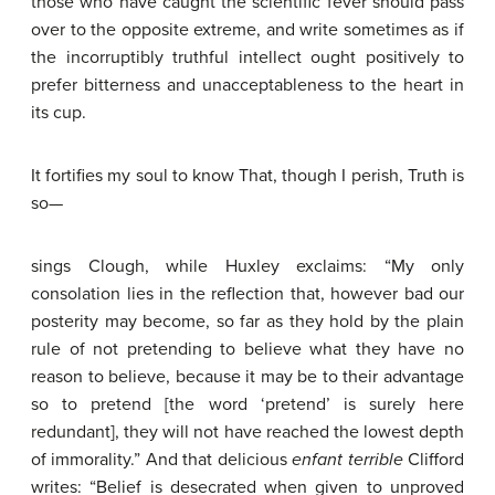
those who have caught the scientific fever should pass
over to the opposite extreme, and write sometimes as if
the incorruptibly truthful intellect ought positively to
prefer bitterness and unacceptableness to the heart in
its cup.
It fortifies my soul to know That, though I perish, Truth is
so—
sings Clough, while Huxley exclaims: “My only
consolation lies in the reflection that, however bad our
posterity may become, so far as they hold by the plain
rule of not pretending to believe what they have no
reason to believe, because it may be to their advantage
so to pretend [the word ‘pretend’ is surely here
redundant], they will not have reached the lowest depth
of immorality.” And that delicious
enfant
terrible
Clifford
writes: “Belief is desecrated when given to unproved