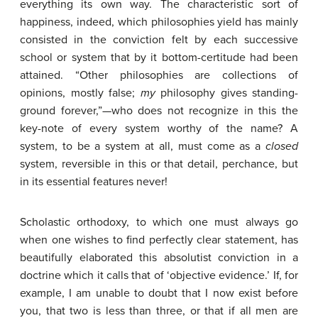
everything its own way. The characteristic sort of
happiness, indeed, which philosophies yield has mainly
consisted in the conviction felt by each successive
school or system that by it bottom-certitude had been
attained. “Other philosophies are collections of
opinions, mostly false;
my
philosophy gives standing-
ground forever,”—who does not recognize in this the
key-note of every system worthy of the name? A
system, to be a system at all, must come as a
closed
system, reversible in this or that detail, perchance, but
in its essential features never!
Scholastic orthodoxy, to which one must always go
when one wishes to find perfectly clear statement, has
beautifully elaborated this absolutist conviction in a
doctrine which it calls that of ‘objective evidence.’ If, for
example, I am unable to doubt that I now exist before
you, that two is less than three, or that if all men are