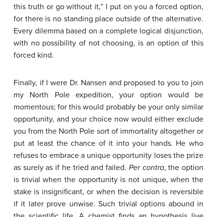
this truth or go without it,” I put on you a forced option,
for there is no standing place outside of the alternative.
Every dilemma based on a complete logical disjunction,
with no possibility of not choosing, is an option of this
forced kind.
Finally, if I were Dr. Nansen and proposed to you to join
my North Pole expedition, your option would be
momentous; for this would probably be your only similar
opportunity, and your choice now would either exclude
you from the North Pole sort of immortality altogether or
put at least the chance of it into your hands. He who
refuses to embrace a unique opportunity loses the prize
as surely as if he tried and failed.
Per
contra
, the option
is trivial when the opportunity is not unique, when the
stake is insignificant, or when the decision is reversible
if it later prove unwise. Such trivial options abound in
the scientific life. A chemist finds an hypothesis live