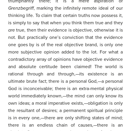
triumphantly there; it is a mere aspiration or
Grenzbegriff
, marking the infinitely remote ideal of our
thinking life. To claim that certain truths now possess it,
is simply to say that when you think them true and they
are
true, then their evidence is objective, otherwise it is
not. But practically one’s conviction that the evidence
one goes by is of the real objective brand, is only one
more subjective opinion added to the lot. For what a
contradictory array of opinions have objective evidence
and absolute certitude been claimed! The world is
rational through and through,—its existence is an
ultimate brute fact; there is a personal God,—a personal
God is inconceivable; there is an extra-mental physical
world immediately known,—the mind can only know its
own ideas; a moral imperative exists,—obligation is only
the resultant of desires; a permanent spiritual principle
is in every one,—there are only shifting states of mind;
there is an endless chain of causes,—there is an