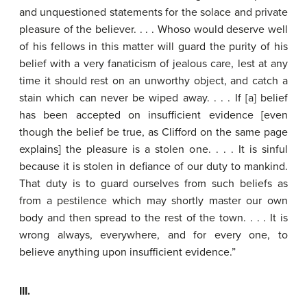
and unquestioned statements for the solace and private
pleasure of the believer. . . . Whoso would deserve well
of his fellows in this matter will guard the purity of his
belief with a very fanaticism of jealous care, lest at any
time it should rest on an unworthy object, and catch a
stain which can never be wiped away. . . . If [a] belief
has been accepted on insufficient evidence [even
though the belief be true, as Clifford on the same page
explains] the pleasure is a stolen one. . . . It is sinful
because it is stolen in defiance of our duty to mankind.
That duty is to guard ourselves from such beliefs as
from a pestilence which may shortly master our own
body and then spread to the rest of the town. . . . It is
wrong always, everywhere, and for every one, to
believe anything upon insufficient evidence.”
III.