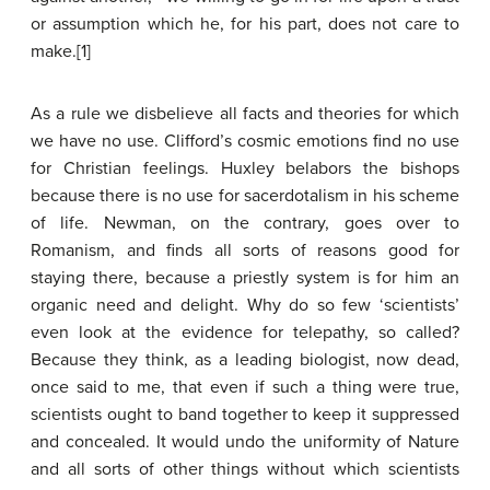
or assumption which he, for his part, does not care to
make.[1]
As a rule we disbelieve all facts and theories for which
we have no use. Clifford’s cosmic emotions find no use
for Christian feelings. Huxley belabors the bishops
because there is no use for sacerdotalism in his scheme
of life. Newman, on the contrary, goes over to
Romanism, and finds all sorts of reasons good for
staying there, because a priestly system is for him an
organic need and delight. Why do so few ‘scientists’
even look at the evidence for telepathy, so called?
Because they think, as a leading biologist, now dead,
once said to me, that even if such a thing were true,
scientists ought to band together to keep it suppressed
and concealed. It would undo the uniformity of Nature
and all sorts of other things without which scientists