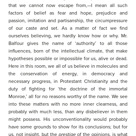
that we cannot now escape from,—I mean all such
factors of belief as fear and hope, prejudice and
passion, imitation and partisanship, the circumpressure
of our caste and set. As a matter of fact we find
ourselves believing, we hardly know how or why. Mr.
Balfour gives the name of ‘authority’ to all those
influences, born of the intellectual climate, that make
hypotheses possible or impossible for us, alive or dead.
Here in this room, we all of us believe in molecules and
the conservation of energy, in democracy and
necessary progress, in Protestant Christianity and the
duty of fighting for ‘the doctrine of the immortal
Monroe,’ all for no reasons worthy of the name. We see
into these matters with no more inner clearness, and
probably with much less, than any disbeliever in them
might possess. His unconventionality would probably
have some grounds to show for its conclusions; but for
us, not insight, but the
prestige
of the opinions, is what