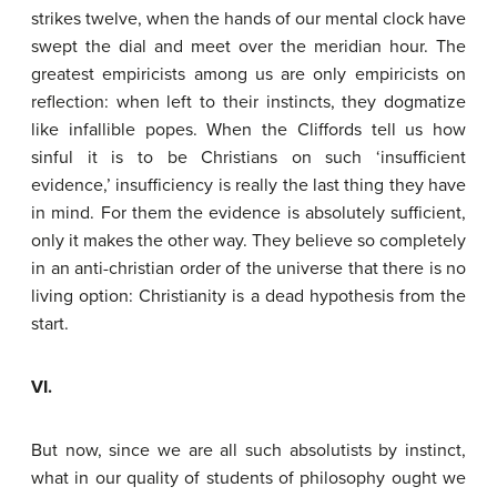
strikes twelve, when the hands of our mental clock have
swept the dial and meet over the meridian hour. The
greatest empiricists among us are only empiricists on
reflection: when left to their instincts, they dogmatize
like infallible popes. When the Cliffords tell us how
sinful it is to be Christians on such ‘insufficient
evidence,’ insufficiency is really the last thing they have
in mind. For them the evidence is absolutely sufficient,
only it makes the other way. They believe so completely
in an anti-christian order of the universe that there is no
living option: Christianity is a dead hypothesis from the
start.
VI.
But now, since we are all such absolutists by instinct,
what in our quality of students of philosophy ought we