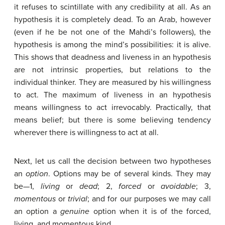
it refuses to scintillate with any credibility at all. As an
hypothesis it is completely dead. To an Arab, however
(even if he be not one of the Mahdi’s followers), the
hypothesis is among the mind’s possibilities: it is alive.
This shows that deadness and liveness in an hypothesis
are not intrinsic properties, but relations to the
individual thinker. They are measured by his willingness
to act. The maximum of liveness in an hypothesis
means willingness to act irrevocably. Practically, that
means belief; but there is some believing tendency
wherever there is willingness to act at all.
Next, let us call the decision between two hypotheses
an
option
. Options may be of several kinds. They may
be—1,
living
or
dead
; 2,
forced
or
avoidable
; 3,
momentous
or
trivial
; and for our purposes we may call
an option a
genuine
option when it is of the forced,
living, and momentous kind.