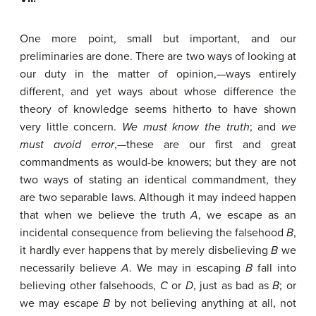
One more point, small but important, and our
preliminaries are done. There are two ways of looking at
our duty in the matter of opinion,—ways entirely
different, and yet ways about whose difference the
theory of knowledge seems hitherto to have shown
very little concern.
W
e
must
know
the
truth
; and
we
must
avoid
error
,—these are our first and great
commandments as would-be knowers; but they are not
two ways of stating an identical commandment, they
are two separable laws. Although it may indeed happen
that when we believe the truth
A
, we escape as an
incidental consequence from believing the falsehood
B
,
it hardly ever happens that by merely disbelieving
B
we
necessarily believe
A
. We may in escaping
B
fall into
believing other falsehoods,
C
or
D
, just as bad as
B
; or
we may escape
B
by not believing anything at all, not