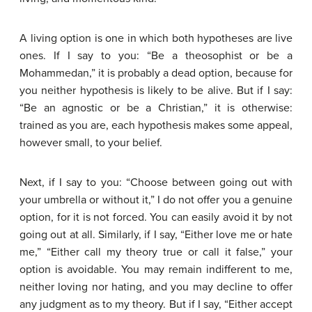
A living option is one in which both hypotheses are live
ones. If I say to you: “Be a theosophist or be a
Mohammedan,” it is probably a dead option, because for
you neither hypothesis is likely to be alive. But if I say:
“Be an agnostic or be a Christian,” it is otherwise:
trained as you are, each hypothesis makes some appeal,
however small, to your belief.
Next, if I say to you: “Choose between going out with
your umbrella or without it,” I do not offer you a genuine
option, for it is not forced. You can easily avoid it by not
going out at all. Similarly, if I say, “Either love me or hate
me,” “Either call my theory true or call it false,” your
option is avoidable. You may remain indifferent to me,
neither loving nor hating, and you may decline to offer
any judgment as to my theory. But if I say, “Either accept