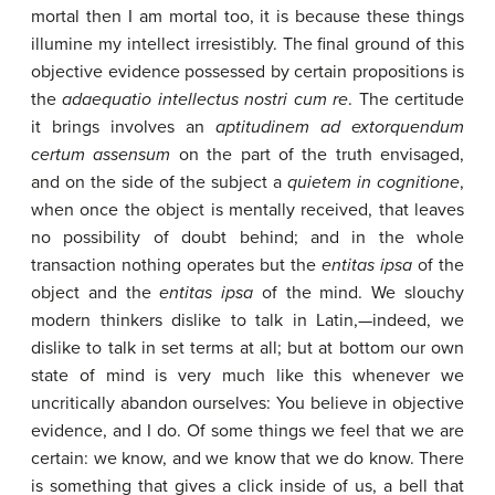
mortal then I am mortal too, it is because these things
illumine my intellect irresistibly. The final ground of this
objective evidence possessed by certain propositions is
the
adaequatio
intellectus
nostri
cum
re
. The certitude
it brings involves an
aptitudinem
ad
extorquendum
certum
assensum
on the part of the truth envisaged,
and on the side of the subject a
quietem
in
cognitione
,
when once the object is mentally received, that leaves
no possibility of doubt behind; and in the whole
transaction nothing operates but the
entitas
ipsa
of the
object and the
entitas
ipsa
of the mind. We slouchy
modern thinkers dislike to talk in Latin,—indeed, we
dislike to talk in set terms at all; but at bottom our own
state of mind is very much like this whenever we
uncritically abandon ourselves: You believe in objective
evidence, and I do. Of some things we feel that we are
certain: we know, and we know that we do know. There
is something that gives a click inside of us, a bell that