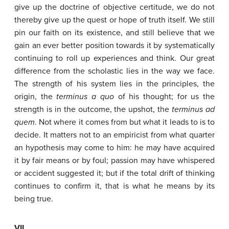
give up the doctrine of objective certitude, we do not
thereby give up the quest or hope of truth itself. We still
pin our faith on its existence, and still believe that we
gain an ever better position towards it by systematically
continuing to roll up experiences and think. Our great
difference from the scholastic lies in the way we face.
The strength of his system lies in the principles, the
origin, the
terminus
a
quo
of his thought; for us the
strength is in the outcome, the upshot, the
terminus
ad
quem
. Not where it comes from but what it leads to is to
decide. It matters not to an empiricist from what quarter
an hypothesis may come to him: he may have acquired
it by fair means or by foul; passion may have whispered
or accident suggested it; but if the total drift of thinking
continues to confirm it, that is what he means by its
being true.
VII.