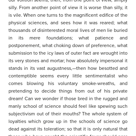
our volition seems, then, from one point of view, simply
silly. From another point of view it is worse than silly, it
is vile. When one turns to the magnificent edifice of the
physical sciences, and sees how it was reared; what
thousands of disinterested moral lives of men lie buried
in its mere foundations; what patience and
postponement, what choking down of preference, what
submission to the icy laws of outer fact are wrought into
its very stones and mortar; how absolutely impersonal it
stands in its vast augustness,—then how besotted and
contemptible seems every little sentimentalist who
comes blowing his voluntary smoke-wreaths, and
pretending to decide things from out of his private
dream! Can we wonder if those bred in the rugged and
manly school of science should feel like spewing such
subjectivism out of their mouths? The whole system of
loyalties which grow up in the schools of science go
dead against its toleration; so that it is only natural that