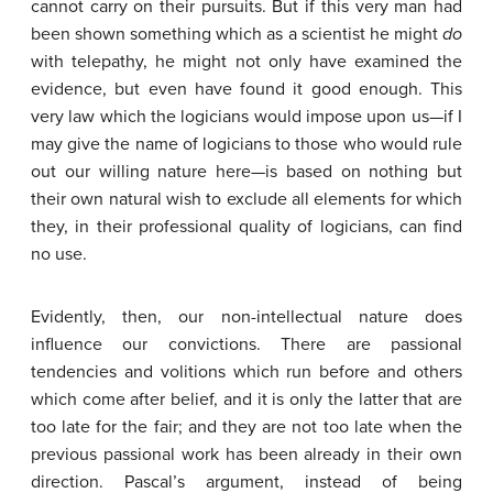
cannot carry on their pursuits. But if this very man had
been shown something which as a scientist he might
do
with telepathy, he might not only have examined the
evidence, but even have found it good enough. This
very law which the logicians would impose upon us—if I
may give the name of logicians to those who would rule
out our willing nature here—is based on nothing but
their own natural wish to exclude all elements for which
they, in their professional quality of logicians, can find
no use.
Evidently, then, our non-intellectual nature does
influence our convictions. There are passional
tendencies and volitions which run before and others
which come after belief, and it is only the latter that are
too late for the fair; and they are not too late when the
previous passional work has been already in their own
direction. Pascal’s argument, instead of being