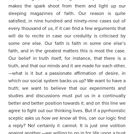
makes the spark shoot from them and light up our
sleeping magazines of faith. Our reason is quite
satisfied, in nine hundred and ninety-nine cases out of
every thousand of us, if it can find a few arguments that
will do to recite in case our credulity is criticised by
some one else. Our faith is faith in some one else’s
faith, and in the greatest matters this is most the case.
Our belief in truth itself, for instance, that there is a
truth, and that our minds and it are made for each other,
—what is it but a passionate affirmation of desire, in
which our social system backs us up? We want to have a
truth; we want to believe that our experiments and
studies and discussions must put us in a continually
better and better position towards it; and on this line we
agree to fight out our thinking lives. But if a pyrrhonistic
sceptic asks us
how
we
know
all this, can our logic find
a reply? No! certainly it cannot. It is just one volition
against another,—we willing to go in for life upon a trust