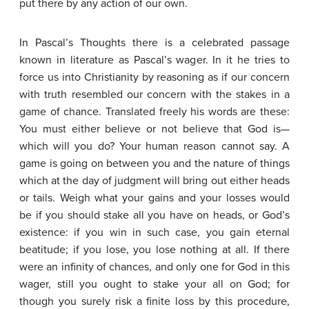
put there by any action of our own.
In Pascal’s Thoughts there is a celebrated passage
known in literature as Pascal’s wager. In it he tries to
force us into Christianity by reasoning as if our concern
with truth resembled our concern with the stakes in a
game of chance. Translated freely his words are these:
You must either believe or not believe that God is—
which will you do? Your human reason cannot say. A
game is going on between you and the nature of things
which at the day of judgment will bring out either heads
or tails. Weigh what your gains and your losses would
be if you should stake all you have on heads, or God’s
existence: if you win in such case, you gain eternal
beatitude; if you lose, you lose nothing at all. If there
were an infinity of chances, and only one for God in this
wager, still you ought to stake your all on God; for
though you surely risk a finite loss by this procedure,