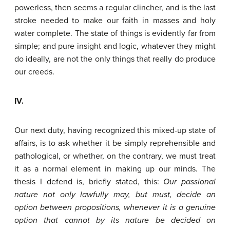
powerless, then seems a regular clincher, and is the last
stroke needed to make our faith in masses and holy
water complete. The state of things is evidently far from
simple; and pure insight and logic, whatever they might
do ideally, are not the only things that really do produce
our creeds.
IV.
Our next duty, having recognized this mixed-up state of
affairs, is to ask whether it be simply reprehensible and
pathological, or whether, on the contrary, we must treat
it as a normal element in making up our minds. The
thesis I defend is, briefly stated, this:
Our
passional
nature
not
only
lawfully
may,
but
must,
decide
an
option
between
propositions,
whenever
it
is
a
genuine
option
that
cannot
by
its
nature
be
decided
on