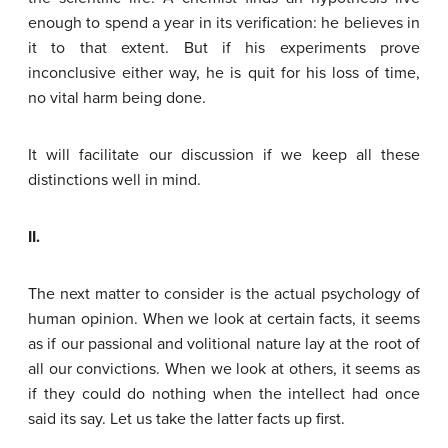
enough to spend a year in its verification: he believes in
it to that extent. But if his experiments prove
inconclusive either way, he is quit for his loss of time,
no vital harm being done.
It will facilitate our discussion if we keep all these
distinctions well in mind.
II.
The next matter to consider is the actual psychology of
human opinion. When we look at certain facts, it seems
as if our passional and volitional nature lay at the root of
all our convictions. When we look at others, it seems as
if they could do nothing when the intellect had once
said its say. Let us take the latter facts up first.