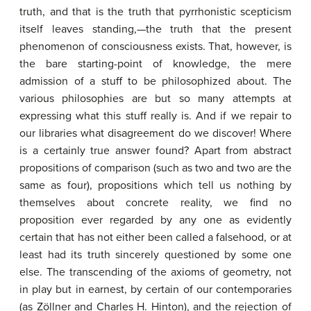
truth, and that is the truth that pyrrhonistic scepticism
itself leaves standing,—the truth that the present
phenomenon of consciousness exists. That, however, is
the bare starting-point of knowledge, the mere
admission of a stuff to be philosophized about. The
various philosophies are but so many attempts at
expressing what this stuff really is. And if we repair to
our libraries what disagreement do we discover! Where
is a certainly true answer found? Apart from abstract
propositions of comparison (such as two and two are the
same as four), propositions which tell us nothing by
themselves about concrete reality, we find no
proposition ever regarded by any one as evidently
certain that has not either been called a falsehood, or at
least had its truth sincerely questioned by some one
else. The transcending of the axioms of geometry, not
in play but in earnest, by certain of our contemporaries
(as Zöllner and Charles H. Hinton), and the rejection of