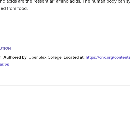
o acids are the “essential” amino acids. The human body can syn
ned from food.
BUTION
n.
Authored by
: OpenStax College.
Located at
:
https://cnx.org/conten
ution