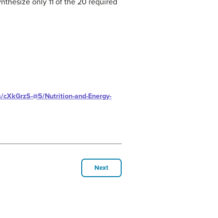
thesize only 11 of the 20 required
ts/cXkGrzS-@5/Nutrition-and-Energy-
Next