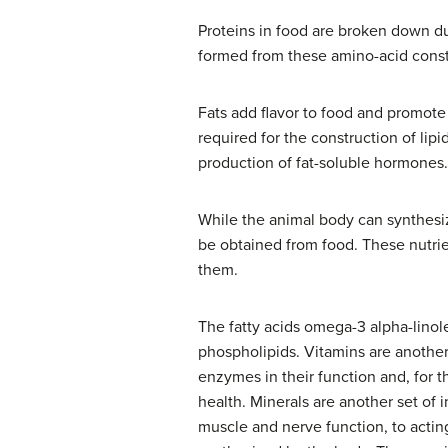
Proteins in food are broken down du
formed from these amino-acid consti
Fats add flavor to food and promote a
required for the construction of lip
production of fat-soluble hormones.
While the animal body can synthesiz
be obtained from food. These nutri
them.
The fatty acids omega-3 alpha-lino
phospholipids. Vitamins are another 
enzymes in their function and, for 
health. Minerals are another set of
muscle and nerve function, to acti