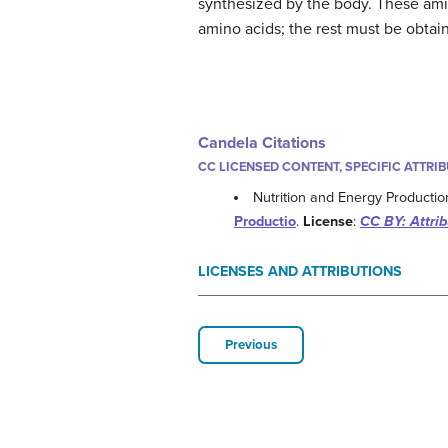
synthesized by the body. These amin
amino acids; the rest must be obtai
Candela Citations
CC LICENSED CONTENT, SPECIFIC ATTRI
Nutrition and Energy Productio
Productio
.
License
:
CC BY: Attrib
LICENSES AND ATTRIBUTIONS
Previous