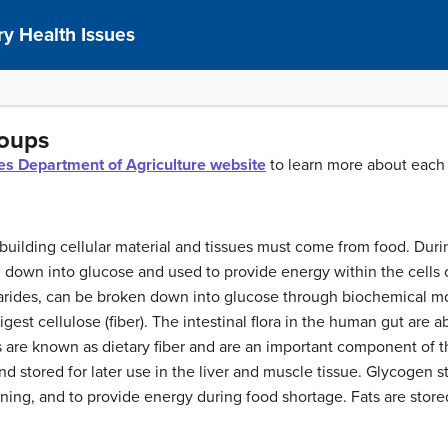
y Health Issues
roups
tes Department of Agriculture website
to learn more about eac
building cellular material and tissues must come from food. Durin
n down into glucose and used to provide energy within the cells
arides, can be broken down into glucose through biochemical m
st cellulose (fiber). The intestinal flora in the human gut are a
rs are known as dietary fiber and are an important component of t
d stored for later use in the liver and muscle tissue. Glycogen s
nning, and to provide energy during food shortage. Fats are stor