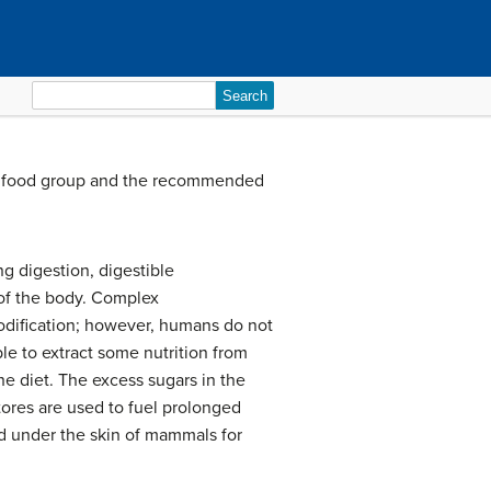
Search
for:
h food group and the recommended
g digestion, digestible
 of the body. Complex
odification; however, humans do not
ble to extract some nutrition from
he diet. The excess sugars in the
tores are used to fuel prolonged
ed under the skin of mammals for