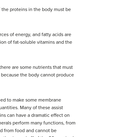
f the proteins in the body must be
rces of energy, and fatty acids are
ion of fat-soluble vitamins and the
there are some nutrients that must
n, because the body cannot produce
needed to make some membrane
uantities. Many of these assist
ins can have a dramatic effect on
inerals perform many functions, from
ed from food and cannot be