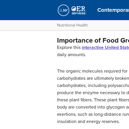
Contemporar
Nutritional Health
Importance of Food G
Explore this
interactive United Sta
daily amounts.
The organic molecules required for 
carbohydrates are ultimately broke
carbohydrates, including polysacch
produce the enzyme necessary to dige
these plant fibers. These plant fibe
body are converted into glycogen an
exertions, such as long-distance ru
insulation and energy reserves.