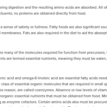
ring digestion and the resulting amino acids are absorbed. All o
tuents; no proteins are obtained directly from food.
 sense of satiety or fullness. Fatty foods are also significant sou
id membranes. Fats are also required in the diet to aid the absorpt
e many of the molecules required for function from precursors, 
ents are termed essential nutrients, meaning they must be eate
lenic acid and omega-6 linoleic acid are essential fatty acids 
class of essential organic molecules that are required in small q
this reason, are called coenzymes. Absence or low levels of vitam
 inorganic essential nutrients that must be obtained from food. M
ng as enzyme cofactors. Certain amino acids also must be procur