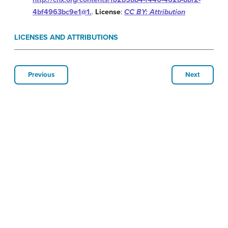
4bf4963bc9e1@1.
.
License
:
CC BY: Attribution
LICENSES AND ATTRIBUTIONS
Previous
Next