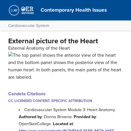
Contemporary Health Issues
Cardiovascular System
External picture of the Heart
External Anatomy of the Heart
Candela Citations
CC LICENSED CONTENT, SPECIFIC ATTRIBUTION
Cardiovascular System Module 3: Heart Anatomy.
Authored by
: Donna Browne.
Provided by
:
OpenStaxCollege.
Located at
:
http://cnx.org/contents/fb2b5bb4-f446-462b-bbf2-