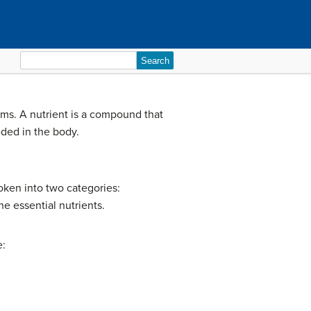
Search
for:
ems. A nutrient is a compound that
eded in the body.
roken into two categories:
e essential nutrients.
e: