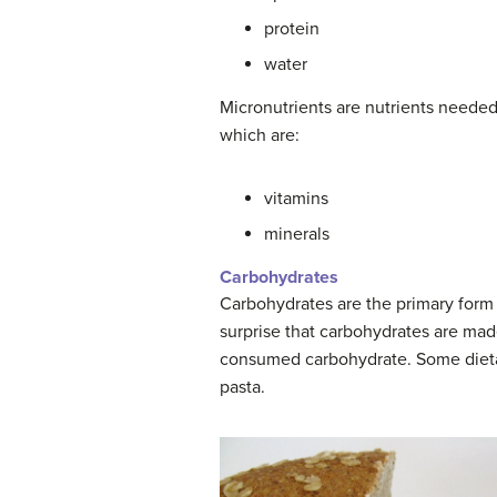
protein
water
Micronutrients are nutrients needed 
which are:
vitamins
minerals
Carbohydrates
Carbohydrates are the primary form 
surprise that carbohydrates are ma
consumed carbohydrate. Some dietar
pasta.