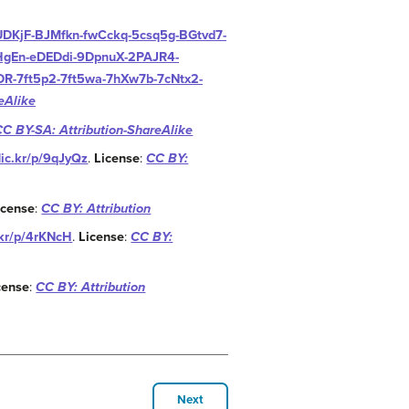
AUDKjF-BJMfkn-fwCckq-5csq5g-BGtvd7-
HgEn-eDEDdi-9DpnuX-2PAJR4-
R-7ft5p2-7ft5wa-7hXw7b-7cNtx2-
eAlike
CC BY-SA: Attribution-ShareAlike
flic.kr/p/9qJyQz
.
License
:
CC BY:
icense
:
CC BY: Attribution
c.kr/p/4rKNcH
.
License
:
CC BY:
cense
:
CC BY: Attribution
Next