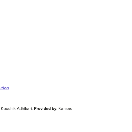
ution
d Koushik Adhikari.
Provided by
: Kansas