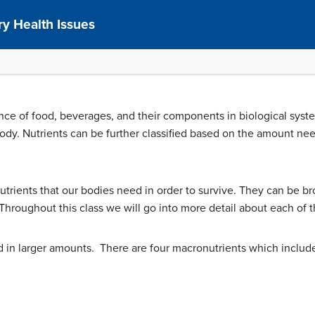
y Health Issues
ence of food, beverages, and their components in biological syst
ody. Nutrients can be further classified based on the amount ne
nutrients that our bodies need in order to survive. They can be b
hroughout this class we will go into more detail about each of th
 in larger amounts. There are four macronutrients which includ