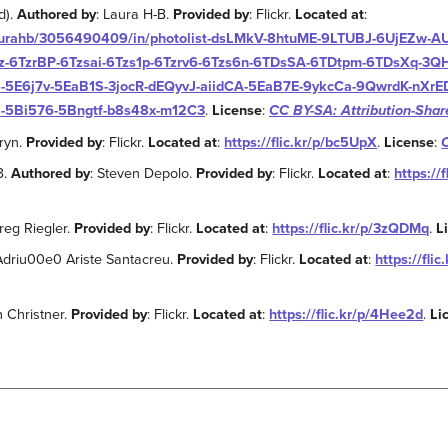
d).
Authored by
: Laura H-B.
Provided by
: Flickr.
Located at
:
/laurahb/3056490409/in/photolist-dsLMkV-8htuME-9LTUBJ-6UjEZw-
-6TzrBP-6Tzsai-6Tzs1p-6Tzrv6-6Tzs6n-6TDsSA-6TDtpm-6TDsXq-3Q
5E6j7v-5EaB1S-3jocR-dEQyvJ-aiidCA-5EaB7E-9ykcCa-9QwrdK-nXrED
-5Bi576-5Bngtf-b8s48x-m12C3
.
License
:
CC BY-SA: Attribution-Shar
aryn.
Provided by
: Flickr.
Located at
:
https://flic.kr/p/bc5UpX
.
License
:
3.
Authored by
: Steven Depolo.
Provided by
: Flickr.
Located at
:
https://
Greg Riegler.
Provided by
: Flickr.
Located at
:
https://flic.kr/p/3zQDMq
.
L
 Adriu00e0 Ariste Santacreu.
Provided by
: Flickr.
Located at
:
https://fli
n Christner.
Provided by
: Flickr.
Located at
:
https://flic.kr/p/4Hee2d
.
Li