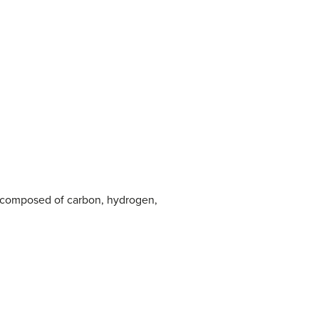
also composed of carbon, hydrogen,