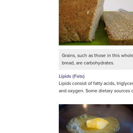
Grains, such as those in this who
bread, are carbohydrates.
Lipids (Fats)
Lipids consist of fatty acids, trigly
and oxygen. Some dietary sources of 