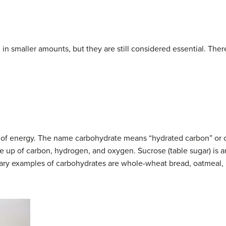
in smaller amounts, but they are still considered essential. The
of energy. The name carbohydrate means “hydrated carbon” or car
de up of carbon, hydrogen, and oxygen. Sucrose (table sugar) is
y examples of carbohydrates are whole-wheat bread, oatmeal, r