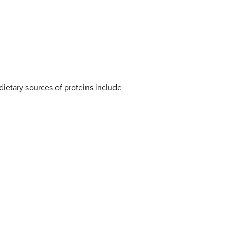
dietary sources of proteins include