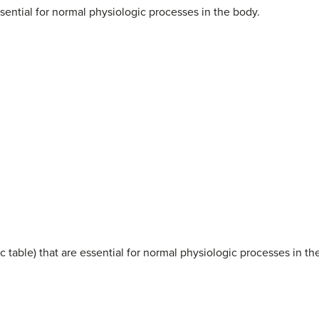
ential for normal physiologic processes in the body.
c table) that are essential for normal physiologic processes in th