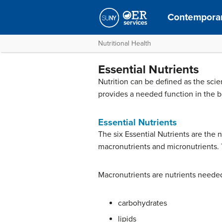
Contemporar
Nutritional Health
Essential Nutrients
Nutrition can be defined as the sci
provides a needed function in the b
Essential Nutrients
The six Essential Nutrients are the 
macronutrients and micronutrients. T
Macronutrients are nutrients needed
carbohydrates
lipids