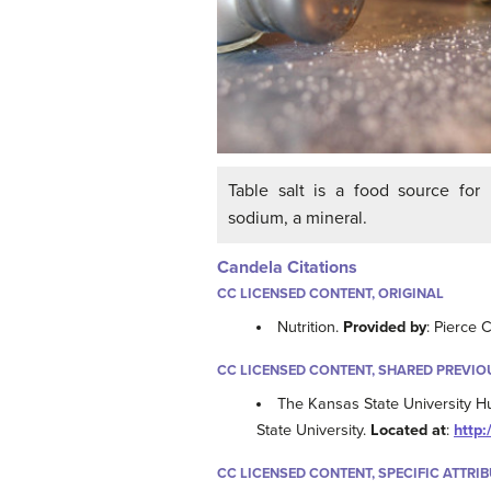
Table salt is a food source for
sodium, a mineral.
Candela Citations
CC LICENSED CONTENT, ORIGINAL
Nutrition.
Provided by
: Pierce 
CC LICENSED CONTENT, SHARED PREVIO
The Kansas State University H
State University.
Located at
:
http:
CC LICENSED CONTENT, SPECIFIC ATTRI