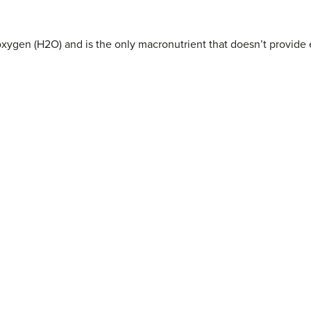
xygen (H2O) and is the only macronutrient that doesn’t provide 