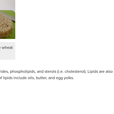
le wheat
cerides, phospholipids, and sterols (i.e. cholesterol). Lipids are 
lipids include oils, butter, and egg yolks.