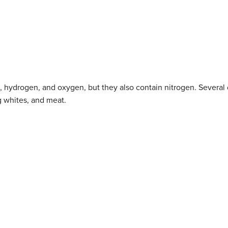
, hydrogen, and oxygen, but they also contain nitrogen. Several 
g whites, and meat.