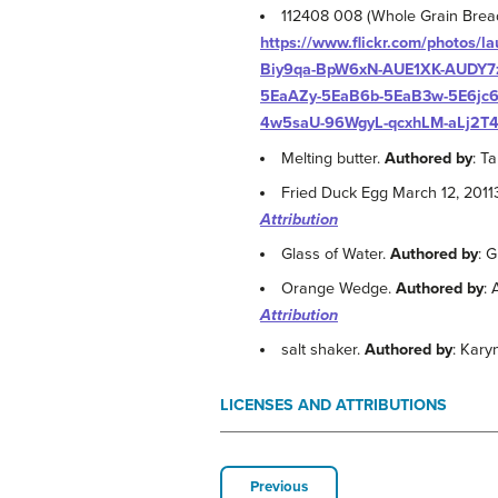
112408 008 (Whole Grain Brea
https://www.flickr.com/photos
Biy9qa-BpW6xN-AUE1XK-AUDY7z
5EaAZy-5EaB6b-5EaB3w-5E6jc6-
4w5saU-96WgyL-qcxhLM-aLj2T4
Melting butter.
Authored by
: T
Fried Duck Egg March 12, 2011
Attribution
Glass of Water.
Authored by
: 
Orange Wedge.
Authored by
:
Attribution
salt shaker.
Authored by
: Kary
LICENSES AND ATTRIBUTIONS
Previous