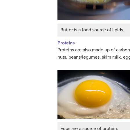
Butter is a food source of lipids.
Proteins
Proteins are also made up of carbon
nuts, beans/legumes, skim milk, eg
Eggs are a source of protein.