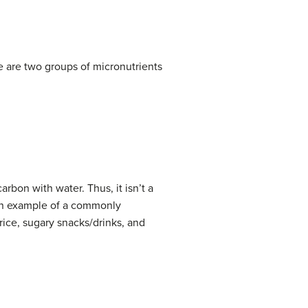
re are two groups of micronutrients
bon with water. Thus, it isn’t a
 an example of a commonly
ice, sugary snacks/drinks, and