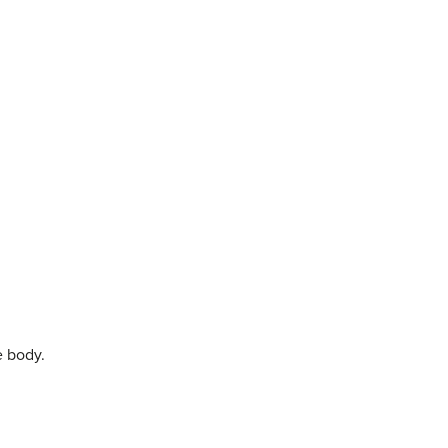
e body.