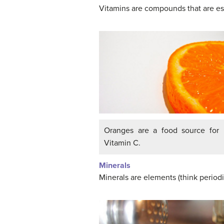
Vitamins are compounds that are ess
Oranges are a food source for
Vitamin C.
Minerals
Minerals are elements (think periodi