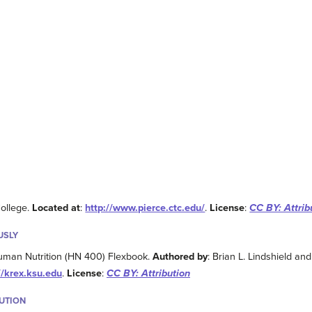
College.
Located at
:
http://www.pierce.ctc.edu/
.
License
:
CC BY: Attrib
USLY
uman Nutrition (HN 400) Flexbook.
Authored by
: Brian L. Lindshield an
//krex.ksu.edu
.
License
:
CC BY: Attribution
BUTION