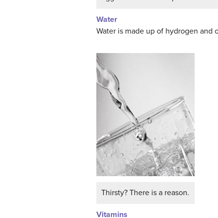
Water
Water is made up of hydrogen and o
Thirsty? There is a reason.
Vitamins