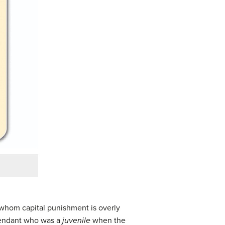
 whom capital punishment is overly
efendant who was a
juvenile
when the