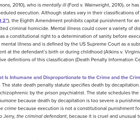
mons, 2010), who is
mentally ill
(Ford v. Wainwright, 2010), or ha
heduled execution. Although states vary in their classifications of 
t 2”
), the Eighth Amendment prohibits capital punishment for a
ed criminal homicide. Mental illness could cover a variety of d
as a constitutional right to a determination of sanity before exec
rom mental illness and is defined by the US Supreme Court as a sub
nt at the defendant’s birth or during childhood (Atkins v. Virgini
tive definitions of this classification (Death Penalty Information C
t Is Inhumane and Disproportionate to the Crime and the Cri
. The state death penalty statute specifies death by decapitation
schizophrenic by the prison psychiatrist. The state schedules the
humane
because death by decapitation is too severe a punishme
he
crime
because execution is not a constitutional punishment for 
o Jerry,
the criminal defendant
, because it is cruel and unusual