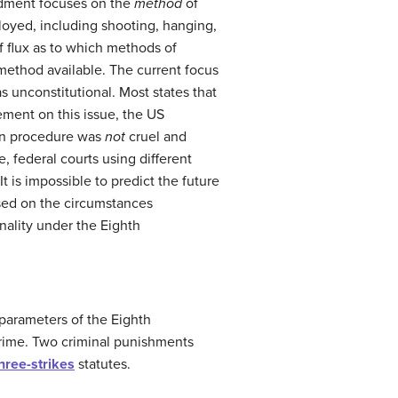
ndment focuses on the
method
of
oyed, including shooting, hanging,
of flux as to which methods of
 method available. The current focus
 unconstitutional. Most states that
ement on this issue, the US
tion procedure was
not
cruel and
 federal courts using different
t is impossible to predict the future
ed on the circumstances
onality under the Eighth
e parameters of the Eighth
crime. Two criminal punishments
hree-strikes
statutes.