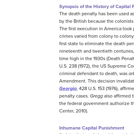
Synopsis of the History of Capital
The death penalty has been used as
by the British because the colonist
The first execution in America took 
crimes varied from colony to colony
first state to eliminate the death p
nineteenth and twentieth centuries, 
time high in the 1930s (Death Penal
U.S. 238 (1972), the US Supreme Cou
criminal defendant to death, was
ar
Amendment. This decision invalidate
Georgia
, 428 U.S. 153 (1976), affir
penalty cases.
Gregg
also affirmed t
the federal government authorize th
Center, 2010).
Inhumane Capital Punishment