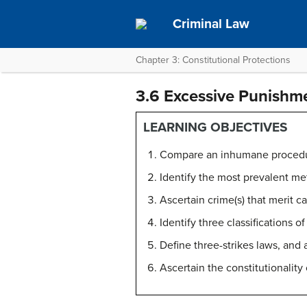
Criminal Law
Chapter 3: Constitutional Protections
3.6 Excessive Punishm
LEARNING OBJECTIVES
Compare an inhumane procedur
Identify the most prevalent me
Ascertain crime(s) that merit c
Identify three classifications 
Define three-strikes laws, and
Ascertain the constitutionalit