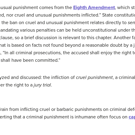
 unusual punishment comes from the
Eighth Amendment
, which st
d, nor cruel and unusual punishments inflicted.” State constituti
h the ban on cruel and unusual punishment relates directly to
sen
mandating various penalties can be held unconstitutional under 
lause, so a brief discussion is relevant to this chapter. Another 
t is based on facts not found beyond a reasonable doubt by a ju
, “In all criminal prosecutions, the accused shall enjoy the right to
e shall have been committed.”
lyzed and discussed: the infliction of
cruel punishment
, a crimina
er the right to a
jury trial
.
ain from inflicting cruel or barbaric punishments on criminal def
erting that a criminal punishment is inhumane often focus on
ca