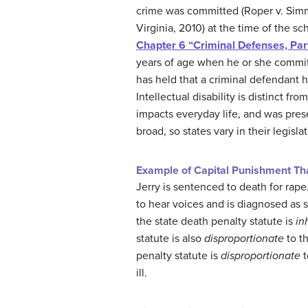
crime was committed (Roper v. Sim
Virginia, 2010) at the time of the sc
Chapter 6 “Criminal Defenses, Par
years of age when he or she committ
has held that a criminal defendant h
Intellectual disability is distinct f
impacts everyday life, and was prese
broad, so states vary in their legisla
Example of Capital Punishment Tha
Jerry is sentenced to death for rape
to hear voices and is diagnosed as 
the state death penalty statute is
in
statute is also
disproportionate
to t
penalty statute is
disproportionate
t
ill.