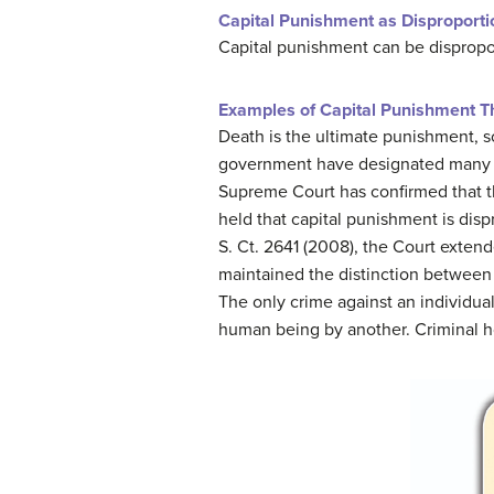
Capital Punishment as Disproporti
Capital punishment can be dispropor
Examples of Capital Punishment Th
Death is the ultimate punishment, s
government have designated many cap
Supreme Court has confirmed that th
held that capital punishment is disp
S. Ct. 2641 (2008), the Court extend
maintained the distinction betwee
The only crime against an individual
human being by another. Criminal ho