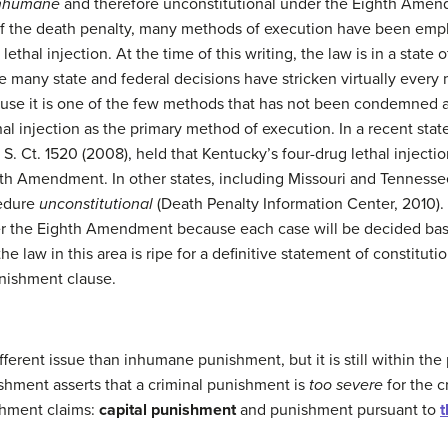
nhumane
and therefore unconstitutional under the Eighth Ame
of the death penalty, many methods of execution have been empl
ethal injection. At the time of this writing, the law is in a state 
e many state and federal decisions have stricken virtually every
se it is one of the few methods that has not been condemned as
al injection as the primary method of execution. In a recent stat
8 S. Ct. 1520 (2008), held that Kentucky’s four-drug lethal injec
 Amendment. In other states, including Missouri and Tennessee,
cedure
unconstitutional
(Death Penalty Information Center, 2010). I
r the Eighth Amendment because each case will be decided bas
the law in this area is ripe for a definitive statement of constituti
nishment clause.
ifferent issue than inhumane punishment, but it is still within th
hment asserts that a criminal punishment is
too severe
for the 
shment claims:
capital punishment
and punishment pursuant to
t