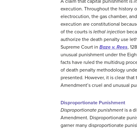
A claim that capital punishment is
i
execution. Throughout the history 
electrocution, the gas chamber, and l
execution are constitutional becaus
of the courts is
lethal injection
becau
authorize the death penalty use leth
Supreme Court in
Baze v. Rees
, 12
unusual punishment under the Eighth
facts have ruled the multidrug pro
of death penalty methodology unde
presented. However, it is clear that 
Amendment’s cruel and unusual pu
Disproportionate Punishment
Disproportionate punishment
is a d
Amendment. Disproportionate punis
garner many disproportionate puni