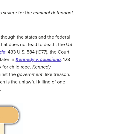
oo severe for the
criminal defendant
.
lthough the states and the federal
that does not lead to death, the US
gia
, 433 U.S. 584 (1977), the Court
later in
Kennedy v. Louisiana
, 128
 for child rape.
Kennedy
inst the
government
, like treason.
ch is the unlawful killing of one
.