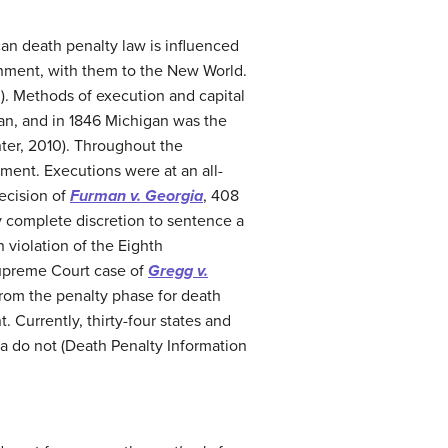
an death penalty law is influenced
shment, with them to the New World.
0). Methods of execution and capital
gan, and in 1846 Michigan was the
nter, 2010). Throughout the
hment. Executions were at an all-
decision of
Furman v. Georgia
, 408
y complete discretion to sentence a
 violation of the Eighth
 Supreme Court case of
Gregg v.
 from the penalty phase for death
 Currently, thirty-four states and
ia do not (Death Penalty Information