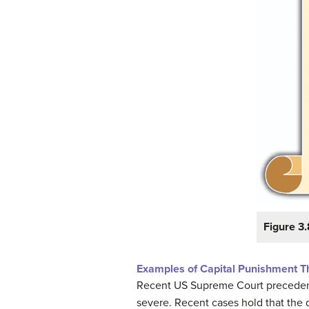
Figure 3.
Examples of Capital Punishment Th
Recent US Supreme Court precedent h
severe. Recent cases hold that the