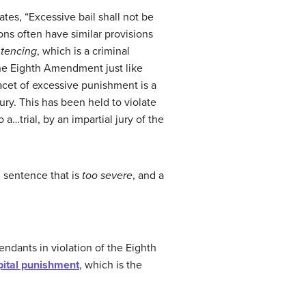
ates, “Excessive bail shall not be
ons often have similar provisions
tencing
, which is a criminal
the Eighth Amendment just like
facet of excessive punishment is a
ry. This has been held to violate
 a…trial, by an impartial jury of the
l sentence that is
too severe
, and a
endants in violation of the Eighth
pital punishment
, which is the