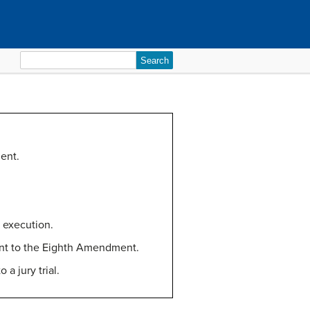
Search
for:
ent.
y execution.
uant to the Eighth Amendment.
a jury trial.