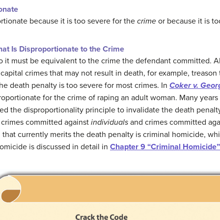
onate
tionate because it is too severe for the
crime
or because it is t
at Is Disproportionate to the Crime
o it must be equivalent to the crime the defendant committed. A
ital crimes that may not result in death, for example, treason 
e death penalty is too severe for most crimes. In
Coker v. Geor
roportionate for the crime of raping an adult woman. Many years 
ed the disproportionality principle to invalidate the death penalty
n crimes committed against
individuals
and crimes committed aga
 that currently merits the death penalty is criminal homicide, whi
micide is discussed in detail in
Chapter 9 “Criminal Homicide”