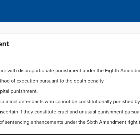
ent
e with disproportionate punishment under the Eighth Amendm
thod of execution pursuant to the death penalty.
apital punishment.
of criminal defendants who cannot be constitutionally punished b
 ascertain if they constitute cruel and unusual punishment purs
y of sentencing enhancements under the Sixth Amendment right to 