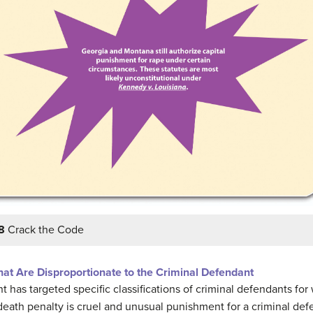
8
Crack the Code
at Are Disproportionate to the Criminal Defendant
as targeted specific classifications of criminal defendants for
 death penalty is cruel and unusual punishment for a criminal d