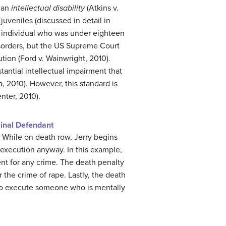
s an
intellectual disability
(Atkins v.
juveniles (discussed in detail in
n individual who was under eighteen
isorders, but the US Supreme Court
ution (Ford v. Wainwright, 2010).
stantial intellectual impairment that
a, 2010). However, this standard is
enter, 2010).
minal Defendant
. While on death row, Jerry begins
 execution anyway. In this example,
nt for any crime. The death penalty
the crime of rape. Lastly, the death
 to execute someone who is mentally