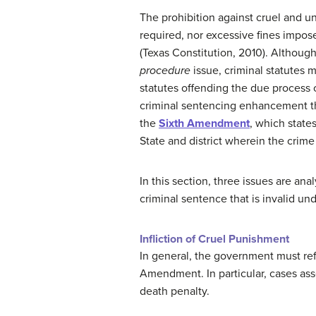
The prohibition against cruel and
required, nor excessive fines impose
(Texas Constitution, 2010). Althoug
procedure
issue, criminal statutes 
statutes offending the due process c
criminal sentencing enhancement tha
the
Sixth Amendment
, which states
State and district wherein the crim
In this section, three issues are ana
criminal sentence that is invalid und
Infliction of Cruel Punishment
In general, the government must refr
Amendment. In particular, cases ass
death penalty.