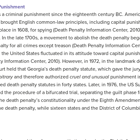
 Punishment
 a criminal punishment since the eighteenth century BC. Americ
s brought English common-law principles, including capital puni
place in 1608, for spying (Death Penalty Information Center, 201
. In the late 1700s, a movement to abolish the death penalty be
enalty for all crimes except treason (Death Penalty Information Ce
the United States fluctuated in its attitude toward capital punis
ty Information Center, 2010). However, in 1972, in the landmark 
rt held that Georgia’s death penalty statute, which gave the jur
bitrary
and therefore authorized
cruel and unusual
punishment in
d death penalty statutes in forty states. Later, in 1976, the US
med the procedure of a bifurcated trial, separating the guilt phase
he death penalty’s constitutionality under the Eighth Amendment.
e death penalty, while sixteen states and the District of Columb