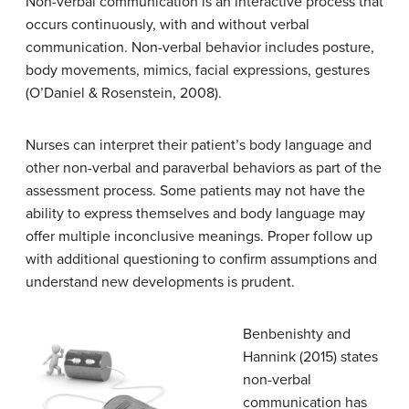
Non-verbal communication is an interactive process that
occurs continuously, with and without verbal
communication. Non-verbal behavior includes posture,
body movements, mimics, facial expressions, gestures
(O’Daniel & Rosenstein, 2008).
Nurses can interpret their patient’s body language and
other non-verbal and paraverbal behaviors as part of the
assessment process. Some patients may not have the
ability to express themselves and body language may
offer multiple inconclusive meanings. Proper follow up
with additional questioning to confirm assumptions and
understand new developments is prudent.
Benbenishty and
Hannink (2015) states
non-verbal
communication has