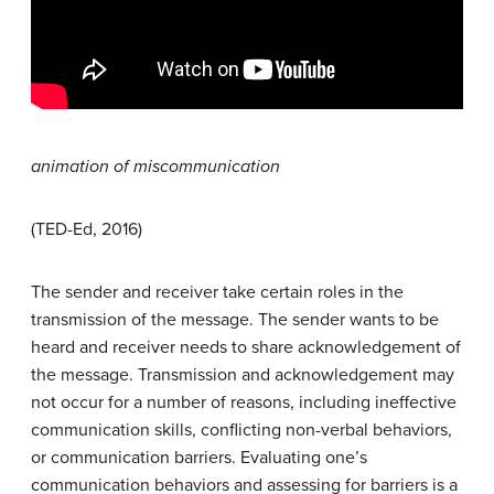
animation of miscommunication
(TED-Ed, 2016)
The sender and receiver take certain roles in the
transmission of the message. The sender wants to be
heard and receiver needs to share acknowledgement of
the message. Transmission and acknowledgement may
not occur for a number of reasons, including ineffective
communication skills, conflicting non-verbal behaviors,
or communication barriers. Evaluating one’s
communication behaviors and assessing for barriers is a