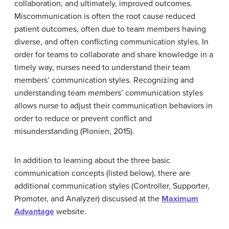
collaboration, and ultimately, improved outcomes.
Miscommunication is often the root cause reduced
patient outcomes, often due to team members having
diverse, and often conflicting communication styles. In
order for teams to collaborate and share knowledge in a
timely way, nurses need to understand their team
members’ communication styles. Recognizing and
understanding team members’ communication styles
allows nurse to adjust their communication behaviors in
order to reduce or prevent conflict and
misunderstanding (Plonien, 2015).
In addition to learning about the three basic
communication concepts (listed below), there are
additional communication styles (Controller, Supporter,
Promoter, and Analyzer) discussed at the
Maximum
Advantage
website.