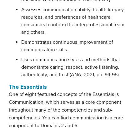
Assesses communication ability, health literacy,
resources, and preferences of healthcare
consumers to inform the interprofessional team
and others.
Demonstrates continuous improvement of
communication skills.
Uses communication styles and methods that
demonstrate caring, respect, active listening,
authenticity, and trust (ANA, 2021, pp. 94-95).
The Essentials
One of eight featured concepts of the Essentials is
Communication, which serves as a core component
throughout many of the competencies and sub-
competencies. You can find communication is a core
component to Domains 2 and 6: