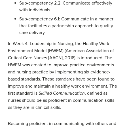
Sub-competency 2.2:
Communicate effectively
with individuals
Sub-competency 6.1:
Communicate in a manner
that facilitates a partnership approach to quality
care delivery.
In Week 4, Leadership in Nursing, the Healthy Work
Environment Model (HWEM) (American Association of
Critical Care Nurses [AACN], 2016) is introduced. The
HWEM was created to improve practice environments
and nursing practice by implementing six evidence-
based standards. These standards have been found to
improve and maintain a healthy work environment. The
first standard is
Skilled Communicatio
n
, defined as
nurses should be as proficient in communication skills
as they are in clinical skills.
Becoming proficient in communicating with others and