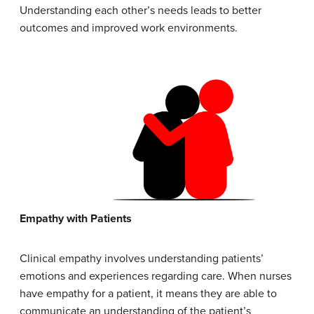
Understanding each other’s needs leads to better
outcomes and improved work environments.
Empathy
with
Patients
Clinical empathy involves understanding patients’
emotions and experiences regarding care. When nurses
have empathy for a patient, it means they are able to
communicate an understanding of the patient’s