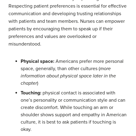
Respecting patient preferences is essential for effective
communication and developing trusting relationships
with patients and team members. Nurses can empower
patients by encouraging them to speak up if their
preferences and values are overlooked or
misunderstood.
Physical space
:
Americans prefer more personal
space, generally, than other cultures (
more
information about physical space later in the
chapter
)
Tou
c
hing:
physical contact is associated with
one’s personality or communication style and can
create discomfort. While touching an arm or
shoulder shows support and empathy in American
culture, it is best to ask patients if touching is
okay.