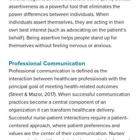
assertiveness as a powerful tool that eliminates the
power differences between individuals. When
individuals assert themselves, they are acting in their
own best interest (such as advocating on the patient’s
behalf). Being assertive helps people stand up for
themselves without feeling nervous or anxious.
Professional
Communication
Professional communication is defined as the
interaction between healthcare professionals with the
principal goal of meeting health-related outcomes
(Street & Mazor, 2017). When successful communication
practices become a central component of an
organization it can transform healthcare delivery.
Successful nurse-patient interactions require a patient-
centered approach, where patient preferences and
values are the center of their communication. Nurses’