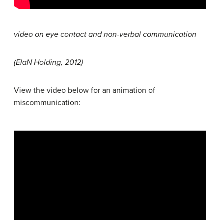
video on eye contact and non-verbal communication
(ElaN Holding, 2012)
View the video below for an animation of
miscommunication: