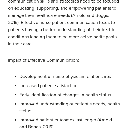
communication skills and strategies need to be focused
on educating, supporting, and empowering patients to
manage their healthcare needs (Arnold and Boggs,
2019). Effective nurse-patient communication leads to
patients having a better understanding of their health
conditions leading them to be more active participants
in their care.
Impact of Effective Communication:
Development of nurse-physician relationships
Increased patient satisfaction
Early identification of changes in health status
Improved understanding of patient’s needs, health
status
Improved patient outcomes last longer (Arnold
and Boggs, 2019)