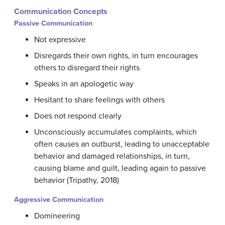
Communication Concepts
Passive Communication
Not expressive
Disregards their own rights, in turn encourages
others to disregard their rights
Speaks in an apologetic way
Hesitant to share feelings with others
Does not respond clearly
Unconsciously accumulates complaints, which
often causes an outburst, leading to unacceptable
behavior and damaged relationships, in turn,
causing blame and guilt, leading again to passive
behavior (Tripathy, 2018)
Aggressive Communication
Domineering