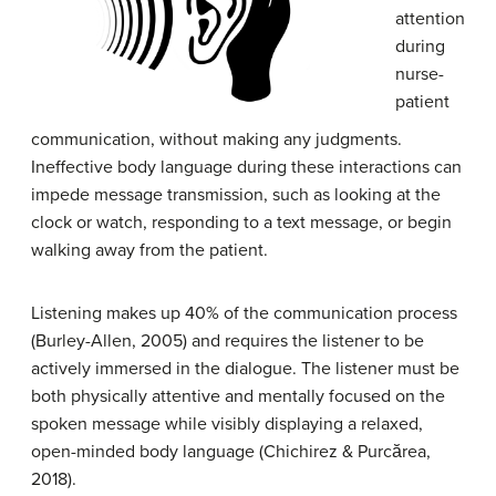
attention
during
nurse-
patient
communication, without making any judgments.
Ineffective body language during these interactions can
impede message transmission, such as looking at the
clock or watch, responding to a text message, or begin
walking away from the patient.
Listening makes up 40% of the communication process
(Burley-Allen, 2005) and requires the listener to be
actively immersed in the dialogue. The listener must be
both physically attentive and mentally focused on the
spoken message while visibly displaying a relaxed,
open-minded body language (Chichirez & Purcărea,
2018).