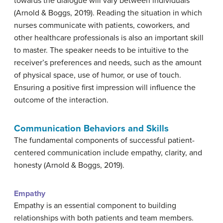
towards the dialogue will vary between individuals
(Arnold & Boggs, 2019). Reading the situation in which
nurses communicate with patients, coworkers, and
other healthcare professionals is also an important skill
to master. The speaker needs to be intuitive to the
receiver’s preferences and needs, such as the amount
of physical space, use of humor, or use of touch.
Ensuring a positive first impression will influence the
outcome of the interaction.
Communication Behaviors and Skills
The fundamental components of successful patient-
centered communication include empathy, clarity, and
honesty (Arnold & Boggs, 2019).
Empathy
Empathy is an essential component to building
relationships with both patients and team members.