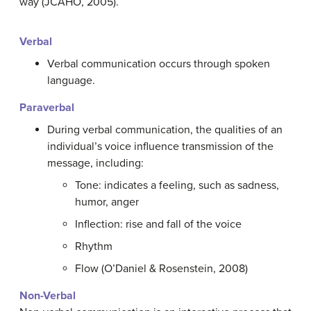
way (JCAHO, 2005).
Verbal
Verbal communication occurs through spoken
language.
Paraverbal
During verbal communication, the qualities of an
individual’s voice influence transmission of the
message, including:
Tone: indicates a feeling, such as sadness,
humor, anger
Inflection: rise and fall of the voice
Rhythm
Flow (O’Daniel & Rosenstein, 2008)
Non-Verbal