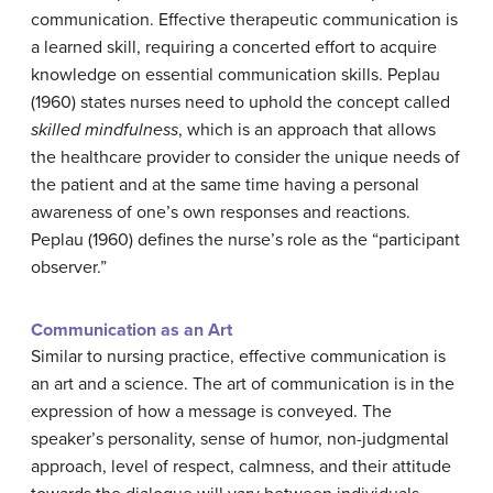
communication. Effective therapeutic communication is
a learned skill, requiring a concerted effort to acquire
knowledge on essential communication skills. Peplau
(1960) states nurses need to uphold the concept called
skilled mindfulness
, which is an approach that allows
the healthcare provider to consider the unique needs of
the patient and at the same time having a personal
awareness of one’s own responses and reactions.
Peplau (1960) defines the nurse’s role as the “participant
observer.”
Communication as
an
Art
Similar to nursing practice, effective communication is
an art and a science. The art of communication is in the
expression of how a message is conveyed. The
speaker’s personality, sense of humor, non-judgmental
approach, level of respect, calmness, and their attitude