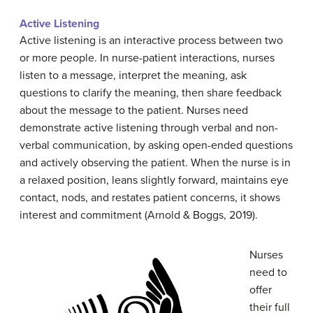
Active
Listening
Active listening is an interactive process between two
or more people. In nurse-patient interactions, nurses
listen to a message, interpret the meaning, ask
questions to clarify the meaning, then share feedback
about the message to the patient. Nurses need
demonstrate active listening through verbal and non-
verbal communication, by asking open-ended questions
and actively observing the patient. When the nurse is in
a relaxed position, leans slightly forward, maintains eye
contact, nods, and restates patient concerns, it shows
interest and commitment (Arnold & Boggs, 2019).
Nurses
need to
offer
their full