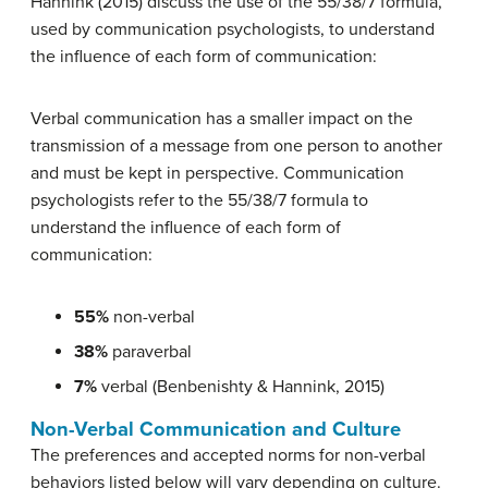
Hannink (2015) discuss the use of the 55/38/7 formula,
used by communication psychologists, to understand
the influence of each form of communication:
Verbal communication has a smaller impact on the
transmission of a message from one person to another
and must be kept in perspective. Communication
psychologists refer to the 55/38/7 formula to
understand the influence of each form of
communication:
55%
non-verbal
38%
paraverbal
7%
verbal (Benbenishty & Hannink, 2015)
Non-Verbal Communication
and Culture
The preferences and accepted norms for non-verbal
behaviors listed below will vary depending on culture.