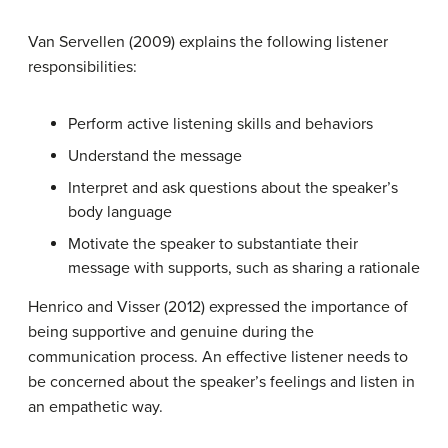
Van Servellen (2009) explains the following listener
responsibilities:
Perform active listening skills and behaviors
Understand the message
Interpret and ask questions about the speaker’s
body language
Motivate the speaker to substantiate their
message with supports, such as sharing a rationale
Henrico and Visser (2012) expressed the importance of
being supportive and genuine during the
communication process. An effective listener needs to
be concerned about the speaker’s feelings and listen in
an empathetic way.