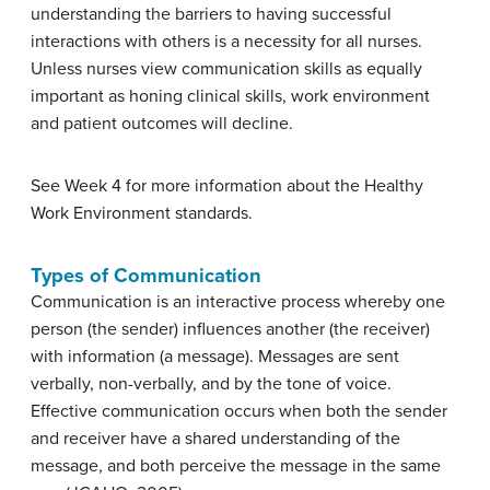
understanding the barriers to having successful
interactions with others is a necessity for all nurses.
Unless nurses view communication skills as equally
important as honing clinical skills, work environment
and patient outcomes will decline.
See Week 4 for more information about the Healthy
Work Environment standards.
Types of Communication
Communication is an interactive process whereby one
person (the sender) influences another (the receiver)
with information (a message). Messages are sent
verbally, non-verbally, and by the tone of voice.
Effective communication occurs when both the sender
and receiver have a shared understanding of the
message, and both perceive the message in the same