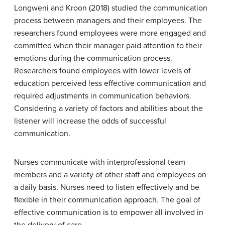
Longweni and Kroon (2018) studied the communication
process between managers and their employees. The
researchers found employees were more engaged and
committed when their manager paid attention to their
emotions during the communication process.
Researchers found employees with lower levels of
education perceived less effective communication and
required adjustments in communication behaviors.
Considering a variety of factors and abilities about the
listener will increase the odds of successful
communication.
Nurses communicate with interprofessional team
members and a variety of other staff and employees on
a daily basis. Nurses need to listen effectively and be
flexible in their communication approach. The goal of
effective communication is to empower all involved in
the delivery of care.