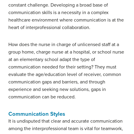
constant challenge. Developing a broad base of
communication skills is a necessity in a complex
healthcare environment where communication is at the
heart of interprofessional collaboration.
How does the nurse in charge of unlicensed staff at a
group home, charge nurse at a hospital, or school nurse
at an elementary school adapt the type of
communication needed for their setting? They must
evaluate the age/education level of receiver, common
communication gaps and barriers, and through
experience and seeking new solutions, gaps in
communication can be reduced.
Communication Styles
It is undisputed that clear and accurate communication
among the interprofessional team is vital for teamwork,