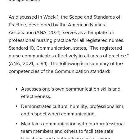
As discussed in Week 1, the Scope and Standards of
Practice, developed by the American Nurses
Association (ANA, 2021), serves as a template for
professional nursing practice for all registered nurses.
Standard 10, Communication, states, “The registered
nurse communicates effectively in all areas of practice.”
(ANA, 2021, p. 94). The following is a summary of the
competencies of the Communication standard:
Assesses one’s own communication skills and
effectiveness.
Demonstrates cultural humility, professionalism,
and respect when communicating.
Maintains communication with interprofessional
team members and others to facilitate safe
transitions and continuity in care delivery.