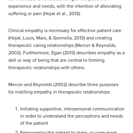
experience and needs, with the intention of alleviating
suffering or pain (Hojat et al., 2013).
Clinical empathy is necessary for effective patient care
(Hojat, Louis, Maio, & Gonnella, 2013) and creating
therapeutic caring relationships (Mercer & Reynolds,
2002). Furthermore, Egan (2013) describes empathy as a
skill or way of being that are central to forming
therapeutic relationships with others.
Mercer and Reynolds (2002) describe three purposes
for instilling empathy in therapeutic relationships:
Initiating supportive, interpersonal communication
in order to understand the perceptions and needs
of the patient
Empowering the patient to learn, or cope more