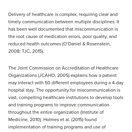
Delivery of healthcare is complex, requiring clear and
timely communication between multiple disciplines. It
has been well documented that miscommunication is
the root cause of medication errors, poor quality, and
reduced health outcomes (O’Daniel & Rosenstein,
2008; TJC, 2015).
The Joint Commission on Accreditation of Healthcare
Organizations (JCAHO, 2005) explains how a patient
may interact with 50 different employees during a 4-day
hospital stay. The opportunity for miscommunication is
vast, compelling healthcare institutions to develop tools
and training programs to improve communication
throughout the entire organization (Institute of
Medicine, 2010). Holmes et al. (2015) found
implementation of training programs and use of