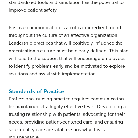
standardized tools and simulation has the potential to
improve patient safety.
Positive communication is a critical ingredient found
throughout the culture of an effective organization.
Leadership practices that will positively influence the
organization’s culture must be clearly defined. This plan
will lead to the support that will encourage employees
to identify problems early and be motivated to explore
solutions and assist with implementation.
Standards of Practice
Professional nursing practice requires communication
be maintained at a highly effective level. Developing a
trusting relationship with patients, advocating for their
needs, providing patient-centered care, and ensuring
safe, quality care are vital reasons why this is
indispensable.