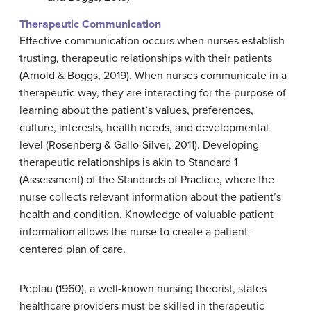
Therapeutic Communication
Effective communication occurs when nurses establish
trusting, therapeutic relationships with their patients
(Arnold & Boggs, 2019). When nurses communicate in a
therapeutic way, they are interacting for the purpose of
learning about the patient’s values, preferences,
culture, interests, health needs, and developmental
level (Rosenberg & Gallo-Silver, 2011). Developing
therapeutic relationships is akin to Standard 1
(Assessment) of the Standards of Practice, where the
nurse collects relevant information about the patient’s
health and condition. Knowledge of valuable patient
information allows the nurse to create a patient-
centered plan of care.
Peplau (1960), a well-known nursing theorist, states
healthcare providers must be skilled in therapeutic