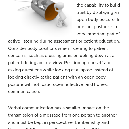
the capability to build
trust by displaying an
open body posture. In
nursing, posture is a
very important part of
active listening during assessment or patient education.
Consider body positions when listening to patient
concerns, such as crossing arms or looking down at a
patient during an interview. Positioning oneself and
asking questions while looking at a laptop instead of
looking directly at the patient with an open body
posture will not foster open, effective, and honest
communication.
Verbal communication has a smaller impact on the
transmission of a message from one person to another
and must be kept in perspective. Benbenishty and