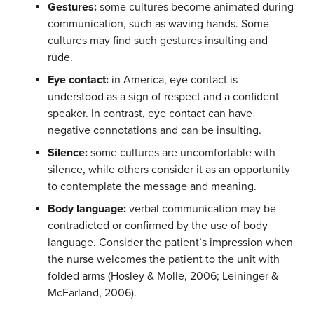
Gestures:
some cultures become animated during
communication, such as waving hands. Some
cultures may find such gestures insulting and
rude.
Eye contact:
in America, eye contact is
understood as a sign of respect and a confident
speaker. In contrast, eye contact can have
negative connotations and can be insulting.
Silence:
some cultures are uncomfortable with
silence, while others consider it as an opportunity
to contemplate the message and meaning.
Body language:
verbal communication may be
contradicted or confirmed by the use of body
language. Consider the patient’s impression when
the nurse welcomes the patient to the unit with
folded arms (Hosley & Molle, 2006; Leininger &
McFarland, 2006).