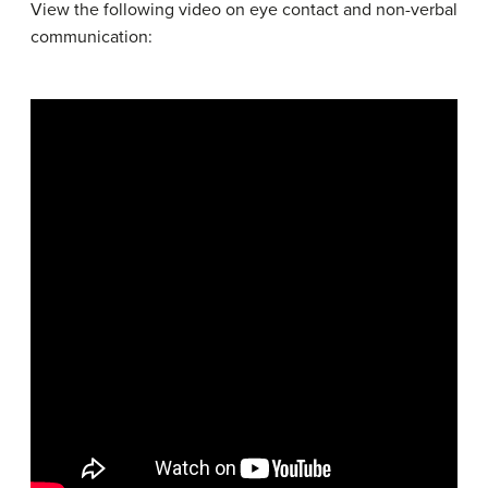
View the following video on eye contact and non-verbal
communication: