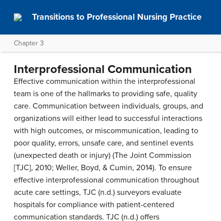
Transitions to Professional Nursing Practice
Chapter 3
Interprofessional Communication
Effective communication within the interprofessional
team is one of the hallmarks to providing safe, quality
care. Communication between individuals, groups, and
organizations will either lead to successful interactions
with high outcomes, or miscommunication, leading to
poor quality, errors, unsafe care, and sentinel events
(unexpected death or injury) (The Joint Commission
[TJC], 2010; Weller, Boyd, & Cumin, 2014). To ensure
effective interprofessional communication throughout
acute care settings, TJC (n.d.) surveyors evaluate
hospitals for compliance with patient-centered
communication standards. TJC (n.d.) offers