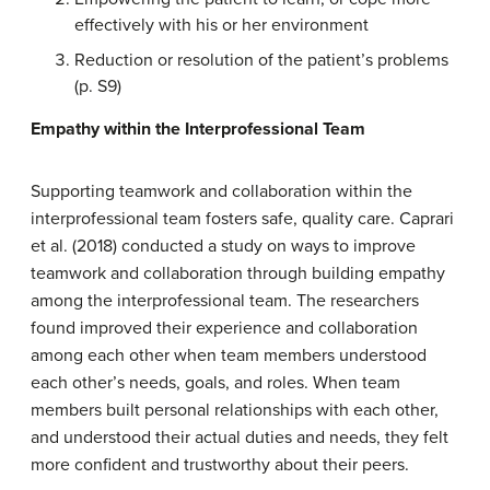
effectively with his or her environment
Reduction or resolution of the patient’s problems
(p. S9)
Empathy
within the Interprofessional
Team
Supporting teamwork and collaboration within the
interprofessional team fosters safe, quality care. Caprari
et al. (2018) conducted a study on ways to improve
teamwork and collaboration through building empathy
among the interprofessional team. The researchers
found improved their experience and collaboration
among each other when team members understood
each other’s needs, goals, and roles. When team
members built personal relationships with each other,
and understood their actual duties and needs, they felt
more confident and trustworthy about their peers.