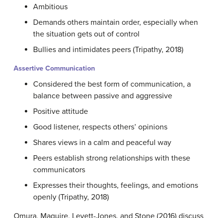
Ambitious
Demands others maintain order, especially when
the situation gets out of control
Bullies and intimidates peers (Tripathy, 2018)
Assertive Communication
Considered the best form of communication, a
balance between passive and aggressive
Positive attitude
Good listener, respects others’ opinions
Shares views in a calm and peaceful way
Peers establish strong relationships with these
communicators
Expresses their thoughts, feelings, and emotions
openly (Tripathy, 2018)
Omura, Maguire, Levett-Jones, and Stone (2016) discuss