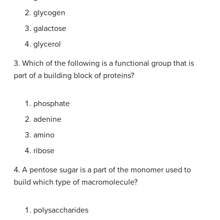
glycogen
galactose
glycerol
3. Which of the following is a functional group that is
part of a building block of proteins?
phosphate
adenine
amino
ribose
4. A pentose sugar is a part of the monomer used to
build which type of macromolecule?
polysaccharides