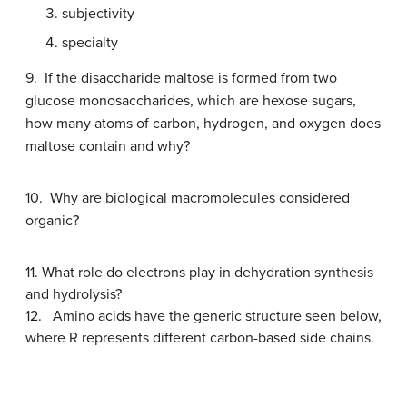
subjectivity
specialty
9. If the disaccharide maltose is formed from two
glucose monosaccharides, which are hexose sugars,
how many atoms of carbon, hydrogen, and oxygen does
maltose contain and why?
10.
Why are biological macromolecules considered
organic?
11.
What role do electrons play in dehydration synthesis
and hydrolysis?
12.
Amino acids have the generic structure seen below,
where R represents different carbon-based side chains.