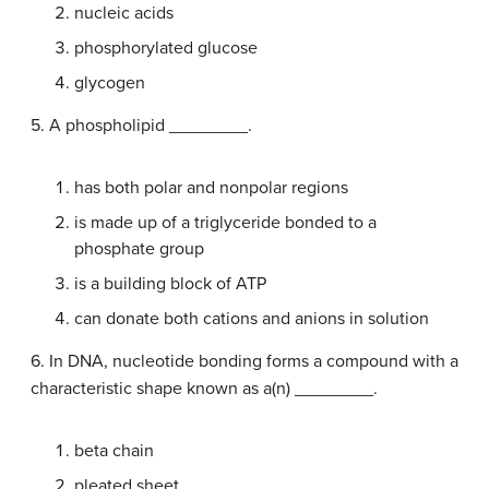
nucleic acids
phosphorylated glucose
glycogen
5. A phospholipid ________.
has both polar and nonpolar regions
is made up of a triglyceride bonded to a
phosphate group
is a building block of ATP
can donate both cations and anions in solution
6. In DNA, nucleotide bonding forms a compound with a
characteristic shape known as a(n) ________.
beta chain
pleated sheet