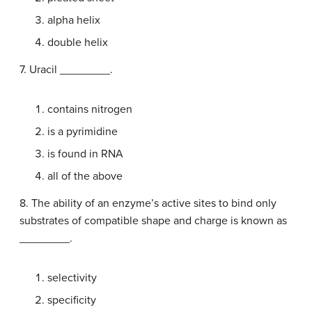
alpha helix
double helix
7. Uracil ________.
contains nitrogen
is a pyrimidine
is found in RNA
all of the above
8. The ability of an enzyme’s active sites to bind only
substrates of compatible shape and charge is known as
________.
selectivity
specificity