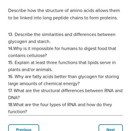
Describe how the structure of amino acids allows them
to be linked into long peptide chains to form proteins.
13.
Describe the similarities and differences between
glycogen and starch.
14.
Why is it impossible for humans to digest food that
contains cellulose?
15.
Explain at least three functions that lipids serve in
plants and/or animals.
16.
Why are fatty acids better than glycogen for storing
large amounts of chemical energy?
17.
What are the structural differences between RNA and
DNA?
18.
What are the four types of RNA and how do they
function?
Previous
Next