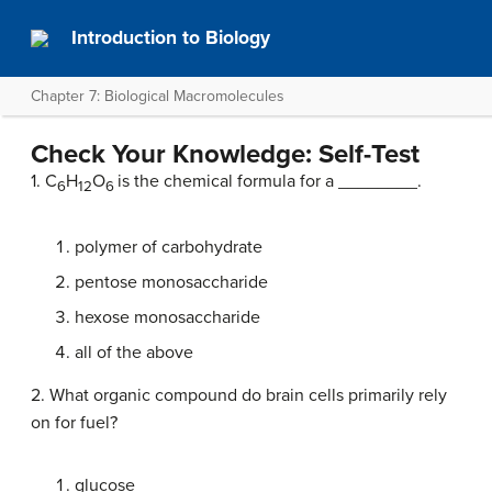
Introduction to Biology
Chapter 7: Biological Macromolecules
Check Your Knowledge: Self-Test
1. C
H
O
is the chemical formula for a ________.
6
12
6
polymer of carbohydrate
pentose monosaccharide
hexose monosaccharide
all of the above
2. What organic compound do brain cells primarily rely
on for fuel?
glucose