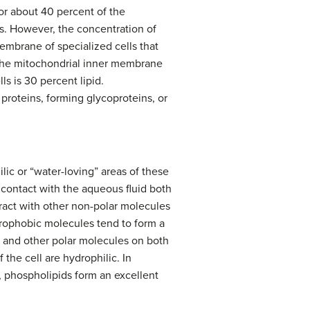
for about 40 percent of the
s. However, the concentration of
embrane of specialized cells that
. The mitochondrial inner membrane
s is 30 percent lipid.
proteins, forming glycoproteins, or
ic or “water-loving” areas of these
n contact with the aqueous fluid both
eract with other non-polar molecules
drophobic molecules tend to form a
r and other polar molecules on both
 the cell are hydrophilic. In
e, phospholipids form an excellent