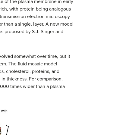
ce of the plasma membrane in early
ich, with protein being analogous
y transmission electron microscopy
r than a single, layer. A new model
as proposed by S.J. Singer and
volved somewhat over time, but it
hem. The fluid mosaic model
, cholesterol, proteins, and
in thickness. For comparison,
1,000 times wider than a plasma