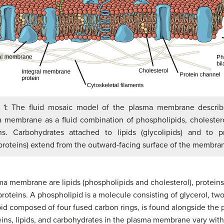
e 1: The fluid mosaic model of the plasma membrane describ
 membrane as a fluid combination of phospholipids, cholester
ns. Carbohydrates attached to lipids (glycolipids) and to p
proteins) extend from the outward-facing surface of the membra
a membrane are lipids (phospholipids and cholesterol), proteins
roteins. A phospholipid is a molecule consisting of glycerol, two
pid composed of four fused carbon rings, is found alongside the p
ns, lipids, and carbohydrates in the plasma membrane vary with c