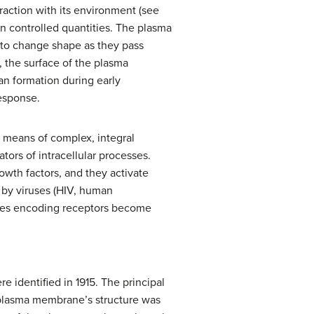
eraction with its environment (see
in controlled quantities. The plasma
, to change shape as they pass
 the surface of the plasma
an formation during early
response.
y means of complex, integral
tors of intracellular processes.
owth factors, and they activate
d by viruses (HIV, human
genes encoding receptors become
 identified in 1915. The principal
e plasma membrane’s structure was