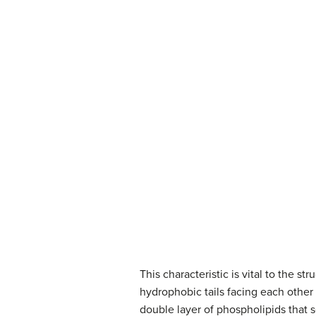
This characteristic is vital to the 
hydrophobic tails facing each other 
double layer of phospholipids that s