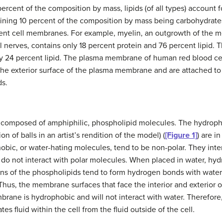
percent of the composition by mass, lipids (of all types) account 
ining 10 percent of the composition by mass being carbohydrate
ferent cell membranes. For example, myelin, an outgrowth of the m
al nerves, contains only 18 percent protein and 76 percent lipid
y 24 percent lipid. The plasma membrane of human red blood cell
he exterior surface of the plasma membrane and are attached to 
ds.
composed of amphiphilic, phospholipid molecules. The hydrophil
n of balls in an artist’s rendition of the model) (
[Figure 1]
) are i
hobic, or water-hating molecules, tend to be non-polar. They int
y do not interact with polar molecules. When placed in water, hy
gions of the phospholipids tend to form hydrogen bonds with wate
. Thus, the membrane surfaces that face the interior and exterior of
embrane is hydrophobic and will not interact with water. Therefor
s fluid within the cell from the fluid outside of the cell.