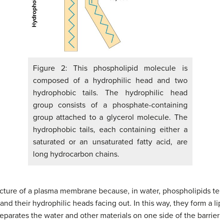
Figure 2: This phospholipid molecule is
composed of a hydrophilic head and two
hydrophobic tails. The hydrophilic head
group consists of a phosphate-containing
group attached to a glycerol molecule. The
hydrophobic tails, each containing either a
saturated or an unsaturated fatty acid, are
long hydrocarbon chains.
structure of a plasma membrane because, in water, phospholipids 
and their hydrophilic heads facing out. In this way, they form a l
eparates the water and other materials on one side of the barrie