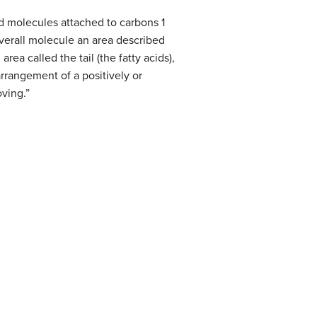
id molecules attached to carbons 1
verall molecule an area described
ea called the tail (the fatty acids),
rrangement of a positively or
oving.”