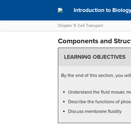
Introduction to Biolog
Chapter 9: Cell Transport
Components and Struc
LEARNING OBJECTIVES
By the end of this section, you will
Understand the fluid mosaic m
Describe the functions of pho
Discuss membrane fluidity