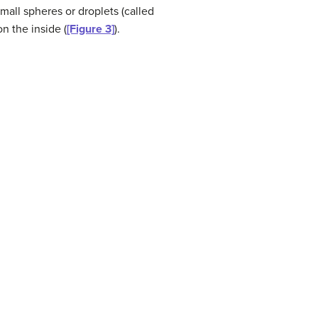
mall spheres or droplets (called
n the inside (
[Figure 3]
).