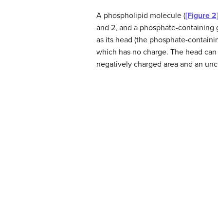
A phospholipid molecule (
[Figure 2
and 2, and a phosphate-containing g
as its head (the phosphate-containing
which has no charge. The head can f
negatively charged area and an uncha