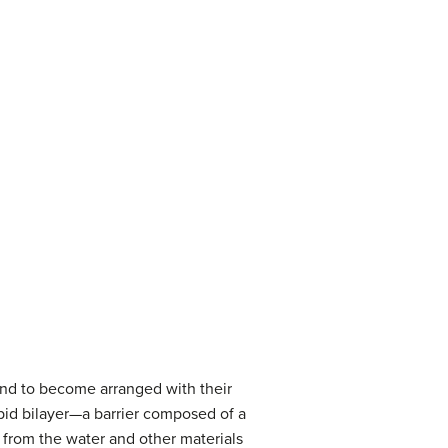
tend to become arranged with their
ipid bilayer—a barrier composed of a
r from the water and other materials