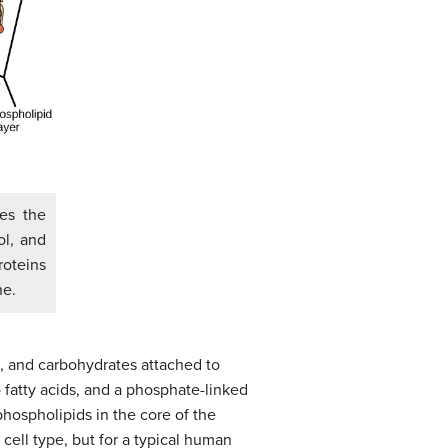
es the
ol, and
roteins
ne.
, and carbohydrates attached to
 fatty acids, and a phosphate-linked
hospholipids in the core of the
ell type, but for a typical human