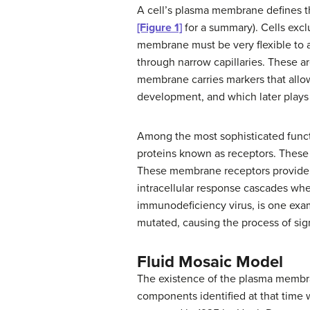
A cell’s plasma membrane defines the
[Figure 1]
for a summary). Cells exclu
membrane must be very flexible to a
through narrow capillaries. These a
membrane carries markers that allow 
development, and which later plays a
Among the most sophisticated functi
proteins known as receptors. These p
These membrane receptors provide ex
intracellular response cascades whe
immunodeficiency virus, is one exam
mutated, causing the process of sig
Fluid Mosaic Model
The existence of the plasma membran
components identified at that time 