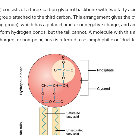
]
) consists of a three-carbon glycerol backbone with two fatty ac
roup attached to the third carbon. This arrangement gives the o
 group), which has a polar character or negative charge, and an ar
orm hydrogen bonds, but the tail cannot. A molecule with this a
rged, or non-polar, area is referred to as amphiphilic or “dual-l