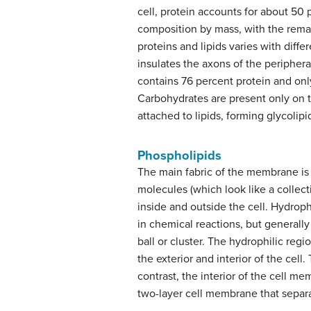
cell, protein accounts for about 50 
composition by mass, with the rema
proteins and lipids varies with dif
insulates the axons of the peripher
contains 76 percent protein and onl
Carbohydrates are present only on t
attached to lipids, forming glycolipi
Phospholipids
The main fabric of the membrane is 
molecules (which look like a collectio
inside and outside the cell. Hydrop
in chemical reactions, but generall
ball or cluster. The hydrophilic re
the exterior and interior of the cell
contrast, the interior of the cell m
two-layer cell membrane that separate