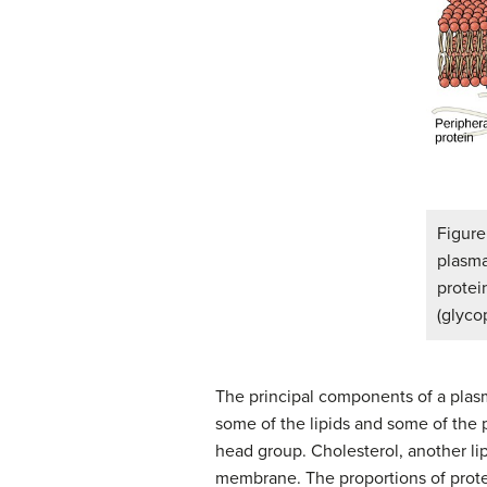
Figur
plasma
protei
(glyco
The principal components of a plasm
some of the lipids and some of the p
head group. Cholesterol, another li
membrane. The proportions of protei