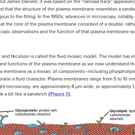
d James Danielli; it was based on the “railroad track” appearan
ed that the structure of the plasma membrane resembles a sandw
gous to the filling. In the 1950s, advances in microscopy, notabl
hat the core of the plasma membrane consisted of a double, rathe
oscopic observations and the function of that plasma membrane w
 and Nicolson is called the fluid mosaic model. The model has e
ure and functions of the plasma membrane as we now understand t
sma membrane as a mosaic of components—including phospholipids
ane a fluid character. Plasma membranes range from 5 to 10 nm 
light microscopy, are approximately 8 µm wide, or approximately 
a bit like a sandwich (
[Figure 1]
).