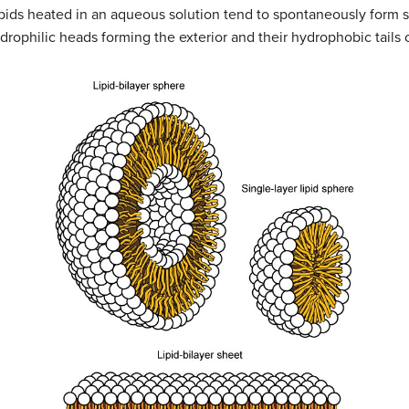
ipids heated in an aqueous solution tend to spontaneously form s
ydrophilic heads forming the exterior and their hydrophobic tails o