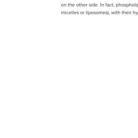
on the other side. In fact, phosphol
micelles or liposomes), with their h