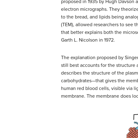
proposed in 1935 by Hugh Davson an
electron micrographs. They theoriz
to the bread, and lipids being analo
(TEM), allowed researchers to see t
that better explains both the micr
Garth L. Nicolson in 1972.
The explanation proposed by Singer
still best accounts for the struct
describes the structure of the pla
carbohydrates—that gives the membr
human red blood cells, visible via 
membrane. The membrane does look 