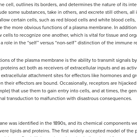
 cell, outlines its borders, and determines the nature of its int
de some substances, take in others, and excrete still others, all 
llow certain cells, such as red blood cells and white blood cells
re the more obvious functions of a plasma membrane. In addition,
cells to recognize one another, which is vital for tissue and org
 role in the “self” versus “non-self” distinction of the immune 
ons of the plasma membrane is the ability to transmit signals b
roteins act both as receivers of extracellular inputs and as activa
tracellular attachment sites for effectors like hormones and gr
n their effectors are bound. Occasionally, receptors are hijacke
ple) that use them to gain entry into cells, and at times, the 
nal transduction to malfunction with disastrous consequences.
e was identified in the 1890s, and its chemical components were
were lipids and proteins. The first widely accepted model of th