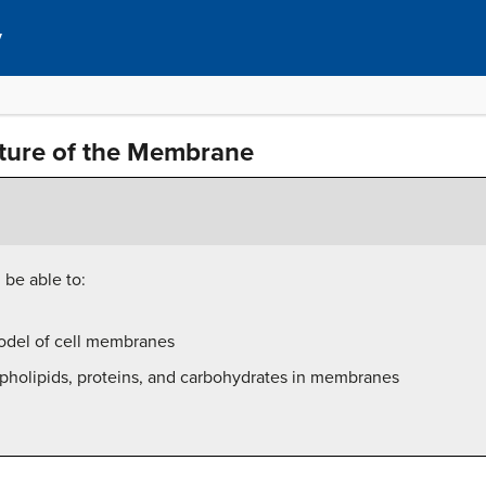
y
ture of the Membrane
 be able to:
odel of cell membranes
spholipids, proteins, and carbohydrates in membranes