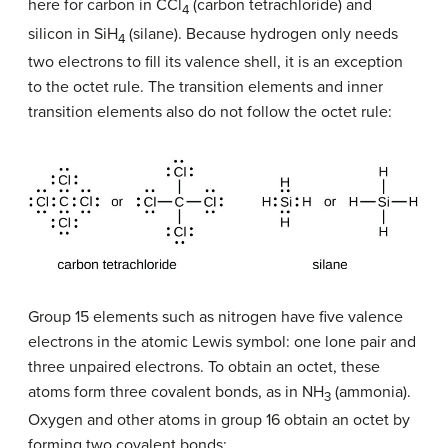
here for carbon in CCl
(carbon tetrachloride) and
4
silicon in SiH
(silane). Because hydrogen only needs
4
two electrons to fill its valence shell, it is an exception
to the octet rule. The transition elements and inner
transition elements also do not follow the octet rule:
Group 15 elements such as nitrogen have five valence
electrons in the atomic Lewis symbol: one lone pair and
three unpaired electrons. To obtain an octet, these
atoms form three covalent bonds, as in NH
(ammonia).
3
Oxygen and other atoms in group 16 obtain an octet by
forming two covalent bonds: