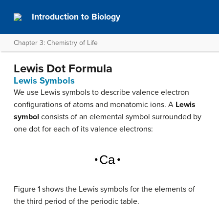
Introduction to Biology
Chapter 3: Chemistry of Life
Lewis Dot Formula
Lewis Symbols
We use Lewis symbols to describe valence electron
configurations of atoms and monatomic ions. A
Lewis
symbol
consists of an elemental symbol surrounded by
one dot for each of its valence electrons:
Figure 1 shows the Lewis symbols for the elements of
the third period of the periodic table.