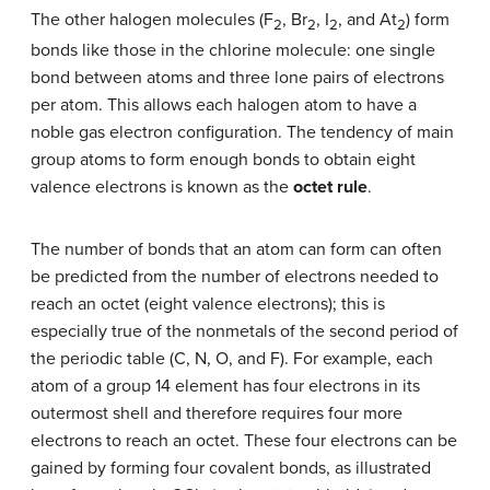
The other halogen molecules (F
, Br
, I
, and At
) form
2
2
2
2
bonds like those in the chlorine molecule: one single
bond between atoms and three lone pairs of electrons
per atom. This allows each halogen atom to have a
noble gas electron configuration. The tendency of main
group atoms to form enough bonds to obtain eight
valence electrons is known as the
octet rule
.
The number of bonds that an atom can form can often
be predicted from the number of electrons needed to
reach an octet (eight valence electrons); this is
especially true of the nonmetals of the second period of
the periodic table (C, N, O, and F). For example, each
atom of a group 14 element has four electrons in its
outermost shell and therefore requires four more
electrons to reach an octet. These four electrons can be
gained by forming four covalent bonds, as illustrated