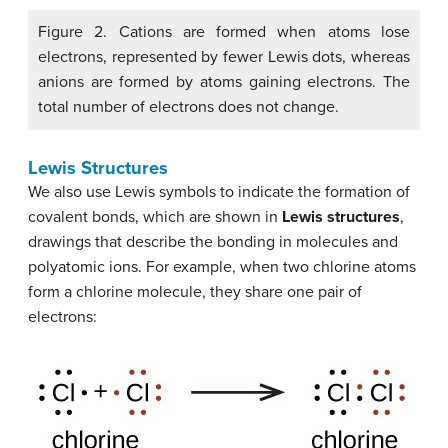
Figure 2. Cations are formed when atoms lose
electrons, represented by fewer Lewis dots, whereas
anions are formed by atoms gaining electrons. The
total number of electrons does not change.
Lewis Structures
We also use Lewis symbols to indicate the formation of
covalent bonds, which are shown in
Lewis structures
,
drawings that describe the bonding in molecules and
polyatomic ions. For example, when two chlorine atoms
form a chlorine molecule, they share one pair of
electrons: