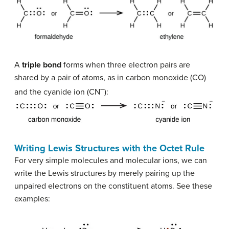
A
triple bond
forms when three electron pairs are
shared by a pair of atoms, as in carbon monoxide (CO)
–
and the cyanide ion (CN
):
Writing Lewis Structures with the Octet Rule
For very simple molecules and molecular ions, we can
write the Lewis structures by merely pairing up the
unpaired electrons on the constituent atoms. See these
examples: