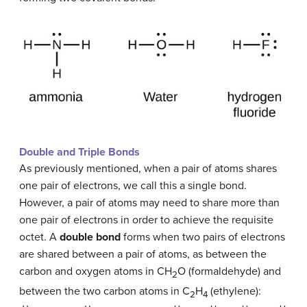
Double and Triple Bonds
As previously mentioned, when a pair of atoms shares
one pair of electrons, we call this a single bond.
However, a pair of atoms may need to share more than
one pair of electrons in order to achieve the requisite
octet. A
double bond
forms when two pairs of electrons
are shared between a pair of atoms, as between the
carbon and oxygen atoms in CH
O (formaldehyde) and
2
between the two carbon atoms in C
H
(ethylene):
2
4