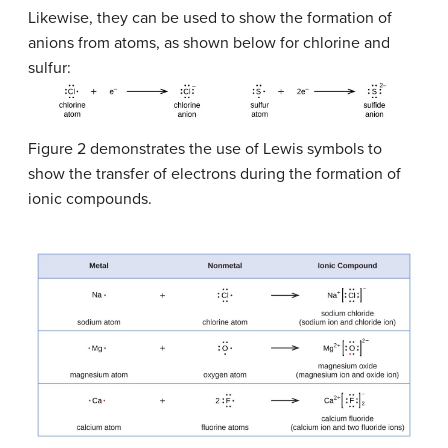
Likewise, they can be used to show the formation of
anions from atoms, as shown below for chlorine and
sulfur:
Figure 2 demonstrates the use of Lewis symbols to
show the transfer of electrons during the formation of
ionic compounds.