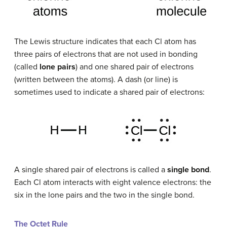
The Lewis structure indicates that each Cl atom has
three pairs of electrons that are not used in bonding
(called
lone pairs
) and one shared pair of electrons
(written between the atoms). A dash (or line) is
sometimes used to indicate a shared pair of electrons:
A single shared pair of electrons is called a
single bond
.
Each Cl atom interacts with eight valence electrons: the
six in the lone pairs and the two in the single bond.
The Octet Rule