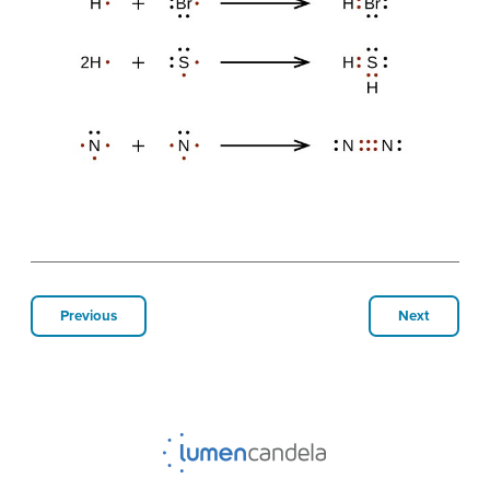
Previous
Next