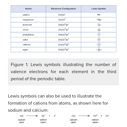
Figure 1. Lewis symbols illustrating the number of
valence electrons for each element in the third
period of the periodic table.
Lewis symbols can also be used to illustrate the
formation of cations from atoms, as shown here for
sodium and calcium: