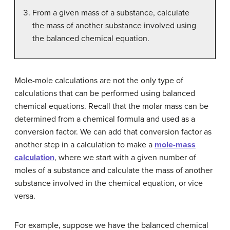
From a given mass of a substance, calculate
the mass of another substance involved using
the balanced chemical equation.
Mole-mole calculations are not the only type of
calculations that can be performed using balanced
chemical equations. Recall that the molar mass can be
determined from a chemical formula and used as a
conversion factor. We can add that conversion factor as
another step in a calculation to make a
mole-mass
calculation
, where we start with a given number of
moles of a substance and calculate the mass of another
substance involved in the chemical equation, or vice
versa.
For example, suppose we have the balanced chemical