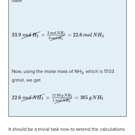
have
33.9
m
o
l
H
2
×
2
m
o
l
N
H
3
3
m
o
l
H
2
=
22.6
m
o
l
N
H
3
Now, using the molar mass of NH
, which is 17.03
3
g/mol, we get
22.6
m
o
l
N
H
3
×
17.03
g
N
H
3
1
m
o
l
N
H
3
=
385
g
N
H
3
It should be a trivial task now to extend the calculations