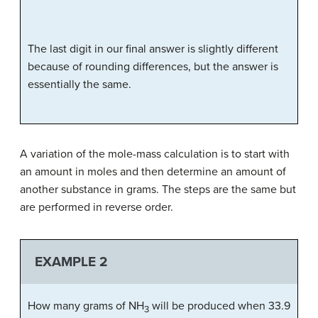
The last digit in our final answer is slightly different
because of rounding differences, but the answer is
essentially the same.
A variation of the mole-mass calculation is to start with
an amount in moles and then determine an amount of
another substance in grams. The steps are the same but
are performed in reverse order.
EXAMPLE 2
How many grams of NH
will be produced when 33.9
3