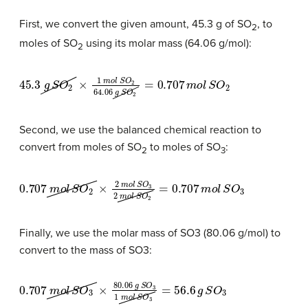
First, we convert the given amount, 45.3 g of SO
, to
2
moles of SO
using its molar mass (64.06 g/mol):
2
45.3
g
S
O
2
×
1
m
o
l
S
O
2
64.06
g
S
O
2
=
0.707
m
o
l
S
O
2
Second, we use the balanced chemical reaction to
convert from moles of SO
to moles of SO
:
2
3
0.707
m
o
l
S
O
2
×
2
m
o
l
S
O
3
2
m
o
l
S
O
2
=
0.707
m
o
l
S
O
3
Finally, we use the molar mass of SO3 (80.06 g/mol) to
convert to the mass of SO3:
0.707
m
o
l
S
O
3
×
80.06
g
S
O
3
1
m
o
l
S
O
3
=
56.6
g
S
O
3