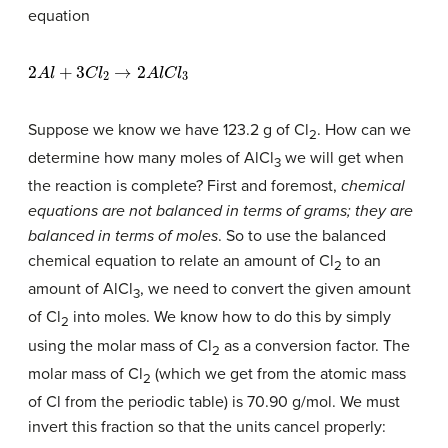
equation
2
A
l
+
3
C
l
2
→
2
A
l
C
l
3
Suppose we know we have 123.2 g of Cl
. How can we
2
determine how many moles of AlCl
we will get when
3
the reaction is complete? First and foremost,
chemical
equations are not balanced in terms of grams; they are
balanced in terms of moles
. So to use the balanced
chemical equation to relate an amount of Cl
to an
2
amount of AlCl
, we need to convert the given amount
3
of Cl
into moles. We know how to do this by simply
2
using the molar mass of Cl
as a conversion factor. The
2
molar mass of Cl
(which we get from the atomic mass
2
of Cl from the periodic table) is 70.90 g/mol. We must
invert this fraction so that the units cancel properly: