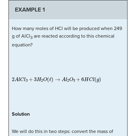
EXAMPLE 1
How many moles of HCl will be produced when 249
g of AlCl
are reacted according to this chemical
3
equation?
2
A
l
C
l
3
+
3
H
2
O
(
ℓ
)
→
A
l
2
O
3
+
6
H
C
l
(
g
)
Solution
We will do this in two steps: convert the mass of