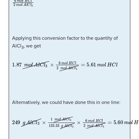
Applying this conversion factor to the quantity of
AlCl
, we get
3
1.87
m
o
l
A
l
C
l
3
×
6
m
o
l
H
C
l
2
m
o
l
A
l
C
l
3
=
5.61
m
o
l
H
C
l
Alternatively, we could have done this in one line:
249
g
A
l
C
l
3
×
1
m
o
l
A
l
C
l
3
133.33
g
A
l
C
l
3
×
6
m
o
l
H
C
l
2
m
o
l
A
l
C