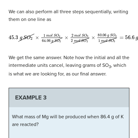
We can also perform all three steps sequentially, writing
them on one line as
45.3
g
S
O
2
×
1
m
o
l
S
O
2
64.06
g
S
O
2
×
2
m
o
l
S
O
3
2
m
o
l
S
O
2
×
80
We get the same answer. Note how the initial and all the
intermediate units cancel, leaving grams of SO
, which
3
is what we are looking for, as our final answer.
EXAMPLE 3
What mass of Mg will be produced when 86.4 g of K
are reacted?