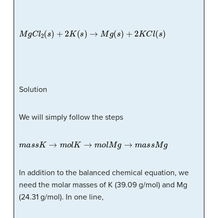
M
g
C
l
2
(
s
)
+
2
K
(
s
)
→
M
g
(
s
)
+
2
K
C
l
(
s
)
Solution
We will simply follow the steps
m
a
s
s
K
→
m
o
l
K
→
m
o
l
M
g
→
m
a
s
s
M
g
In addition to the balanced chemical equation, we
need the molar masses of K (39.09 g/mol) and Mg
(24.31 g/mol). In one line,