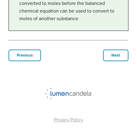
converted to moles before the balanced
chemical equation can be used to convert to
moles of another substance
Previous
Next
Privacy Policy