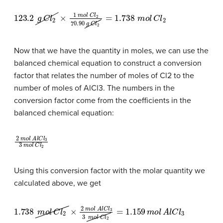
123.2
g
C
l
2
×
1
m
o
l
C
l
2
70.90
g
C
l
2
=
1.738
m
o
l
C
l
2
Now that we have the quantity in moles, we can use the
balanced chemical equation to construct a conversion
factor that relates the number of moles of Cl2 to the
number of moles of AlCl3. The numbers in the
conversion factor come from the coefficients in the
balanced chemical equation:
2
m
o
l
A
l
C
l
3
3
m
o
l
C
l
2
Using this conversion factor with the molar quantity we
calculated above, we get
1.738
m
o
l
C
l
2
×
2
m
o
l
A
l
C
l
3
3
m
o
l
C
l
2
=
1.159
m
o
l
A
l
C
l
3