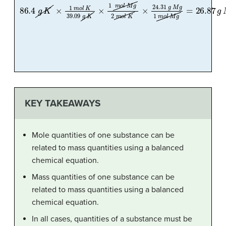
86.4
g
K
×
1
m
o
l
K
39.09
g
K
×
1
m
o
l
M
g
2
m
o
l
K
×
24.31
g
M
g
1
m
o
l
KEY TAKEAWAYS
Mole quantities of one substance can be
related to mass quantities using a balanced
chemical equation.
Mass quantities of one substance can be
related to mass quantities using a balanced
chemical equation.
In all cases, quantities of a substance must be