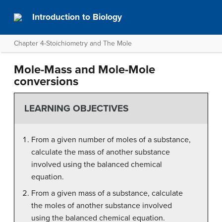
Introduction to Biology
Chapter 4-Stoichiometry and The Mole
Mole-Mass and Mole-Mole
conversions
LEARNING OBJECTIVES
From a given number of moles of a substance,
calculate the mass of another substance
involved using the balanced chemical
equation.
From a given mass of a substance, calculate
the moles of another substance involved
using the balanced chemical equation.