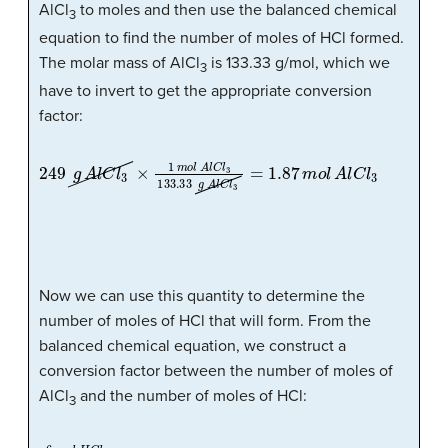
AlCl
to moles and then use the balanced chemical
3
equation to find the number of moles of HCl formed.
The molar mass of AlCl
is 133.33 g/mol, which we
3
have to invert to get the appropriate conversion
factor:
249
g
A
l
C
l
3
×
1
m
o
l
A
l
C
l
3
133.33
g
A
l
C
l
3
=
1.87
m
o
l
A
l
C
l
3
Now we can use this quantity to determine the
number of moles of HCl that will form. From the
balanced chemical equation, we construct a
conversion factor between the number of moles of
AlCl
and the number of moles of HCl:
3
6
m
o
l
H
C
l
2
m
o
l
A
l
C
l
3