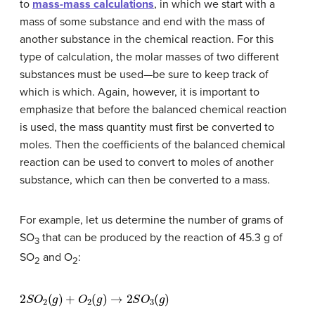
to
mass-mass calculations
, in which we start with a
mass of some substance and end with the mass of
another substance in the chemical reaction. For this
type of calculation, the molar masses of two different
substances must be used—be sure to keep track of
which is which. Again, however, it is important to
emphasize that before the balanced chemical reaction
is used, the mass quantity must first be converted to
moles. Then the coefficients of the balanced chemical
reaction can be used to convert to moles of another
substance, which can then be converted to a mass.
For example, let us determine the number of grams of
SO
that can be produced by the reaction of 45.3 g of
3
SO
and O
:
2
2
2
S
O
2
(
g
)
+
O
2
(
g
)
→
2
S
O
3
(
g
)