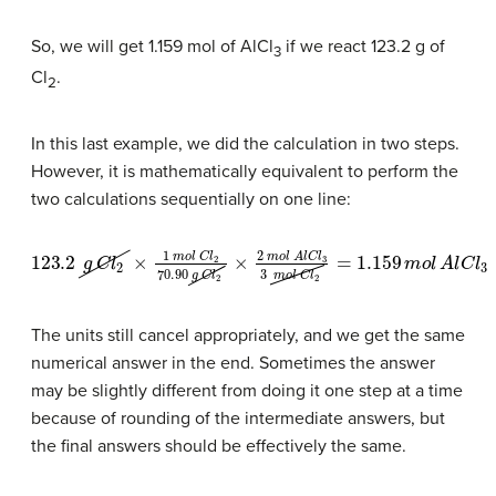
So, we will get 1.159 mol of AlCl
if we react 123.2 g of
3
Cl
.
2
In this last example, we did the calculation in two steps.
However, it is mathematically equivalent to perform the
two calculations sequentially on one line:
123.2
g
C
l
2
×
1
m
o
l
C
l
2
70.90
g
C
l
2
×
2
m
o
l
A
l
C
l
3
3
m
o
l
C
l
2
=
1.15
The units still cancel appropriately, and we get the same
numerical answer in the end. Sometimes the answer
may be slightly different from doing it one step at a time
because of rounding of the intermediate answers, but
the final answers should be effectively the same.