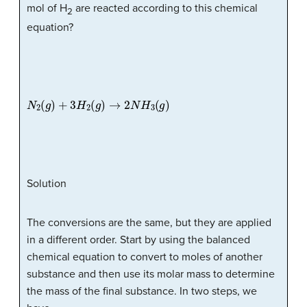
mol of H
are reacted according to this chemical
2
equation?
N
2
(
g
)
+
3
H
2
(
g
)
→
2
N
H
3
(
g
)
Solution
The conversions are the same, but they are applied
in a different order. Start by using the balanced
chemical equation to convert to moles of another
substance and then use its molar mass to determine
the mass of the final substance. In two steps, we