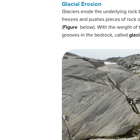
Glacial Erosion
Glaciers erode the underlying rock
freezes and pushes pieces of rock o
(
Figure
below). With the weight of t
grooves in the bedrock, called
glaci