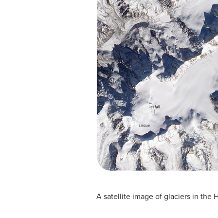
A satellite image of glaciers in the