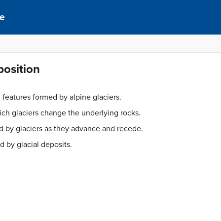
ce
position
l features formed by alpine glaciers.
ch glaciers change the underlying rocks.
ed by glaciers as they advance and recede.
 by glacial deposits.