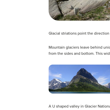
Glacial striations point the directio
Mountain glaciers leave behind uniqu
from the sides and bottom. This wid
A U shaped valley in Glacier Nationa