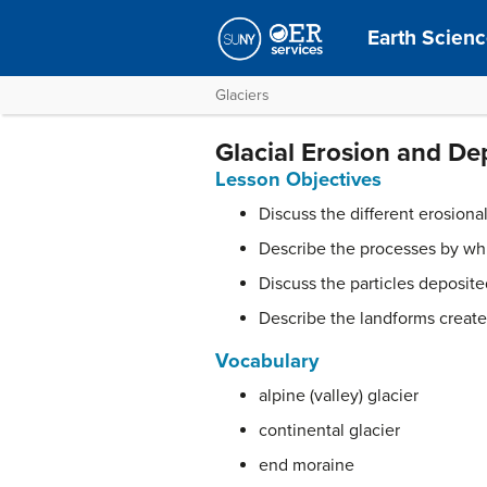
Earth Scien
Glaciers
Glacial Erosion and De
Lesson Objectives
Discuss the different erosiona
Describe the processes by whi
Discuss the particles deposit
Describe the landforms created
Vocabulary
alpine (valley) glacier
continental glacier
end moraine