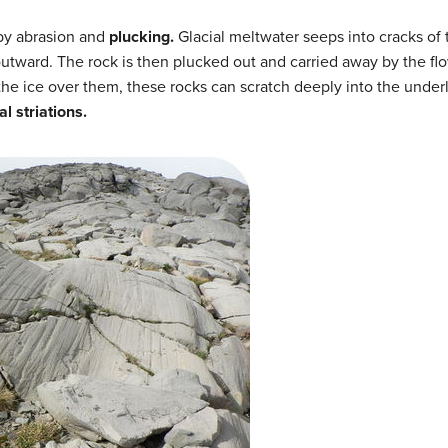
 by abrasion and
plucking.
Glacial meltwater seeps into cracks of 
utward. The rock is then plucked out and carried away by the flo
he ice over them, these rocks can scratch deeply into the under
al striations.