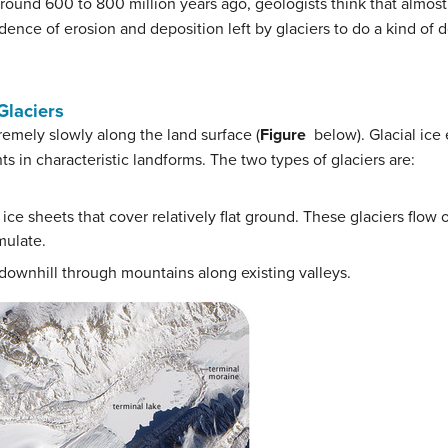
ound 600 to 800 million years ago, geologists think that almost 
dence of erosion and deposition left by glaciers to do a kind of 
laciers
remely slowly along the land surface (
Figure
below). Glacial ice
ts in characteristic landforms. The two types of glaciers are:
 ice sheets that cover relatively flat ground. These glaciers flo
mulate.
downhill through mountains along existing valleys.