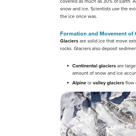
covered as much as 30% of Earth. Ar
snow and ice. Scientists use the evi
the ice once was.
Formation and Movement of G
Glaciers
are solid ice that move ext
rocks. Glaciers also deposit sedimen
Continental glaciers
are large
amount of snow and ice accu
Alpine
or
valley glaciers
flow 