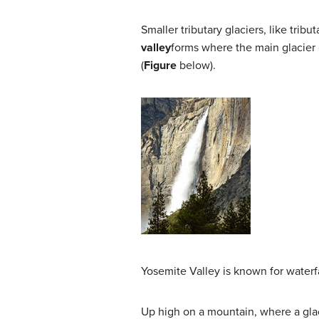
Smaller tributary glaciers, like trib
valley
forms where the main glacier cu
(
Figure
below).
Yosemite Valley is known for waterf
Up high on a mountain, where a glaci