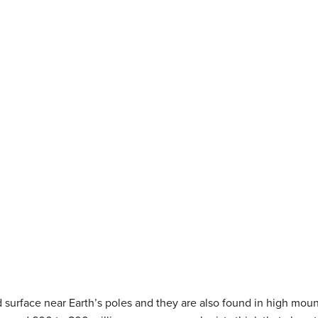
 surface near Earth’s poles and they are also found in high moun