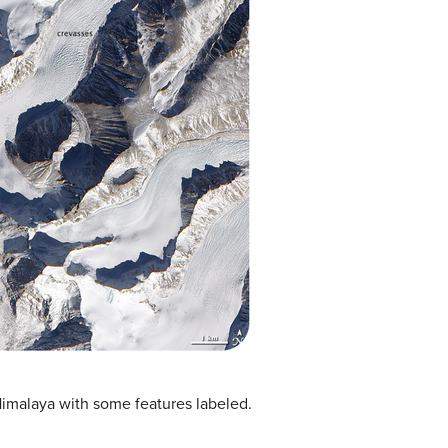
 Himalaya with some features labeled.