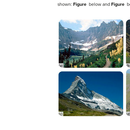
shown:
Figure
below and
Figure
be