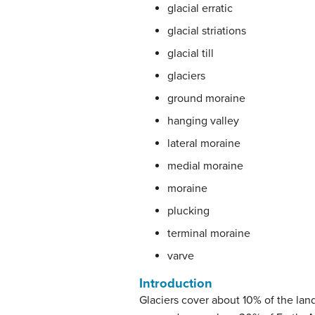
glacial erratic
glacial striations
glacial till
glaciers
ground moraine
hanging valley
lateral moraine
medial moraine
moraine
plucking
terminal moraine
varve
Introduction
Glaciers cover about 10% of the land