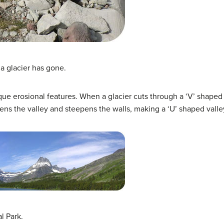
n a glacier has gone.
e erosional features. When a glacier cuts through a ‘V’ shaped r
ens the valley and steepens the walls, making a ‘U’ shaped valle
l Park.