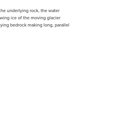
the underlying rock, the water
wing ice of the moving glacier
lying bedrock making long, parallel