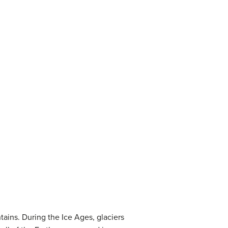
tains. During the Ice Ages, glaciers