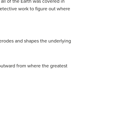
all of the Earth was covered in
detective work to figure out where
 erodes and shapes the underlying
w outward from where the greatest