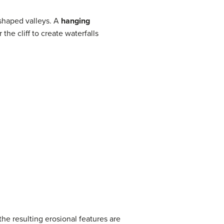
’ shaped valleys. A
hanging
the cliff to create waterfalls
he resulting erosional features are