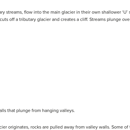
utary streams, flow into the main glacier in their own shallower ‘U
ts off a tributary glacier and creates a cliff. Streams plunge over 
alls that plunge from hanging valleys.
er originates, rocks are pulled away from valley walls. Some of t