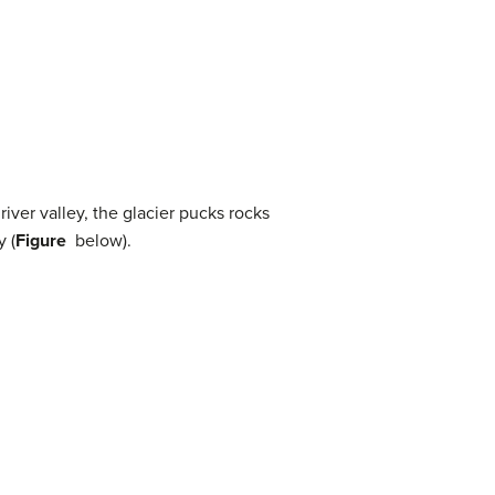
iver valley, the glacier pucks rocks
y (
Figure
below).