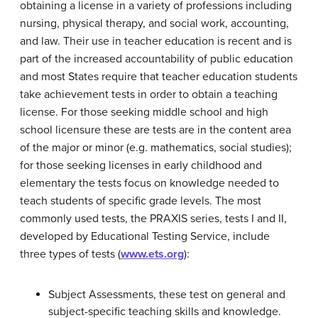
obtaining a license in a variety of professions including
nursing, physical therapy, and social work, accounting,
and law. Their use in teacher education is recent and is
part of the increased accountability of public education
and most States require that teacher education students
take achievement tests in order to obtain a teaching
license. For those seeking middle school and high
school licensure these are tests are in the content area
of the major or minor (e.g. mathematics, social studies);
for those seeking licenses in early childhood and
elementary the tests focus on knowledge needed to
teach students of specific grade levels. The most
commonly used tests, the PRAXIS series, tests I and II,
developed by Educational Testing Service, include
three types of tests (
www.ets.org
):
Subject Assessments, these test on general and
subject-specific teaching skills and knowledge.