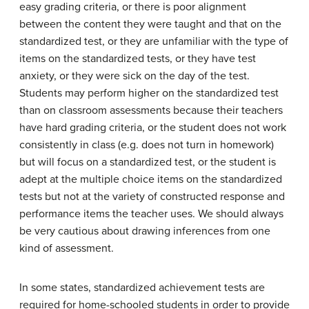
easy grading criteria, or there is poor alignment
between the content they were taught and that on the
standardized test, or they are unfamiliar with the type of
items on the standardized tests, or they have test
anxiety, or they were sick on the day of the test.
Students may perform higher on the standardized test
than on classroom assessments because their teachers
have hard grading criteria, or the student does not work
consistently in class (e.g. does not turn in homework)
but will focus on a standardized test, or the student is
adept at the multiple choice items on the standardized
tests but not at the variety of constructed response and
performance items the teacher uses. We should always
be very cautious about drawing inferences from one
kind of assessment.
In some states, standardized achievement tests are
required for home-schooled students in order to provide