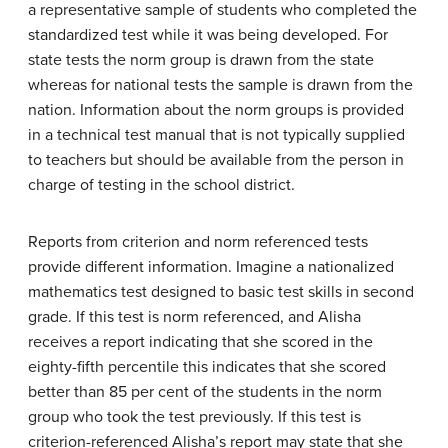
a representative sample of students who completed the
standardized test while it was being developed. For
state tests the norm group is drawn from the state
whereas for national tests the sample is drawn from the
nation. Information about the norm groups is provided
in a technical test manual that is not typically supplied
to teachers but should be available from the person in
charge of testing in the school district.
Reports from criterion and norm referenced tests
provide different information. Imagine a nationalized
mathematics test designed to basic test skills in second
grade. If this test is norm referenced, and Alisha
receives a report indicating that she scored in the
eighty-fifth percentile this indicates that she scored
better than 85 per cent of the students in the norm
group who took the test previously. If this test is
criterion-referenced Alisha’s report may state that she