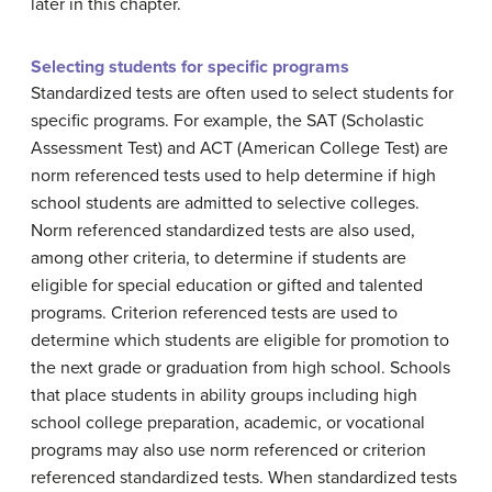
later in this chapter.
Selecting students for specific programs
Standardized tests are often used to select students for
specific programs. For example, the SAT (Scholastic
Assessment Test) and ACT (American College Test) are
norm referenced tests used to help determine if high
school students are admitted to selective colleges.
Norm referenced standardized tests are also used,
among other criteria, to determine if students are
eligible for special education or gifted and talented
programs. Criterion referenced tests are used to
determine which students are eligible for promotion to
the next grade or graduation from high school. Schools
that place students in ability groups including high
school college preparation, academic, or vocational
programs may also use norm referenced or criterion
referenced standardized tests. When standardized tests