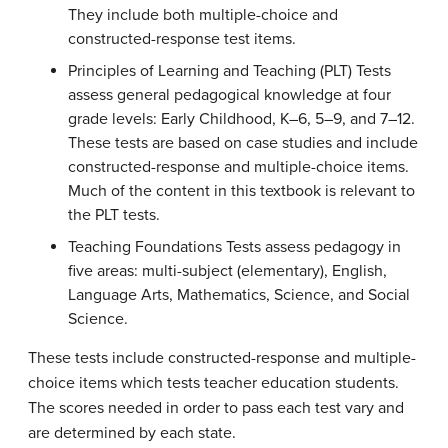
They include both multiple-choice and
constructed-response test items.
Principles of Learning and Teaching (PLT) Tests
assess general pedagogical knowledge at four
grade levels: Early Childhood, K–6, 5–9, and 7–12.
These tests are based on case studies and include
constructed-response and multiple-choice items.
Much of the content in this textbook is relevant to
the PLT tests.
Teaching Foundations Tests assess pedagogy in
five areas: multi-subject (elementary), English,
Language Arts, Mathematics, Science, and Social
Science.
These tests include constructed-response and multiple-
choice items which tests teacher education students.
The scores needed in order to pass each test vary and
are determined by each state.