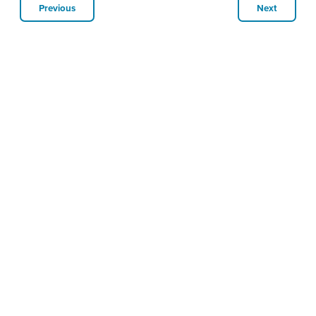
Previous
Next