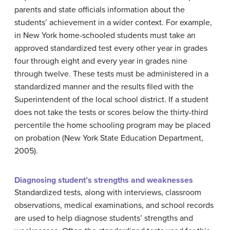
parents and state officials information about the
students’ achievement in a wider context. For example,
in New York home-schooled students must take an
approved standardized test every other year in grades
four through eight and every year in grades nine
through twelve. These tests must be administered in a
standardized manner and the results filed with the
Superintendent of the local school district. If a student
does not take the tests or scores below the thirty-third
percentile the home schooling program may be placed
on probation (New York State Education Department,
2005).
Diagnosing student’s strengths and weaknesses
Standardized tests, along with interviews, classroom
observations, medical examinations, and school records
are used to help diagnose students’ strengths and