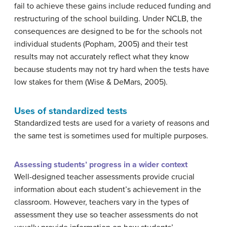
fail to achieve these gains include reduced funding and
restructuring of the school building. Under NCLB, the
consequences are designed to be for the schools not
individual students (Popham, 2005) and their test
results may not accurately reflect what they know
because students may not try hard when the tests have
low stakes for them (Wise & DeMars, 2005).
Uses of standardized tests
Standardized tests are used for a variety of reasons and
the same test is sometimes used for multiple purposes.
Assessing students’ progress in a wider context
Well-designed teacher assessments provide crucial
information about each student’s achievement in the
classroom. However, teachers vary in the types of
assessment they use so teacher assessments do not