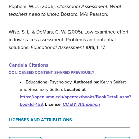
Popham, W. J. (2005).
Classroom Assessment: What
teachers need to know.
Boston:, MA: Pearson.
Wise, S. L. & DeMars, C. W. (2005). Low examinee effort
in low-stakes assessment: Problems and potential
solutions.
Educational Assessment 10
(1), 1–17.
Candela Citations
CC LICENSED CONTENT, SHARED PREVIOUSLY
Educational Psychology.
Authored by
: Kelvin Seifert
and Rosemary Sutton.
Located at
:
https://open.umn.edu/opentextbooks/BookDetail.aspx?
bookId=153
.
License
:
CC BY: Attribution
LICENSES AND ATTRIBUTIONS