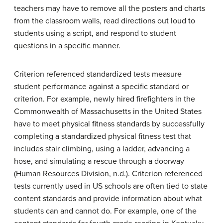
teachers may have to remove all the posters and charts
from the classroom walls, read directions out loud to
students using a script, and respond to student
questions in a specific manner.
Criterion referenced standardized tests measure
student performance against a specific standard or
criterion. For example, newly hired firefighters in the
Commonwealth of Massachusetts in the United States
have to meet physical fitness standards by successfully
completing a standardized physical fitness test that
includes stair climbing, using a ladder, advancing a
hose, and simulating a rescue through a doorway
(Human Resources Division, n.d.). Criterion referenced
tests currently used in US schools are often tied to state
content standards and provide information about what
students can and cannot do. For example, one of the