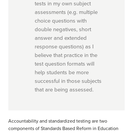
tests in my own subject
assessments (e.g. multiple
choice questions with
double negatives, short
answer and extended
response questions) as I
believe that practice in the
test question formats will
help students be more
successful in those subjects
that are being assessed.
Accountability and standardized testing are two
components of Standards Based Reform in Education