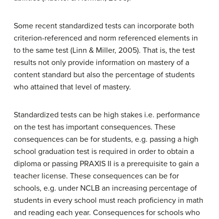
Some recent standardized tests can incorporate both
criterion-referenced and norm referenced elements in
to the same test (Linn & Miller, 2005). That is, the test
results not only provide information on mastery of a
content standard but also the percentage of students
who attained that level of mastery.
Standardized tests can be high stakes i.e. performance
on the test has important consequences. These
consequences can be for students, e.g. passing a high
school graduation test is required in order to obtain a
diploma or passing PRAXIS II is a prerequisite to gain a
teacher license. These consequences can be for
schools, e.g. under NCLB an increasing percentage of
students in every school must reach proficiency in math
and reading each year. Consequences for schools who