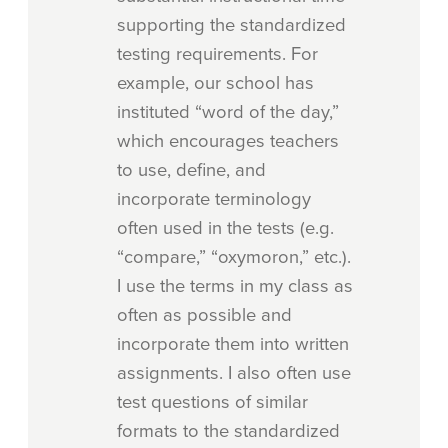
supporting the standardized
testing requirements. For
example, our school has
instituted “word of the day,”
which encourages teachers
to use, define, and
incorporate terminology
often used in the tests (e.g.
“compare,” “oxymoron,” etc.).
I use the terms in my class as
often as possible and
incorporate them into written
assignments. I also often use
test questions of similar
formats to the standardized