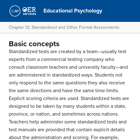
Educational Psychology
Chapter 12: Standardized and Other Formal Assessments
Basic concepts
Standardized tests are created by a team—usually test
experts from a commercial testing company who
consult classroom teachers and university faculty—and
are administered in standardized ways. Students not
only respond to the same questions they also receive
the same directions and have the same time limits.
Explicit scoring criteria are used. Standardized tests are
designed to be taken by many students within a state,
province, or nation, and sometimes across nations.
Teachers help administer some standardized tests and
test manuals are provided that contain explicit details
about the administration and scoring. For example,