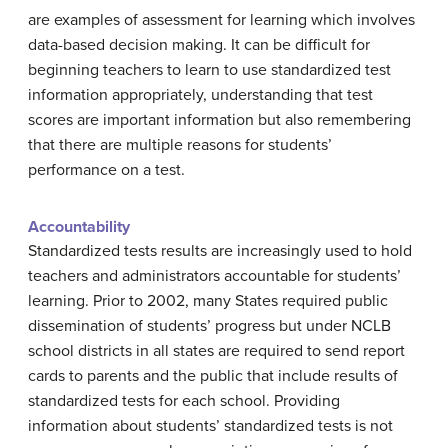
are examples of assessment for learning which involves
data-based decision making. It can be difficult for
beginning teachers to learn to use standardized test
information appropriately, understanding that test
scores are important information but also remembering
that there are multiple reasons for students’
performance on a test.
Accountability
Standardized tests results are increasingly used to hold
teachers and administrators accountable for students’
learning. Prior to 2002, many States required public
dissemination of students’ progress but under NCLB
school districts in all states are required to send report
cards to parents and the public that include results of
standardized tests for each school. Providing
information about students’ standardized tests is not