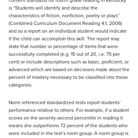
content standards for fourth grade reading in Kentucky
is “Students will identify and describe the
characteristics of fiction, nonfiction, poetry or plays”
(Combined Curriculum Document Reading 4.1, 2006)
and so a report on an individual student would indicate
if the child can accomplish this skill. The report may
state that number or percentage of items that were
successfully completed (e.g. 15 out of 20, i.e. 75 per
cent) or include descriptions such as basic, proficient, or
advanced which are based on decisions made about the
percent of mastery necessary to be classified into these
categories.
Norm referenced standardized tests report students’
performance relative to others. For example, if a student
scores on the seventy-second percentile in reading it
means she outperforms 72 percent of the students who
were included in the test’s norm group. A norm group is