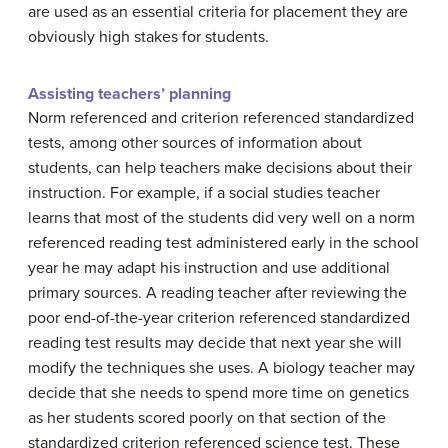
are used as an essential criteria for placement they are
obviously high stakes for students.
Assisting teachers’ planning
Norm referenced and criterion referenced standardized
tests, among other sources of information about
students, can help teachers make decisions about their
instruction. For example, if a social studies teacher
learns that most of the students did very well on a norm
referenced reading test administered early in the school
year he may adapt his instruction and use additional
primary sources. A reading teacher after reviewing the
poor end-of-the-year criterion referenced standardized
reading test results may decide that next year she will
modify the techniques she uses. A biology teacher may
decide that she needs to spend more time on genetics
as her students scored poorly on that section of the
standardized criterion referenced science test. These