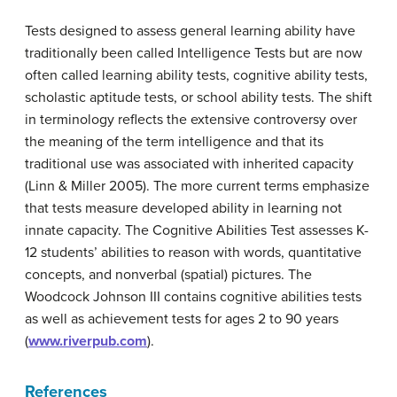
Tests designed to assess general learning ability have
traditionally been called Intelligence Tests but are now
often called learning ability tests, cognitive ability tests,
scholastic aptitude tests, or school ability tests. The shift
in terminology reflects the extensive controversy over
the meaning of the term intelligence and that its
traditional use was associated with inherited capacity
(Linn & Miller 2005). The more current terms emphasize
that tests measure developed ability in learning not
innate capacity. The Cognitive Abilities Test assesses K-
12 students’ abilities to reason with words, quantitative
concepts, and nonverbal (spatial) pictures. The
Woodcock Johnson III contains cognitive abilities tests
as well as achievement tests for ages 2 to 90 years
(
www.riverpub.com
).
References