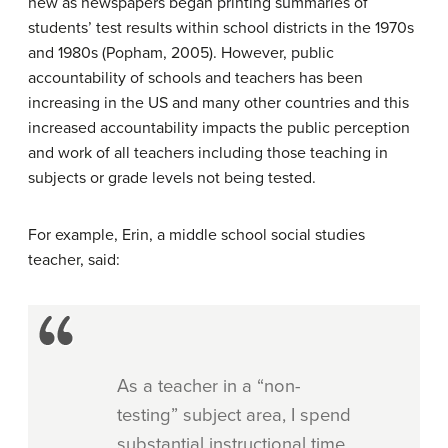
new as newspapers began printing summaries of
students’ test results within school districts in the 1970s
and 1980s (Popham, 2005). However, public
accountability of schools and teachers has been
increasing in the US and many other countries and this
increased accountability impacts the public perception
and work of all teachers including those teaching in
subjects or grade levels not being tested.
For example, Erin, a middle school social studies
teacher, said:
As a teacher in a “non-
testing” subject area, I spend
substantial instructional time