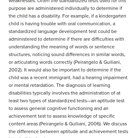
weaknesses. Often the standardized tests used for this
purpose are administered individually to determine if
the child has a disability. For example, if a kindergarten
child is having trouble with oral communication, a
standardized language development test could be
administered to determine if there are difficulties with
understanding the meaning of words or sentence
structures, noticing sound differences in similar words,
or articulating words correctly (Peirangelo & Guiliani,
2002). It would also be important to determine if the
child was a recent immigrant, had a hearing impairment
or mental retardation. The diagnosis of learning
disabilities typically involves the administration of at
least two types of standardized tests—an aptitude test
to assess general cognitive functioning and an
achievement test to assess knowledge of specific
content areas (Peirangelo & Guiliani, 2006). We discuss
the difference between aptitude and achievement tests