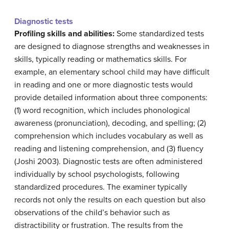
Diagnostic tests
Profiling skills and abilities:
Some standardized tests
are designed to diagnose strengths and weaknesses in
skills, typically reading or mathematics skills. For
example, an elementary school child may have difficult
in reading and one or more diagnostic tests would
provide detailed information about three components:
(1) word recognition, which includes phonological
awareness (pronunciation), decoding, and spelling; (2)
comprehension which includes vocabulary as well as
reading and listening comprehension, and (3) fluency
(Joshi 2003). Diagnostic tests are often administered
individually by school psychologists, following
standardized procedures. The examiner typically
records not only the results on each question but also
observations of the child’s behavior such as
distractibility or frustration. The results from the