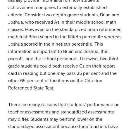
usually provide information on how students’
achievement compares to externally established
criteria. Consider two eighth grade students, Brian and
Joshua, who received As in their middle school math
classes. However, on the standardized norm referenced
math test Brian scored in the fiftieth percentile whereas
Joshua scored in the ninetieth percentile. This
information is important to Brian and Joshua, their
parents, and the school personnel. Likewise, two third
grade students could both receive Cs on their report
card in reading but one may pass 25 per cent and the
other 65 per cent of the items on the Criterion
Referenced State Test.
There are many reasons that students’ performance on
teacher assessments and standardized assessments
may differ. Students may perform lower on the
standardized assessment because their teachers have