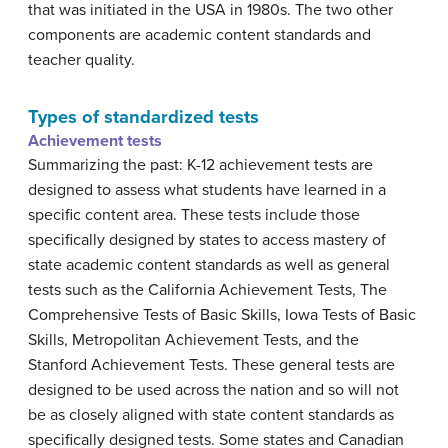
that was initiated in the USA in 1980s. The two other
components are academic content standards and
teacher quality.
Types of standardized tests
Achievement tests
Summarizing the past: K-12 achievement tests are
designed to assess what students have learned in a
specific content area. These tests include those
specifically designed by states to access mastery of
state academic content standards as well as general
tests such as the California Achievement Tests, The
Comprehensive Tests of Basic Skills, Iowa Tests of Basic
Skills, Metropolitan Achievement Tests, and the
Stanford Achievement Tests. These general tests are
designed to be used across the nation and so will not
be as closely aligned with state content standards as
specifically designed tests. Some states and Canadian