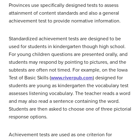
Provinces use specifically designed tests to assess
attainment of content standards and also a general
achievement test to provide normative information.
Standardized achievement tests are designed to be
used for students in kindergarten though high school.
For young children questions are presented orally, and
students may respond by pointing to pictures, and the
subtests are often not timed. For example, on the Iowa
Test of Basic Skills (
www.riverpub.com
) designed for
students are young as kindergarten the vocabulary test
assesses listening vocabulary. The teacher reads a word
and may also read a sentence containing the word.
Students are then asked to choose one of three pictorial
response options.
Achievement tests are used as one criterion for