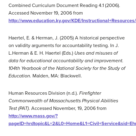
Combined Curriculum Document Reading 4.1 (2006).
Accessed November 19, 2006 from
http://www.education.ky.gov/KDE/Instructional+Resour
Haertel, E. & Herman, J. (2005) A historical perspective
on validity arguments for accountability testing. In J.
L.Herman & E. H. Haertel (Eds.)
Uses and misuses of
data for educational accountability and improvement.
104th Yearbook of the National Society for the Study of
Education.
Malden, MA: Blackwell.
Human Resources Division (n.d.).
Firefighter
Commonwealth of Massachusetts Physical Abilities
Test (PAT).
Accessed November, 19, 2006 from
http://www.mass.gov/?
pageID=hrdtopic&L=2&L0=Home&L1=Civil+Service&sid=Eh