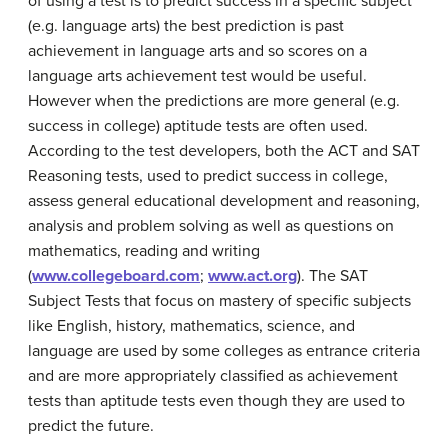
of using a test is to predict success in a specific subject
(e.g. language arts) the best prediction is past
achievement in language arts and so scores on a
language arts achievement test would be useful.
However when the predictions are more general (e.g.
success in college) aptitude tests are often used.
According to the test developers, both the ACT and SAT
Reasoning tests, used to predict success in college,
assess general educational development and reasoning,
analysis and problem solving as well as questions on
mathematics, reading and writing
(
www.collegeboard.com
;
www.act.org
). The SAT
Subject Tests that focus on mastery of specific subjects
like English, history, mathematics, science, and
language are used by some colleges as entrance criteria
and are more appropriately classified as achievement
tests than aptitude tests even though they are used to
predict the future.