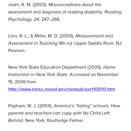
Joshi, R. M. (2003). Misconceptions about the
assessment and diagnosis of reading disability.
Reading
Psychology, 24
, 247–266.
Linn, R. L., & Miller, M. D. (2005).
Measurement and
Assessment in Teaching 9th ed.
Upper Saddle River, NJ:
Pearson.
New York State Education Department (2005).
Home
Instruction in New York State
. Accessed on November
19, 2006 from
http://www.emsc.nysed.gov/nonpub/part10010.htm
Popham, W. J. (2004).
America’s “failing” schools. How
parents and teachers can copy with No Child Left
Behind.
New York: Routledge Falmer.