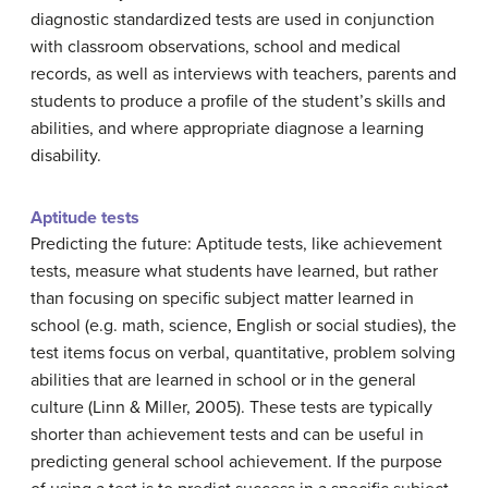
diagnostic standardized tests are used in conjunction
with classroom observations, school and medical
records, as well as interviews with teachers, parents and
students to produce a profile of the student’s skills and
abilities, and where appropriate diagnose a learning
disability.
Aptitude tests
Predicting the future: Aptitude tests, like achievement
tests, measure what students have learned, but rather
than focusing on specific subject matter learned in
school (e.g. math, science, English or social studies), the
test items focus on verbal, quantitative, problem solving
abilities that are learned in school or in the general
culture (Linn & Miller, 2005). These tests are typically
shorter than achievement tests and can be useful in
predicting general school achievement. If the purpose