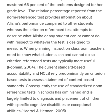
mastered 65 per cent of the problems designed for her
grade level. The relative percentage reported from the
norm-referenced test provides information about
Alisha’s performance compared to other students
whereas the criterion referenced test attempts to
describe what Alisha or any student can or cannot do
with respect to whatever the test is designed to
measure. When planning instruction classroom teachers
need to know what students can and cannot do so
criterion referenced tests are typically more useful
(Popham, 2004). The current standard-based
accountability and NCLB rely predominantly on criterion
based tests to assess attainment of content-based
standards. Consequently the use of standardized norm
referenced tests in schools has diminished and is
largely limited to diagnosis and placement of children
with specific cognitive disabilities or exceptional
abilities (Haertel & Herman, 2005).