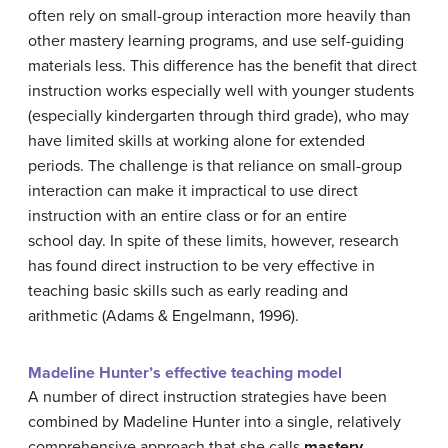
often rely on small-group interaction more heavily than
other mastery learning programs, and use self-guiding
materials less. This difference has the benefit that direct
instruction works especially well with younger students
(especially kindergarten through third grade), who may
have limited skills at working alone for extended
periods. The challenge is that reliance on small-group
interaction can make it impractical to use direct
instruction with an entire class or for an entire
school day. In spite of these limits, however, research
has found direct instruction to be very effective in
teaching basic skills such as early reading and
arithmetic (Adams & Engelmann, 1996).
Madeline Hunter’s effective teaching model
A number of direct instruction strategies have been
combined by Madeline Hunter into a single, relatively
comprehensive approach that she calls
mastery