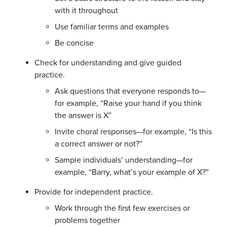
with it throughout
Use familiar terms and examples
Be concise
Check for understanding and give guided
practice.
Ask questions that everyone responds to—
for example, “Raise your hand if you think
the answer is X”
Invite choral responses—for example, “Is this
a correct answer or not?”
Sample individuals’ understanding—for
example, “Barry, what’s your example of X?”
Provide for independent practice.
Work through the first few exercises or
problems together