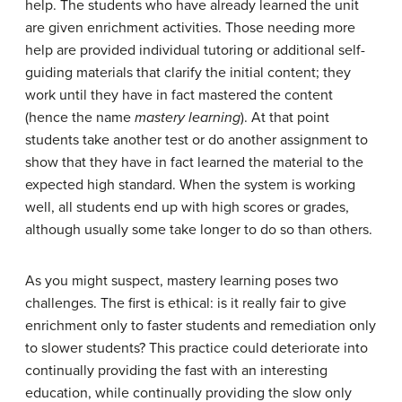
help. The students who have already learned the unit
are given enrichment activities. Those needing more
help are provided individual tutoring or additional self-
guiding materials that clarify the initial content; they
work until they have in fact mastered the content
(hence the name
mastery learning
). At that point
students take another test or do another assignment to
show that they have in fact learned the material to the
expected high standard. When the system is working
well, all students end up with high scores or grades,
although usually some take longer to do so than others.
As you might suspect, mastery learning poses two
challenges. The first is ethical: is it really fair to give
enrichment only to faster students and remediation only
to slower students? This practice could deteriorate into
continually providing the fast with an interesting
education, while continually providing the slow only