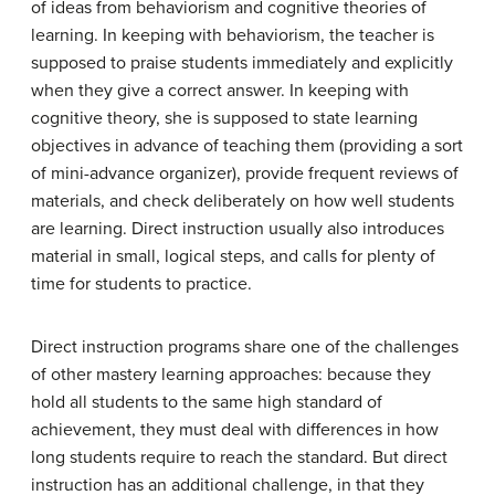
of ideas from behaviorism and cognitive theories of
learning. In keeping with behaviorism, the teacher is
supposed to praise students immediately and explicitly
when they give a correct answer. In keeping with
cognitive theory, she is supposed to state learning
objectives in advance of teaching them (providing a sort
of mini-advance organizer), provide frequent reviews of
materials, and check deliberately on how well students
are learning. Direct instruction usually also introduces
material in small, logical steps, and calls for plenty of
time for students to practice.
Direct instruction programs share one of the challenges
of other mastery learning approaches: because they
hold all students to the same high standard of
achievement, they must deal with differences in how
long students require to reach the standard. But direct
instruction has an additional challenge, in that they