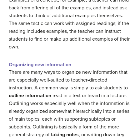
back from offering all of the examples, and instead ask
students to think of additional examples themselves.
The same tactic can work with assigned readings; if the
reading includes examples, the teacher can instruct
students to find or make up additional examples of their
own.
Organizing new information
There are many ways to organize new information that
are especially well-suited to teacher-directed
instruction. A common way is simply to ask students to
outline information
read in a text or heard in a lecture.
Outlining works especially well when the information is
already organized somewhat hierarchically into a series
of main topics, each with supporting subtopics or
subpoints. Outlining is basically a form of the more
general strategy of
taking notes
, or writing down key