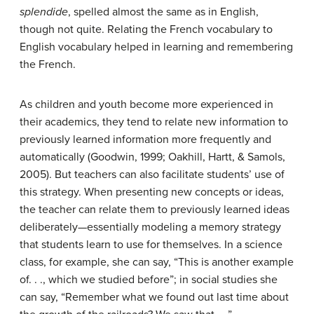
splendide
, spelled almost the same as in English,
though not quite. Relating the French vocabulary to
English vocabulary helped in learning and remembering
the French.
As children and youth become more experienced in
their academics, they tend to relate new information to
previously learned information more frequently and
automatically (Goodwin, 1999; Oakhill, Hartt, & Samols,
2005). But teachers can also facilitate students’ use of
this strategy. When presenting new concepts or ideas,
the teacher can relate them to previously learned ideas
deliberately—essentially modeling a memory strategy
that students learn to use for themselves. In a science
class, for example, she can say, “This is another example
of. . ., which we studied before”; in social studies she
can say, “Remember what we found out last time about