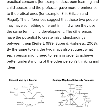
practical concerns (for example, classroom learning and
child abuse), and the professor gave more prominence
to theoretical ones (for example, Erik Erikson and
Piaget). The differences suggest that these two people
may have something different in mind when they use
the same term, child development. The differences
have the potential to create misunderstandings
between them (Seifert, 1999; Super & Harkness, 2003).
By the same token, the two maps also suggest what
each person might need to learn in order to achieve
better understanding of the other person’s thinking and
ideas