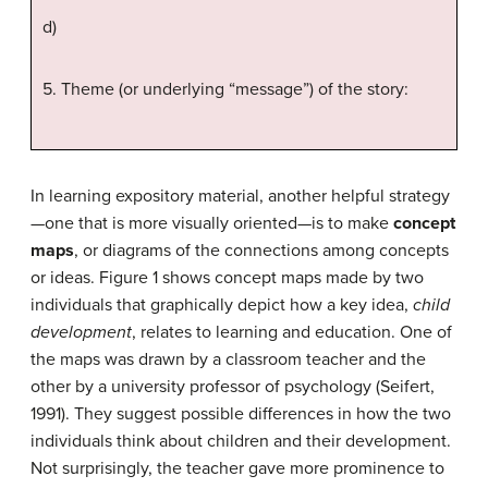
d)
5. Theme (or underlying “message”) of the story:
In learning expository material, another helpful strategy
—one that is more visually oriented—is to make
concept
maps
, or diagrams of the connections among concepts
or ideas. Figure 1 shows concept maps made by two
individuals that graphically depict how a key idea,
child
development
, relates to learning and education. One of
the maps was drawn by a classroom teacher and the
other by a university professor of psychology (Seifert,
1991). They suggest possible differences in how the two
individuals think about children and their development.
Not surprisingly, the teacher gave more prominence to