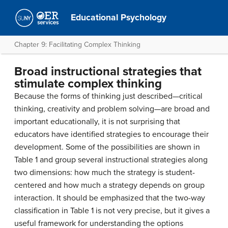
Educational Psychology
Chapter 9: Facilitating Complex Thinking
Broad instructional strategies that
stimulate complex thinking
Because the forms of thinking just described—critical
thinking, creativity and problem solving—are broad and
important educationally, it is not surprising that
educators have identified strategies to encourage their
development. Some of the possibilities are shown in
Table 1 and group several instructional strategies along
two dimensions: how much the strategy is student-
centered and how much a strategy depends on group
interaction. It should be emphasized that the two-way
classification in Table 1 is not very precise, but it gives a
useful framework for understanding the options