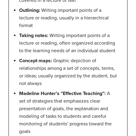
covered in a lecture or text
Outlining:
Writing important points of a
lecture or reading, usually in a hierarchical
format
Taking notes:
Writing important points of a
lecture or reading, often organized according
to the learning needs of an individual student
Concept maps:
Graphic depiction of
relationships among a set of concepts, terms,
or ideas; usually organized by the student, but
not always
Madeline Hunter’s “Effective Teaching”:
A
set of strategies that emphasizes clear
presentation of goals, the explanation and
modeling of tasks to students and careful
monitoring of students’ progress toward the
goals