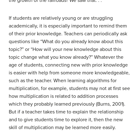
the growth of the railroads? We saw that. . .”
If students are relatively young or are struggling
academically, it is especially important to remind them
of their prior knowledge. Teachers can periodically ask
questions like “What do you already know about this
topic?” or “How will your new knowledge about this
topic change what you know already?” Whatever the
age of students, connecting new with prior knowledge
is easier with help from someone more knowledgeable,
such as the teacher. When learning algorithms for
multiplication, for example, students may not at first see
how multiplication is related to addition processes
which they probably learned previously (Burns, 2001).
But if a teacher takes time to explain the relationship
and to give students time to explore it, then the new
skill of multiplication may be learned more easily.