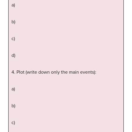
a)
b)
c)
d)
4. Plot (write down only the main events):
a)
b)
c)