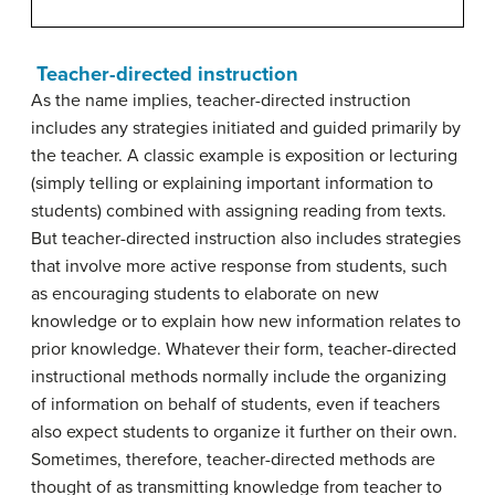
Teacher-directed instruction
As the name implies, teacher-directed instruction
includes any strategies initiated and guided primarily by
the teacher. A classic example is exposition or lecturing
(simply telling or explaining important information to
students) combined with assigning reading from texts.
But teacher-directed instruction also includes strategies
that involve more active response from students, such
as encouraging students to elaborate on new
knowledge or to explain how new information relates to
prior knowledge. Whatever their form, teacher-directed
instructional methods normally include the organizing
of information on behalf of students, even if teachers
also expect students to organize it further on their own.
Sometimes, therefore, teacher-directed methods are
thought of as transmitting knowledge from teacher to