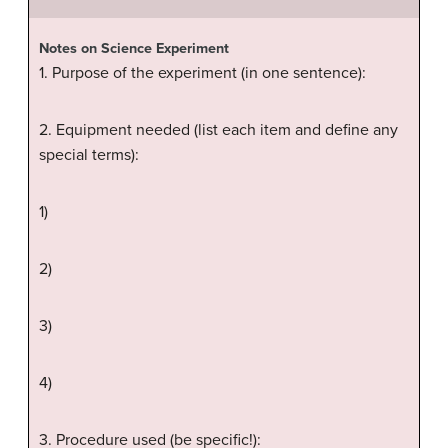
Notes on Science Experiment
1. Purpose of the experiment (in one sentence):
2. Equipment needed (list each item and define any
special terms):
1)
2)
3)
4)
3. Procedure used (be specific!):