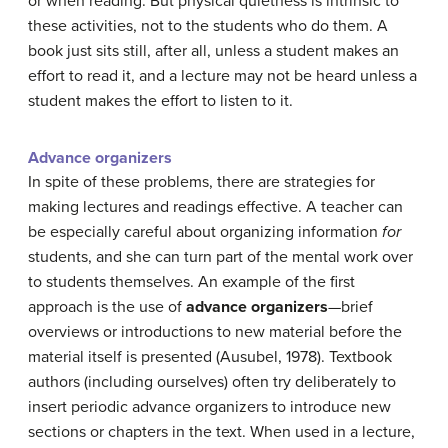
or when reading. But physical quietness is intrinsic to
these activities, not to the students who do them. A
book just sits still, after all, unless a student makes an
effort to read it, and a lecture may not be heard unless a
student makes the effort to listen to it.
Advance organizers
In spite of these problems, there are strategies for
making lectures and readings effective. A teacher can
be especially careful about organizing information
for
students, and she can turn part of the mental work over
to students themselves. An example of the first
approach is the use of
advance organizers
—brief
overviews or introductions to new material before the
material itself is presented (Ausubel, 1978). Textbook
authors (including ourselves) often try deliberately to
insert periodic advance organizers to introduce new
sections or chapters in the text. When used in a lecture,