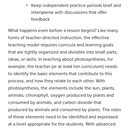
Keep independent practice periods brief and
intersperse with discussions that offer
feedback
What happens even before a lesson begins? Like many
forms of teacher-directed instruction, the effective
teaching model requires curricula and learning goals
that are tightly organized and divisible into small parts,
ideas, or skills. In teaching about photosynthesis, for
example, the teacher (or at least her curriculum) needs
to identify the basic elements that contribute to this
process, and how they relate to each other. With
photosynthesis, the elements include the sun, plants,
animals, chlorophyll, oxygen produced by plants and
consumed by animals, and carbon dioxide that
produced by animals and consumed by plants. The roles
of these elements need to be identified and expressed
at a level appropriate for the students. With advanced