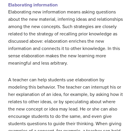
Elaborating information
Elaborating new information means asking questions
about the new material, inferring ideas and relationships
among the new concepts. Such strategies are closely
related to the strategy of recalling prior knowledge as
discussed above: elaboration enriches the new
information and connects it to other knowledge. In this
sense elaboration makes the new learning more
meaningful and less arbitrary.
A teacher can help students use elaboration by
modeling this behavior. The teacher can interrupt his or
her explanation of an idea, for example, by asking how it
relates to other ideas, or by speculating about where
the new concept or idea may lead. He or she can also
encourage students to do the same, and even give
students questions to guide their thinking. When giving
examples of a concept, for example, a teacher can hold