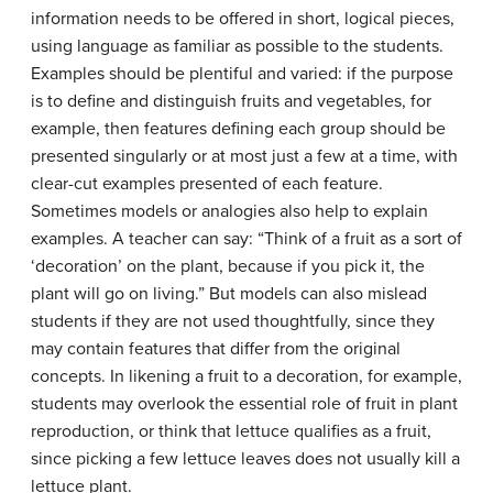
information needs to be offered in short, logical pieces,
using language as familiar as possible to the students.
Examples should be plentiful and varied: if the purpose
is to define and distinguish fruits and vegetables, for
example, then features defining each group should be
presented singularly or at most just a few at a time, with
clear-cut examples presented of each feature.
Sometimes models or analogies also help to explain
examples. A teacher can say: “Think of a fruit as a sort of
‘decoration’ on the plant, because if you pick it, the
plant will go on living.” But models can also mislead
students if they are not used thoughtfully, since they
may contain features that differ from the original
concepts. In likening a fruit to a decoration, for example,
students may overlook the essential role of fruit in plant
reproduction, or think that lettuce qualifies as a fruit,
since picking a few lettuce leaves does not usually kill a
lettuce plant.