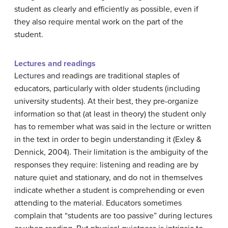
student as clearly and efficiently as possible, even if
they also require mental work on the part of the
student.
Lectures and readings
Lectures and readings are traditional staples of
educators, particularly with older students (including
university students). At their best, they pre-organize
information so that (at least in theory) the student only
has to remember what was said in the lecture or written
in the text in order to begin understanding it (Exley &
Dennick, 2004). Their limitation is the ambiguity of the
responses they require: listening and reading are by
nature quiet and stationary, and do not in themselves
indicate whether a student is comprehending or even
attending to the material. Educators sometimes
complain that “students are too passive” during lectures