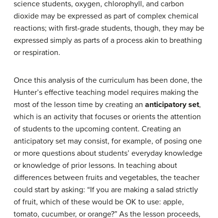
science students, oxygen, chlorophyll, and carbon
dioxide may be expressed as part of complex chemical
reactions; with first-grade students, though, they may be
expressed simply as parts of a process akin to breathing
or respiration.
Once this analysis of the curriculum has been done, the
Hunter’s effective teaching model requires making the
most of the lesson time by creating an
anticipatory set
,
which is an activity that focuses or orients the attention
of students to the upcoming content. Creating an
anticipatory set may consist, for example, of posing one
or more questions about students’ everyday knowledge
or knowledge of prior lessons. In teaching about
differences between fruits and vegetables, the teacher
could start by asking: “If you are making a salad strictly
of fruit, which of these would be OK to use: apple,
tomato, cucumber, or orange?” As the lesson proceeds,