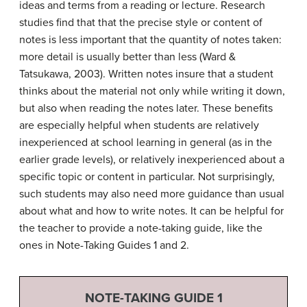
ideas and terms from a reading or lecture. Research
studies find that that the precise style or content of
notes is less important that the quantity of notes taken:
more detail is usually better than less (Ward &
Tatsukawa, 2003). Written notes insure that a student
thinks about the material not only while writing it down,
but also when reading the notes later. These benefits
are especially helpful when students are relatively
inexperienced at school learning in general (as in the
earlier grade levels), or relatively inexperienced about a
specific topic or content in particular. Not surprisingly,
such students may also need more guidance than usual
about what and how to write notes. It can be helpful for
the teacher to provide a note-taking guide, like the
ones in Note-Taking Guides 1 and 2.
NOTE-TAKING GUIDE 1