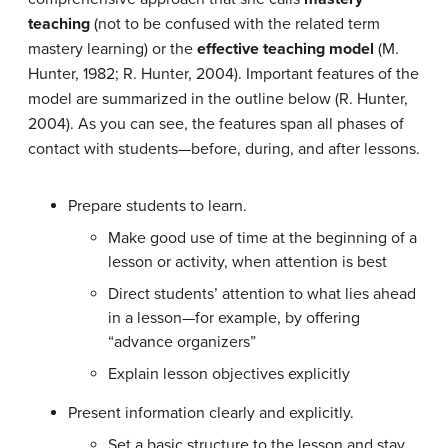
teaching
(not to be confused with the related term
mastery learning) or the
effective teaching model
(M.
Hunter, 1982; R. Hunter, 2004). Important features of the
model are summarized in the outline below (R. Hunter,
2004). As you can see, the features span all phases of
contact with students—before, during, and after lessons.
Prepare students to learn.
Make good use of time at the beginning of a
lesson or activity, when attention is best
Direct students’ attention to what lies ahead
in a lesson—for example, by offering
“advance organizers”
Explain lesson objectives explicitly
Present information clearly and explicitly.
Set a basic structure to the lesson and stay