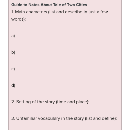
Guide to Notes About Tale of Two Cities
1. Main characters (list and describe in just a few
words):
a)
b)
c)
d)
2. Setting of the story (time and place):
3. Unfamiliar vocabulary in the story (list and define):