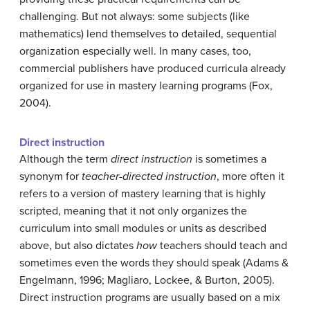
challenging. But not always: some subjects (like
mathematics) lend themselves to detailed, sequential
organization especially well. In many cases, too,
commercial publishers have produced curricula already
organized for use in mastery learning programs (Fox,
2004).
Direct instruction
Although the term
direct instruction
is sometimes a
synonym for
teacher-directed instruction
, more often it
refers to a version of mastery learning that is highly
scripted, meaning that it not only organizes the
curriculum into small modules or units as described
above, but also dictates
how
teachers should teach and
sometimes even the words they should speak (Adams &
Engelmann, 1996; Magliaro, Lockee, & Burton, 2005).
Direct instruction programs are usually based on a mix