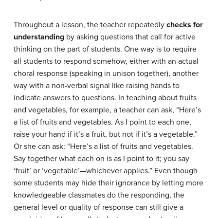
Throughout a lesson, the teacher repeatedly
checks for
understanding
by asking questions that call for active
thinking on the part of students. One way is to require
all students to respond somehow, either with an actual
choral response (speaking in unison together), another
way with a non-verbal signal like raising hands to
indicate answers to questions. In teaching about fruits
and vegetables, for example, a teacher can ask, “Here’s
a list of fruits and vegetables. As I point to each one,
raise your hand if it’s a fruit, but not if it’s a vegetable.”
Or she can ask: “Here’s a list of fruits and vegetables.
Say together what each on is as I point to it; you say
‘fruit’ or ‘vegetable’—whichever applies.” Even though
some students may hide their ignorance by letting more
knowledgeable classmates do the responding, the
general level or quality of response can still give a