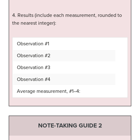
4. Results (include each measurement, rounded to
the nearest integer):
Observation #1
Observation #2
Observation #3
Observation #4
Average measurement, #1–4:
NOTE-TAKING GUIDE 2