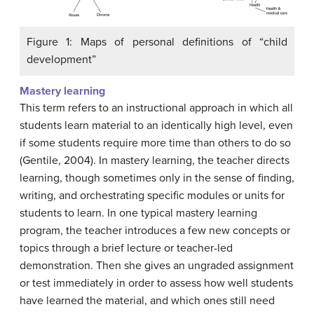
Figure 1: Maps of personal definitions of “child
development”
Mastery learning
This term refers to an instructional approach in which all
students learn material to an identically high level, even
if some students require more time than others to do so
(Gentile, 2004). In mastery learning, the teacher directs
learning, though sometimes only in the sense of finding,
writing, and orchestrating specific modules or units for
students to learn. In one typical mastery learning
program, the teacher introduces a few new concepts or
topics through a brief lecture or teacher-led
demonstration. Then she gives an ungraded assignment
or test immediately in order to assess how well students
have learned the material, and which ones still need