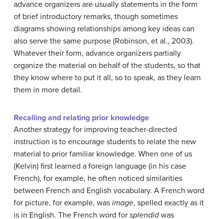
advance organizers are usually statements in the form
of brief introductory remarks, though sometimes
diagrams showing relationships among key ideas can
also serve the same purpose (Robinson, et al., 2003).
Whatever their form, advance organizers partially
organize the material on behalf of the students, so that
they know where to put it all, so to speak, as they learn
them in more detail.
Recalling and relating prior knowledge
Another strategy for improving teacher-directed
instruction is to encourage students to relate the new
material to prior familiar knowledge. When one of us
(Kelvin) first learned a foreign language (in his case
French), for example, he often noticed similarities
between French and English vocabulary. A French word
for picture, for example, was
image
, spelled exactly as it
is in English. The French word for
splendid
was