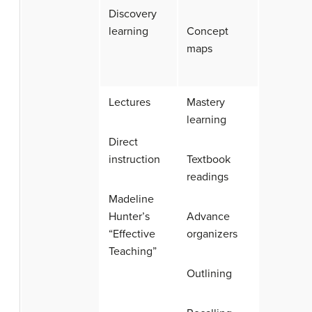
Discovery
learning
Concept
maps
Lectures
Mastery
learning
Direct
instruction
Textbook
readings
Madeline
Hunter’s
Advance
“Effective
organizers
Teaching”
Outlining