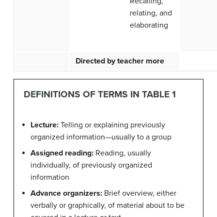
Recalling,
relating, and
elaborating
Directed by teacher more
DEFINITIONS OF TERMS IN TABLE 1
Lecture:
Telling or explaining previously
organized information—usually to a group
Assigned reading:
Reading, usually
individually, of previously organized
information
Advance organizers:
Brief overview, either
verbally or graphically, of material about to be