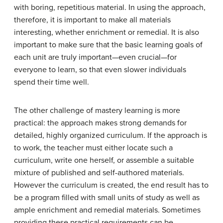
with boring, repetitious material. In using the approach,
therefore, it is important to make all materials
interesting, whether enrichment or remedial. It is also
important to make sure that the basic learning goals of
each unit are truly important—even crucial—for
everyone to learn, so that even slower individuals
spend their time well.
The other challenge of mastery learning is more
practical: the approach makes strong demands for
detailed, highly organized curriculum. If the approach is
to work, the teacher must either locate such a
curriculum, write one herself, or assemble a suitable
mixture of published and self-authored materials.
However the curriculum is created, the end result has to
be a program filled with small units of study as well as
ample enrichment and remedial materials. Sometimes
providing these practical requirements can be