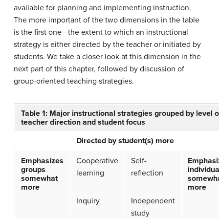
available for planning and implementing instruction.
The more important of the two dimensions in the table
is the first one—the extent to which an instructional
strategy is either directed by the teacher or initiated by
students. We take a closer look at this dimension in the
next part of this chapter, followed by discussion of
group-oriented teaching strategies.
Table 1: Major instructional strategies grouped by level o
teacher direction and student focus
Directed by student(s) more
Emphasizes
Cooperative
Self-
Emphasi
groups
individua
learning
reflection
somewhat
somewh
more
more
Inquiry
Independent
study