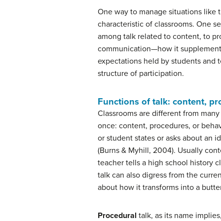
One way to manage situations like 
characteristic of classrooms. One s
among talk related to content, to pr
communication—how it supplements a
expectations held by students and 
structure of participation.
Functions of talk: content, p
Classrooms are different from many 
once: content, procedures, or behav
or student states or asks about an
(Burns & Myhill, 2004). Usually cont
teacher tells a high school history 
talk can also digress from the curre
about how it transforms into a butter
Procedural
talk, as its name implies