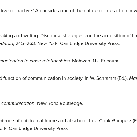
ctive or inactive? A consideration of the nature of interaction in 
peaking and writing: Discourse strategies and the acquisition of li
edition
, 245–263. New York: Cambridge University Press.
unication in close relationships
. Mahwah, NJ: Erlbaum.
nd function of communication in society. In W. Schramm (Ed.),
Mas
l communication
. New York: Routledge.
rience of children at home and at school. In J. Cook-Gumperz (E
ork: Cambridge University Press.