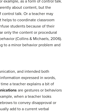
r example, as a form of control talk.
arently about content, but the
control talk. Or a teacher may
 it helps to coordinate classroom
onfuse students because of their
r only the content or procedural
ehavior (Collins & Michaels, 2006).
ing to a minor behavior problem and
nication, and intended both
 information expressed in words,
time a teacher explains a bit of
nications
are gestures or behaviors
example, when a teacher looks
eyebrows to convey disapproval or
ually add to a current verbal