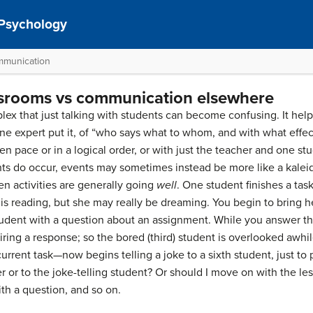
 Psychology
mmunication
srooms vs communication elsewhere
ex that just talking with students can become confusing. It helps
ne expert put it, of “who says what to whom, and with what effect
n pace or in a logical order, or with just the teacher and one stu
ts do occur, events may sometimes instead be more like a kaleid
n activities are generally going
well
. One student finishes a task
 is reading, but she may really be dreaming. You begin to bring h
tudent with a question about an assignment. While you answer the 
ring a response; so the bored (third) student is overlooked awhil
rrent task—now begins telling a joke to a sixth student, just to 
r or to the joke-telling student? Or should I move on with the le
th a question, and so on.