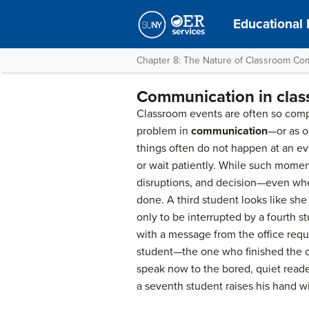
Educational
Chapter 8: The Nature of Classroom Co
Communication in clas
Classroom events are often so compl
problem in
communication
—or as o
things often do not happen at an eve
or wait patiently. While such momen
disruptions, and decision—even whe
done. A third student looks like she
only to be interrupted by a fourth s
with a message from the office requi
student—the one who finished the cu
speak now to the bored, quiet reade
a seventh student raises his hand wi