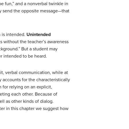
be fun,” and a nonverbal twinkle in
ay send the opposite message—that
 is intended.
Unintended
s without the teacher’s awareness
background.” But a student may
er intended to be heard.
cit, verbal communication, while at
 accounts for the characteristically
 for relying on an explicit,
preting each other. Because of
ll as other kinds of dialog.
ter in this chapter we suggest how