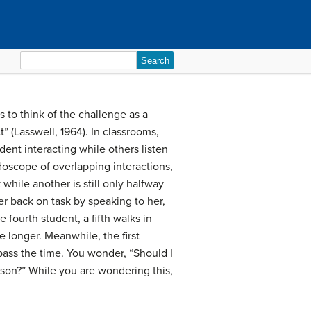
Search
for:
 to think of the challenge as a
” (Lasswell, 1964). In classrooms,
dent interacting while others listen
oscope of overlapping interactions,
 while another is still only halfway
er back on task by speaking to her,
fourth student, a fifth walks in
e longer. Meanwhile, the first
pass the time. You wonder, “Should I
sson?” While you are wondering this,