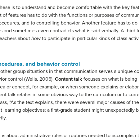
these is to understand and become comfortable with the key fea
et of features has to do with the functions or purposes of commun
ocedures, and to controlling behavior. Another feature has to do
nd sometimes even contradicts what is said verbally. A third fe
teachers about
how
to participate in particular kinds of class acti
rocedures, and behavior control
other group situations in that communication serves a unique c
ior control (Wells, 2006).
Content talk
focuses on what is being 
 idea or concept, for example, or when someone explains or elab
ent talk relates in some obvious way to the curriculum or to curr
class, “As the text explains, there were several major causes of th
nt learning objectives; a first-grade student might unexpectedly br
fly.
, is about administrative rules or routines needed to accomplish t