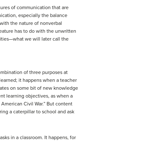
tures of communication that are
ication, especially the balance
 with the nature of nonverbal
ature has to do with the unwritten
vities—what we will later call the
ombination of three purposes at
learned; it happens when a teacher
orates on some bit of new knowledge
ent learning objectives, as when a
e American Civil War.” But content
ing a caterpillar to school and ask
asks in a classroom. It happens, for