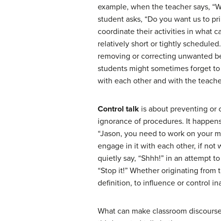
example, when the teacher says, “Wh
student asks, “Do you want us to pr
coordinate their activities in wha
relatively short or tightly scheduled
removing or correcting unwanted beh
students might sometimes forget to 
with each other and with the teache
Control talk
is about preventing or 
ignorance of procedures. It happens
“Jason, you need to work on your ma
engage in it with each other, if not
quietly say, “Shhh!” in an attempt t
“Stop it!” Whether originating from t
definition, to influence or control i
What can make classroom discourse