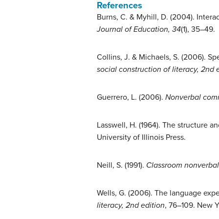
References
Burns, C. & Myhill, D. (2004). Intera
Journal of Education, 34
(1), 35–49.
Collins, J. & Michaels, S. (2006). S
social construction of literacy, 2nd 
Guerrero, L. (2006).
Nonverbal comm
Lasswell, H. (1964). The structure a
University of Illinois Press.
Neill, S. (1991).
Classroom nonverba
Wells, G. (2006). The language expe
literacy, 2nd edition
, 76–109. New Y