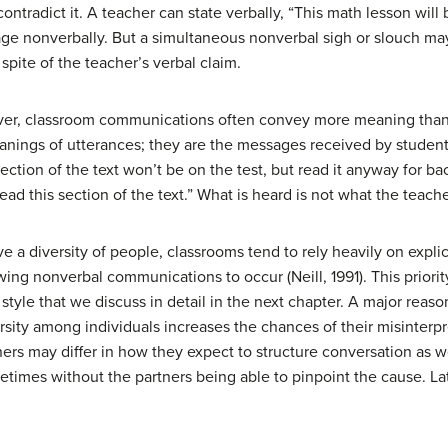
tradict it. A teacher can state verbally, “This math lesson will 
ge nonverbally. But a simultaneous nonverbal sigh or slouch m
n spite of the teacher’s verbal claim.
ver, classroom communications often convey more meaning than
nings of utterances; they are the messages received by student
section of the text won’t be on the test, but read it anyway for 
ad this section of the text.” What is heard is not what the teach
ve a diversity of people, classrooms tend to rely heavily on expli
ng nonverbal communications to occur (Neill, 1991). This priority
style that we discuss in detail in the next chapter. A major reason
versity among individuals increases the chances of their misinter
ers may differ in how they expect to structure conversation as we
imes without the partners being able to pinpoint the cause. La