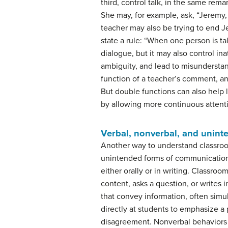
third, control talk, in the same rema
She may, for example, ask, “Jeremy
teacher may also be trying to end 
state a rule: “When one person is tal
dialogue, but it may also control i
ambiguity, and lead to misundersta
function of a teacher’s comment, a
But double functions can also help 
by allowing more continuous attenti
Verbal, nonverbal, and unin
Another way to understand classroo
unintended forms of communication
either orally or in writing. Classro
content, asks a question, or writes 
that convey information, often simu
directly at students to emphasize a 
disagreement. Nonverbal behaviors a