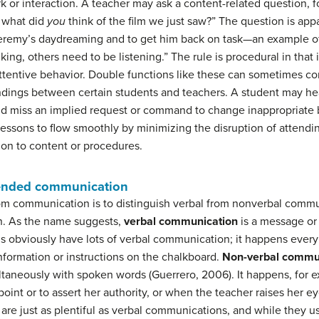
rk or interaction. A teacher may ask a content-related question, fo
, what did
you
think of the film we just saw?” The question is app
Jeremy’s daydreaming and to get him back on task—an example of 
king, others need to be listening.” The rule is procedural in that
nattentive behavior. Double functions like these can sometimes c
ndings between certain students and teachers. A student may hea
nd miss an implied request or command to change inappropriate b
lessons to flow smoothly by minimizing the disruption of attend
on to content or procedures.
tended communication
m communication is to distinguish verbal from nonverbal commu
. As the name suggests,
verbal communication
is a message or
oms obviously have lots of verbal communication; it happens every 
information or instructions on the chalkboard.
Non-verbal commu
ltaneously with spoken words (Guerrero, 2006). It happens, for 
point or to assert her authority, or when the teacher raises her 
re just as plentiful as verbal communications, and while they us