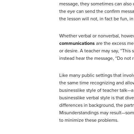
message, they sometimes can also con
the eye can send the confirm messa
the lesson will not, in fact be fun, i
Whether verbal or nonverbal, howe
communications
are the excess mea
or desire. A teacher may say, “This 
instead hear the message, “Do not re
Like many public settings that invol
the same time recognizing and allowi
businesslike style of teacher talk—a 
businesslike verbal style is that di
differences in background, the partn
Misunderstandings may result—somet
to minimize these problems.