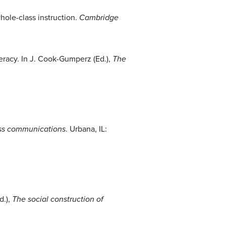
whole-class instruction.
Cambridge
teracy. In J. Cook-Gumperz (Ed.),
The
s communications
. Urbana, IL:
d.),
The social construction of