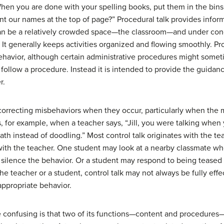
en you are done with your spelling books, put them in the bins 
int our names at the top of page?” Procedural talk provides infor
t can be a relatively crowded space—the classroom—and under con
. It generally keeps activities organized and flowing smoothly. Pro
avior, although certain administrative procedures might someti
follow a procedure. Instead it is intended to provide the guidan
r.
correcting misbehaviors when they occur, particularly when the 
, for example, when a teacher says, “Jill, you were talking when 
th instead of doodling.” Most control talk originates with the t
 with the teacher. One student may look at a nearby classmate wh
o silence the behavior. Or a student may respond to being teased
he teacher or a student, control talk may not always be fully effec
nappropriate behavior.
 confusing is that two of its functions—content and procedure