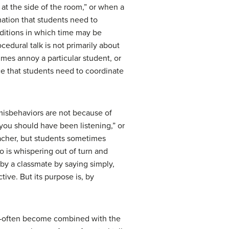
at the side of the room,” or when a
mation that students need to
ditions in which time may be
cedural talk is not primarily about
mes annoy a particular student, or
ce that students need to coordinate
misbehaviors are not because of
you should have been listening,” or
eacher, but students sometimes
o is whispering out of turn and
 by a classmate by saying simply,
tive. But its purpose is, by
s—often become combined with the