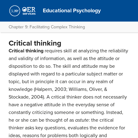
Educational Psychology
Chapter 9: Facilitating Complex Thinking
Critical thinking
Critical thinking
requires skill at analyzing the reliability
and validity of information, as well as the attitude or
disposition to do so. The skill and attitude may be
displayed with regard to a particular subject matter or
topic, but in principle it can occur in any realm of
knowledge (Halpern, 2003; Williams, Oliver, &
Stockade, 2004). A critical thinker does not necessarily
have a negative attitude in the everyday sense of
constantly criticizing someone or something. Instead,
he or she can be thought of as
astute
: the critical
thinker asks key questions, evaluates the evidence for
ideas, reasons for problems both logically and