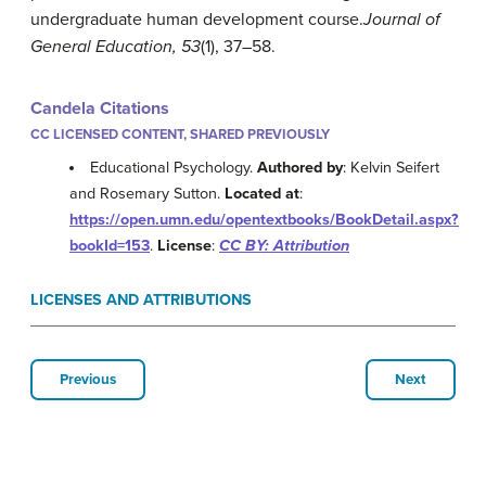
undergraduate human development course.
Journal of
General Education, 53
(1), 37–58.
Candela Citations
CC LICENSED CONTENT, SHARED PREVIOUSLY
Educational Psychology.
Authored by
: Kelvin Seifert
and Rosemary Sutton.
Located at
:
https://open.umn.edu/opentextbooks/BookDetail.aspx?
bookId=153
.
License
:
CC BY: Attribution
LICENSES AND ATTRIBUTIONS
Previous
Next