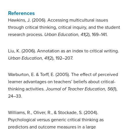
References
Hawkins, J. (2006). Accessing multicultural issues
through critical thinking, critical inquiry, and the student
research process.
Urban Education, 41
(2), 169–141.
Liu, K. (2006). Annotation as an index to critical writing.
Urban Education, 41
(2), 192–207.
Warburton, E. & Torff, E. (2005). The effect of perceived
learner advantages on teachers’ beliefs about critical-
thinking activities.
Journal of Teacher Education, 56
(1),
24–33.
Williams, R., Oliver, R., & Stockade, S. (2004).
Psychological versus generic critical thinking as
predictors and outcome measures in a large