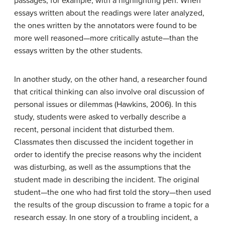
passages, for example, with a highlighting pen. When
essays written about the readings were later analyzed,
the ones written by the annotators were found to be
more well reasoned—more critically astute—than the
essays written by the other students.
In another study, on the other hand, a researcher found
that critical thinking can also involve oral discussion of
personal issues or dilemmas (Hawkins, 2006). In this
study, students were asked to verbally describe a
recent, personal incident that disturbed them.
Classmates then discussed the incident together in
order to identify the precise reasons why the incident
was disturbing, as well as the assumptions that the
student made in describing the incident. The original
student—the one who had first told the story—then used
the results of the group discussion to frame a topic for a
research essay. In one story of a troubling incident, a