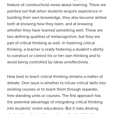
feature of constructivist views about learning. There we
pointed out that when students acquire experience in
building their own knowledge, they also become skilled
both at knowing
how
they learn, and at knowing
whether
they have learned something well. These are
two defining qualities of metacognition, but they are
part of critical thinking as well. In fostering critical
thinking, a teacher is really fostering a student’s ability
to construct or control his or her own thinking and to
avoid being controlled by ideas unreflectively.
How best to teach critical thinking remains a matter of
debate. One issue is whether to infuse critical skills into
existing courses or to teach them through separate,
free-standing units or courses. The first approach has
the potential advantage of integrating critical thinking
into students’ entire educations. But it risks diluting