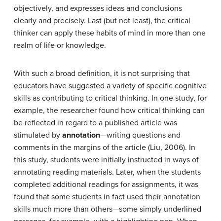
objectively, and expresses ideas and conclusions
clearly and precisely. Last (but not least), the critical
thinker can apply these habits of mind in more than one
realm of life or knowledge.
With such a broad definition, it is not surprising that
educators have suggested a variety of specific cognitive
skills as contributing to critical thinking. In one study, for
example, the researcher found how critical thinking can
be reflected in regard to a published article was
stimulated by
annotation
—writing questions and
comments in the margins of the article (Liu, 2006). In
this study, students were initially instructed in ways of
annotating reading materials. Later, when the students
completed additional readings for assignments, it was
found that some students in fact used their annotation
skills much more than others—some simply underlined