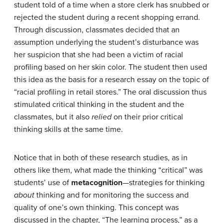
student told of a time when a store clerk has snubbed or
rejected the student during a recent shopping errand.
Through discussion, classmates decided that an
assumption underlying the student’s disturbance was
her suspicion that she had been a victim of racial
profiling based on her skin color. The student then used
this idea as the basis for a research essay on the topic of
“racial profiling in retail stores.” The oral discussion thus
stimulated critical thinking in the student and the
classmates, but it also
relied
on their prior critical
thinking skills at the same time.
Notice that in both of these research studies, as in
others like them, what made the thinking “critical” was
students’ use of
metacognition
—strategies for thinking
about
thinking and for monitoring the success and
quality of one’s own thinking. This concept was
discussed in the chapter, “The learning process,” as a