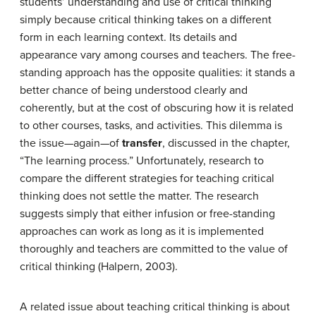
students’ understanding and use of critical thinking
simply because critical thinking takes on a different
form in each learning context. Its details and
appearance vary among courses and teachers. The free-
standing approach has the opposite qualities: it stands a
better chance of being understood clearly and
coherently, but at the cost of obscuring how it is related
to other courses, tasks, and activities. This dilemma is
the issue—again—of
transfer
, discussed in the chapter,
“The learning process.” Unfortunately, research to
compare the different strategies for teaching critical
thinking does not settle the matter. The research
suggests simply that either infusion or free-standing
approaches can work as long as it is implemented
thoroughly and teachers are committed to the value of
critical thinking (Halpern, 2003).
A related issue about teaching critical thinking is about