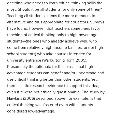
deciding who needs to learn critical thinking skills the
most. Should it be all students, or only some of them?
Teaching all students seems the more democratic
alternative and thus appropriate for educators. Surveys
have found, however, that teachers sometimes favor
teaching of critical thinking only to high-advantage
students—the ones who already achieve well, who
come from relatively high-income families, or (for high
school students) who take courses intended for
university entrance (Warburton & Torff, 2005).
Presumably the rationale for this bias is that high-
advantage students can benefit and/or understand and
use critical thinking better than other students. Yet,
there is little research evidence to support this idea,
even if it were not ethically questionable. The study by
Hawkins (2006) described above, for example, is that
critical thinking was fostered even with students
considered low-advantage.