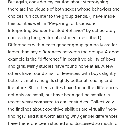
But again, consider my caution about stereotyping:
there are individuals of both sexes whose behaviors and
choices run counter to the group trends. (I have made
this point as well in “Preparing for Licensure:
Interpreting Gender-Related Behavior” by deliberately
concealing the gender of a student described.)
Differences within each gender group generally are far
larger than any differences between the groups. A good
example is the “difference” in cognitive ability of boys
and girls. Many studies have found none at all. A few
others have found small differences, with boys slightly
better at math and girls slightly better at reading and
literature. Still other studies have found the differences
not only are small, but have been getting smaller in
recent years compared to earlier studies. Collectively
the findings about cognitive abilities are virtually “non-
findings,” and it is worth asking why gender differences
have therefore been studied and discussed so much for