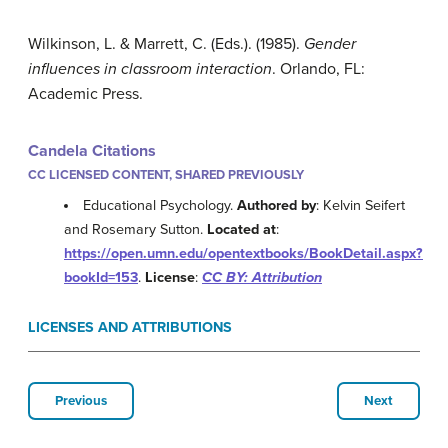
Wilkinson, L. & Marrett, C. (Eds.). (1985).
Gender
influences in classroom interaction
. Orlando, FL:
Academic Press.
Candela Citations
CC LICENSED CONTENT, SHARED PREVIOUSLY
Educational Psychology.
Authored by
: Kelvin Seifert
and Rosemary Sutton.
Located at
:
https://open.umn.edu/opentextbooks/BookDetail.aspx?
bookId=153
.
License
:
CC BY: Attribution
LICENSES AND ATTRIBUTIONS
Previous
Next