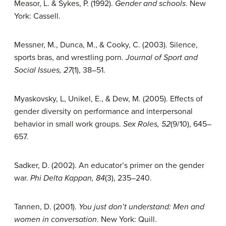
Measor, L. & Sykes, P. (1992).
Gender and schools
. New
York: Cassell.
Messner, M., Dunca, M., & Cooky, C. (2003). Silence,
sports bras, and wrestling porn.
Journal of Sport and
Social Issues, 27
(1), 38–51.
Myaskovsky, L, Unikel, E., & Dew, M. (2005). Effects of
gender diversity on performance and interpersonal
behavior in small work groups.
Sex Roles, 52
(9/10), 645–
657.
Sadker, D. (2002). An educator’s primer on the gender
war.
Phi Delta Kappan, 84
(3), 235–240.
Tannen, D. (2001).
You just don’t understand: Men and
women in conversation
. New York: Quill.