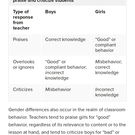
praise and criticize students
Type of
Boys
Girls
response
from
teacher
Praises
Correct knowledge
“Good” or
compliant
behavior
Overlooks
“Good” or
Mis
behavior;
or ignores
compliant behavior;
correct
in
correct
knowledge
knowledge
Criticizes
Mis
behavior
In
correct
knowledge
Gender differences also occur in the realm of classroom
behavior. Teachers tend to praise girls for “good”
behavior, regardless of its relevance to content or to the
lesson at hand, and tend to criticize boys for “bad” or