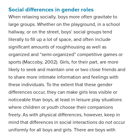
Social differences in gender roles
When relaxing socially, boys more often gravitate to
large groups. Whether on the playground, in a school
hallway, or on the street, boys’ social groups tend
literally to fill up a lot of space, and often include
significant amounts of roughhousing as well as
organized and “semi-organized” competitive games or
sports (Maccoby, 2002). Girls, for their part, are more
likely to seek and maintain one or two close friends and
to share more intimate information and feelings with
these individuals. To the extent that these gender
differences occur, they can make girls less visible or
noticeable than boys, at least in leisure play situations
where children or youth choose their companions
freely. As with physical differences, however, keep in
mind that differences in social interactions do
not
occur
uniformly for all boys and girls. There are boys with