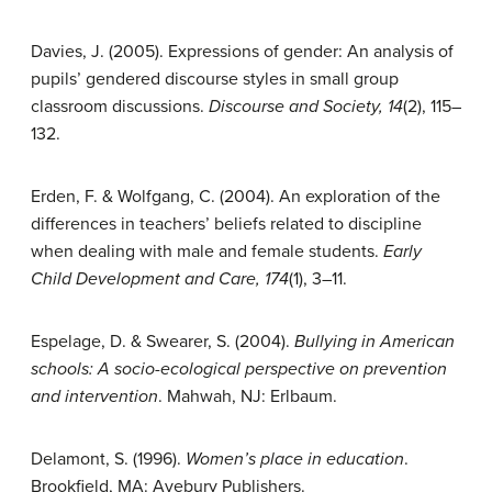
Davies, J. (2005). Expressions of gender: An analysis of
pupils’ gendered discourse styles in small group
classroom discussions.
Discourse and Society, 14
(2), 115–
132.
Erden, F. & Wolfgang, C. (2004). An exploration of the
differences in teachers’ beliefs related to discipline
when dealing with male and female students.
Early
Child Development and Care, 174
(1), 3–11.
Espelage, D. & Swearer, S. (2004).
Bullying in American
schools: A socio-ecological perspective on prevention
and intervention
. Mahwah, NJ: Erlbaum.
Delamont, S. (1996).
Women’s place in education
.
Brookfield, MA: Avebury Publishers.