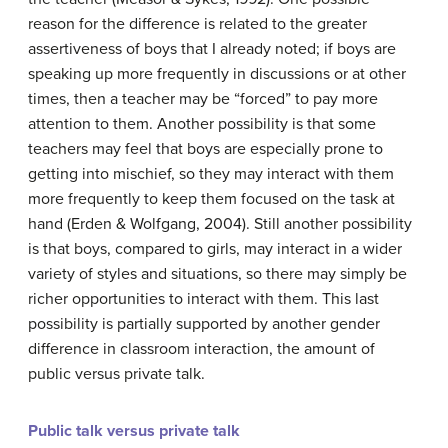
reason for the difference is related to the greater
assertiveness of boys that I already noted; if boys are
speaking up more frequently in discussions or at other
times, then a teacher may be “forced” to pay more
attention to them. Another possibility is that some
teachers may feel that boys are especially prone to
getting into mischief, so they may interact with them
more frequently to keep them focused on the task at
hand (Erden & Wolfgang, 2004). Still another possibility
is that boys, compared to girls, may interact in a wider
variety of styles and situations, so there may simply be
richer opportunities to interact with them. This last
possibility is partially supported by another gender
difference in classroom interaction, the amount of
public versus private talk.
Public talk versus private talk