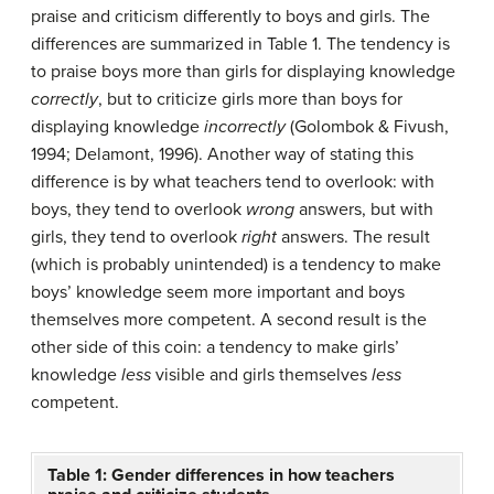
praise and criticism differently to boys and girls. The
differences are summarized in Table 1. The tendency is
to praise boys more than girls for displaying knowledge
correctly
, but to criticize girls more than boys for
displaying knowledge
incorrectly
(Golombok & Fivush,
1994; Delamont, 1996). Another way of stating this
difference is by what teachers tend to overlook: with
boys, they tend to overlook
wrong
answers, but with
girls, they tend to overlook
right
answers. The result
(which is probably unintended) is a tendency to make
boys’ knowledge seem more important and boys
themselves more competent. A second result is the
other side of this coin: a tendency to make girls’
knowledge
less
visible and girls themselves
less
competent.
Table 1: Gender differences in how teachers