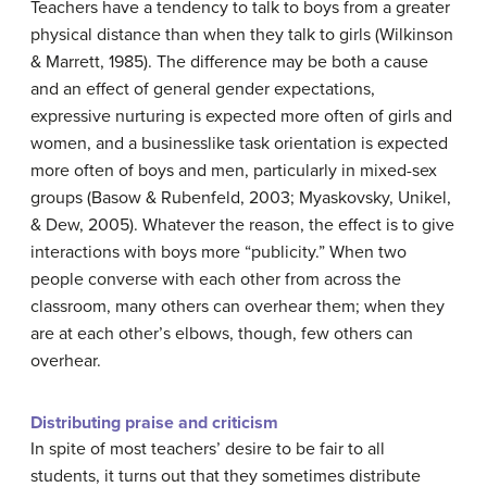
Teachers have a tendency to talk to boys from a greater
physical distance than when they talk to girls (Wilkinson
& Marrett, 1985). The difference may be both a cause
and an effect of general gender expectations,
expressive nurturing is expected more often of girls and
women, and a businesslike task orientation is expected
more often of boys and men, particularly in mixed-sex
groups (Basow & Rubenfeld, 2003; Myaskovsky, Unikel,
& Dew, 2005). Whatever the reason, the effect is to give
interactions with boys more “publicity.” When two
people converse with each other from across the
classroom, many others can overhear them; when they
are at each other’s elbows, though, few others can
overhear.
Distributing praise and criticism
In spite of most teachers’ desire to be fair to all
students, it turns out that they sometimes distribute