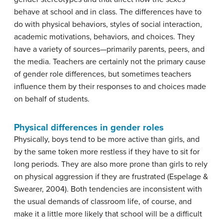
behave at school and in class. The differences have to
do with physical behaviors, styles of social interaction,
academic motivations, behaviors, and choices. They
have a variety of sources—primarily parents, peers, and
the media. Teachers are certainly not the primary cause
of gender role differences, but sometimes teachers
influence them by their responses to and choices made
on behalf of students.
Physical differences in gender roles
Physically, boys tend to be more active than girls, and
by the same token more restless if they have to sit for
long periods. They are also more prone than girls to rely
on physical aggression if they are frustrated (Espelage &
Swearer, 2004). Both tendencies are inconsistent with
the usual demands of classroom life, of course, and
make it a little more likely that school will be a difficult