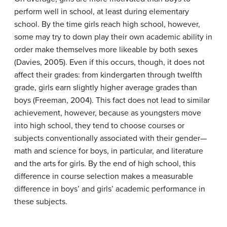
perform well in school, at least during elementary
school. By the time girls reach high school, however,
some may try to down play their own academic ability in
order make themselves more likeable by both sexes
(Davies, 2005). Even if this occurs, though, it does not
affect their grades: from kindergarten through twelfth
grade, girls earn slightly higher average grades than
boys (Freeman, 2004). This fact does not lead to similar
achievement, however, because as youngsters move
into high school, they tend to choose courses or
subjects conventionally associated with their gender—
math and science for boys, in particular, and literature
and the arts for girls. By the end of high school, this
difference in course selection makes a measurable
difference in boys’ and girls’ academic performance in
these subjects.