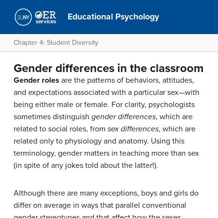
Educational Psychology
Chapter 4: Student Diversity
Gender differences in the classroom
Gender roles
are the patterns of behaviors, attitudes,
and expectations associated with a particular sex—with
being either male or female. For clarity, psychologists
sometimes distinguish
gender differences
, which are
related to social roles, from
sex differences
, which are
related only to physiology and anatomy. Using this
terminology, gender matters in teaching more than sex
(in spite of any jokes told about the latter!).
Although there are many exceptions, boys and girls do
differ on average in ways that parallel conventional
gender stereotypes and that affect how the sexes