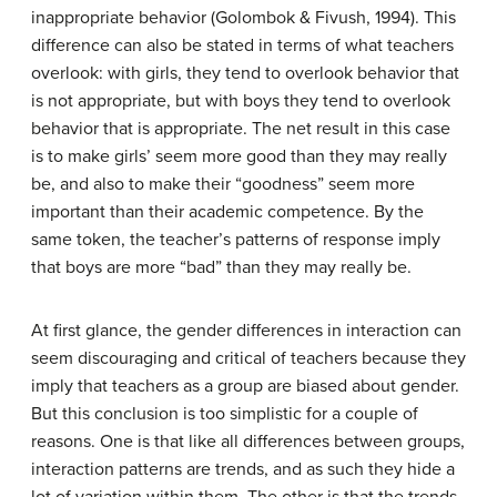
inappropriate behavior (Golombok & Fivush, 1994). This
difference can also be stated in terms of what teachers
overlook: with girls, they tend to overlook behavior that
is not appropriate, but with boys they tend to overlook
behavior that is appropriate. The net result in this case
is to make girls’ seem more good than they may really
be, and also to make their “goodness” seem more
important than their academic competence. By the
same token, the teacher’s patterns of response imply
that boys are more “bad” than they may really be.
At first glance, the gender differences in interaction can
seem discouraging and critical of teachers because they
imply that teachers as a group are biased about gender.
But this conclusion is too simplistic for a couple of
reasons. One is that like all differences between groups,
interaction patterns are trends, and as such they hide a