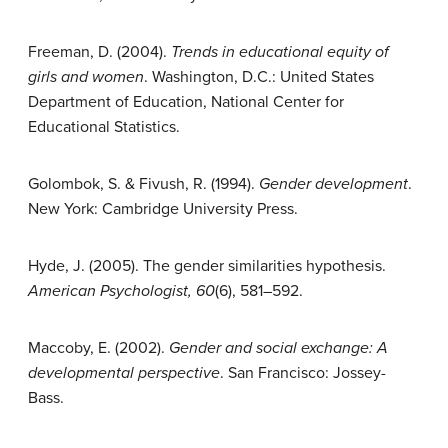
Freeman, D. (2004).
Trends in educational equity of
girls and women
. Washington, D.C.: United States
Department of Education, National Center for
Educational Statistics.
Golombok, S. & Fivush, R. (1994).
Gender development
.
New York: Cambridge University Press.
Hyde, J. (2005). The gender similarities hypothesis.
American Psychologist, 60
(6), 581–592.
Maccoby, E. (2002).
Gender and social exchange: A
developmental perspective
. San Francisco: Jossey-
Bass.