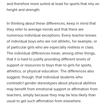
and therefore more suited at least for sports that rely on
height and strength.
In thinking about these differences, keep in mind that
they refer to average trends and that there are
numerous individual exceptions. Every teacher knows
of individual boys who are not athletic, for example, or
of particular girls who are especially restless in class.
The individual differences mean, among other things,
that it is hard to justify providing different levels of
support or resources to boys than to girls for sports,
athletics, or physical education. The differences also
suggest, though, that individual students who
contradict
gender stereotypes about physical abilities
may benefit from emotional support or affirmation from
teachers, simply because they may be less likely than
usual to get such affirmation from elsewhere.