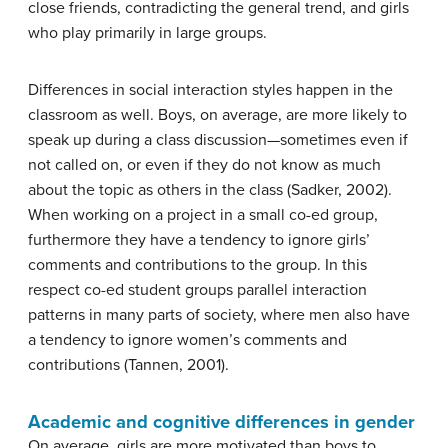
close friends, contradicting the general trend, and girls
who play primarily in large groups.
Differences in social interaction styles happen in the
classroom as well. Boys, on average, are more likely to
speak up during a class discussion—sometimes even if
not called on, or even if they do not know as much
about the topic as others in the class (Sadker, 2002).
When working on a project in a small co-ed group,
furthermore they have a tendency to ignore girls’
comments and contributions to the group. In this
respect co-ed student groups parallel interaction
patterns in many parts of society, where men also have
a tendency to ignore women’s comments and
contributions (Tannen, 2001).
Academic and cognitive differences in gender
On average, girls are more motivated than boys to