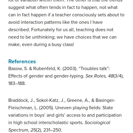
lot of variation within them. The other is that the trends
suggest what often tends in fact to happen, not what
can in fact happen if a teacher consciously sets about to
avoid interaction patterns like the ones I have
described. Fortunately for us all, teaching does not
need to be unthinking; we have choices that we can
make, even during a busy class!
References
Basow, S. & Rubenfeld, K. (2003). “Troubles talk”:
Effects of gender and gender-typing.
Sex Roles, 48
(3/4),
183–188.
Braddock, J., Sokol-Katz, J., Greene, A., & Basinger-
Fleischman, L. (2005). Uneven playing fields: State
variations in boys’ and girls’ access to and participation
in high school interscholastic sports.
Sociological
Spectrum, 25
(2), 231–250.