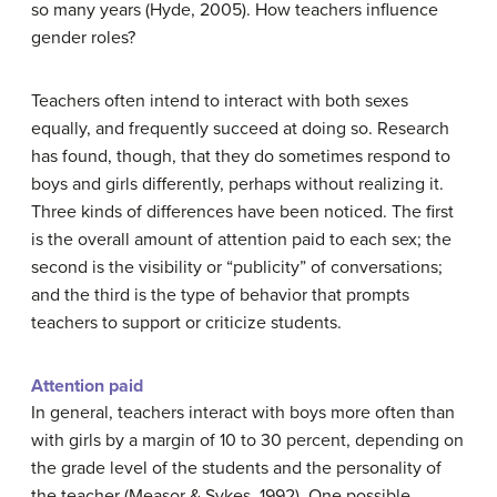
so many years (Hyde, 2005). How teachers influence
gender roles?
Teachers often intend to interact with both sexes
equally, and frequently succeed at doing so. Research
has found, though, that they do sometimes respond to
boys and girls differently, perhaps without realizing it.
Three kinds of differences have been noticed. The first
is the overall amount of attention paid to each sex; the
second is the visibility or “publicity” of conversations;
and the third is the type of behavior that prompts
teachers to support or criticize students.
Attention paid
In general, teachers interact with boys more often than
with girls by a margin of 10 to 30 percent, depending on
the grade level of the students and the personality of
the teacher (Measor & Sykes, 1992). One possible