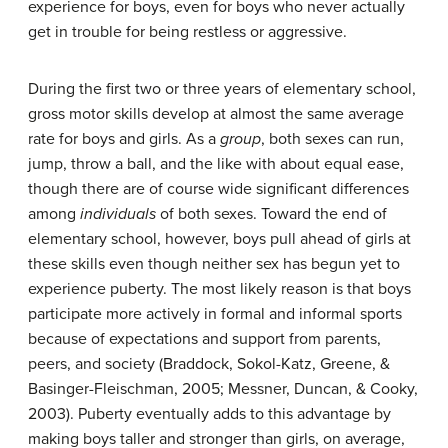
experience for boys, even for boys who never actually
get in trouble for being restless or aggressive.
During the first two or three years of elementary school,
gross motor skills develop at almost the same average
rate for boys and girls. As a
group
, both sexes can run,
jump, throw a ball, and the like with about equal ease,
though there are of course wide significant differences
among
individuals
of both sexes. Toward the end of
elementary school, however, boys pull ahead of girls at
these skills even though neither sex has begun yet to
experience puberty. The most likely reason is that boys
participate more actively in formal and informal sports
because of expectations and support from parents,
peers, and society (Braddock, Sokol-Katz, Greene, &
Basinger-Fleischman, 2005; Messner, Duncan, & Cooky,
2003). Puberty eventually adds to this advantage by
making boys taller and stronger than girls, on average,