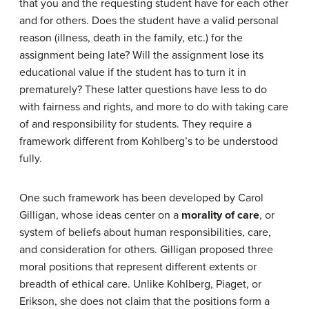
that you and the requesting student have for each other
and for others. Does the student have a valid personal
reason (illness, death in the family, etc.) for the
assignment being late? Will the assignment lose its
educational value if the student has to turn it in
prematurely? These latter questions have less to do
with fairness and rights, and more to do with taking care
of and responsibility for students. They require a
framework different from Kohlberg’s to be understood
fully.
One such framework has been developed by Carol
Gilligan, whose ideas center on a
morality of care
, or
system of beliefs about human responsibilities, care,
and consideration for others. Gilligan proposed three
moral positions that represent different extents or
breadth of ethical care. Unlike Kohlberg, Piaget, or
Erikson, she does not claim that the positions form a