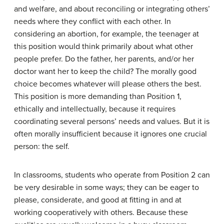
and welfare, and about reconciling or integrating others’
needs where they conflict with each other. In
considering an abortion, for example, the teenager at
this position would think primarily about what other
people prefer. Do the father, her parents, and/or her
doctor want her to keep the child? The morally good
choice becomes whatever will please others the best.
This position is more demanding than Position 1,
ethically and intellectually, because it requires
coordinating several persons’ needs and values. But it is
often morally insufficient because it ignores one crucial
person: the self.
In classrooms, students who operate from Position 2 can
be very desirable in some ways; they can be eager to
please, considerate, and good at fitting in and at
working cooperatively with others. Because these