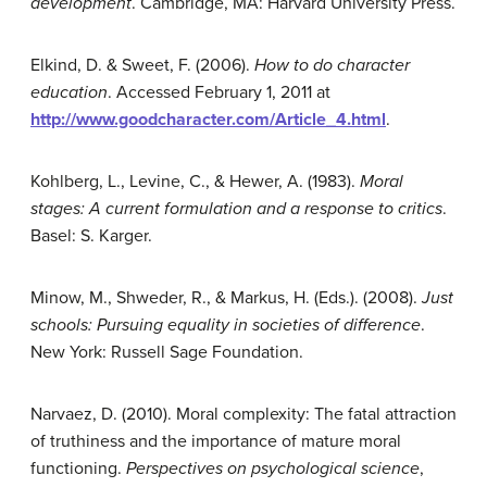
development
. Cambridge, MA: Harvard University Press.
Elkind, D. & Sweet, F. (2006).
How to do character
education
. Accessed February 1, 2011 at
http://www.goodcharacter.com/Article_4.html
.
Kohlberg, L., Levine, C., & Hewer, A. (1983).
Moral
stages: A current formulation and a response to critics
.
Basel: S. Karger.
Minow, M., Shweder, R., & Markus, H. (Eds.). (2008).
Just
schools: Pursuing equality in societies of difference
.
New York: Russell Sage Foundation.
Narvaez, D. (2010). Moral complexity: The fatal attraction
of truthiness and the importance of mature moral
functioning.
Perspectives on psychological science
,