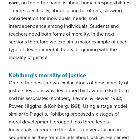
care
, on the other hand, is about human responsibilities
—more specifically, about caring for others, showing
consideration for individuals’ needs, and
interdependence among individuals. Students and
teachers need both forms of morality. In the next
sections therefore we explain a major example of each
type of developmental theory, beginning with the
morality of justice.
Kohlberg’s morality of justice
One of the best-known explanations of how morality of
justice develops was developed by Lawrence Kohlberg
and his associates (Kohlberg, Levine, & Hewer, 1983;
Power, Higgins, & Kohlberg, 1991). Using a stage model
similar to Piaget’s, Kohlberg proposed six stages of
moral development, grouped into three levels.
Individuals experience the stages universally and in
sequence as they form beliefs about justice. He named