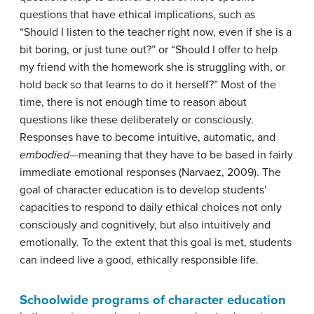
questions that have ethical implications, such as
“Should I listen to the teacher right now, even if she is a
bit boring, or just tune out?” or “Should I offer to help
my friend with the homework she is struggling with, or
hold back so that learns to do it herself?” Most of the
time, there is not enough time to reason about
questions like these deliberately or consciously.
Responses have to become intuitive, automatic, and
embodied
—meaning that they have to be based in fairly
immediate emotional responses (Narvaez, 2009). The
goal of character education is to develop students’
capacities to respond to daily ethical choices not only
consciously and cognitively, but also intuitively and
emotionally. To the extent that this goal is met, students
can indeed live a good, ethically responsible life.
Schoolwide programs of character education