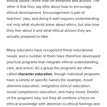
ethical issues—more than on emotions and actions. The
other is that they say little about how to encourage
ethical development. Encouragement is part of
teachers’ jobs, and doing it well requires understanding
not only what students know about ethics, but also how
they feel about it and what ethical actions they are
actually prepared to take.
Many educators have recognized these educational
needs, and a number of them have therefore developed
practical programs that integrate ethical understanding,
care, and action. As a group the programs are often
called
character education
, though individual programs
have a variety of specific names (for example,
moral
dilemma education
,
integrative ethical education
,
social competence education
, and many more). Details
of the programs vary, but they all combine a focus on
ethical knowledge with attention to ethical feelings and