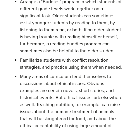
Arrange a “Buddies” program in which students of
different grade levels work together on a
significant task. Older students can sometimes
assist younger students by reading to them, by
listening to them read, or both. If an older student
is having trouble with reading himself or herself,
furthermore, a reading buddies program can
sometimes also be helpful to the older student.
Familiarize students with conflict resolution
strategies, and practice using them when needed.
Many areas of curriculum lend themselves to
discussions about ethical issues. Obvious
examples are certain novels, short stories, and
historical events. But ethical issues lurk elsewhere
as well. Teaching nutrition, for example, can raise
issues about the humane treatment of animals
that will be slaughtered for food, and about the
ethical acceptability of using large amount of