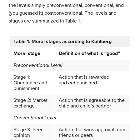
the levels simply preconventional, conventional, and
(you guessed it) postconventional. The levels and
stages are summarized in Table 1.
Table 1: Moral stages according to Kohlberg
Moral stage
Definition of what is “good”
Preconventional Level
Stage 1:
Action that is rewarded
Obedience and
and
not
punished
punishment
Stage 2: Market
Action that is agreeable to the
exchange
child and child’s partner
Conventional Level
Stage 3: Peer
Action that wins approval from
opinion
friends or peers