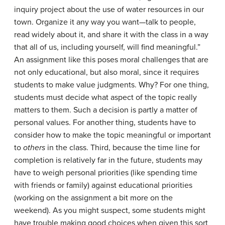
inquiry project about the use of water resources in our
town. Organize it any way you want—talk to people,
read widely about it, and share it with the class in a way
that all of us, including yourself, will find meaningful.”
An assignment like this poses moral challenges that are
not only educational, but also moral, since it requires
students to make value judgments. Why? For one thing,
students must decide what aspect of the topic really
matters to them. Such a decision is partly a matter of
personal values. For another thing, students have to
consider how to make the topic meaningful or important
to
others
in the class. Third, because the time line for
completion is relatively far in the future, students may
have to weigh personal priorities (like spending time
with friends or family) against educational priorities
(working on the assignment a bit more on the
weekend). As you might suspect, some students might
have trouble making good choices when given this sort