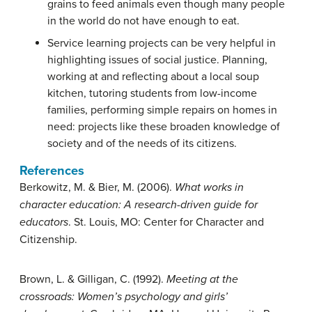
grains to feed animals even though many people
in the world do not have enough to eat.
Service learning projects can be very helpful in
highlighting issues of social justice. Planning,
working at and reflecting about a local soup
kitchen, tutoring students from low-income
families, performing simple repairs on homes in
need: projects like these broaden knowledge of
society and of the needs of its citizens.
References
Berkowitz, M. & Bier, M. (2006).
What works in
character education: A research-driven guide for
educators
. St. Louis, MO: Center for Character and
Citizenship.
Brown, L. & Gilligan, C. (1992).
Meeting at the
crossroads: Women’s psychology and girls’