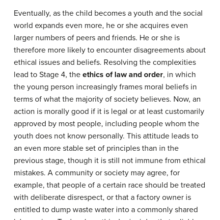
Eventually, as the child becomes a youth and the social
world expands even more, he or she acquires even
larger numbers of peers and friends. He or she is
therefore more likely to encounter disagreements about
ethical issues and beliefs. Resolving the complexities
lead to Stage 4, the
ethics of law and order
, in which
the young person increasingly frames moral beliefs in
terms of what the majority of society believes. Now, an
action is morally good if it is legal or at least customarily
approved by most people, including people whom the
youth does not know personally. This attitude leads to
an even more stable set of principles than in the
previous stage, though it is still not immune from ethical
mistakes. A community or society may agree, for
example, that people of a certain race should be treated
with deliberate disrespect, or that a factory owner is
entitled to dump waste water into a commonly shared