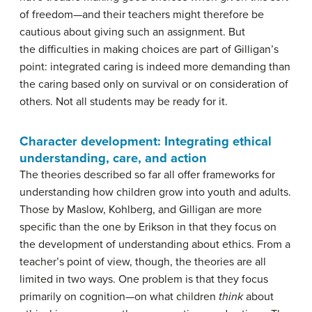
of freedom—and their teachers might therefore be
cautious about giving such an assignment. But
the difficulties in making choices are part of Gilligan’s
point: integrated caring is indeed more demanding than
the caring based only on survival or on consideration of
others. Not all students may be ready for it.
Character development: Integrating ethical
understanding, care, and action
The theories described so far all offer frameworks for
understanding how children grow into youth and adults.
Those by Maslow, Kohlberg, and Gilligan are more
specific than the one by Erikson in that they focus on
the development of understanding about ethics. From a
teacher’s point of view, though, the theories are all
limited in two ways. One problem is that they focus
primarily on cognition—on what children
think
about