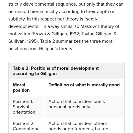
strictly developmental sequence, but only that they can
be ranked hierarchically according to their depth or
subtlety. In this respect her theory is “semi-
developmental” in a way similar to Maslow’s theory of
motivation (Brown & Gilligan, 1992; Taylor, Gilligan, &
Sullivan, 1995). Table 2 summarizes the three moral
positions from Gilligan’s theory
Table 2: Positions of moral development
according to Gilligan
Moral
Definition of what is morally good
position
Position 1:
Action that considers one’s
Survival
personal needs only
orientation
Position 2:
Action that considers others’
Conventional
needs or preferences, but not