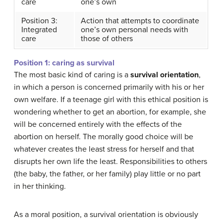
care
one’s own
Position 3:
Action that attempts to coordinate
Integrated
one’s own personal needs with
care
those of others
Position 1: caring as survival
The most basic kind of caring is a
survival orientation
,
in which a person is concerned primarily with his or her
own welfare. If a teenage girl with this ethical position is
wondering whether to get an abortion, for example, she
will be concerned entirely with the effects of the
abortion on herself. The morally good choice will be
whatever creates the least stress for herself and that
disrupts her own life the least. Responsibilities to others
(the baby, the father, or her family) play little or no part
in her thinking.
As a moral position, a survival orientation is obviously