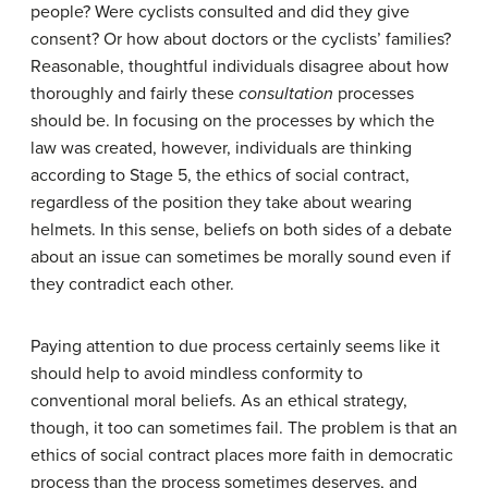
people? Were cyclists consulted and did they give
consent? Or how about doctors or the cyclists’ families?
Reasonable, thoughtful individuals disagree about how
thoroughly and fairly these
consultation
processes
should be. In focusing on the processes by which the
law was created, however, individuals are thinking
according to Stage 5, the ethics of social contract,
regardless of the position they take about wearing
helmets. In this sense, beliefs on both sides of a debate
about an issue can sometimes be morally sound even if
they contradict each other.
Paying attention to due process certainly seems like it
should help to avoid mindless conformity to
conventional moral beliefs. As an ethical strategy,
though, it too can sometimes fail. The problem is that an
ethics of social contract places more faith in democratic
process than the process sometimes deserves, and