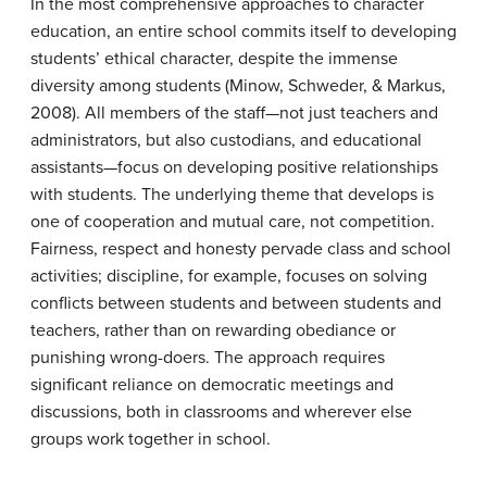
In the most comprehensive approaches to character
education, an entire school commits itself to developing
students’ ethical character, despite the immense
diversity among students (Minow, Schweder, & Markus,
2008). All members of the staff—not just teachers and
administrators, but also custodians, and educational
assistants—focus on developing positive relationships
with students. The underlying theme that develops is
one of cooperation and mutual care, not competition.
Fairness, respect and honesty pervade class and school
activities; discipline, for example, focuses on solving
conflicts between students and between students and
teachers, rather than on rewarding obediance or
punishing wrong-doers. The approach requires
significant reliance on democratic meetings and
discussions, both in classrooms and wherever else
groups work together in school.