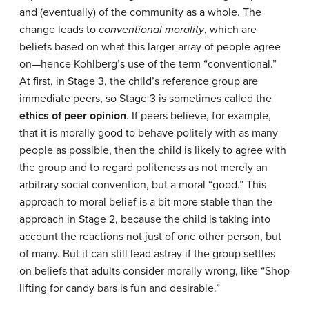
and (eventually) of the community as a whole. The
change leads to
conventional morality
, which are
beliefs based on what this larger array of people agree
on—hence Kohlberg’s use of the term “conventional.”
At first, in Stage 3, the child’s reference group are
immediate peers, so Stage 3 is sometimes called the
ethics of peer opinion
. If peers believe, for example,
that it is morally good to behave politely with as many
people as possible, then the child is likely to agree with
the group and to regard politeness as not merely an
arbitrary social convention, but a moral “good.” This
approach to moral belief is a bit more stable than the
approach in Stage 2, because the child is taking into
account the reactions not just of one other person, but
of many. But it can still lead astray if the group settles
on beliefs that adults consider morally wrong, like “Shop
lifting for candy bars is fun and desirable.”