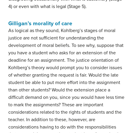
4) or even with what is legal (Stage 5).
Gilligan’s morality of care
As logical as they sound, Kohlberg’s stages of moral
justice are not sufficient for understanding the
development of moral beliefs. To see why, suppose that
you have a student who asks for an extension of the
deadline for an assignment. The justice orientation of
Kohlberg’s theory would prompt you to consider issues
of whether granting the request is fair. Would the late
student be able to put more effort into the assignment
than other students? Would the extension place a
difficult demand on you, since you would have less time
to mark the assignments? These are important
considerations related to the rights of students and the
teacher. In addition to these, however, are
considerations having to do with the responsibilities