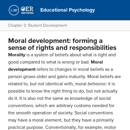
Educational Psychology
Chapter 3: Student Development
Moral development: forming a
sense of rights and responsibilities
Morality
is a system of beliefs about what is right and
good compared to what is wrong or bad.
Moral
development
refers to changes in moral beliefs as a
person grows older and gains maturity. Moral beliefs are
related to, but not identical with, moral
behavior
: it is
possible to know the right thing to do, but not actually
do it. It is also not the same as knowledge of
social
conventions
, which are arbitrary customs needed for
the smooth operation of society. Social conventions
may have a moral element, but they have a primarily
practical purpose. Conventionally, for example, motor