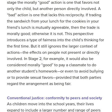
stage the morally “good” action is one that favors not
only the child, but another person directly involved. A
“bad” action is one that lacks this reciprocity. If trading
the sandwich from your lunch for the cookies in your
friend’s lunch is mutually agreeable, then the trade is
morally good; otherwise it is not. This perspective
introduces a type of fairness into the child’s thinking for
the first time. But it still ignores the larger context of
actions—the effects on people not present or directly
involved. In Stage 2, for example, it would also be
considered morally “good” to pay a classmate to do
another student’s homework—or even to avoid bullying
or to provide sexual favors—provided that both parties
regard the arrangement as being fair.
Conventional justice: conformity to peers and society
As children move into the school years, their lives
expand to include a larger number and range of peers