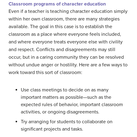
Classroom programs of character education
Even if a teacher is teaching character education simply
within her own classroom, there are many strategies
available. The goal in this case is to establish the
classroom as a place where everyone feels included,
and where everyone treats everyone else with civility
and respect. Conflicts and disagreements may still
occur, but in a caring community they can be resolved
without undue anger or hostility. Here are a few ways to
work toward this sort of classroom:
Use class meetings to decide on as many
important matters as possible—such as the
expected rules of behavior, important classroom
activities, or ongoing disagreements.
Try arranging for students to collaborate on
significant projects and tasks.