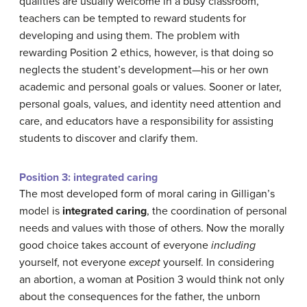
qualities are usually welcome in a busy classroom,
teachers can be tempted to reward students for
developing and using them. The problem with
rewarding Position 2 ethics, however, is that doing so
neglects the student’s development—his or her own
academic and personal goals or values. Sooner or later,
personal goals, values, and identity need attention and
care, and educators have a responsibility for assisting
students to discover and clarify them.
Position 3: integrated caring
The most developed form of moral caring in Gilligan’s
model is
integrated caring
, the coordination of personal
needs and values with those of others. Now the morally
good choice takes account of everyone
including
yourself, not everyone
except
yourself. In considering
an abortion, a woman at Position 3 would think not only
about the consequences for the father, the unborn