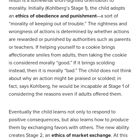
result is a somewhat short-sighted orientation to
morality. Initially (Kohlberg’s Stage 1), the child adopts
an
ethics of obedience and punishment
—a sort of
“morality of keeping out of trouble.” The rightness and
wrongness of actions is determined by whether actions
are rewarded or punished by authorities such as parents
or teachers. If helping yourself to a cookie brings
affectionate smiles from adults, then taking the cookie
is considered morally “good.” If it brings scolding
instead, then it is morally “bad.” The child does not think
about why an action might be praised or scolded; in
fact, says Kohlberg, he would be incapable at Stage 1 of
considering the reasons even if adults offered them.
Eventually the child learns not only to respond to
positive consequences, but also learns how to
produce
them by exchanging favors with others. The new ability
creates Stage 2, an
ethics of market exchange
. At this