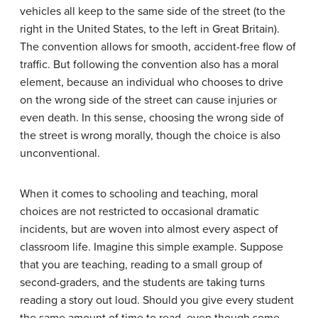
vehicles all keep to the same side of the street (to the
right in the United States, to the left in Great Britain).
The convention allows for smooth, accident-free flow of
traffic. But following the convention also has a moral
element, because an individual who chooses to drive
on the wrong side of the street can cause injuries or
even death. In this sense, choosing the wrong side of
the street is wrong morally, though the choice is also
unconventional.
When it comes to schooling and teaching, moral
choices are not restricted to occasional dramatic
incidents, but are woven into almost every aspect of
classroom life. Imagine this simple example. Suppose
that you are teaching, reading to a small group of
second-graders, and the students are taking turns
reading a story out loud. Should you give every student