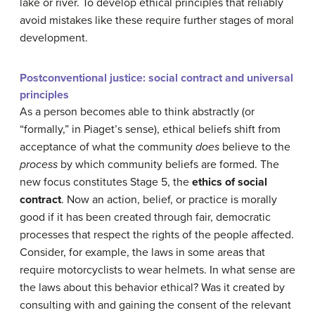
lake or river. To develop ethical principles that reliably
avoid mistakes like these require further stages of moral
development.
Postconventional justice: social contract and universal
principles
As a person becomes able to think abstractly (or
“formally,” in Piaget’s sense), ethical beliefs shift from
acceptance of what the community
does
believe to the
process
by which community beliefs are formed. The
new focus constitutes Stage 5, the
ethics of social
contract
. Now an action, belief, or practice is morally
good if it has been created through fair, democratic
processes that respect the rights of the people affected.
Consider, for example, the laws in some areas that
require motorcyclists to wear helmets. In what sense are
the laws about this behavior ethical? Was it created by
consulting with and gaining the consent of the relevant