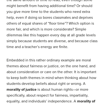
the same amount of time to read, even though some
might benefit from having additional time? Or should
you give more time to the students who need extra
help, even if doing so bores classmates and deprives
others of equal shares of “floor time”? Which option is
more fair, and which is more considerate? Simple
dilemmas like this happen every day at all grade levels
simply because students are diverse, and because class
time and a teacher’s energy are finite.
Embedded in this rather ordinary example are moral
themes about fairness or justice, on the one hand, and
about consideration or care on the other. It is important
to keep both themes in mind when thinking about how
students develop beliefs about right or wrong. A
morality of justice
is about human rights—or more
specifically, about respect for fairness, impartiality,
equality, and individuals’ independence. A
morality of