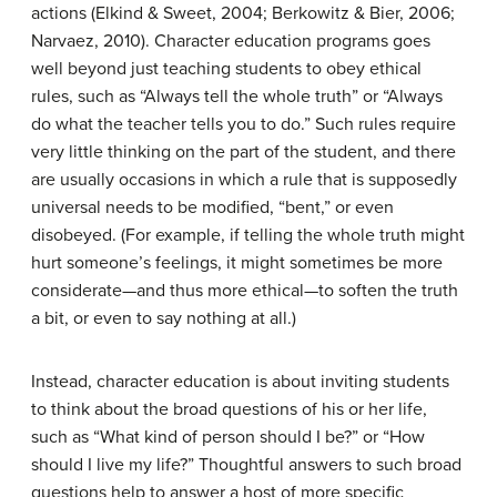
actions (Elkind & Sweet, 2004; Berkowitz & Bier, 2006;
Narvaez, 2010). Character education programs goes
well beyond just teaching students to obey ethical
rules, such as “Always tell the whole truth” or “Always
do what the teacher tells you to do.” Such rules require
very little thinking on the part of the student, and there
are usually occasions in which a rule that is supposedly
universal needs to be modified, “bent,” or even
disobeyed. (For example, if telling the whole truth might
hurt someone’s feelings, it might sometimes be more
considerate—and thus more ethical—to soften the truth
a bit, or even to say nothing at all.)
Instead, character education is about inviting students
to think about the broad questions of his or her life,
such as “What kind of person should I be?” or “How
should I live my life?” Thoughtful answers to such broad
questions help to answer a host of more specific