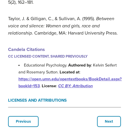
5(2), 162–181.
Taylor, J. & Gilligan, C., & Sullivan, A. (1995).
Between
voice and silence: Women and girls, race and
relationship
. Cambridge, MA: Harvard University Press.
Candela Citations
CC LICENSED CONTENT, SHARED PREVIOUSLY
Educational Psychology.
Authored by
: Kelvin Seifert
and Rosemary Sutton.
Located at
:
https://open.umn.edu/opentextbooks/BookDetail.aspx?
bookId=153
.
License
:
CC BY: Attribution
LICENSES AND ATTRIBUTIONS
Previous
Next