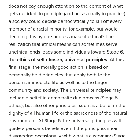
does not pay enough attention to the content of what
gets decided. In principle (and occasionally in practice),
a society could decide democratically to kill off every
member of a racial minority, for example, but would
deciding this by due process make it ethical? The
realization that ethical means can sometimes serve
unethical ends leads some individuals toward Stage 6,
the
ethics of self-chosen, universal principles
. At this
final stage, the morally good action is based on
personally held principles that apply both to the
person’s immediate life as well as to the larger
community and society. The universal principles may
include a belief in democratic due process (Stage 5
ethics), but also other principles, such as a belief in the
dignity of all human life or the sacredness of the natural
environment. At Stage 6, the universal principles will
guide a person’s beliefs even if the principles mean
disagreeing occasionally with what is customary (Stage