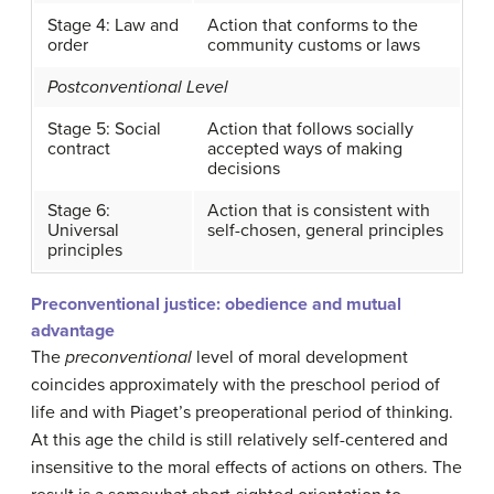
Stage 4: Law and
Action that conforms to the
order
community customs or laws
Postconventional Level
Stage 5: Social
Action that follows socially
contract
accepted ways of making
decisions
Stage 6:
Action that is consistent with
Universal
self-chosen, general principles
principles
Preconventional justice: obedience and mutual
advantage
The
preconventional
level of moral development
coincides approximately with the preschool period of
life and with Piaget’s preoperational period of thinking.
At this age the child is still relatively self-centered and
insensitive to the moral effects of actions on others. The