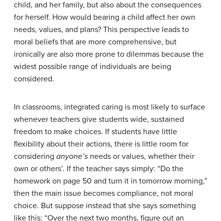
child, and her family, but also about the consequences
for herself. How would bearing a child affect her own
needs, values, and plans? This perspective leads to
moral beliefs that are more comprehensive, but
ironically are also more prone to dilemmas because the
widest possible range of individuals are being
considered.
In classrooms, integrated caring is most likely to surface
whenever teachers give students wide, sustained
freedom to make choices. If students have little
flexibility about their actions, there is little room for
considering
anyone’s
needs or values, whether their
own or others’. If the teacher says simply: “Do the
homework on page 50 and turn it in tomorrow morning,”
then the main issue becomes compliance, not moral
choice. But suppose instead that she says something
like this: “Over the next two months, figure out an