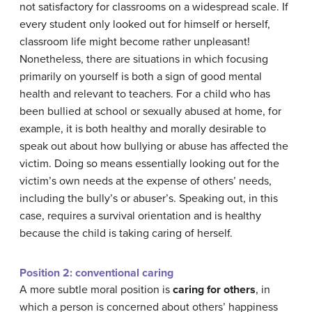
not satisfactory for classrooms on a widespread scale. If
every student only looked out for himself or herself,
classroom life might become rather unpleasant!
Nonetheless, there are situations in which focusing
primarily on yourself is both a sign of good mental
health and relevant to teachers. For a child who has
been bullied at school or sexually abused at home, for
example, it is both healthy and morally desirable to
speak out about how bullying or abuse has affected the
victim. Doing so means essentially looking out for the
victim’s own needs at the expense of others’ needs,
including the bully’s or abuser’s. Speaking out, in this
case, requires a survival orientation and is healthy
because the child is taking caring of herself.
Position 2: conventional caring
A more subtle moral position is
caring for others
, in
which a person is concerned about others’ happiness