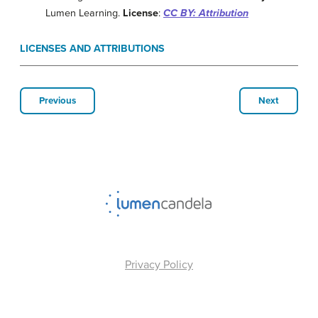
Lumen Learning.
License
:
CC BY: Attribution
LICENSES AND ATTRIBUTIONS
Previous
Next
Privacy Policy