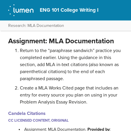
ENG 101 College Writing I
Research: MLA Documentation
Assignment: MLA Documentation
Return to the “paraphrase sandwich” practice you
completed earlier. Using the guidance in this
section, add MLA in-text citations (also known as
parenthetical citations) to the end of each
paraphrased passage.
Create a MLA Works Cited page that includes an
entry for every source you plan on using in your
Problem Analysis Essay Revision.
Candela Citations
CC LICENSED CONTENT, ORIGINAL
Assignment: MLA Documentation.
Provided by
: