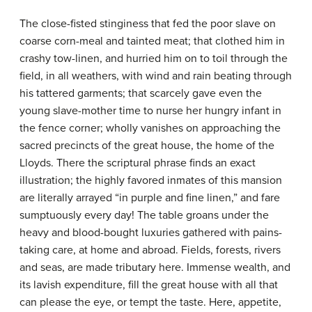
The close-fisted stinginess that fed the poor slave on
coarse corn-meal and tainted meat; that clothed him in
crashy tow-linen, and hurried him on to toil through the
field, in all weathers, with wind and rain beating through
his tattered garments; that scarcely gave even the
young slave-mother time to nurse her hungry infant in
the fence corner; wholly vanishes on approaching the
sacred precincts of the great house, the home of the
Lloyds. There the scriptural phrase finds an exact
illustration; the highly favored inmates of this mansion
are literally arrayed “in purple and fine linen,” and fare
sumptuously every day! The table groans under the
heavy and blood-bought luxuries gathered with pains-
taking care, at home and abroad. Fields, forests, rivers
and seas, are made tributary here. Immense wealth, and
its lavish expenditure, fill the great house with all that
can please the eye, or tempt the taste. Here, appetite,