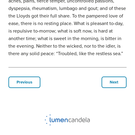
aches, pains, fierce temper, uncontrolled passions,
dyspepsia, rheumatism, lumbago and gout; and of these
the Lloyds got their full share. To the pampered love of
ease, there is no resting place. What is pleasant to-day,
is repulsive to-morrow; what is soft now, is hard at
another time; what is sweet in the morning, is bitter in
the evening. Neither to the wicked, nor to the idler, is
there any solid peace: “Troubled, like the restless sea.”
Previous
Next