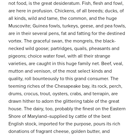
not food, is the great desideratum. Fish, flesh and fowl,
are here in profusion. Chickens, of all breeds; ducks, of
all kinds, wild and tame, the common, and the huge
Muscovite; Guinea fowls, turkeys, geese, and pea fowls,
are in their several pens, fat and fatting for the destined
vortex. The graceful swan, the mongrels, the black-
necked wild goose; partridges, quails, pheasants and
pigeons; choice water fowl, with all their strange
varieties, are caught in this huge family net. Beef, veal,
mutton and venison, of the most select kinds and
quality, roll bounteously to this grand consumer. The
teeming riches of the Chesapeake bay, its rock, perch,
drums, crocus, trout, oysters, crabs, and terrapin, are
drawn hither to adorn the glittering table of the great
house. The dairy, too, probably the finest on the Eastern
Shore of Maryland–supplied by cattle of the best
English stock, imported for the purpose, pours its rich
donations of fragrant cheese, golden butter, and