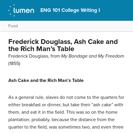
ENG 101 College Writing I
Food
Frederick Douglass, Ash Cake and
the Rich Man’s Table
Frederick Douglass, from
My Bondage and My Freedom
(1855)
Ash Cake and the Rich Man’s Table
As a general rule, slaves do not come to the quarters for
either breakfast or dinner, but take their “ash cake” with
them, and eat it in the field. This was so on the home
plantation; probably, because the distance from the
quarter to the field, was sometimes two, and even three