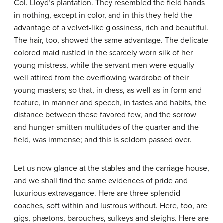
Col. Lloyd’s plantation. They resembled the field hands
in nothing, except in color, and in this they held the
advantage of a velvet-like glossiness, rich and beautiful.
The hair, too, showed the same advantage. The delicate
colored maid rustled in the scarcely worn silk of her
young mistress, while the servant men were equally
well attired from the overflowing wardrobe of their
young masters; so that, in dress, as well as in form and
feature, in manner and speech, in tastes and habits, the
distance between these favored few, and the sorrow
and hunger-smitten multitudes of the quarter and the
field, was immense; and this is seldom passed over.
Let us now glance at the stables and the carriage house,
and we shall find the same evidences of pride and
luxurious extravagance. Here are three splendid
coaches, soft within and lustrous without. Here, too, are
gigs, phætons, barouches, sulkeys and sleighs. Here are