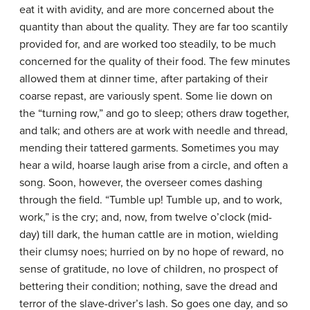
eat it with avidity, and are more concerned about the
quantity than about the quality. They are far too scantily
provided for, and are worked too steadily, to be much
concerned for the quality of their food. The few minutes
allowed them at dinner time, after partaking of their
coarse repast, are variously spent. Some lie down on
the “turning row,” and go to sleep; others draw together,
and talk; and others are at work with needle and thread,
mending their tattered garments. Sometimes you may
hear a wild, hoarse laugh arise from a circle, and often a
song. Soon, however, the overseer comes dashing
through the field. “Tumble up! Tumble up, and to work,
work,” is the cry; and, now, from twelve o’clock (mid-
day) till dark, the human cattle are in motion, wielding
their clumsy noes; hurried on by no hope of reward, no
sense of gratitude, no love of children, no prospect of
bettering their condition; nothing, save the dread and
terror of the slave-driver’s lash. So goes one day, and so