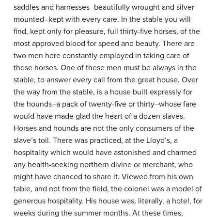
saddles and harnesses–beautifully wrought and silver
mounted–kept with every care. In the stable you will
find, kept only for pleasure, full thirty-five horses, of the
most approved blood for speed and beauty. There are
two men here constantly employed in taking care of
these horses. One of these men must be always in the
stable, to answer every call from the great house. Over
the way from the stable, is a house built expressly for
the hounds–a pack of twenty-five or thirty–whose fare
would have made glad the heart of a dozen slaves.
Horses and hounds are not the only consumers of the
slave’s toil. There was practiced, at the Lloyd’s, a
hospitality which would have astonished and charmed
any health-seeking northern divine or merchant, who
might have chanced to share it. Viewed from his own
table, and not from the field, the colonel was a model of
generous hospitality. His house was, literally, a hotel, for
weeks during the summer months. At these times,