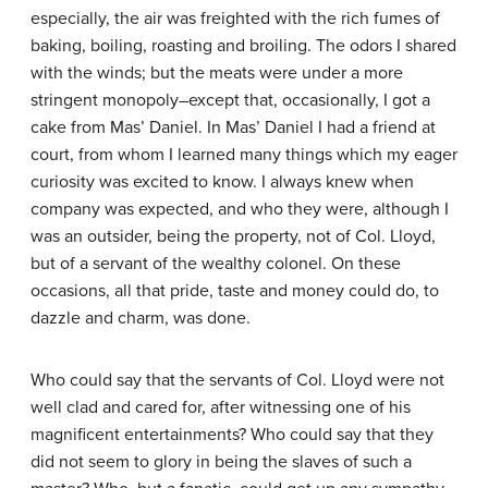
especially, the air was freighted with the rich fumes of
baking, boiling, roasting and broiling. The odors I shared
with the winds; but the meats were under a more
stringent monopoly–except that, occasionally, I got a
cake from Mas’ Daniel. In Mas’ Daniel I had a friend at
court, from whom I learned many things which my eager
curiosity was excited to know. I always knew when
company was expected, and who they were, although I
was an outsider, being the property, not of Col. Lloyd,
but of a servant of the wealthy colonel. On these
occasions, all that pride, taste and money could do, to
dazzle and charm, was done.
Who could say that the servants of Col. Lloyd were not
well clad and cared for, after witnessing one of his
magnificent entertainments? Who could say that they
did not seem to glory in being the slaves of such a