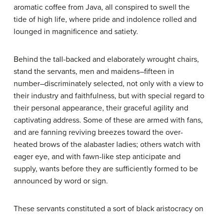
aromatic coffee from Java, all conspired to swell the
tide of high life, where pride and indolence rolled and
lounged in magnificence and satiety.
Behind the tall-backed and elaborately wrought chairs,
stand the servants, men and maidens–fifteen in
number–discriminately selected, not only with a view to
their industry and faithfulness, but with special regard to
their personal appearance, their graceful agility and
captivating address. Some of these are armed with fans,
and are fanning reviving breezes toward the over-
heated brows of the alabaster ladies; others watch with
eager eye, and with fawn-like step anticipate and
supply, wants before they are sufficiently formed to be
announced by word or sign.
These servants constituted a sort of black aristocracy on