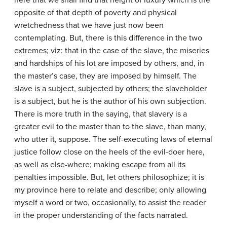
here that we shall find that height of luxury which is the
opposite of that depth of poverty and physical
wretchedness that we have just now been
contemplating. But, there is this difference in the two
extremes; viz: that in the case of the slave, the miseries
and hardships of his lot are imposed by others, and, in
the master’s case, they are imposed by himself. The
slave is a subject, subjected by others; the slaveholder
is a subject, but he is the author of his own subjection.
There is more truth in the saying, that slavery is a
greater evil to the master than to the slave, than many,
who utter it, suppose. The self-executing laws of eternal
justice follow close on the heels of the evil-doer here,
as well as else-where; making escape from all its
penalties impossible. But, let others philosophize; it is
my province here to relate and describe; only allowing
myself a word or two, occasionally, to assist the reader
in the proper understanding of the facts narrated.