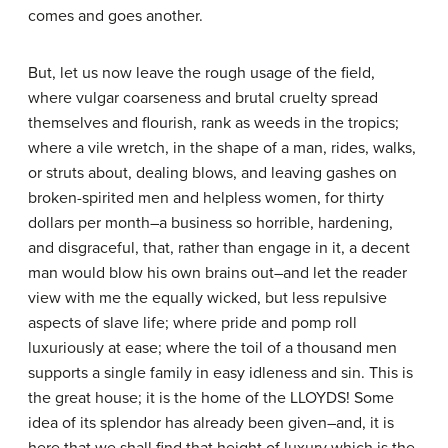
comes and goes another.
But, let us now leave the rough usage of the field,
where vulgar coarseness and brutal cruelty spread
themselves and flourish, rank as weeds in the tropics;
where a vile wretch, in the shape of a man, rides, walks,
or struts about, dealing blows, and leaving gashes on
broken-spirited men and helpless women, for thirty
dollars per month–a business so horrible, hardening,
and disgraceful, that, rather than engage in it, a decent
man would blow his own brains out–and let the reader
view with me the equally wicked, but less repulsive
aspects of slave life; where pride and pomp roll
luxuriously at ease; where the toil of a thousand men
supports a single family in easy idleness and sin. This is
the great house; it is the home of the LLOYDS! Some
idea of its splendor has already been given–and, it is