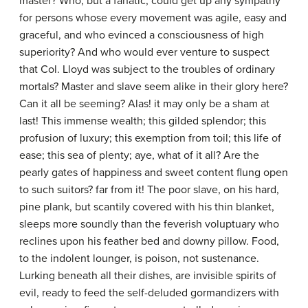
master? Who, but a fanatic, could get up any sympathy
for persons whose every movement was agile, easy and
graceful, and who evinced a consciousness of high
superiority? And who would ever venture to suspect
that Col. Lloyd was subject to the troubles of ordinary
mortals? Master and slave seem alike in their glory here?
Can it all be seeming? Alas! it may only be a sham at
last! This immense wealth; this gilded splendor; this
profusion of luxury; this exemption from toil; this life of
ease; this sea of plenty; aye, what of it all? Are the
pearly gates of happiness and sweet content flung open
to such suitors? far from it! The poor slave, on his hard,
pine plank, but scantily covered with his thin blanket,
sleeps more soundly than the feverish voluptuary who
reclines upon his feather bed and downy pillow. Food,
to the indolent lounger, is poison, not sustenance.
Lurking beneath all their dishes, are invisible spirits of
evil, ready to feed the self-deluded gormandizers with