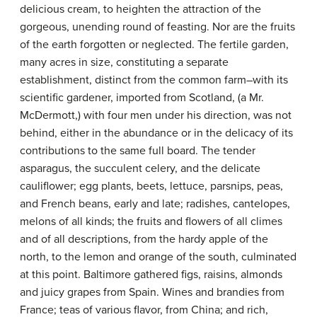
delicious cream, to heighten the attraction of the
gorgeous, unending round of feasting. Nor are the fruits
of the earth forgotten or neglected. The fertile garden,
many acres in size, constituting a separate
establishment, distinct from the common farm–with its
scientific gardener, imported from Scotland, (a Mr.
McDermott,) with four men under his direction, was not
behind, either in the abundance or in the delicacy of its
contributions to the same full board. The tender
asparagus, the succulent celery, and the delicate
cauliflower; egg plants, beets, lettuce, parsnips, peas,
and French beans, early and late; radishes, cantelopes,
melons of all kinds; the fruits and flowers of all climes
and of all descriptions, from the hardy apple of the
north, to the lemon and orange of the south, culminated
at this point. Baltimore gathered figs, raisins, almonds
and juicy grapes from Spain. Wines and brandies from
France; teas of various flavor, from China; and rich,