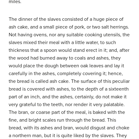
miles.
The dinner of the slaves consisted of a huge piece of
ash cake, and a small piece of pork, or two salt herrings.
Not having ovens, nor any suitable cooking utensils, the
slaves mixed their meal with a little water, to such
thickness that a spoon would stand erect in it; and, after
the wood had burned away to coals and ashes, they
would place the dough between oak leaves and lay it
carefully in the ashes, completely covering it; hence,
the bread is called ash cake. The surface of this peculiar
bread is covered with ashes, to the depth of a sixteenth
part of an inch, and the ashes, certainly, do not make it
very grateful to the teeth, nor render it very palatable.
The bran, or coarse part of the meal, is baked with the
fine, and bright scales run through the bread. This
bread, with its ashes and bran, would disgust and choke
a northern man, but it is quite liked by the slaves. They