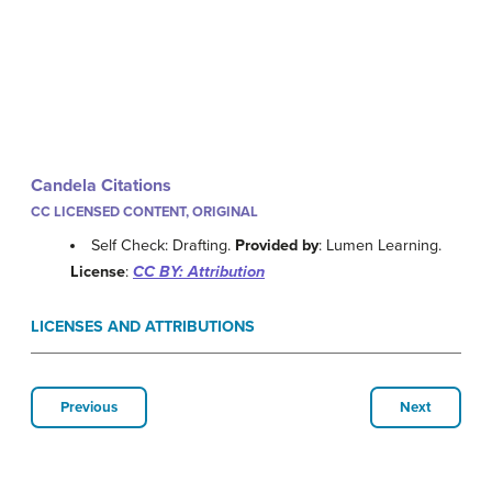
Candela Citations
CC LICENSED CONTENT, ORIGINAL
Self Check: Drafting.
Provided by
: Lumen Learning.
License
:
CC BY: Attribution
LICENSES AND ATTRIBUTIONS
Previous
Next