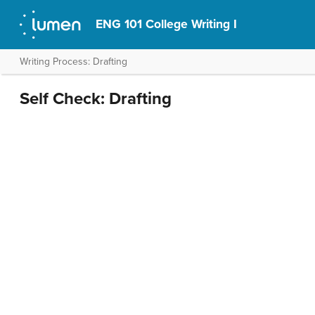
ENG 101 College Writing I
Writing Process: Drafting
Self Check: Drafting