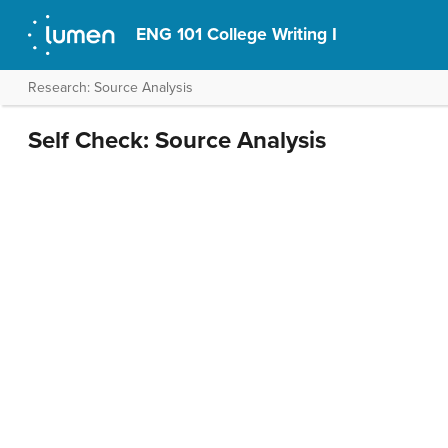
ENG 101 College Writing I
Research: Source Analysis
Self Check: Source Analysis