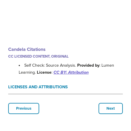
Candela Citations
CC LICENSED CONTENT, ORIGINAL
Self Check: Source Analysis.
Provided by
: Lumen
Learning.
License
:
CC BY: Attribution
LICENSES AND ATTRIBUTIONS
Previous
Next