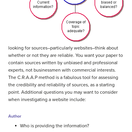
looking for sources–particularly websites–think about
whether or not they are reliable. You want your paper to
contain sources written by unbiased and professional
experts, not businessmen with commercial interests.
The C.R.A.A.P method is a fabulous tool for assessing
the credibility and reliability of sources, as a starting
point. Additional questions you may want to consider
when investigating a website include:
Author
Who is providing the information?