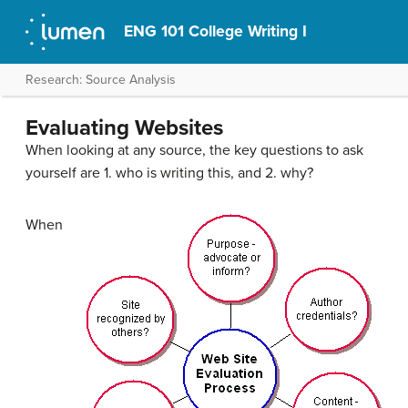
ENG 101 College Writing I
Research: Source Analysis
Evaluating Websites
When looking at any source, the key questions to ask
yourself are 1. who is writing this, and 2. why?
When