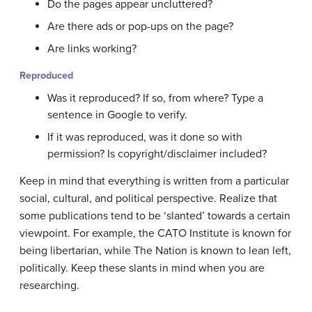
Do the pages appear uncluttered?
Are there ads or pop-ups on the page?
Are links working?
Reproduced
Was it reproduced? If so, from where? Type a
sentence in Google to verify.
If it was reproduced, was it done so with
permission? Is copyright/disclaimer included?
Keep in mind that everything is written from a particular
social, cultural, and political perspective. Realize that
some publications tend to be ‘slanted’ towards a certain
viewpoint. For example, the CATO Institute is known for
being libertarian, while The Nation is known to lean left,
politically. Keep these slants in mind when you are
researching.