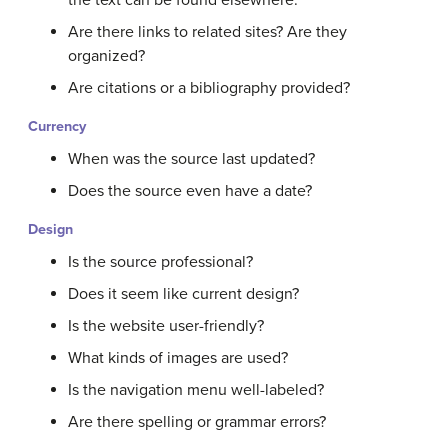
the text can be found elsewhere.
Are there links to related sites? Are they
organized?
Are citations or a bibliography provided?
Currency
When was the source last updated?
Does the source even have a date?
Design
Is the source professional?
Does it seem like current design?
Is the website user-friendly?
What kinds of images are used?
Is the navigation menu well-labeled?
Are there spelling or grammar errors?