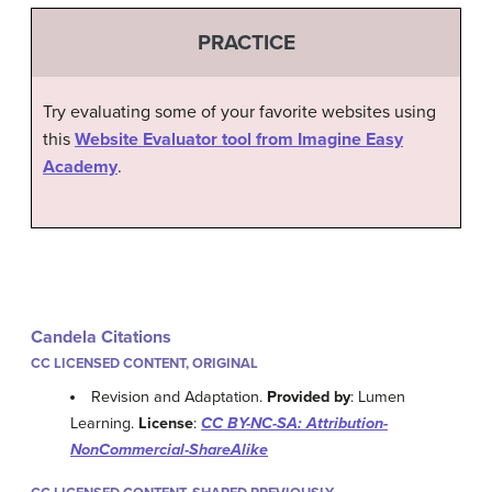
PRACTICE
Try evaluating some of your favorite websites using
this
Website Evaluator tool from Imagine Easy
Academy
.
Candela Citations
CC LICENSED CONTENT, ORIGINAL
Revision and Adaptation.
Provided by
: Lumen
Learning.
License
:
CC BY-NC-SA: Attribution-
NonCommercial-ShareAlike