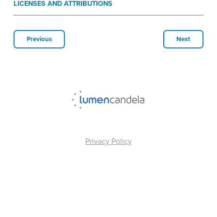
LICENSES AND ATTRIBUTIONS
Previous
Next
Privacy Policy