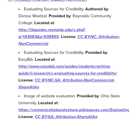
CC LICENSED CONTENT, SHARED PREVIOUSLY
Evaluating Sources for Credibility.
Authored by
:
Denise Woetzel.
Provided by
: Reynolds Community
College.
Located at
:
http://libguides.reynolds.edu/c.php?
g=143583&p=939850
.
License
:
CC BY-NC: Attribution-
NonCommercial
Evaluating Sources for Credibility.
Provided by
:
EasyBib.
Located at
:
http://www.easybib.com/guides/students/writing-
guide/ii-research/c-evaluating-sources-for-credibility/
.
License
:
CC BY-NC-SA: Attribution-NonCommercial-
ShareAlike
Image of website evaluation.
Provided by
: Ohio State
University.
Located at
:
https://connectcollaborateshare.wikispaces.com/Evaluatin
License
:
CC BY-SA: Attribution-ShareAlike