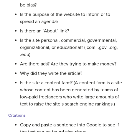
be bias?
Is the purpose of the website to inform or to
spread an agenda?
Is there an “About” link?
Is the site personal, commercial, governmental,
organizational, or educational? (.com, .gov, .org,
.edu)
Are there ads? Are they trying to make money?
Why did they write the article?
Is the site a content farm? (A content farm is a site
whose content has been generated by teams of
low-paid freelancers who write large amounts of
text to raise the site’s search engine rankings.)
Citations
Copy and paste a sentence into Google to see if