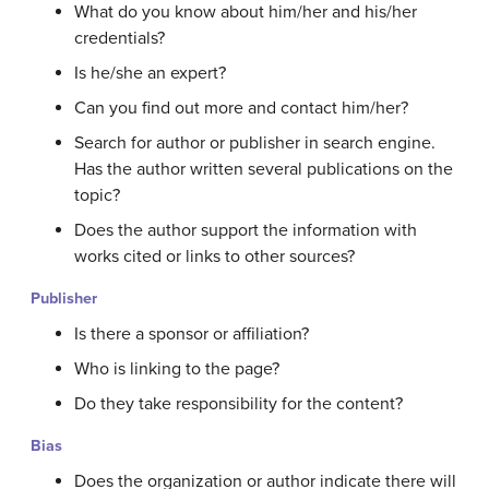
What do you know about him/her and his/her
credentials?
Is he/she an expert?
Can you find out more and contact him/her?
Search for author or publisher in search engine.
Has the author written several publications on the
topic?
Does the author support the information with
works cited or links to other sources?
Publisher
Is there a sponsor or affiliation?
Who is linking to the page?
Do they take responsibility for the content?
Bias
Does the organization or author indicate there will