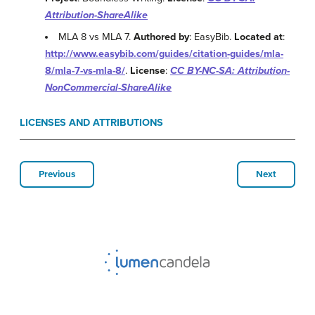
Attribution-ShareAlike
MLA 8 vs MLA 7.
Authored by
: EasyBib.
Located at
:
http://www.easybib.com/guides/citation-guides/mla-
8/mla-7-vs-mla-8/
.
License
:
CC BY-NC-SA: Attribution-
NonCommercial-ShareAlike
LICENSES AND ATTRIBUTIONS
Previous
Next