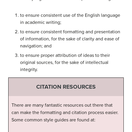
to ensure consistent use of the English language
in academic writing;
to ensure consistent formatting and presentation
of information, for the sake of clarity and ease of
navigation; and
to ensure proper attribution of ideas to their
original sources, for the sake of intellectual
integrity.
CITATION RESOURCES
There are many fantastic resources out there that
can make the formatting and citation process easier.
Some common style guides are found at: