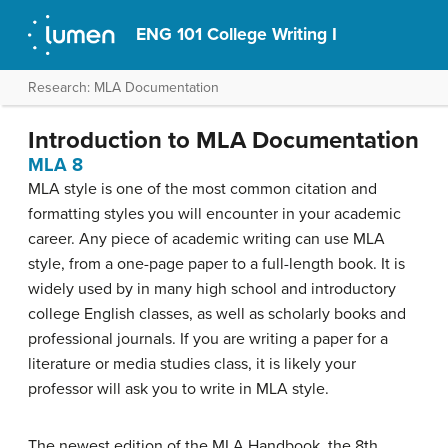
ENG 101 College Writing I
Research: MLA Documentation
Introduction to MLA Documentation
MLA 8
MLA style is one of the most common citation and
formatting styles you will encounter in your academic
career. Any piece of academic writing can use MLA
style, from a one-page paper to a full-length book. It is
widely used by in many high school and introductory
college English classes, as well as scholarly books and
professional journals. If you are writing a paper for a
literature or media studies class, it is likely your
professor will ask you to write in MLA style.
The newest edition of the MLA Handbook, the 8th