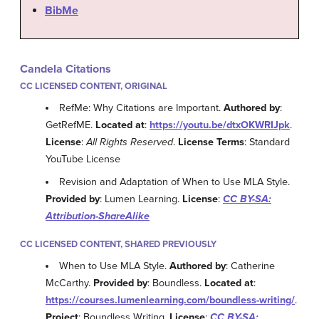
BibMe
Candela Citations
CC LICENSED CONTENT, ORIGINAL
RefMe: Why Citations are Important.
Authored by
:
GetRefME.
Located at
:
https://youtu.be/dtxOKWRIJpk
.
License
:
All Rights Reserved
.
License Terms
: Standard
YouTube License
Revision and Adaptation of When to Use MLA Style.
Provided by
: Lumen Learning.
License
:
CC BY-SA:
Attribution-ShareAlike
CC LICENSED CONTENT, SHARED PREVIOUSLY
When to Use MLA Style.
Authored by
: Catherine
McCarthy.
Provided by
: Boundless.
Located at
:
https://courses.lumenlearning.com/boundless-writing/
.
Project
: Boundless Writing.
License
:
CC BY-SA: