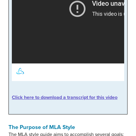
Click here to download a transcript for this video
The Purpose of MLA Style
The MLA style guide aims to accomplish several goals: