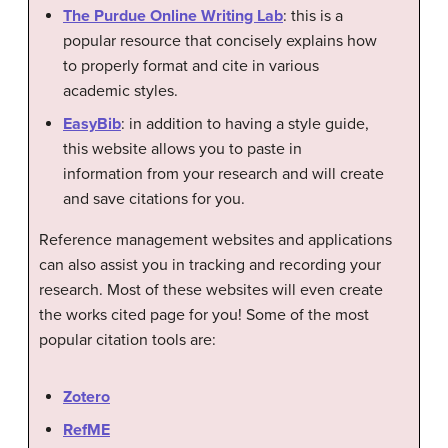
The Purdue Online Writing Lab
: this is a
popular resource that concisely explains how
to properly format and cite in various
academic styles.
EasyBib
: in addition to having a style guide,
this website allows you to paste in
information from your research and will create
and save citations for you.
Reference management websites and applications
can also assist you in tracking and recording your
research. Most of these websites will even create
the works cited page for you! Some of the most
popular citation tools are:
Zotero
RefME