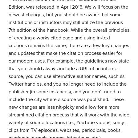
Edition, was released in April 2016. We will focus on the
newest changes, but you should be aware that some
institutions or instructors may still utilize the previous
7th edition of the handbook. While the overall principles
of creating a works cited page and using in-text
citations remains the same, there are a few key changes
and updates that make the citation process easier for
our modern uses. For example, the guidelines now state
that you should always include a URL of an internet
source, you can use alternative author names, such as
Twitter handles, and you no longer need to include the
publisher (in some instances), and you don’t need to
include the city where a source was published. These
new changes are less nit-picky and allow for a more
streamlined citation process that will work with the wide
variety of source locations (i.e., YouTube videos, songs,
clips from TV episodes, websites, periodicals, books,