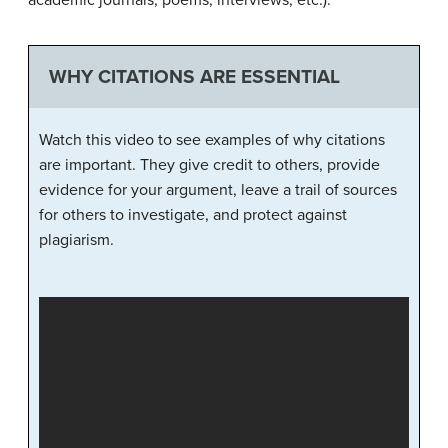
academic journals, poems, interviews, etc.).
WHY CITATIONS ARE ESSENTIAL
Watch this video to see examples of why citations
are important. They give credit to others, provide
evidence for your argument, leave a trail of sources
for others to investigate, and protect against
plagiarism.