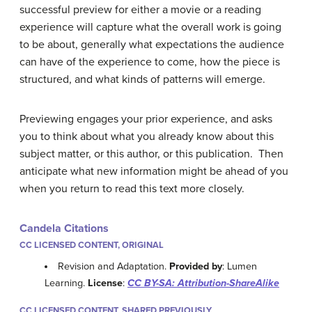
successful preview for either a movie or a reading
experience will capture what the overall work is going
to be about, generally what expectations the audience
can have of the experience to come, how the piece is
structured, and what kinds of patterns will emerge.
Previewing engages your prior experience, and asks
you to think about what you already know about this
subject matter, or this author, or this publication. Then
anticipate what new information might be ahead of you
when you return to read this text more closely.
Candela Citations
CC LICENSED CONTENT, ORIGINAL
Revision and Adaptation.
Provided by
: Lumen
Learning.
License
:
CC BY-SA: Attribution-ShareAlike
CC LICENSED CONTENT, SHARED PREVIOUSLY