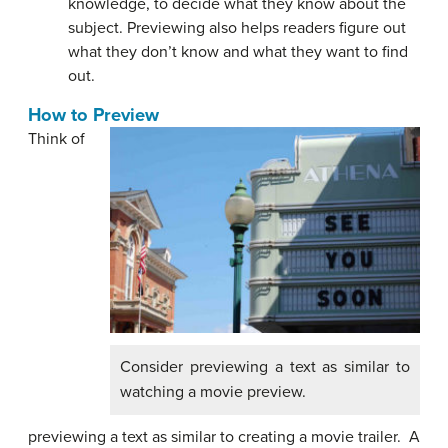
knowledge, to decide what they know about the
subject. Previewing also helps readers figure out
what they don’t know and what they want to find
out.
How to Preview
Think of
Consider previewing a text as similar to
watching a movie preview.
previewing a text as similar to creating a movie trailer. A