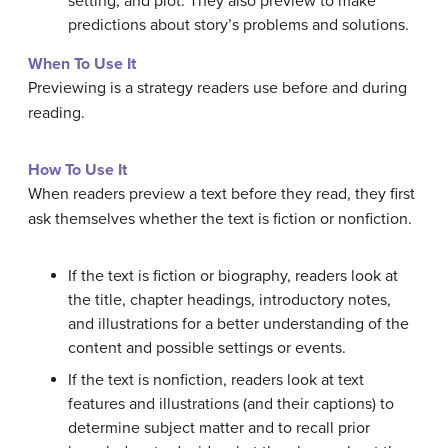
setting, and plot. They also preview to make
predictions about story’s problems and solutions.
When To Use It
Previewing is a strategy readers use before and during
reading.
How To Use It
When readers preview a text before they read, they first
ask themselves whether the text is fiction or nonfiction.
If the text is fiction or biography, readers look at
the title, chapter headings, introductory notes,
and illustrations for a better understanding of the
content and possible settings or events.
If the text is nonfiction, readers look at text
features and illustrations (and their captions) to
determine subject matter and to recall prior