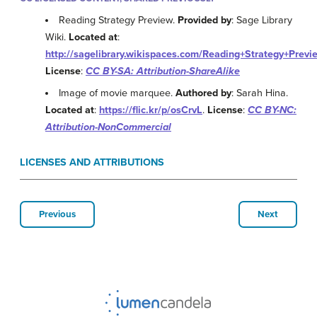
Reading Strategy Preview.
Provided by
: Sage Library
Wiki.
Located at
:
http://sagelibrary.wikispaces.com/Reading+Strategy+Previ
License
:
CC BY-SA: Attribution-ShareAlike
Image of movie marquee.
Authored by
: Sarah Hina.
Located at
:
https://flic.kr/p/osCrvL
.
License
:
CC BY-NC:
Attribution-NonCommercial
LICENSES AND ATTRIBUTIONS
Previous
Next