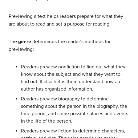
Previewing a text helps readers prepare for what they
are about to read and set a purpose for reading.
The
genre
determines the reader’s methods for
previewing:
Readers preview nonfiction to find out what they
know about the subject and what they want to
find out. It also helps them understand how an
author has organized information.
Readers preview biography to determine
something about the person in the biography, the
time period, and some possible places and events
in the life of the person.
Readers preview fiction to determine characters,