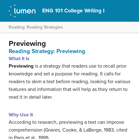
ENG 101 College Writing I
Reading: Reading Strategies
Previewing
Reading Strategy: Previewing
What It Is
Previewing
is a strategy that readers use to recall prior
knowledge and set a purpose for reading. It calls for
readers to skim a text before reading, looking for various
features and information that will help as they return to
read it in detail later.
Why Use It
According to research, previewing a text can improve
comprehension (Graves, Cooke, & LaBerge, 1983, cited
in Paris et al., 1991).