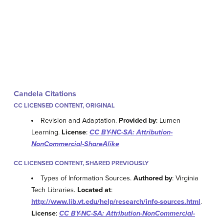
Candela Citations
CC LICENSED CONTENT, ORIGINAL
Revision and Adaptation.
Provided by
: Lumen
Learning.
License
:
CC BY-NC-SA: Attribution-
NonCommercial-ShareAlike
CC LICENSED CONTENT, SHARED PREVIOUSLY
Types of Information Sources.
Authored by
: Virginia
Tech Libraries.
Located at
:
http://www.lib.vt.edu/help/research/info-sources.html
.
License
:
CC BY-NC-SA: Attribution-NonCommercial-