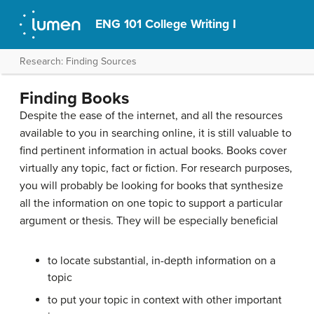
ENG 101 College Writing I
Research: Finding Sources
Finding Books
Despite the ease of the internet, and all the resources
available to you in searching online, it is still valuable to
find pertinent information in actual books. Books cover
virtually any topic, fact or fiction. For research purposes,
you will probably be looking for books that synthesize
all the information on one topic to support a particular
argument or thesis. They will be especially beneficial
to locate substantial, in-depth information on a
topic
to put your topic in context with other important