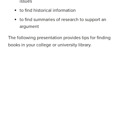
issues
to find historical information
to find summaries of research to support an
argument
The following presentation provides tips for finding
books in your college or university library.