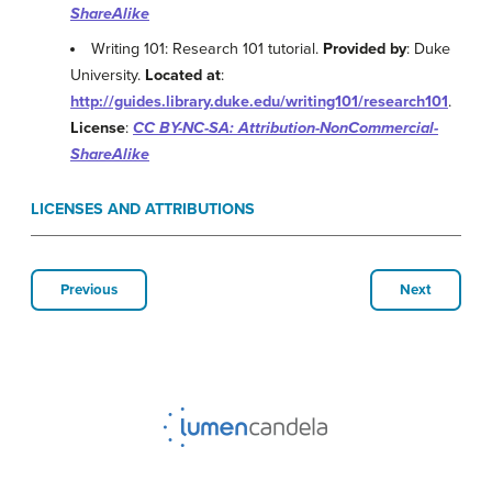
ShareAlike
Writing 101: Research 101 tutorial.
Provided by
: Duke
University.
Located at
:
http://guides.library.duke.edu/writing101/research101
.
License
:
CC BY-NC-SA: Attribution-NonCommercial-
ShareAlike
LICENSES AND ATTRIBUTIONS
Previous
Next