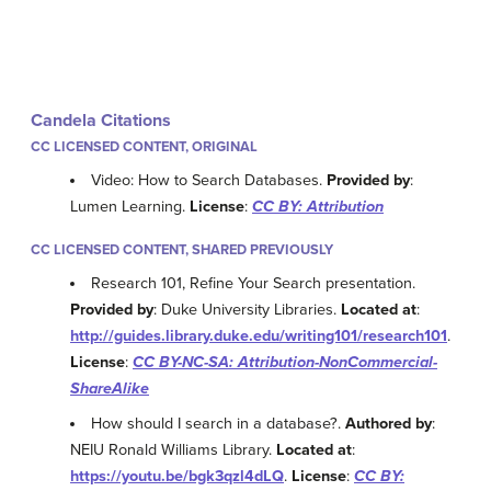
Candela Citations
CC LICENSED CONTENT, ORIGINAL
Video: How to Search Databases.
Provided by
:
Lumen Learning.
License
:
CC BY: Attribution
CC LICENSED CONTENT, SHARED PREVIOUSLY
Research 101, Refine Your Search presentation.
Provided by
: Duke University Libraries.
Located at
:
http://guides.library.duke.edu/writing101/research101
.
License
:
CC BY-NC-SA: Attribution-NonCommercial-
ShareAlike
How should I search in a database?.
Authored by
:
NEIU Ronald Williams Library.
Located at
:
https://youtu.be/bgk3qzl4dLQ
.
License
:
CC BY: