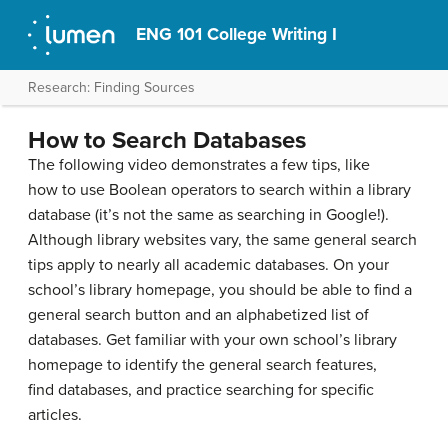
ENG 101 College Writing I
Research: Finding Sources
How to Search Databases
The following video demonstrates a few tips, like
how to use Boolean operators to search within a library
database (it’s not the same as searching in Google!).
Although library websites vary, the same general search
tips apply to nearly all academic databases. On your
school’s library homepage, you should be able to find a
general search button and an alphabetized list of
databases. Get familiar with your own school’s library
homepage to identify the general search features,
find databases, and practice searching for specific
articles.