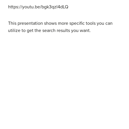
https://youtu.be/bgk3qzl4dLQ
This presentation shows more specific tools you can
utilize to get the search results you want.