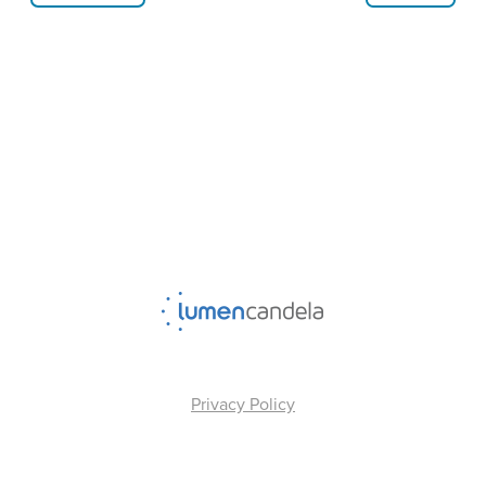
Privacy Policy