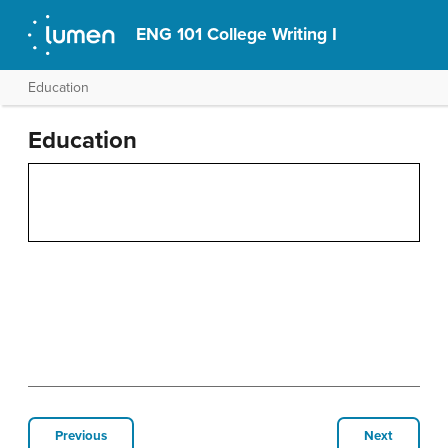
ENG 101 College Writing I
Education
Education
Previous
Next