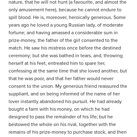
nature, that he will not hunt (a favourite, and almost the
only amusement here), because he cannot endure to
spill blood. He is, moreover, heroically generous. Some
years ago he loved a young Russian lady, of moderate
fortune; and having amassed a considerable sum in
prize-money, the father of the girl consented to the
match. He saw his mistress once before the destined
ceremony; but she was bathed in tears, and, throwing
herself at his feet, entreated him to spare her,
confessing at the same time that she loved another, but
that he was poor, and that her father would never
consent to the union. My generous friend reassured the
suppliant, and on being informed of the name of her
lover instantly abandoned his pursuit. He had already
bought a farm with his money, on which he had
designed to pass the remainder of his life; but he
bestowed the whole on his rival, together with the
remains of his prize-money to purchase stock, and then