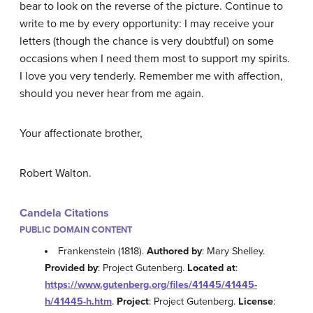
bear to look on the reverse of the picture. Continue to
write to me by every opportunity: I may receive your
letters (though the chance is very doubtful) on some
occasions when I need them most to support my spirits.
I love you very tenderly. Remember me with affection,
should you never hear from me again.
Your affectionate brother,
Robert Walton
.
Candela Citations
PUBLIC DOMAIN CONTENT
Frankenstein (1818).
Authored by
: Mary Shelley.
Provided by
: Project Gutenberg.
Located at
:
https://www.gutenberg.org/files/41445/41445-
h/41445-h.htm
.
Project
: Project Gutenberg.
License
: