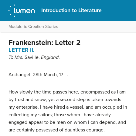
Introduction to Literature
Module 5: Creation Stories
Frankenstein: Letter 2
LETTER II.
To Mrs.
Saville
,
England
.
Archangel, 28th March, 17—.
How slowly the time passes here, encompassed as I am
by frost and snow; yet a second step is taken towards
my enterprise. I have hired a vessel, and am occupied in
collecting my sailors; those whom I have already
engaged appear to be men on whom I can depend, and
are certainly possessed of dauntless courage.