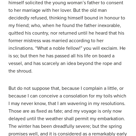
himself solicited the young woman’s father to consent
to her marriage with her lover. But the old man
decidedly refused, thinking himself bound in honour to
my friend; who, when he found the father inexorable,
quitted his country, nor returned until he heard that his
former mistress was married according to her
inclinations. “What a noble fellow!” you will exclaim. He
is so; but then he has passed all his life on board a
vessel, and has scarcely an idea beyond the rope and
the shroud.
But do not suppose that, because I complain a little, or
because I can conceive a consolation for my toils which
I may never know, that I am wavering in my resolutions.
Those are as fixed as fate; and my voyage is only now
delayed until the weather shall permit my embarkation.
The winter has been dreadfully severe; but the spring
promises well, and it is considered as a remarkably early