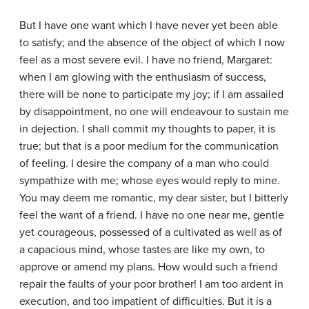
But I have one want which I have never yet been able
to satisfy; and the absence of the object of which I now
feel as a most severe evil. I have no friend, Margaret:
when I am glowing with the enthusiasm of success,
there will be none to participate my joy; if I am assailed
by disappointment, no one will endeavour to sustain me
in dejection. I shall commit my thoughts to paper, it is
true; but that is a poor medium for the communication
of feeling. I desire the company of a man who could
sympathize with me; whose eyes would reply to mine.
You may deem me romantic, my dear sister, but I bitterly
feel the want of a friend. I have no one near me, gentle
yet courageous, possessed of a cultivated as well as of
a capacious mind, whose tastes are like my own, to
approve or amend my plans. How would such a friend
repair the faults of your poor brother! I am too ardent in
execution, and too impatient of difficulties. But it is a