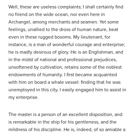
Well, these are useless complaints; I shall certainly find
no friend on the wide ocean, nor even here in
Archangel, among merchants and seamen. Yet some
feelings, unallied to the dross of human nature, beat
even in these rugged bosoms. My lieutenant, for
instance, is a man of wonderful courage and enterprise;
he is madly desirous of glory. He is an Englishman, and
in the midst of national and professional prejudices,
unsoftened by cultivation, retains some of the noblest
endowments of humanity. I first became acquainted
with him on board a whale vessel: finding that he was
unemployed in this city, I easily engaged him to assist in
my enterprise.
The master is a person of an excellent disposition, and
is remarkable in the ship for his gentleness, and the
mildness of his discipline. He is, indeed, of so amiable a