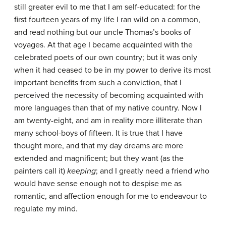
still greater evil to me that I am self-educated: for the
first fourteen years of my life I ran wild on a common,
and read nothing but our uncle Thomas’s books of
voyages. At that age I became acquainted with the
celebrated poets of our own country; but it was only
when it had ceased to be in my power to derive its most
important benefits from such a conviction, that I
perceived the necessity of becoming acquainted with
more languages than that of my native country. Now I
am twenty-eight, and am in reality more illiterate than
many school-boys of fifteen. It is true that I have
thought more, and that my day dreams are more
extended and magnificent; but they want (as the
painters call it)
keeping
; and I greatly need a friend who
would have sense enough not to despise me as
romantic, and affection enough for me to endeavour to
regulate my mind.