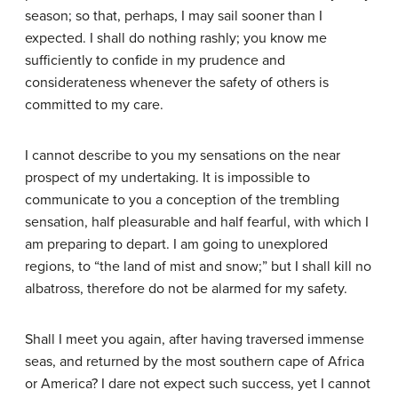
season; so that, perhaps, I may sail sooner than I
expected. I shall do nothing rashly; you know me
sufficiently to confide in my prudence and
considerateness whenever the safety of others is
committed to my care.
I cannot describe to you my sensations on the near
prospect of my undertaking. It is impossible to
communicate to you a conception of the trembling
sensation, half pleasurable and half fearful, with which I
am preparing to depart. I am going to unexplored
regions, to “the land of mist and snow;” but I shall kill no
albatross, therefore do not be alarmed for my safety.
Shall I meet you again, after having traversed immense
seas, and returned by the most southern cape of Africa
or America? I dare not expect such success, yet I cannot