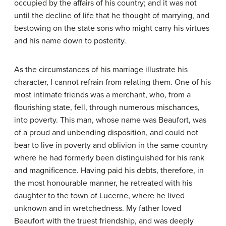
occupied by the affairs of his country; and it was not
until the decline of life that he thought of marrying, and
bestowing on the state sons who might carry his virtues
and his name down to posterity.
As the circumstances of his marriage illustrate his
character, I cannot refrain from relating them. One of his
most intimate friends was a merchant, who, from a
flourishing state, fell, through numerous mischances,
into poverty. This man, whose name was Beaufort, was
of a proud and unbending disposition, and could not
bear to live in poverty and oblivion in the same country
where he had formerly been distinguished for his rank
and magnificence. Having paid his debts, therefore, in
the most honourable manner, he retreated with his
daughter to the town of Lucerne, where he lived
unknown and in wretchedness. My father loved
Beaufort with the truest friendship, and was deeply