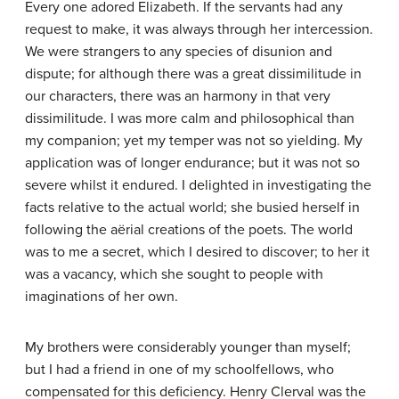
Every one adored Elizabeth. If the servants had any
request to make, it was always through her intercession.
We were strangers to any species of disunion and
dispute; for although there was a great dissimilitude in
our characters, there was an harmony in that very
dissimilitude. I was more calm and philosophical than
my companion; yet my temper was not so yielding. My
application was of longer endurance; but it was not so
severe whilst it endured. I delighted in investigating the
facts relative to the actual world; she busied herself in
following the aërial creations of the poets. The world
was to me a secret, which I desired to discover; to her it
was a vacancy, which she sought to people with
imaginations of her own.
My brothers were considerably younger than myself;
but I had a friend in one of my schoolfellows, who
compensated for this deficiency. Henry Clerval was the