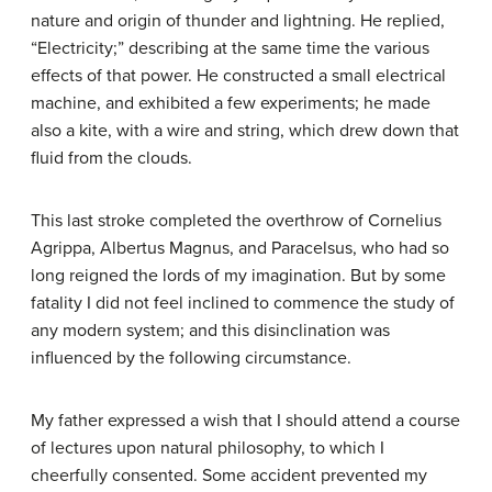
nature and origin of thunder and lightning. He replied,
“Electricity;” describing at the same time the various
effects of that power. He constructed a small electrical
machine, and exhibited a few experiments; he made
also a kite, with a wire and string, which drew down that
fluid from the clouds.
This last stroke completed the overthrow of Cornelius
Agrippa, Albertus Magnus, and Paracelsus, who had so
long reigned the lords of my imagination. But by some
fatality I did not feel inclined to commence the study of
any modern system; and this disinclination was
influenced by the following circumstance.
My father expressed a wish that I should attend a course
of lectures upon natural philosophy, to which I
cheerfully consented. Some accident prevented my