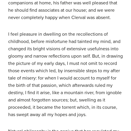
companions at home, his father was well pleased that
he should find associates at our house; and we were
never completely happy when Clerval was absent.
I feel pleasure in dwelling on the recollections of
childhood, before misfortune had tainted my mind, and
changed its bright visions of extensive usefulness into
gloomy and narrow reflections upon self. But, in drawing
the picture of my early days, I must not omit to record
those events which led, by insensible steps to my after
tale of misery: for when I would account to myself for
the birth of that passion, which afterwards ruled my
destiny, I find it arise, like a mountain river, from ignoble
and almost forgotten sources; but, swelling as it
proceeded, it became the torrent which, in its course,
has swept away all my hopes and joys.