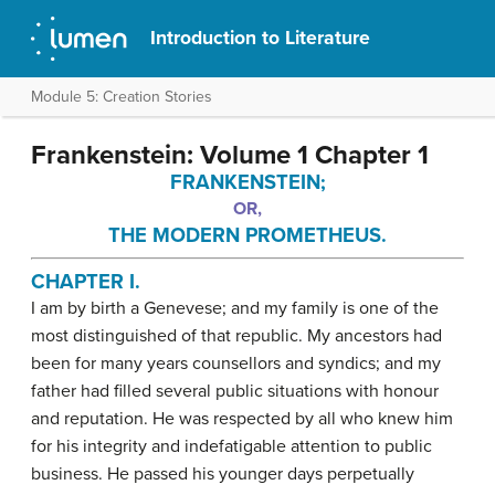
Introduction to Literature
Module 5: Creation Stories
Frankenstein: Volume 1 Chapter 1
FRANKENSTEIN;
OR,
THE MODERN PROMETHEUS.
CHAPTER I.
I am by birth a Genevese; and my family is one of the
most distinguished of that republic. My ancestors had
been for many years counsellors and syndics; and my
father had filled several public situations with honour
and reputation. He was respected by all who knew him
for his integrity and indefatigable attention to public
business. He passed his younger days perpetually