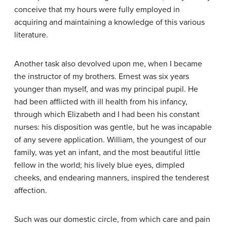
conceive that my hours were fully employed in
acquiring and maintaining a knowledge of this various
literature.
Another task also devolved upon me, when I became
the instructor of my brothers. Ernest was six years
younger than myself, and was my principal pupil. He
had been afflicted with ill health from his infancy,
through which Elizabeth and I had been his constant
nurses: his disposition was gentle, but he was incapable
of any severe application. William, the youngest of our
family, was yet an infant, and the most beautiful little
fellow in the world; his lively blue eyes, dimpled
cheeks, and endearing manners, inspired the tenderest
affection.
Such was our domestic circle, from which care and pain