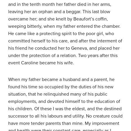
and in the tenth month her father died in her arms,
leaving her an orphan and a beggar. This last blow
overcame her; and she knelt by Beaufort’s coffin,
weeping bitterly, when my father entered the chamber.
He came like a protecting spirit to the poor girl, who
committed herself to his care, and after the interment of
his friend he conducted her to Geneva, and placed her
under the protection of a relation. Two years after this
event Caroline became his wife.
When my father became a husband and a parent, he
found his time so occupied by the duties of his new
situation, that he relinquished many of his public
employments, and devoted himself to the education of
his children. Of these I was the eldest, and the destined
successor to all his labours and utility. No creature could
have more tender parents than mine. My improvement
and health were their constant care, especially as I