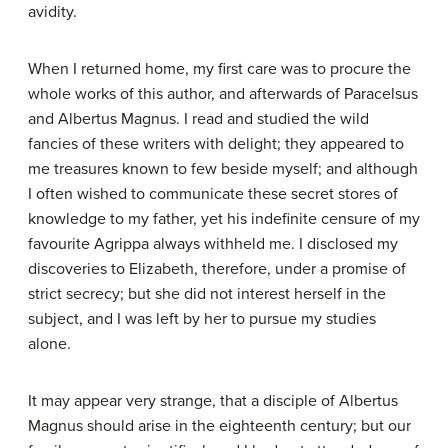
avidity.
When I returned home, my first care was to procure the
whole works of this author, and afterwards of Paracelsus
and Albertus Magnus. I read and studied the wild
fancies of these writers with delight; they appeared to
me treasures known to few beside myself; and although
I often wished to communicate these secret stores of
knowledge to my father, yet his indefinite censure of my
favourite Agrippa always withheld me. I disclosed my
discoveries to Elizabeth, therefore, under a promise of
strict secrecy; but she did not interest herself in the
subject, and I was left by her to pursue my studies
alone.
It may appear very strange, that a disciple of Albertus
Magnus should arise in the eighteenth century; but our