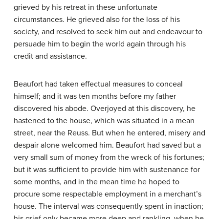
grieved by his retreat in these unfortunate
circumstances. He grieved also for the loss of his
society, and resolved to seek him out and endeavour to
persuade him to begin the world again through his
credit and assistance.
Beaufort had taken effectual measures to conceal
himself; and it was ten months before my father
discovered his abode. Overjoyed at this discovery, he
hastened to the house, which was situated in a mean
street, near the Reuss. But when he entered, misery and
despair alone welcomed him. Beaufort had saved but a
very small sum of money from the wreck of his fortunes;
but it was sufficient to provide him with sustenance for
some months, and in the mean time he hoped to
procure some respectable employment in a merchant’s
house. The interval was consequently spent in inaction;
his grief only became more deep and rankling, when he