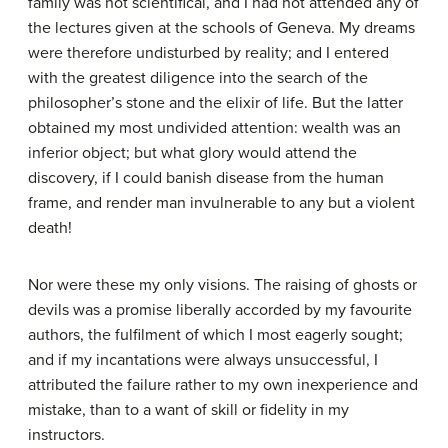
family was not scientifical, and I had not attended any of
the lectures given at the schools of Geneva. My dreams
were therefore undisturbed by reality; and I entered
with the greatest diligence into the search of the
philosopher’s stone and the elixir of life. But the latter
obtained my most undivided attention: wealth was an
inferior object; but what glory would attend the
discovery, if I could banish disease from the human
frame, and render man invulnerable to any but a violent
death!
Nor were these my only visions. The raising of ghosts or
devils was a promise liberally accorded by my favourite
authors, the fulfilment of which I most eagerly sought;
and if my incantations were always unsuccessful, I
attributed the failure rather to my own inexperience and
mistake, than to a want of skill or fidelity in my
instructors.