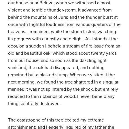
our house near Belrive, when we witnessed a most
violent and terrible thunder-storm. It advanced from
behind the mountains of Jura; and the thunder burst at
once with frightful loudness from various quarters of the
heavens. I remained, while the storm lasted, watching
its progress with curiosity and delight. As I stood at the
door, on a sudden I beheld a stream of fire issue from an
old and beautiful oak, which stood about twenty yards
from our house; and so soon as the dazzling light
vanished, the oak had disappeared, and nothing
remained but a blasted stump. When we visited it the
next morning, we found the tree shattered in a singular
manner. It was not splintered by the shock, but entirely
reduced to thin ribbands of wood. I never beheld any
thing so utterly destroyed.
The catastrophe of this tree excited my extreme
astonishment; and I eagerly inquired of my father the