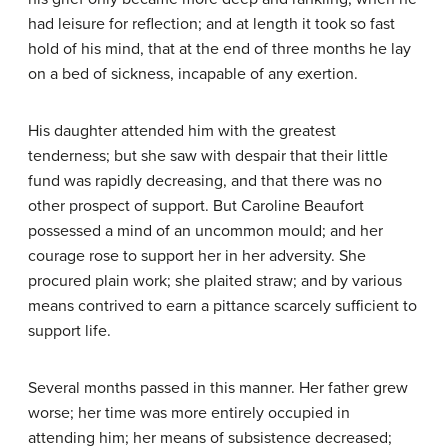
had leisure for reflection; and at length it took so fast
hold of his mind, that at the end of three months he lay
on a bed of sickness, incapable of any exertion.
His daughter attended him with the greatest
tenderness; but she saw with despair that their little
fund was rapidly decreasing, and that there was no
other prospect of support. But Caroline Beaufort
possessed a mind of an uncommon mould; and her
courage rose to support her in her adversity. She
procured plain work; she plaited straw; and by various
means contrived to earn a pittance scarcely sufficient to
support life.
Several months passed in this manner. Her father grew
worse; her time was more entirely occupied in
attending him; her means of subsistence decreased;