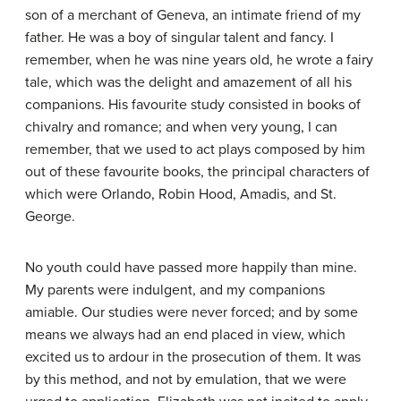
son of a merchant of Geneva, an intimate friend of my
father. He was a boy of singular talent and fancy. I
remember, when he was nine years old, he wrote a fairy
tale, which was the delight and amazement of all his
companions. His favourite study consisted in books of
chivalry and romance; and when very young, I can
remember, that we used to act plays composed by him
out of these favourite books, the principal characters of
which were Orlando, Robin Hood, Amadis, and St.
George.
No youth could have passed more happily than mine.
My parents were indulgent, and my companions
amiable. Our studies were never forced; and by some
means we always had an end placed in view, which
excited us to ardour in the prosecution of them. It was
by this method, and not by emulation, that we were