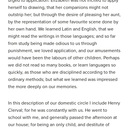
urged to application. Elizabeth was not incited to apply
herself to drawing, that her companions might not
outstrip her; but through the desire of pleasing her aunt,
by the representation of some favourite scene done by
her own hand. We learned Latin and English, that we
might read the writings in those languages; and so far
from study being made odious to us through
punishment, we loved application, and our amusements
would have been the labours of other children. Perhaps
we did not read so many books, or learn languages so
quickly, as those who are disciplined according to the
ordinary methods; but what we learned was impressed
the more deeply on our memories.
In this description of our domestic circle I include Henry
Clerval; for he was constantly with us. He went to
school with me, and generally passed the afternoon at
our house; for being an only child, and destitute of