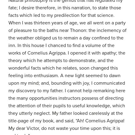
Natural philosophy is the genius that has regulated my
fate; I desire therefore, in this narration, to state those
facts which led to my predilection for that science.
When I was thirteen years of age, we all went on a party
of pleasure to the baths near Thonon: the inclemency of
the weather obliged us to remain a day confined to the
inn. In this house I chanced to find a volume of the
works of Cornelius Agrippa. I opened it with apathy; the
theory which he attempts to demonstrate, and the
wonderful facts which he relates, soon changed this
feeling into enthusiasm. A new light seemed to dawn
upon my mind; and, bounding with joy, I communicated
my discovery to my father. I cannot help remarking here
the many opportunities instructors possess of directing
the attention of their pupils to useful knowledge, which
they utterly neglect. My father looked carelessly at the
title-page of my book, and said, “Ah! Cornelius Agrippa!
My dear Victor, do not waste your time upon this; it is