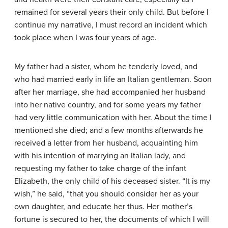
remained for several years their only child. But before I
continue my narrative, I must record an incident which
took place when I was four years of age.
My father had a sister, whom he tenderly loved, and
who had married early in life an Italian gentleman. Soon
after her marriage, she had accompanied her husband
into her native country, and for some years my father
had very little communication with her. About the time I
mentioned she died; and a few months afterwards he
received a letter from her husband, acquainting him
with his intention of marrying an Italian lady, and
requesting my father to take charge of the infant
Elizabeth, the only child of his deceased sister. “It is my
wish,” he said, “that you should consider her as your
own daughter, and educate her thus. Her mother’s
fortune is secured to her, the documents of which I will