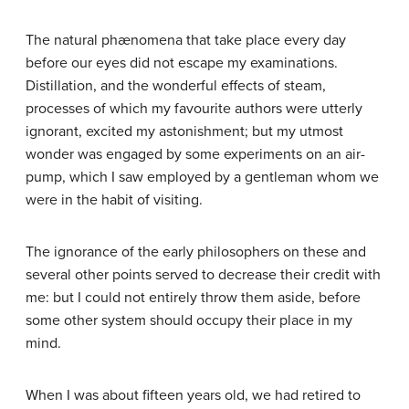
The natural phænomena that take place every day
before our eyes did not escape my examinations.
Distillation, and the wonderful effects of steam,
processes of which my favourite authors were utterly
ignorant, excited my astonishment; but my utmost
wonder was engaged by some experiments on an air-
pump, which I saw employed by a gentleman whom we
were in the habit of visiting.
The ignorance of the early philosophers on these and
several other points served to decrease their credit with
me: but I could not entirely throw them aside, before
some other system should occupy their place in my
mind.
When I was about fifteen years old, we had retired to