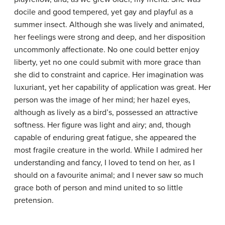
docile and good tempered, yet gay and playful as a
summer insect. Although she was lively and animated,
her feelings were strong and deep, and her disposition
uncommonly affectionate. No one could better enjoy
liberty, yet no one could submit with more grace than
she did to constraint and caprice. Her imagination was
luxuriant, yet her capability of application was great. Her
person was the image of her mind; her hazel eyes,
although as lively as a bird’s, possessed an attractive
softness. Her figure was light and airy; and, though
capable of enduring great fatigue, she appeared the
most fragile creature in the world. While I admired her
understanding and fancy, I loved to tend on her, as I
should on a favourite animal; and I never saw so much
grace both of person and mind united to so little
pretension.