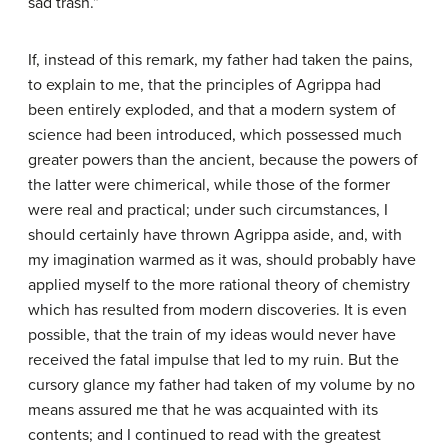
sad trash.”
If, instead of this remark, my father had taken the pains,
to explain to me, that the principles of Agrippa had
been entirely exploded, and that a modern system of
science had been introduced, which possessed much
greater powers than the ancient, because the powers of
the latter were chimerical, while those of the former
were real and practical; under such circumstances, I
should certainly have thrown Agrippa aside, and, with
my imagination warmed as it was, should probably have
applied myself to the more rational theory of chemistry
which has resulted from modern discoveries. It is even
possible, that the train of my ideas would never have
received the fatal impulse that led to my ruin. But the
cursory glance my father had taken of my volume by no
means assured me that he was acquainted with its
contents; and I continued to read with the greatest