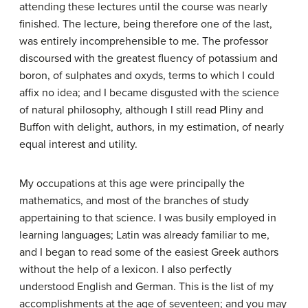
attending these lectures until the course was nearly
finished. The lecture, being therefore one of the last,
was entirely incomprehensible to me. The professor
discoursed with the greatest fluency of potassium and
boron, of sulphates and oxyds, terms to which I could
affix no idea; and I became disgusted with the science
of natural philosophy, although I still read Pliny and
Buffon with delight, authors, in my estimation, of nearly
equal interest and utility.
My occupations at this age were principally the
mathematics, and most of the branches of study
appertaining to that science. I was busily employed in
learning languages; Latin was already familiar to me,
and I began to read some of the easiest Greek authors
without the help of a lexicon. I also perfectly
understood English and German. This is the list of my
accomplishments at the age of seventeen; and you may