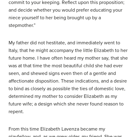
commit to your keeping. Reflect upon this proposition;
and decide whether you would prefer educating your
niece yourself to her being brought up by a
stepmother.”
My father did not hestitate, and immediately went to
Italy, that he might accompany the little Elizabeth to her
future home. I have often heard my mother say, that she
was at that time the most beautiful child she had ever
seen, and shewed signs even then of a gentle and
affectionate disposition. These indications, and a desire
to bind as closely as possible the ties of domestic love,
determined my mother to consider Elizabeth as my
future wife; a design which she never found reason to
repent.
From this time Elizabeth Lavenza became my
playfellow, and, as we grew older, my friend. She was