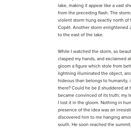
lake, making it appear like a vast sh
from the preceding flash. The storm,
violent storm hung exactly north of 
Copêt. Another storm enlightened J
to the east of the lake.
While I watched the storm, so beautif
clasped my hands, and exclaimed aloud
gloom a figure which stole from behi
lightning illuminated the object, and
hideous than belongs to humanity, i
there? Could he be (I shuddered at 
became convinced of its truth; my te
I lost it in the gloom. Nothing in h
presence of the idea was an irresisti
discovered him to me hanging among 
south. He soon reached the summit