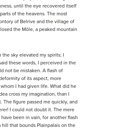
kness, until the eye recovered itself
s parts of the heavens. The most
ntory of Belrive and the village of
closed the Môle, a peaked mountain
 the sky elevated my spirits; I
 said these words, I perceived in the
ld not be mistaken. A flash of
 deformity of its aspect, more
 whom I had given life. What did he
dea cross my imagination, than I
t. The figure passed me quickly, and
er! I could not doubt it. The mere
d have been in vain, for another flash
hill that bounds Plainpalais on the