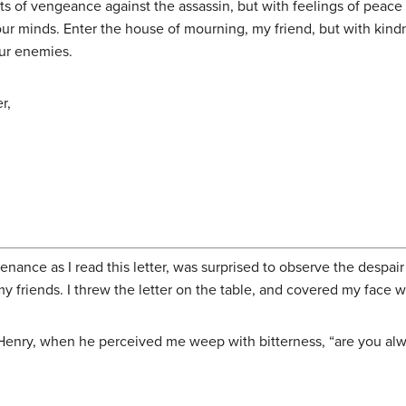
s of vengeance against the assassin, but with feelings of peace a
our minds. Enter the house of mourning, my friend, but with kind
our enemies.
r,
nce as I read this letter, was surprised to observe the despair t
 friends. I threw the letter on the table, and covered my face 
Henry, when he perceived me weep with bitterness, “are you alw