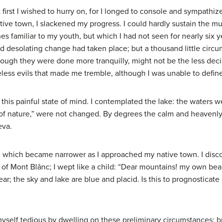
first I wished to hurry on, for I longed to console and sympathi
tive town, I slackened my progress. I could hardly sustain the mu
s familiar to my youth, but which I had not seen for nearly six 
d desolating change had taken place; but a thousand little cir
hough they were done more tranquilly, might not be the less dec
ess evils that made me tremble, although I was unable to defin
this painful state of mind. I contemplated the lake: the waters w
of nature,” were not changed. By degrees the calm and heavenly
eva.
e, which became narrower as I approached my native town. I disco
t of Mont Blânc; I wept like a child: “Dear mountains! my own b
r; the sky and lake are blue and placid. Is this to prognosticat
er myself tedious by dwelling on these preliminary circumstances;