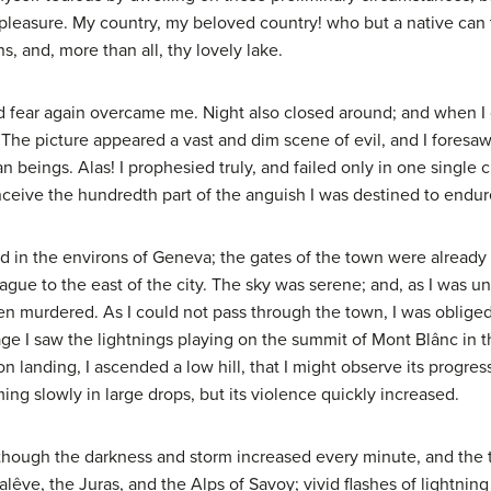
pleasure. My country, my beloved country! who but a native can te
, and, more than all, thy lovely lake.
nd fear again overcame me. Night also closed around; and when I 
y. The picture appeared a vast and dim scene of evil, and I foresa
ings. Alas! I prophesied truly, and failed only in one single cir
ceive the hundredth part of the anguish I was destined to endur
ed in the environs of Geneva; the gates of the town were already 
eague to the east of the city. The sky was serene; and, as I was una
 murdered. As I could not pass through the town, I was obliged t
yage I saw the lightnings playing on the summit of Mont Blânc in 
n landing, I ascended a low hill, that I might observe its progre
ming slowly in large drops, but its violence quickly increased.
lthough the darkness and storm increased every minute, and the th
êve, the Juras, and the Alps of Savoy; vivid flashes of lightnin