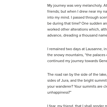
My journey was very melancholy. At 
friends; but when I drew near my na
into my mind. I passed through scene
be during that time? One sudden an
worked other alterations which, alt
advance, dreading a thousand namel
I remained two days at Lausanne, in 
the snowy mountains, “the palaces 
continued my journey towards Gen
The road ran by the side of the lak
sides of Jura, and the bright summi
your wanderer? Your summits are clea
unhappiness?”
I fear, my friend, that I shall rend