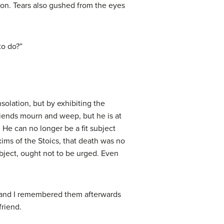
ion. Tears also gushed from the eyes
to do?”
solation, but by exhibiting the
friends mourn and weep, but he is at
 He can no longer be a fit subject
xims of the Stoics, that death was no
bject, ought not to be urged. Even
, and I remembered them afterwards
friend.