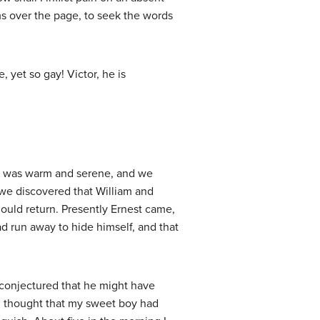
ms over the page, to seek the words
yet so gay! Victor, he is
ing was warm and serene, and we
 we discovered that William and
ould return. Presently Ernest came,
ad run away to hide himself, and that
h conjectured that he might have
 I thought that my sweet boy had