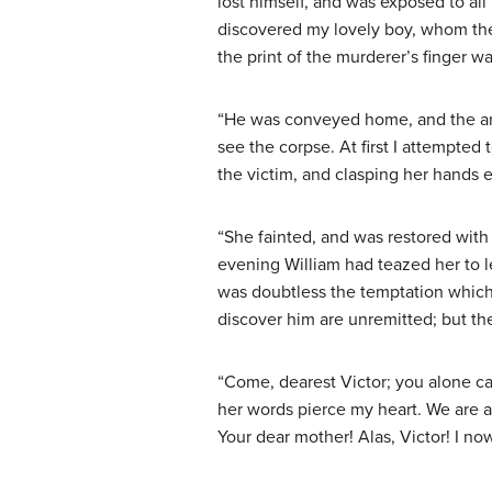
lost himself, and was exposed to al
discovered my lovely boy, whom the 
the print of the murderer’s finger w
“He was conveyed home, and the ang
see the corpse. At first I attempted
the victim, and clasping her hands 
“She fainted, and was restored with 
evening William had teazed her to l
was doubtless the temptation which 
discover him are unremitted; but th
“Come, dearest Victor; you alone ca
her words pierce my heart. We are al
Your dear mother! Alas, Victor! I no