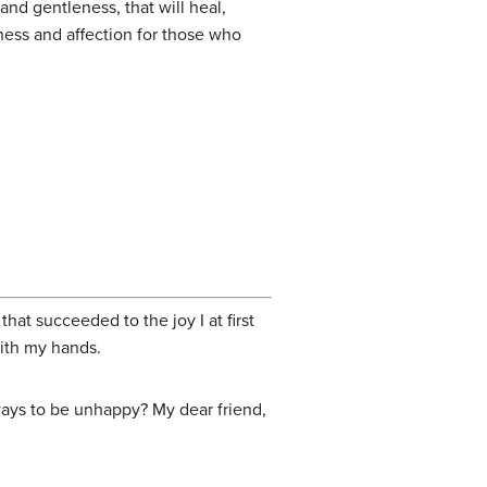
nd gentleness, that will heal,
ness and affection for those who
hat succeeded to the joy I at first
with my hands.
ays to be unhappy? My dear friend,