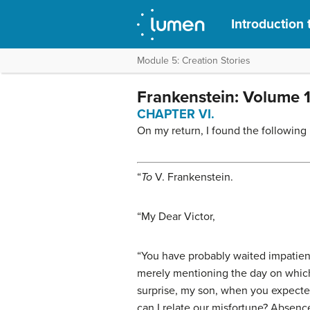
Introduction 
Module 5: Creation Stories
Frankenstein: Volume 
CHAPTER VI.
On my return, I found the following 
“
To
V. Frankenstein
.
“
My Dear Victor
,
“You have probably waited impatiently
merely mentioning the day on which 
surprise, my son, when you expecte
can I relate our misfortune? Absence