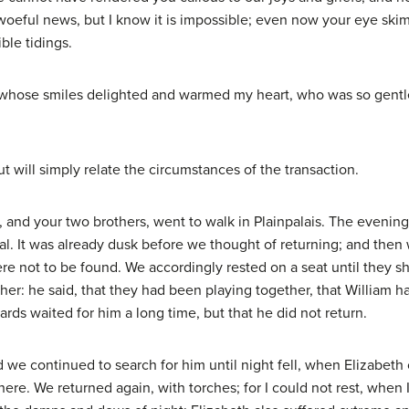
e woeful news, but I know it is impossible; even now your eye ski
ble tidings.
 whose smiles delighted and warmed my heart, who was so gentle, 
ut will simply relate the circumstances of the transaction.
e, and your two brothers, went to walk in Plainpalais. The even
al. It was already dusk before we thought of returning; and then
e not to be found. We accordingly rested on a seat until they sh
her: he said, that they had been playing together, that William h
ards waited for him a long time, but that he did not return.
d we continued to search for him until night fell, when Elizabet
here. We returned again, with torches; for I could not rest, when