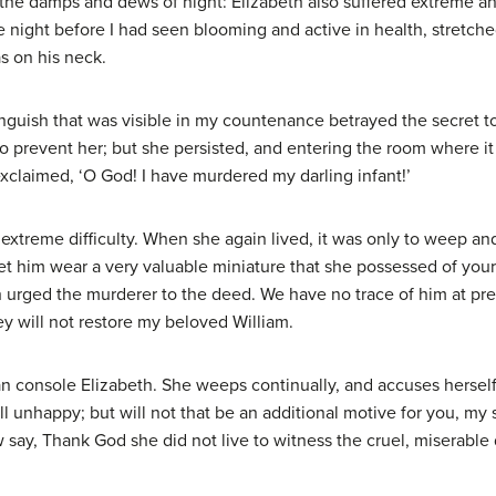
l the damps and dews of night: Elizabeth also suffered extreme an
night before I had seen blooming and active in health, stretched
as on his neck.
uish that was visible in my countenance betrayed the secret to
 to prevent her; but she persisted, and entering the room where it
exclaimed, ‘O God! I have murdered my darling infant!’
extreme difficulty. When she again lived, it was only to weep an
et him wear a very valuable miniature that she possessed of your
urged the murderer to the deed. We have no trace of him at pres
ey will not restore my beloved William.
n console Elizabeth. She weeps continually, and accuses herself 
l unhappy; but will not that be an additional motive for you, my 
w say, Thank God she did not live to witness the cruel, miserable