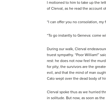
I motioned to him to take up the le
of Clerval, as he read the account o
“I can offer you no consolation, my f
“To go instantly to Geneva: come wi
During our walk, Clerval endeavoured
truest sympathy. “Poor William!” sai
rest: he does not now feel the murde
for pity; the survivors are the grea
evil, and that the mind of man ough
Cato wept over the dead body of his
Clerval spoke thus as we hurried t
in solitude. But now, as soon as the 