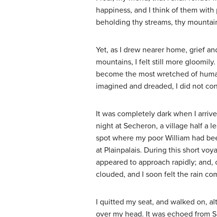
happiness, and I think of them with 
beholding thy streams, thy mountains
Yet, as I drew nearer home, grief a
mountains, I felt still more gloomil
become the most wretched of human be
imagined and dreaded, I did not con
It was completely dark when I arriv
night at Secheron, a village half a l
spot where my poor William had been
at Plainpalais. During this short vo
appeared to approach rapidly; and, o
clouded, and I soon felt the rain co
I quitted my seat, and walked on, a
over my head. It was echoed from Sal