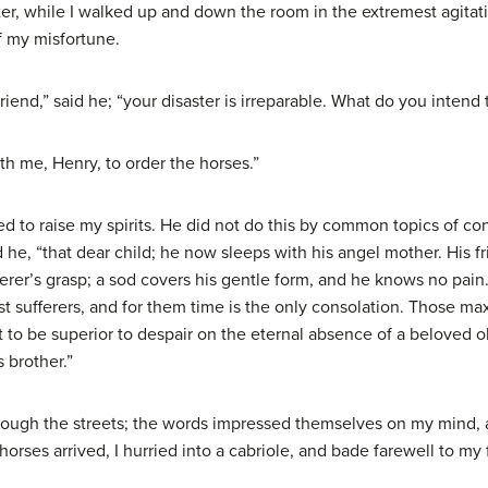
tter, while I walked up and down the room in the extremest agitat
f my misfortune.
riend,” said he; “your disaster is irreparable. What do you intend 
th me, Henry, to order the horses.”
 to raise my spirits. He did not do this by common topics of con
d he, “that dear child; he now sleeps with his angel mother. His 
rer’s grasp; a sod covers his gentle form, and he knows no pain.
test sufferers, and for them time is the only consolation. Those ma
t to be superior to despair on the eternal absence of a beloved o
 brother.”
hrough the streets; the words impressed themselves on my mind
horses arrived, I hurried into a cabriole, and bade farewell to my 