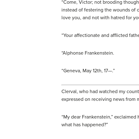
“Come, Victor; not brooding thought
instead of festering the wounds of 
love you, and not with hatred for y
“Your affectionate and afflicted fathe
“
Alphonse Frankenstein
.
“Geneva, May 12th, 17—.”
Clerval, who had watched my countena
expressed on receiving news from my
“My dear Frankenstein,” exclaimed 
what has happened?”