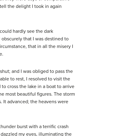
ll the delight I took in again
could hardly see the dark
w obscurely that I was destined to
cumstance, that in all the misery I
e.
shut; and I was obliged to pass the
ble to rest, I resolved to visit the
o cross the lake in a boat to arrive
the most beautiful figures. The storm
ss. It advanced; the heavens were
under burst with a terrific crash
g dazzled my eyes, illuminating the