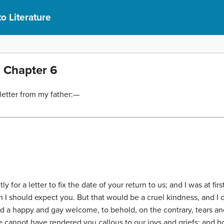
to Literature
1 Chapter 6
letter from my father:—
 for a letter to fix the date of your return to us; and I was at fir
I should expect you. But that would be a cruel kindness, and I 
d a happy and gay welcome, to behold, on the contrary, tears a
 cannot have rendered you callous to our joys and griefs; and how