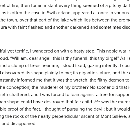
eet of fire; then for an instant every thing seemed of a pitchy dar
 as is often the case in Switzerland, appeared at once in variou
the town, over that part of the lake which lies between the promo
ura with faint flashes; and another darkened and sometimes dis
ul yet terrific, I wandered on with a hasty step. This noble war in
, “William, dear angel! this is thy funeral, this thy dirge!” As I
nd a clump of trees near me; I stood fixed, gazing intently: I cou
 discovered its shape plainly to me; its gigantic stature, and the
nstantly informed me that it was the wretch, the filthy dæmon to
the conception) the murderer of my brother? No sooner did that i
eth chattered, and I was forced to lean against a tree for suppor
uman shape could have destroyed that fair child.
He
was the murder
ble proof of the fact. I thought of pursuing the devil; but it woul
the rocks of the nearly perpendicular ascent of Mont Salêve, a 
, and disappeared.