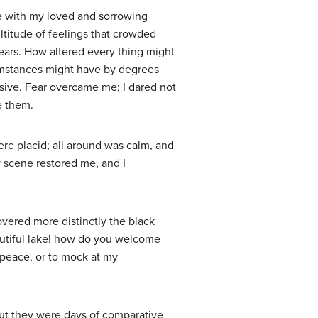
ze with my loved and sorrowing
ltitude of feelings that crowded
years. How altered every thing might
cumstances might have by degrees
isive. Fear overcame me; I dared not
e them.
ere placid; all around was calm, and
 scene restored me, and I
vered more distinctly the black
eautiful lake! how do you welcome
e peace, or to mock at my
 but they were days of comparative