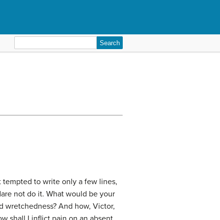
Search
for:
st tempted to write only a few lines,
dare not do it. What would be your
nd wretchedness? And how, Victor,
 shall I inflict pain on an absent