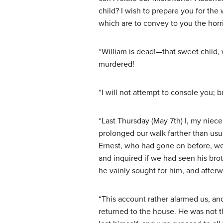
child? I wish to prepare you for th
which are to convey to you the horri
“William is dead!—that sweet child,
murdered!
“I will not attempt to console you; b
“Last Thursday (May 7th) I, my niec
prolonged our walk farther than usu
Ernest, who had gone on before, wer
and inquired if we had seen his brot
he vainly sought for him, and afterw
“This account rather alarmed us, an
returned to the house. He was not t