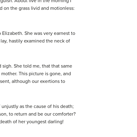
guish. About five in the morning I
 on the grass livid and motionless:
 Elizabeth. She was very earnest to
 lay, hastily examined the neck of
d sigh. She told me, that that same
 mother. This picture is gone, and
ent, although our exertions to
unjustly as the cause of his death;
son, to return and be our comforter?
 death of her youngest darling!